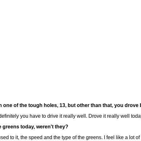
ne of the tough holes, 13, but other than that, you drove b
initely you have to drive it really well. Drove it really well toda
he greens today, weren't they?
 to it, the speed and the type of the greens. I feel like a lot of h