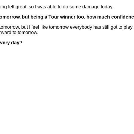
tting felt great, so I was able to do some damage today.
to tomorrow, but being a Tour winner too, how much confide
 tomorrow, but I feel like tomorrow everybody has still got to p
orward to tomorrow.
every day?