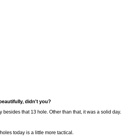
eautifully, didn't you?
y besides that 13 hole. Other than that, it was a solid day.
oles today is a little more tactical.