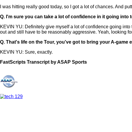
I was hitting really good today, so I got a lot of chances. And pu
Q.
I'm sure you can take a lot of confidence in it going in
KEVIN YU: Definitely give myself a lot of confidence going into
out and still have to be reasonably aggressive. Yeah, looking f
Q.
That's life on the Tour, you've got to bring your A-game 
KEVIN YU: Sure, exactly.
FastScripts Transcript by ASAP Sports
156780-1-1182 2025-06-07 20:42:00 GMT