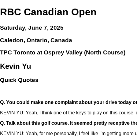
RBC Canadian Open
Saturday, June 7, 2025
Caledon, Ontario, Canada
TPC Toronto at Osprey Valley (North Course)
Kevin Yu
Quick Quotes
Q.
You could make one complaint about your drive today on o
KEVIN YU: Yeah, I think one of the keys to play on this course, def
Q.
Talk about this golf course. It seemed pretty receptive t
KEVIN YU: Yeah, for me personally, I feel like I'm getting more used