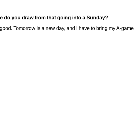
nce do you draw from that going into a Sunday?
lay good. Tomorrow is a new day, and I have to bring my A-game