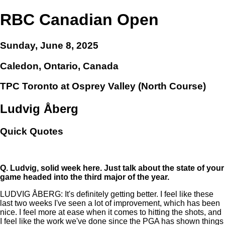
RBC Canadian Open
Sunday, June 8, 2025
Caledon, Ontario, Canada
TPC Toronto at Osprey Valley (North Course)
Ludvig Åberg
Quick Quotes
Q.
Ludvig, solid week here. Just talk about the state of your
game headed into the third major of the year.
LUDVIG ÅBERG: It's definitely getting better. I feel like these
last two weeks I've seen a lot of improvement, which has been
nice. I feel more at ease when it comes to hitting the shots, and
I feel like the work we've done since the PGA has shown things