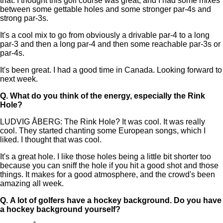
that. I thought this golf course was great, and I had some mixes
between some gettable holes and some stronger par-4s and
strong par-3s.
It's a cool mix to go from obviously a drivable par-4 to a long
par-3 and then a long par-4 and then some reachable par-3s or
par-4s.
It's been great. I had a good time in Canada. Looking forward to
next week.
Q.
What do you think of the energy, especially the Rink
Hole?
LUDVIG ÅBERG: The Rink Hole? It was cool. It was really
cool. They started chanting some European songs, which I
liked. I thought that was cool.
It's a great hole. I like those holes being a little bit shorter too
because you can sniff the hole if you hit a good shot and those
things. It makes for a good atmosphere, and the crowd's been
amazing all week.
Q.
A lot of golfers have a hockey background. Do you have
a hockey background yourself?