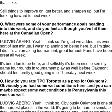
that I like.
Still things to improve on, get better, and sharpen up, but I'm
looking forward to next week.
Q.
What were some of your performance goals heading
into this week, and do you feel as though you've hit them
here at the Canadian Open?
LUDVIG ÅBERG: Yeah, I think so. I'm glad we added this event
sort of last minute. I wasn't planning on being here, but I'm glad
I did. It's an amazing tournament, great turnout. Fans have been
great all week.
It's been fun to be here, and selfishly it's been nice to see my
game four rounds in tournament play as well before Oakmont. I
should feel pretty good going into Thursday next week.
Q.
How do you rate TPC Toronto as a prep for Oakmont?
Obviously you had some wet conditions here, and you can
maybe expect some wet conditions in Pennsylvania this
week as well.
LUDVIG ÅBERG: Yeah, I think so. Obviously Oakmont is one of
the hardest places in the world. It's going to be hard to simulate