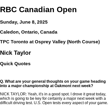
RBC Canadian Open
Sunday, June 8, 2025
Caledon, Ontario, Canada
TPC Toronto at Osprey Valley (North Course)
Nick Taylor
Quick Quotes
Q.
What are your general thoughts on your game heading
into a major championship at Oakmont next week?
NICK TAYLOR: Yeah, it's in a good spot. I drove it great today,
which is going to be key for certainly a major next week with a
difficult driving test. U.S. Open tests every aspect of your game.