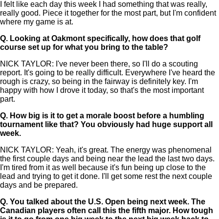
I felt like each day this week I had something that was really,
really good. Piece it together for the most part, but I'm confident
where my game is at.
Q.
Looking at Oakmont specifically, how does that golf
course set up for what you bring to the table?
NICK TAYLOR: I've never been there, so I'll do a scouting
report. It's going to be really difficult. Everywhere I've heard the
rough is crazy, so being in the fairway is definitely key. I'm
happy with how I drove it today, so that's the most important
part.
Q.
How big is it to get a morale boost before a humbling
tournament like that? You obviously had huge support all
week.
NICK TAYLOR: Yeah, it's great. The energy was phenomenal
the first couple days and being near the lead the last two days.
I'm tired from it as well because it's fun being up close to the
lead and trying to get it done. I'll get some rest the next couple
days and be prepared.
Q.
You talked about the U.S. Open being next week. The
Canadian players often call this the fifth major. How tough