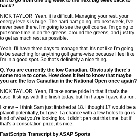
is it to go from one big week to the next big week back to
back?
NICK TAYLOR: Yeah, it is difficult. Managing your rest, your
energy levels is huge. The hard part going into next week, I've
never been there. I'm going to see the golf course. I'm going to
put some time in on the greens, around the greens, and just try
to get as much rest as possible.
Yeah, I'll have three days to manage that. It's not like I'm going
to be searching for anything golf game-wise because I feel like
I'm in a good spot. So that's definitely a nice thing.
Q.
You are currently the low Canadian. Obviously there's
some more to come. How does it feel to know that maybe
you are the low Canadian in the National Open once again?
NICK TAYLOR: Yeah, I'll take some pride in that if that's the
case. It stings with the finish today, but I'm happy I gave it a run.
I knew -- I think Sam just finished at 18. I thought 17 would be a
playoff potentially, but give it a chance with a few holes to go is
kind of what you're looking for. It didn't pan out this time, but if
that's a consolation prize, it's nice.
FastScripts Transcript by ASAP Sports