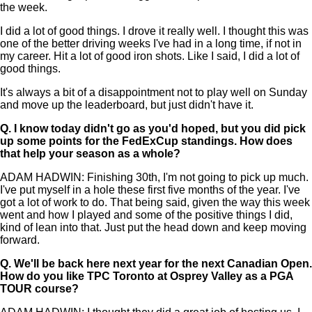
the week.
I did a lot of good things. I drove it really well. I thought this was
one of the better driving weeks I've had in a long time, if not in
my career. Hit a lot of good iron shots. Like I said, I did a lot of
good things.
It's always a bit of a disappointment not to play well on Sunday
and move up the leaderboard, but just didn't have it.
Q.
I know today didn't go as you'd hoped, but you did pick
up some points for the FedExCup standings. How does
that help your season as a whole?
ADAM HADWIN: Finishing 30th, I'm not going to pick up much.
I've put myself in a hole these first five months of the year. I've
got a lot of work to do. That being said, given the way this week
went and how I played and some of the positive things I did,
kind of lean into that. Just put the head down and keep moving
forward.
Q.
We'll be back here next year for the next Canadian Open.
How do you like TPC Toronto at Osprey Valley as a PGA
TOUR course?