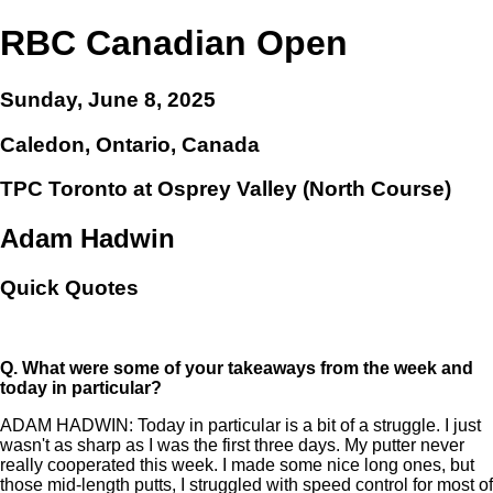
RBC Canadian Open
Sunday, June 8, 2025
Caledon, Ontario, Canada
TPC Toronto at Osprey Valley (North Course)
Adam Hadwin
Quick Quotes
Q.
What were some of your takeaways from the week and
today in particular?
ADAM HADWIN: Today in particular is a bit of a struggle. I just
wasn't as sharp as I was the first three days. My putter never
really cooperated this week. I made some nice long ones, but
those mid-length putts, I struggled with speed control for most of