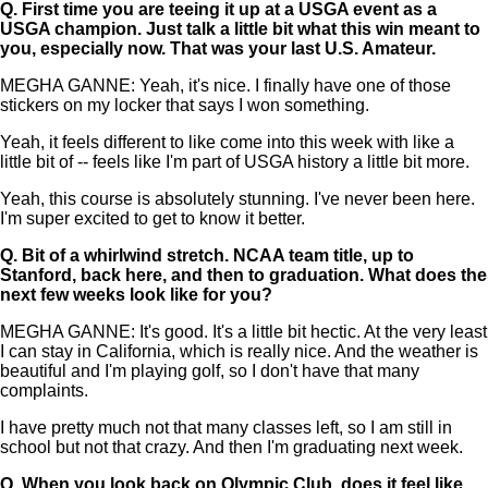
Q.
First time you are teeing it up at a USGA event as a
USGA champion. Just talk a little bit what this win meant to
you, especially now. That was your last U.S. Amateur.
MEGHA GANNE: Yeah, it's nice. I finally have one of those
stickers on my locker that says I won something.
Yeah, it feels different to like come into this week with like a
little bit of -- feels like I'm part of USGA history a little bit more.
Yeah, this course is absolutely stunning. I've never been here.
I'm super excited to get to know it better.
Q.
Bit of a whirlwind stretch. NCAA team title, up to
Stanford, back here, and then to graduation. What does the
next few weeks look like for you?
MEGHA GANNE: It's good. It's a little bit hectic. At the very least
I can stay in California, which is really nice. And the weather is
beautiful and I'm playing golf, so I don't have that many
complaints.
I have pretty much not that many classes left, so I am still in
school but not that crazy. And then I'm graduating next week.
Q.
When you look back on Olympic Club, does it feel like