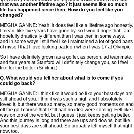
that was another lifetime ago? It just seems like so much
life has happened since then. How do you feel like you
changed?
MEGHA GANNE: Yeah, it does feel like a lifetime ago honestly.
I mean, like five years have gone by, so I would hope that I am
hopefully drastically different than I was then in some ways,
and in some ways I still feel like I maintained a lot of good parts
of myself that I love looking back on when I was 17 at Olympic.
So I have definitely grown as a golfer, as person, ad teammate,
and four years at Stanford will definitely change you, so I feel
like for the better. (Smiling.)
Q.
What would you tell her about what is to come if you
could go back?
MEGHA GANNE: I think like it would be like your best days are
still ahead of you. I thin it was such a high and I absolutely
loved it, but there was so many, so many good moments on and
off the golf course that I still had no idea were coming. Felt like I
was on top of the world, but I guess it just keeps getting better.
And this journey is long and there are ups and downs, but like
your best days are still ahead. So probably tell myself that right
now, too.