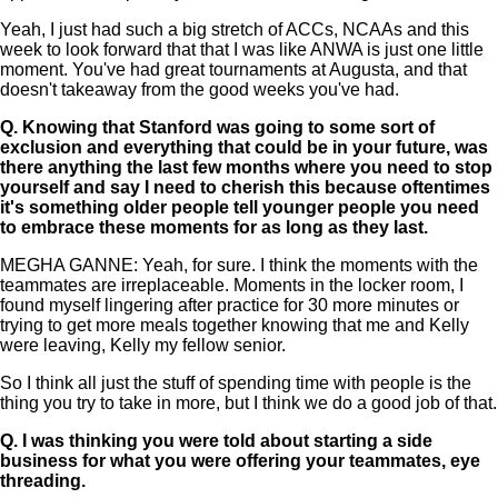
Yeah, I just had such a big stretch of ACCs, NCAAs and this
week to look forward that that I was like ANWA is just one little
moment. You've had great tournaments at Augusta, and that
doesn't takeaway from the good weeks you've had.
Q.
Knowing that Stanford was going to some sort of
exclusion and everything that could be in your future, was
there anything the last few months where you need to stop
yourself and say I need to cherish this because oftentimes
it's something older people tell younger people you need
to embrace these moments for as long as they last.
MEGHA GANNE: Yeah, for sure. I think the moments with the
teammates are irreplaceable. Moments in the locker room, I
found myself lingering after practice for 30 more minutes or
trying to get more meals together knowing that me and Kelly
were leaving, Kelly my fellow senior.
So I think all just the stuff of spending time with people is the
thing you try to take in more, but I think we do a good job of that.
Q.
I was thinking you were told about starting a side
business for what you were offering your teammates, eye
threading.