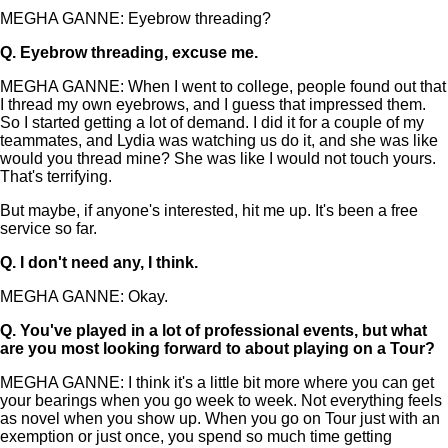
MEGHA GANNE: Eyebrow threading?
Q.
Eyebrow threading, excuse me.
MEGHA GANNE: When I went to college, people found out that
I thread my own eyebrows, and I guess that impressed them.
So I started getting a lot of demand. I did it for a couple of my
teammates, and Lydia was watching us do it, and she was like
would you thread mine? She was like I would not touch yours.
That's terrifying.
But maybe, if anyone's interested, hit me up. It's been a free
service so far.
Q.
I don't need any, I think.
MEGHA GANNE: Okay.
Q.
You've played in a lot of professional events, but what
are you most looking forward to about playing on a Tour?
MEGHA GANNE: I think it's a little bit more where you can get
your bearings when you go week to week. Not everything feels
as novel when you show up. When you go on Tour just with an
exemption or just once, you spend so much time getting