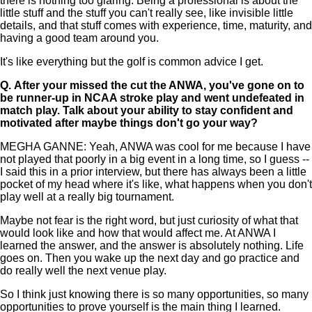
there is nothing too glaring. Being a professional is about the
little stuff and the stuff you can't really see, like invisible little
details, and that stuff comes with experience, time, maturity, and
having a good team around you.
It's like everything but the golf is common advice I get.
Q.
After your missed the cut the ANWA, you've gone on to
be runner-up in NCAA stroke play and went undefeated in
match play. Talk about your ability to stay confident and
motivated after maybe things don't go your way?
MEGHA GANNE: Yeah, ANWA was cool for me because I have
not played that poorly in a big event in a long time, so I guess --
I said this in a prior interview, but there has always been a little
pocket of my head where it's like, what happens when you don't
play well at a really big tournament.
Maybe not fear is the right word, but just curiosity of what that
would look like and how that would affect me. At ANWA I
learned the answer, and the answer is absolutely nothing. Life
goes on. Then you wake up the next day and go practice and
do really well the next venue play.
So I think just knowing there is so many opportunities, so many
opportunities to prove yourself is the main thing I learned.