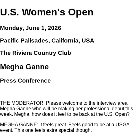
U.S. Women's Open
Monday, June 1, 2026
Pacific Palisades, California, USA
The Riviera Country Club
Megha Ganne
Press Conference
THE MODERATOR: Please welcome to the interview area
Megha Ganne who will be making her professional debut this
week. Megha, how does it feel to be back at the U.S. Open?
MEGHA GANNE: It feels great. Feels good to be at a USGA
event. This one feels extra special though.