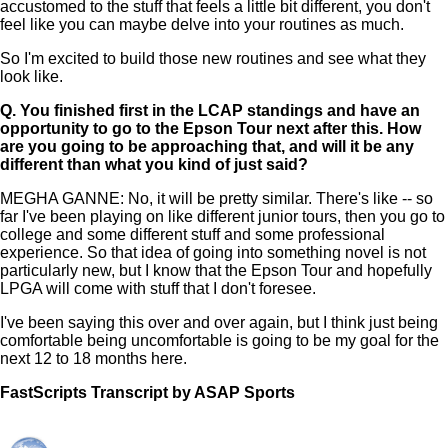
accustomed to the stuff that feels a little bit different, you don't
feel like you can maybe delve into your routines as much.
So I'm excited to build those new routines and see what they
look like.
Q.
You finished first in the LCAP standings and have an
opportunity to go to the Epson Tour next after this. How
are you going to be approaching that, and will it be any
different than what you kind of just said?
MEGHA GANNE: No, it will be pretty similar. There's like -- so
far I've been playing on like different junior tours, then you go to
college and some different stuff and some professional
experience. So that idea of going into something novel is not
particularly new, but I know that the Epson Tour and hopefully
LPGA will come with stuff that I don't foresee.
I've been saying this over and over again, but I think just being
comfortable being uncomfortable is going to be my goal for the
next 12 to 18 months here.
FastScripts Transcript by ASAP Sports
167949-1-5464 2026-06-01 22:16:00 GMT