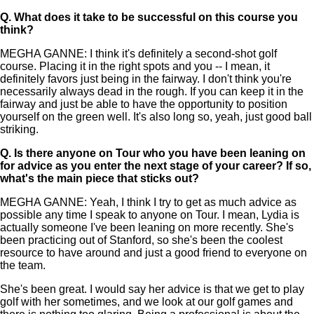
Q.
What does it take to be successful on this course you
think?
MEGHA GANNE: I think it's definitely a second-shot golf
course. Placing it in the right spots and you -- I mean, it
definitely favors just being in the fairway. I don't think you're
necessarily always dead in the rough. If you can keep it in the
fairway and just be able to have the opportunity to position
yourself on the green well. It's also long so, yeah, just good ball
striking.
Q.
Is there anyone on Tour who you have been leaning on
for advice as you enter the next stage of your career? If so,
what's the main piece that sticks out?
MEGHA GANNE: Yeah, I think I try to get as much advice as
possible any time I speak to anyone on Tour. I mean, Lydia is
actually someone I've been leaning on more recently. She's
been practicing out of Stanford, so she's been the coolest
resource to have around and just a good friend to everyone on
the team.
She's been great. I would say her advice is that we get to play
golf with her sometimes, and we look at our golf games and