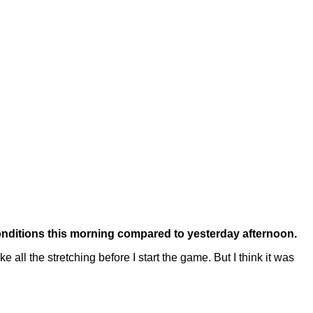
conditions this morning compared to yesterday afternoon.
all the stretching before I start the game. But I think it was