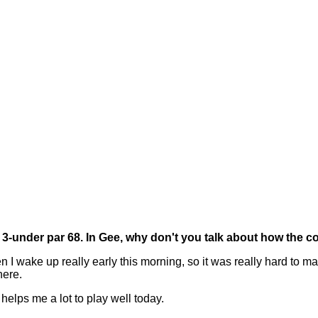
a 3-under par 68. In Gee, why don't you talk about how the 
wake up really early this morning, so it was really hard to make 
here.
 helps me a lot to play well today.