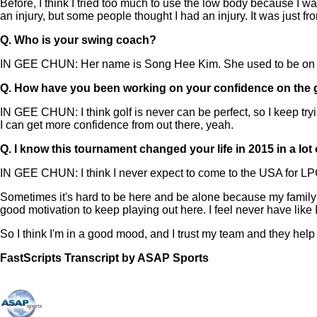
Before, I think I tried too much to use the low body because I 
an injury, but some people thought I had an injury. It was just fr
Q.
Who is your swing coach?
IN GEE CHUN: Her name is Song Hee Kim. She used to be on t
Q.
How have you been working on your confidence on the 
IN GEE CHUN: I think golf is never can be perfect, so I keep tryin
I can get more confidence from out there, yeah.
Q.
I know this tournament changed your life in 2015 in a lo
IN GEE CHUN: I think I never expect to come to the USA for LPG
Sometimes it's hard to be here and be alone because my family an
good motivation to keep playing out here. I feel never have like I
So I think I'm in a good mood, and I trust my team and they hel
FastScripts Transcript by ASAP Sports
168108-1-5464 2026-06-05 19:12:00 GMT