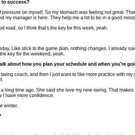
s to success?
 of pressure on myself. So my stomach was feeling not great. The
nd my manager is here. They help me a lot to be in a good mood
od road, so I think that's the key for this week, yeah.
ay. Like stick to the game plan, nothing changes. I already said 
s the key for the weekend, yeah.
 just talk about how you plan your schedule and when you're g
wing coach, and then I just want to like more practice with my sw
f.
er a long time ago. She said she love my new swing. That make
ow I have more confidence.
e winter.
?