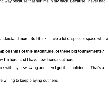
wrong way because that hurt me in my back. Because I never had
I understand more. So I think I have a lot of spots or space where
hampionships of this magnitude, of these big tournaments?
w I'm here, and I have new friends out here.
 work with my new swing and then I got the confidence. That's a
e willing to keep playing out here.