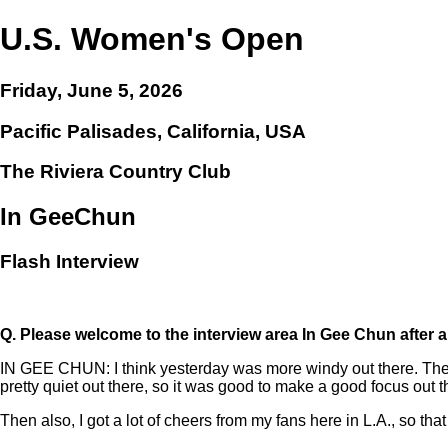
U.S. Women's Open
Friday, June 5, 2026
Pacific Palisades, California, USA
The Riviera Country Club
In GeeChun
Flash Interview
Q.
Please welcome to the interview area In Gee Chun after 
IN GEE CHUN: I think yesterday was more windy out there. Then I 
pretty quiet out there, so it was good to make a good focus out t
Then also, I got a lot of cheers from my fans here in L.A., so that