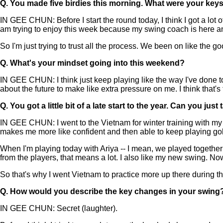
Q.
You made five birdies this morning. What were your key
IN GEE CHUN: Before I start the round today, I think I got a lot
am trying to enjoy this week because my swing coach is here a
So I'm just trying to trust all the process. We been on like the go
Q.
What's your mindset going into this weekend?
IN GEE CHUN: I think just keep playing like the way I've done tod
about the future to make like extra pressure on me. I think that'
Q.
You got a little bit of a late start to the year. Can you
IN GEE CHUN: I went to the Vietnam for winter training with my s
makes me more like confident and then able to keep playing gol
When I'm playing today with Ariya -- I mean, we played togeth
from the players, that means a lot. I also like my new swing. N
So that's why I went Vietnam to practice more up there during th
Q.
How would you describe the key changes in your swing
IN GEE CHUN: Secret (laughter).