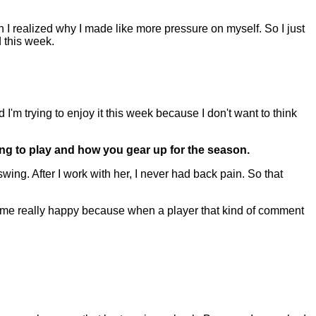
n I realized why I made like more pressure on myself. So I just
 this week.
I'm trying to enjoy it this week because I don't want to think
oing to play and how you gear up for the season.
ing. After I work with her, I never had back pain. So that
s me really happy because when a player that kind of comment