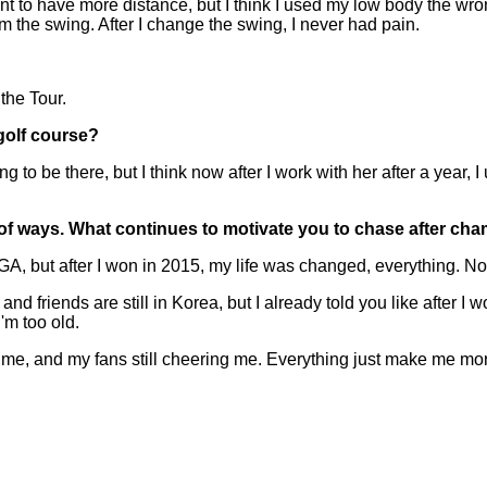
want to have more distance, but I think I used my low body the 
om the swing. After I change the swing, I never had pain.
he Tour.
golf course?
g to be there, but I think now after I work with her after a year, 
t of ways. What continues to motivate you to chase after c
A, but after I won in 2015, my life was changed, everything. No
d friends are still in Korea, but I already told you like after I
'm too old.
p me, and my fans still cheering me. Everything just make me mor