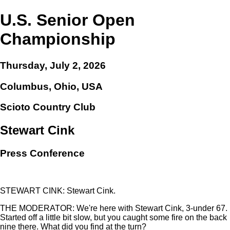
U.S. Senior Open
Championship
Thursday, July 2, 2026
Columbus, Ohio, USA
Scioto Country Club
Stewart Cink
Press Conference
STEWART CINK: Stewart Cink.
THE MODERATOR: We're here with Stewart Cink, 3-under 67.
Started off a little bit slow, but you caught some fire on the back
nine there. What did you find at the turn?