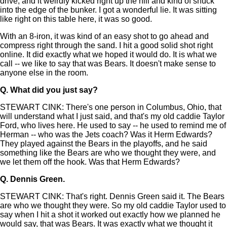
drive, and it weirdly kicked right up the hill and kind of snuck
into the edge of the bunker. I got a wonderful lie. It was sitting
like right on this table here, it was so good.
With an 8-iron, it was kind of an easy shot to go ahead and
compress right through the sand. I hit a good solid shot right
online. It did exactly what we hoped it would do. It is what we
call -- we like to say that was Bears. It doesn't make sense to
anyone else in the room.
Q.
What did you just say?
STEWART CINK: There's one person in Columbus, Ohio, that
will understand what I just said, and that's my old caddie Taylor
Ford, who lives here. He used to say -- he used to remind me of
Herman -- who was the Jets coach? Was it Herm Edwards?
They played against the Bears in the playoffs, and he said
something like the Bears are who we thought they were, and
we let them off the hook. Was that Herm Edwards?
Q.
Dennis Green.
STEWART CINK: That's right. Dennis Green said it. The Bears
are who we thought they were. So my old caddie Taylor used to
say when I hit a shot it worked out exactly how we planned he
would say, that was Bears. It was exactly what we thought it