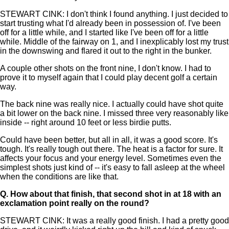
STEWART CINK: I don't think I found anything. I just decided to
start trusting what I'd already been in possession of. I've been
off for a little while, and I started like I've been off for a little
while. Middle of the fairway on 1, and I inexplicably lost my trust
in the downswing and flared it out to the right in the bunker.
A couple other shots on the front nine, I don't know. I had to
prove it to myself again that I could play decent golf a certain
way.
The back nine was really nice. I actually could have shot quite
a bit lower on the back nine. I missed three very reasonably like
inside -- right around 10 feet or less birdie putts.
Could have been better, but all in all, it was a good score. It's
tough. It's really tough out there. The heat is a factor for sure. It
affects your focus and your energy level. Sometimes even the
simplest shots just kind of -- it's easy to fall asleep at the wheel
when the conditions are like that.
Q.
How about that finish, that second shot in at 18 with an
exclamation point really on the round?
STEWART CINK: It was a really good finish. I had a pretty good