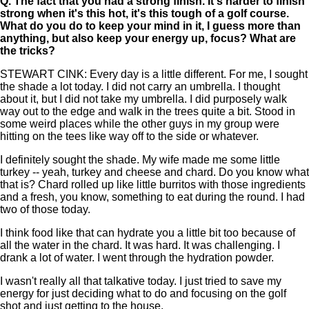
Q.
The fact that you had a strong finish. It's harder to finish
strong when it's this hot, it's this tough of a golf course.
What do you do to keep your mind in it, I guess more than
anything, but also keep your energy up, focus? What are
the tricks?
STEWART CINK: Every day is a little different. For me, I sought
the shade a lot today. I did not carry an umbrella. I thought
about it, but I did not take my umbrella. I did purposely walk
way out to the edge and walk in the trees quite a bit. Stood in
some weird places while the other guys in my group were
hitting on the tees like way off to the side or whatever.
I definitely sought the shade. My wife made me some little
turkey -- yeah, turkey and cheese and chard. Do you know what
that is? Chard rolled up like little burritos with those ingredients
and a fresh, you know, something to eat during the round. I had
two of those today.
I think food like that can hydrate you a little bit too because of
all the water in the chard. It was hard. It was challenging. I
drank a lot of water. I went through the hydration powder.
I wasn't really all that talkative today. I just tried to save my
energy for just deciding what to do and focusing on the golf
shot and just getting to the house.