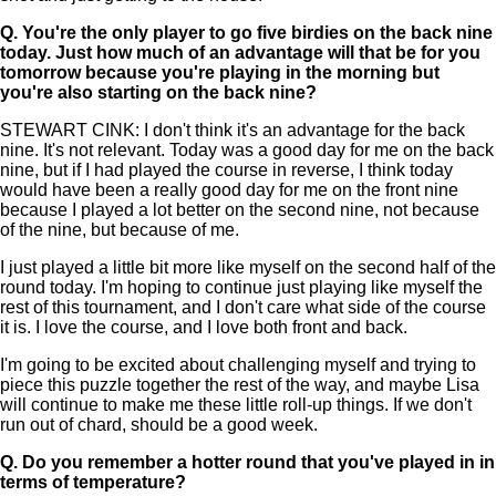
Q.
You're the only player to go five birdies on the back nine
today. Just how much of an advantage will that be for you
tomorrow because you're playing in the morning but
you're also starting on the back nine?
STEWART CINK: I don't think it's an advantage for the back
nine. It's not relevant. Today was a good day for me on the back
nine, but if I had played the course in reverse, I think today
would have been a really good day for me on the front nine
because I played a lot better on the second nine, not because
of the nine, but because of me.
I just played a little bit more like myself on the second half of the
round today. I'm hoping to continue just playing like myself the
rest of this tournament, and I don't care what side of the course
it is. I love the course, and I love both front and back.
I'm going to be excited about challenging myself and trying to
piece this puzzle together the rest of the way, and maybe Lisa
will continue to make me these little roll-up things. If we don't
run out of chard, should be a good week.
Q.
Do you remember a hotter round that you've played in in
terms of temperature?