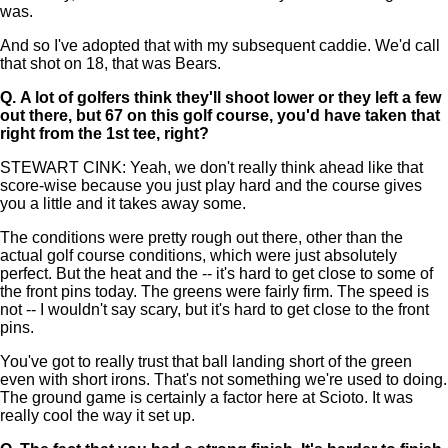
was.
And so I've adopted that with my subsequent caddie. We'd call
that shot on 18, that was Bears.
Q.
A lot of golfers think they'll shoot lower or they left a few
out there, but 67 on this golf course, you'd have taken that
right from the 1st tee, right?
STEWART CINK: Yeah, we don't really think ahead like that
score-wise because you just play hard and the course gives
you a little and it takes away some.
The conditions were pretty rough out there, other than the
actual golf course conditions, which were just absolutely
perfect. But the heat and the -- it's hard to get close to some of
the front pins today. The greens were fairly firm. The speed is
not -- I wouldn't say scary, but it's hard to get close to the front
pins.
You've got to really trust that ball landing short of the green
even with short irons. That's not something we're used to doing.
The ground game is certainly a factor here at Scioto. It was
really cool the way it set up.