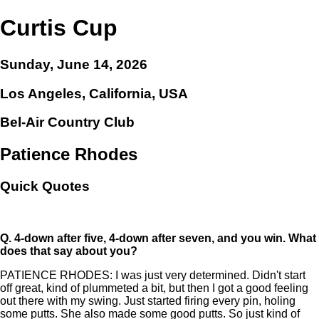
Curtis Cup
Sunday, June 14, 2026
Los Angeles, California, USA
Bel-Air Country Club
Patience Rhodes
Quick Quotes
Q.
4-down after five, 4-down after seven, and you win. What
does that say about you?
PATIENCE RHODES: I was just very determined. Didn't start
off great, kind of plummeted a bit, but then I got a good feeling
out there with my swing. Just started firing every pin, holing
some putts. She also made some good putts. So just kind of