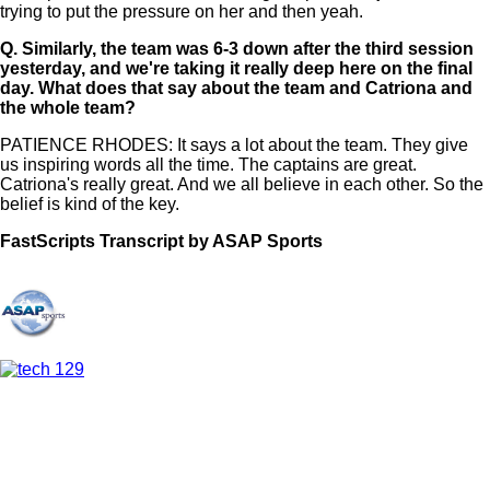
trying to put the pressure on her and then yeah.
Q.
Similarly, the team was 6-3 down after the third session
yesterday, and we're taking it really deep here on the final
day. What does that say about the team and Catriona and
the whole team?
PATIENCE RHODES: It says a lot about the team. They give
us inspiring words all the time. The captains are great.
Catriona's really great. And we all believe in each other. So the
belief is kind of the key.
FastScripts Transcript by ASAP Sports
168446-1-1182 2026-06-15 01:38:00 GMT