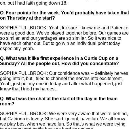
on, but I had faith going down 18.
Q.
Four points for the week. You'd probably have taken that
on Thursday at the start?
SOPHIA FULLBROOK: Yeah, for sure. I knew me and Patience
were a good duo. We've played together before. Our games are
so similar, and our yardages are so similar. So it was nice to
have each other out. But to go win an individual point today
especially, yeah.
Q.
What was it like first experience in a Curtis Cup on a
Sunday? All the people out. How did you concentrate?
SOPHIA FULLBROOK: Our confidence was -- definitely nerves
going into it, but I tried to channel the nerves into excitement.
Yeah, just put my one in today and after what happened, just
know that I tried my hardest.
Q.
What was the chat at the start of the day in the team
room?
SOPHIA FULLBROOK: We were very aware that we're behind,
but Catriona is lovely. She said, go out, have fun. We all know
we play best when we have fun. So that's what we were trying