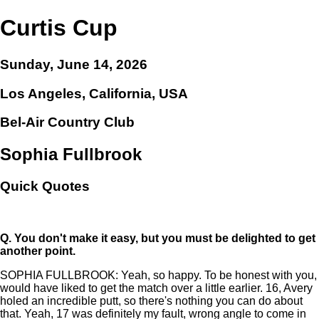
Curtis Cup
Sunday, June 14, 2026
Los Angeles, California, USA
Bel-Air Country Club
Sophia Fullbrook
Quick Quotes
Q.
You don't make it easy, but you must be delighted to get
another point.
SOPHIA FULLBROOK: Yeah, so happy. To be honest with you,
would have liked to get the match over a little earlier. 16, Avery
holed an incredible putt, so there's nothing you can do about
that. Yeah, 17 was definitely my fault, wrong angle to come in