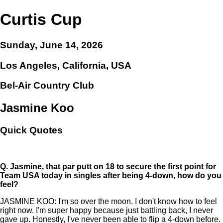
Curtis Cup
Sunday, June 14, 2026
Los Angeles, California, USA
Bel-Air Country Club
Jasmine Koo
Quick Quotes
Q.
Jasmine, that par putt on 18 to secure the first point for
Team USA today in singles after being 4-down, how do you
feel?
JASMINE KOO: I'm so over the moon. I don't know how to feel
right now. I'm super happy because just battling back, I never
gave up. Honestly, I've never been able to flip a 4-down before.