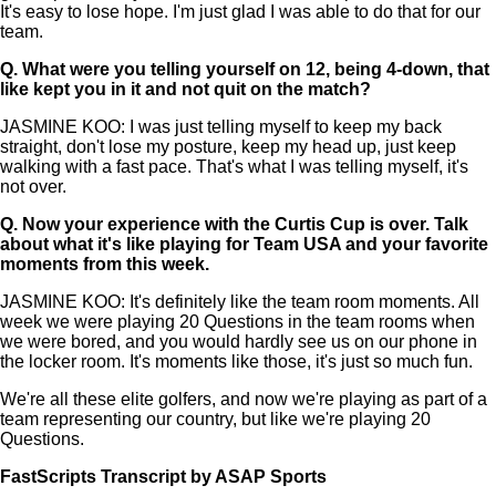
It's easy to lose hope. I'm just glad I was able to do that for our
team.
Q.
What were you telling yourself on 12, being 4-down, that
like kept you in it and not quit on the match?
JASMINE KOO: I was just telling myself to keep my back
straight, don't lose my posture, keep my head up, just keep
walking with a fast pace. That's what I was telling myself, it's
not over.
Q.
Now your experience with the Curtis Cup is over. Talk
about what it's like playing for Team USA and your favorite
moments from this week.
JASMINE KOO: It's definitely like the team room moments. All
week we were playing 20 Questions in the team rooms when
we were bored, and you would hardly see us on our phone in
the locker room. It's moments like those, it's just so much fun.
We're all these elite golfers, and now we're playing as part of a
team representing our country, but like we're playing 20
Questions.
FastScripts Transcript by ASAP Sports
168448-1-1182 2026-06-15 01:44:00 GMT