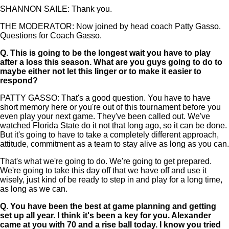
SHANNON SAILE: Thank you.
THE MODERATOR: Now joined by head coach Patty Gasso.
Questions for Coach Gasso.
Q.
This is going to be the longest wait you have to play
after a loss this season. What are you guys going to do to
maybe either not let this linger or to make it easier to
respond?
PATTY GASSO: That's a good question. You have to have
short memory here or you're out of this tournament before you
even play your next game. They've been called out. We've
watched Florida State do it not that long ago, so it can be done.
But it's going to have to take a completely different approach,
attitude, commitment as a team to stay alive as long as you can.
That's what we're going to do. We're going to get prepared.
We're going to take this day off that we have off and use it
wisely, just kind of be ready to step in and play for a long time,
as long as we can.
Q.
You have been the best at game planning and getting
set up all year. I think it's been a key for you. Alexander
came at you with 70 and a rise ball today. I know you tried