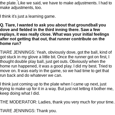
the plate. Like we said, we have to make adjustments. I had to
make adjustments, too.
I think it's just a learning game.
Q.
Tiare, I wanted to ask you about that groundball you
dove and fielded in the third inning there. Saw a few
replays, it was really close. What was your initial feelings
after not getting that out, that runner contribute on the
home run?
TIARE JENNINGS: Yeah, obviously dove, got the ball, kind of
got stuck in my glove a little bit. Once the runner got on first, I
thought double play ball, just get outs. Obviously when the
home run happened, it was a good play. I did my best. Tried to
move on. It was early in the game, so we had time to get that
run back and do whatever we can.
I think just coming up to the plate when I came up next, just
trying to make up for it in a way. But just not letting it bother me,
keep doing what I did.
THE MODERATOR: Ladies, thank you very much for your time.
TIARE JENNINGS: Thank you.