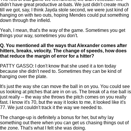
didn't have great productive at-bats. We just didn't create much
till we got, say, I think Jayda stole second, we were just kind of
hanging on with two outs, hoping Mendes could put something
down through the infield.
Yeah, I mean, that's the way of the game. Sometimes you get
things your way, sometimes you don't.
Q.
You mentioned all the ways that Alexander comes after
hitters, breaks, velocity. The change of speeds, how does
that reduce the margin of error for a hitter?
PATTY GASSO: I don't know that she used it a ton today
because she didn't need to. Sometimes they can be kind of
hanging over the plate.
It's just the way she can move the ball in on you. You could see
us looking at pitches that are in on us. The break of a rise ball is
just really -- the way she throws the pitch comes on you really
fast. I know it's 70, but the way it looks to me, it looked like it's
77. We just couldn't track it the way we needed to.
The change-up is definitely a bonus for her, but why lay
something out there when you can get us chasing things out of
the zone. That's what I felt she was doing.