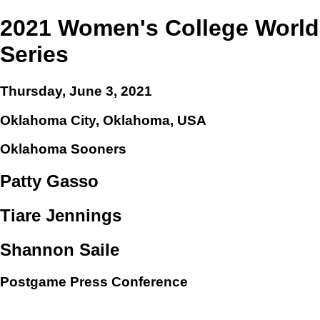
2021 Women's College World
Series
Thursday, June 3, 2021
Oklahoma City, Oklahoma, USA
Oklahoma Sooners
Patty Gasso
Tiare Jennings
Shannon Saile
Postgame Press Conference