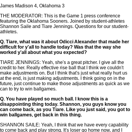
James Madison 4, Oklahoma 3
THE MODERATOR: This is the Game 1 press conference
featuring the Oklahoma Sooners. Joined by student-athletes
Shannon Saile and Tiare Jennings. Questions for our student-
athletes.
Q.
Tiare, what was it about Odicci Alexander that made her
difficult for y'all to handle today? Was that the way she
worked y'all about what you expected?
TIARE JENNINGS: Yeah, she's a great pitcher. I give all the
credit to her. Really effective rise ball that I think we couldn't
make adjustments on. But I think that's just what really hurt us
at the end, is just making adjustments. I think going on in the
future, just continue to make those adjustments as quick as we
can to try to win ballgames.
Q.
You have played so much ball. I know this is a
disappointing thing today. Shannon, you guys know you
can come back, as you Tiare. Like you just said, you got to
win ballgames, get back in this thing.
SHANNON SAILE: Yeah, I think that we have every capability
to come back and play strong. It's loser go home now, and I