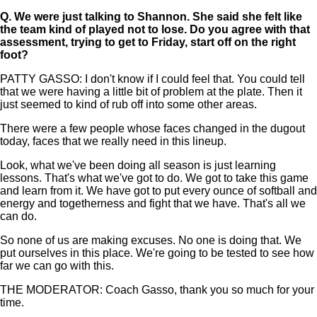
Q.
We were just talking to Shannon. She said she felt like
the team kind of played not to lose. Do you agree with that
assessment, trying to get to Friday, start off on the right
foot?
PATTY GASSO: I don't know if I could feel that. You could tell
that we were having a little bit of problem at the plate. Then it
just seemed to kind of rub off into some other areas.
There were a few people whose faces changed in the dugout
today, faces that we really need in this lineup.
Look, what we've been doing all season is just learning
lessons. That's what we've got to do. We got to take this game
and learn from it. We have got to put every ounce of softball and
energy and togetherness and fight that we have. That's all we
can do.
So none of us are making excuses. No one is doing that. We
put ourselves in this place. We're going to be tested to see how
far we can go with this.
THE MODERATOR: Coach Gasso, thank you so much for your
time.