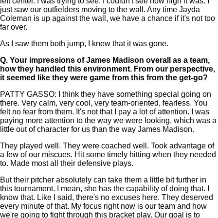
left center. I was trying to see. I couldn't see how high it was. I
just saw our outfielders moving to the wall. Any time Jayda
Coleman is up against the wall, we have a chance if it's not too
far over.
As I saw them both jump, I knew that it was gone.
Q.
Your impressions of James Madison overall as a team,
how they handled this environment. From our perspective,
it seemed like they were game from this from the get-go?
PATTY GASSO: I think they have something special going on
there. Very calm, very cool, very team-oriented, fearless. You
felt no fear from them. It's not that I pay a lot of attention. I was
paying more attention to the way we were looking, which was a
little out of character for us than the way James Madison.
They played well. They were coached well. Took advantage of
a few of our miscues. Hit some timely hitting when they needed
to. Made most all their defensive plays.
But their pitcher absolutely can take them a little bit further in
this tournament. I mean, she has the capability of doing that. I
know that. Like I said, there's no excuses here. They deserved
every minute of that. My focus right now is our team and how
we're going to fight through this bracket play. Our goal is to