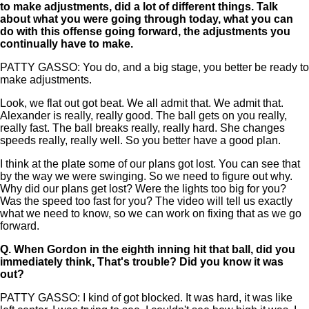
to make adjustments, did a lot of different things. Talk
about what you were going through today, what you can
do with this offense going forward, the adjustments you
continually have to make.
PATTY GASSO: You do, and a big stage, you better be ready to
make adjustments.
Look, we flat out got beat. We all admit that. We admit that.
Alexander is really, really good. The ball gets on you really,
really fast. The ball breaks really, really hard. She changes
speeds really, really well. So you better have a good plan.
I think at the plate some of our plans got lost. You can see that
by the way we were swinging. So we need to figure out why.
Why did our plans get lost? Were the lights too big for you?
Was the speed too fast for you? The video will tell us exactly
what we need to know, so we can work on fixing that as we go
forward.
Q.
When Gordon in the eighth inning hit that ball, did you
immediately think, That's trouble? Did you know it was
out?
PATTY GASSO: I kind of got blocked. It was hard, it was like