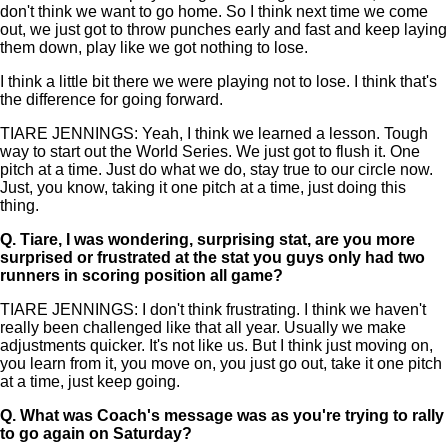
don't think we want to go home. So I think next time we come
out, we just got to throw punches early and fast and keep laying
them down, play like we got nothing to lose.
I think a little bit there we were playing not to lose. I think that's
the difference for going forward.
TIARE JENNINGS: Yeah, I think we learned a lesson. Tough
way to start out the World Series. We just got to flush it. One
pitch at a time. Just do what we do, stay true to our circle now.
Just, you know, taking it one pitch at a time, just doing this
thing.
Q.
Tiare, I was wondering, surprising stat, are you more
surprised or frustrated at the stat you guys only had two
runners in scoring position all game?
TIARE JENNINGS: I don't think frustrating. I think we haven't
really been challenged like that all year. Usually we make
adjustments quicker. It's not like us. But I think just moving on,
you learn from it, you move on, you just go out, take it one pitch
at a time, just keep going.
Q.
What was Coach's message was as you're trying to rally
to go again on Saturday?