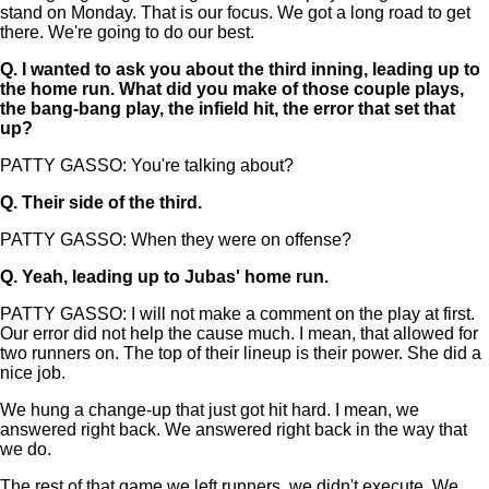
stand on Monday. That is our focus. We got a long road to get
there. We're going to do our best.
Q.
I wanted to ask you about the third inning, leading up to
the home run. What did you make of those couple plays,
the bang-bang play, the infield hit, the error that set that
up?
PATTY GASSO: You're talking about?
Q.
Their side of the third.
PATTY GASSO: When they were on offense?
Q.
Yeah, leading up to Jubas' home run.
PATTY GASSO: I will not make a comment on the play at first.
Our error did not help the cause much. I mean, that allowed for
two runners on. The top of their lineup is their power. She did a
nice job.
We hung a change-up that just got hit hard. I mean, we
answered right back. We answered right back in the way that
we do.
The rest of that game we left runners, we didn't execute. We