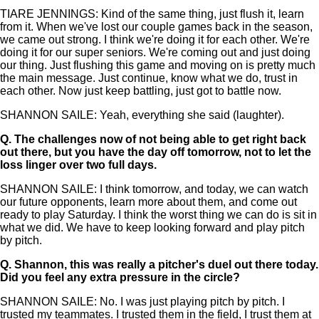
TIARE JENNINGS: Kind of the same thing, just flush it, learn
from it. When we've lost our couple games back in the season,
we came out strong. I think we're doing it for each other. We're
doing it for our super seniors. We're coming out and just doing
our thing. Just flushing this game and moving on is pretty much
the main message. Just continue, know what we do, trust in
each other. Now just keep battling, just got to battle now.
SHANNON SAILE: Yeah, everything she said (laughter).
Q.
The challenges now of not being able to get right back
out there, but you have the day off tomorrow, not to let the
loss linger over two full days.
SHANNON SAILE: I think tomorrow, and today, we can watch
our future opponents, learn more about them, and come out
ready to play Saturday. I think the worst thing we can do is sit in
what we did. We have to keep looking forward and play pitch
by pitch.
Q.
Shannon, this was really a pitcher's duel out there today.
Did you feel any extra pressure in the circle?
SHANNON SAILE: No. I was just playing pitch by pitch. I
trusted my teammates. I trusted them in the field, I trust them at