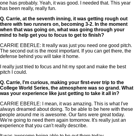
one has probably. Yeah, it was good. I needed that. This year
has been really, really fun.
Q.
Carrie, at the seventh inning, it was getting rough out
there with two runners on, becoming 3-2. In the moment
when that was going on, what was going through your
mind to help get you to focus to get to finish?
CARRIE EBERLE: It really was just you need one good pitch.
The second out is the most important. If you can get there, the
defense behind you will take it home.
I really just tried to focus and hit my spot and make the best
pitch I could.
Q.
Carrie, I'm curious, making your first-ever trip to the
College World Series, the atmosphere was so grand. What
was your experience like just getting to take it all in?
CARRIE EBERLE: I mean, it was amazing. This is what I've
always dreamed about doing. To be able to be here with these
people around me is awesome. Our fans were great today.
We're going to need them again tomorrow. It's really just an
experience that you can't really describe.
It was awesome being able to be out there today.