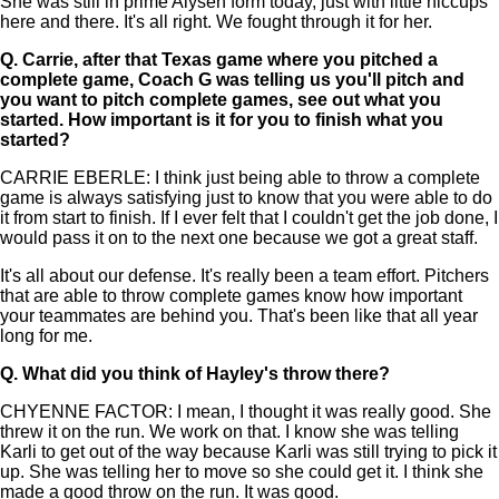
She was still in prime Alysen form today, just with little hiccups
here and there. It's all right. We fought through it for her.
Q.
Carrie, after that Texas game where you pitched a
complete game, Coach G was telling us you'll pitch and
you want to pitch complete games, see out what you
started. How important is it for you to finish what you
started?
CARRIE EBERLE: I think just being able to throw a complete
game is always satisfying just to know that you were able to do
it from start to finish. If I ever felt that I couldn't get the job done, I
would pass it on to the next one because we got a great staff.
It's all about our defense. It's really been a team effort. Pitchers
that are able to throw complete games know how important
your teammates are behind you. That's been like that all year
long for me.
Q.
What did you think of Hayley's throw there?
CHYENNE FACTOR: I mean, I thought it was really good. She
threw it on the run. We work on that. I know she was telling
Karli to get out of the way because Karli was still trying to pick it
up. She was telling her to move so she could get it. I think she
made a good throw on the run. It was good.