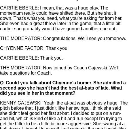
CARRIE EBERLE: I mean, that was a huge play. The
momentum really could have shifted there. But she shut it
down. That's what you need, what you're asking for from her.
She even had a great throw later in the game, that a little bit
earlier she probably would have gunned another one out.
THE MODERATOR: Congratulations. We'll see you tomorrow.
CHYENNE FACTOR: Thank you.
CARRIE EBERLE: Thank you.
THE MODERATOR: Now joined by Coach Gajewski. We'll
take questions for Coach.
Q.
Could you talk about Chyenne's homer. She admitted a
second ago she hasn't had the best at-bats of late. What
did you see in her in that moment?
KENNY GAJEWSKI: Yeah, the at-bat was obviously huge. The
pitch before that, I just didn't like her swings. I think she said
she didn't feel good her first at-bat. I decided to put on a run-
and-hit, which is kind of like a hit-and-run except I'm trying to
get the hitter to be a little bit more aggressive. She swung at a
ball down. I thought to myself, that swing is the one I want, like