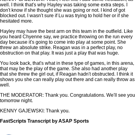
well. I think that's why Hayley was taking some extra steps. I
don't know if she thought she was going or not. I kind of got
blocked out. I wasn't sure if Lu was trying to hold her or if she
hesitated more.
Hayley may have the best arm on this team in the outfield. Like
you heard Chyenne say, we practice throwing on the run every
day because it's going to come into play at some point. She
threw an absolute strike. Reagan was in a perfect play, no
obstruction on that play. It was just a play that was huge.
You look back, that's what in these type of games, in this arena,
that may be the play of the game. She also had another play
that she threw the girl out, if Reagan hadn't obstructed. I think it
shows you she can really play out there and can really throw as
well.
THE MODERATOR: Thank you. Congratulations. We'll see you
tomorrow night.
KENNY GAJEWSKI: Thank you.
FastScripts Transcript by ASAP Sports
108302-1-1253 2021-06-03 21:57:00 GMT