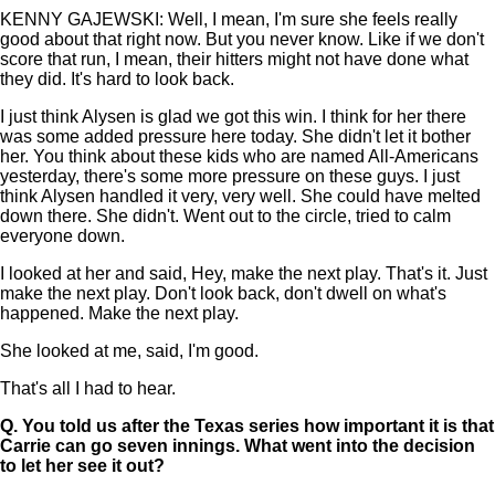
KENNY GAJEWSKI: Well, I mean, I'm sure she feels really
good about that right now. But you never know. Like if we don't
score that run, I mean, their hitters might not have done what
they did. It's hard to look back.
I just think Alysen is glad we got this win. I think for her there
was some added pressure here today. She didn't let it bother
her. You think about these kids who are named All-Americans
yesterday, there's some more pressure on these guys. I just
think Alysen handled it very, very well. She could have melted
down there. She didn't. Went out to the circle, tried to calm
everyone down.
I looked at her and said, Hey, make the next play. That's it. Just
make the next play. Don't look back, don't dwell on what's
happened. Make the next play.
She looked at me, said, I'm good.
That's all I had to hear.
Q.
You told us after the Texas series how important it is that
Carrie can go seven innings. What went into the decision
to let her see it out?