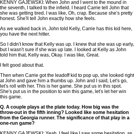
KENNY GAJEWSKI: When John and I went to the mound in
the seventh, I talked to the infield. I heard Carrie tell John that
she was getting tired. I was like, Oh, crap. Because she's pretty
honest. She'll tell John exactly how she feels.
As we walked back in, John told Kelly, Carrie has this kid here,
you have the next hitter.
So I didn't know that Kelly was up. I knew that she was up early,
but I wasn't sure if she was up late. I looked at Kelly as John
told him that, Kelly was, Okay. I was like, Great.
I felt good about that.
Then when Carrie got the leadoff kid to pop up, she looked right
at John and gave him a thumbs up. John and I said, Let's go,
let's roll with her. This is her game. She put us in this spot.
She's put us in the position to win this game, let's let her win
this game.
Q.
A couple plays at the plate today. How big was the
throw-out in the fifth inning? Looked like some hesitation
from the Georgia runner. The significance of that play in a
one-run game?
KENNY GAJEWSKI: Yeah, I feel like I saw some hesitation, as