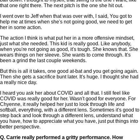
that one right there. The next pitch is the one she hit out.
I went over to Jeff when that was over with, I said, You got to
help me at times when she's not going good, we need to get
her in some action.
The action I think is what put her in a more offensive mindset,
just what she needed. This kid is really good. Like anybody,
when you're not going as good, it's tough. She knows that. She
wears things on her sleeve. She wants to come through. It's
been a grind the last couple weekends.
But this is all it takes, one good at-bat and you get going again.
Then she gets a sacrifice bunt later. It's huge. I thought she had
a really nice day.
I heard you ask her about COVID and all that. I still feel like
COVID was really good for her. Wasn't good for everyone. For
Chyenne, it really helped her just to look through life and
softball, everything, with a different lens. Sometimes it's good to
step back and look through a different lens, understand what
you have, how to appreciate what you have, just put things into
better perspective.
Q.
Carrie really performed a gritty performance. How