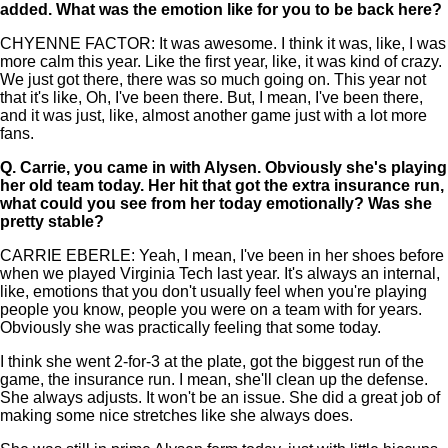
added. What was the emotion like for you to be back here?
CHYENNE FACTOR: It was awesome. I think it was, like, I was
more calm this year. Like the first year, like, it was kind of crazy.
We just got there, there was so much going on. This year not
that it's like, Oh, I've been there. But, I mean, I've been there,
and it was just, like, almost another game just with a lot more
fans.
Q.
Carrie, you came in with Alysen. Obviously she's playing
her old team today. Her hit that got the extra insurance run,
what could you see from her today emotionally? Was she
pretty stable?
CARRIE EBERLE: Yeah, I mean, I've been in her shoes before
when we played Virginia Tech last year. It's always an internal,
like, emotions that you don't usually feel when you're playing
people you know, people you were on a team with for years.
Obviously she was practically feeling that some today.
I think she went 2-for-3 at the plate, got the biggest run of the
game, the insurance run. I mean, she'll clean up the defense.
She always adjusts. It won't be an issue. She did a great job of
making some nice stretches like she always does.