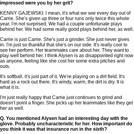
impressed were you by her grit?
KENNY GAJEWSKI: I mean, it's what we see every day out of
Carrie. She's given up three or four runs only twice this whole
year. I'm not surprised. We had a couple unfortunate plays
behind her. We had some really good plays behind her, as well.
Carrie is just Carrie. She's just a grinder. She just never gives
in. I'm just so thankful that she's on our side. It's really cool to
see her perform. Her teammates care about her. They want to
play well behind her. I think Alysen is as disappointed right now
as anyone, feeling like she cost her some extra pitches and
outs.
It's softball, it's just part of it. We're playing on a dirt field. It's
hard as a rock out there. It's windy, warm, the dirt is dry. It is
what it is.
I'm just really happy that Carrie just continues to grind and
doesn't point a finger. She picks up her teammates like they get
her as well.
Q.
You mentioned Alysen had an interesting day with the
glove. Probably uncharacteristic for her. How important do
you think it was that insurance run in the sixth?