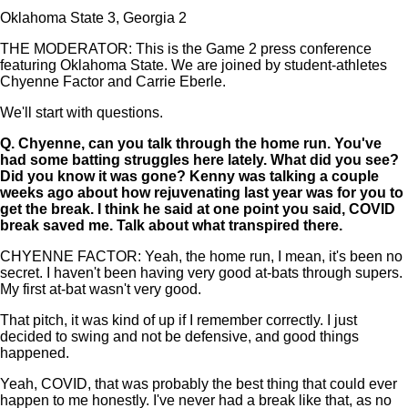
Oklahoma State 3, Georgia 2
THE MODERATOR: This is the Game 2 press conference
featuring Oklahoma State. We are joined by student-athletes
Chyenne Factor and Carrie Eberle.
We'll start with questions.
Q.
Chyenne, can you talk through the home run. You've
had some batting struggles here lately. What did you see?
Did you know it was gone? Kenny was talking a couple
weeks ago about how rejuvenating last year was for you to
get the break. I think he said at one point you said, COVID
break saved me. Talk about what transpired there.
CHYENNE FACTOR: Yeah, the home run, I mean, it's been no
secret. I haven't been having very good at-bats through supers.
My first at-bat wasn't very good.
That pitch, it was kind of up if I remember correctly. I just
decided to swing and not be defensive, and good things
happened.
Yeah, COVID, that was probably the best thing that could ever
happen to me honestly. I've never had a break like that, as no