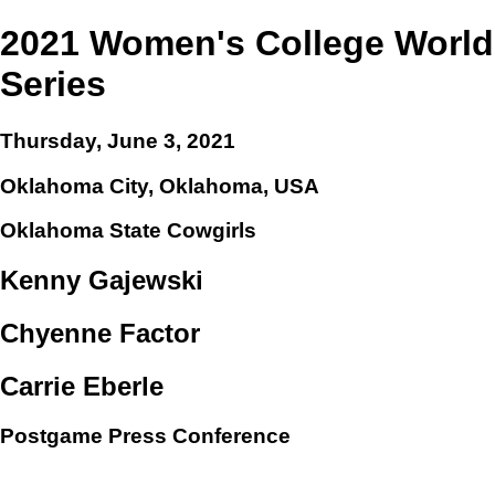
2021 Women's College World
Series
Thursday, June 3, 2021
Oklahoma City, Oklahoma, USA
Oklahoma State Cowgirls
Kenny Gajewski
Chyenne Factor
Carrie Eberle
Postgame Press Conference