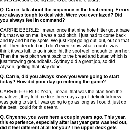
Q.
Carrie, talk about the sequence in the final inning. Errors
are always tough to deal with. Were you ever fazed? Did
you always feel in command?
CARRIE EBERLE: I mean, once that nine hole hitter got a base
hit, that was on me. It was a bad pitch. I just had to come back
and try and hit my spots. We just kept going out, out, out on that
girl. Then decided on, I don't even know what count it was, I
think it was full, to go inside, hit the spot well enough to jam her.
Then the next pitch went back to the bread and butter, which is
just throwing groundballs. Sydney did a great job, so did
Alysen, getting that play done.
Q.
Carrie, did you always know you were going to start
today? How did your day go entering the game?
CARRIE EBERLE: Yeah, I mean, that was the plan from the
whatever, they told me like three days ago. I definitely knew I
was going to start, I was going to go as long as I could, just do
the best I could for this team.
Q.
Chyenne, you were here a couple years ago. This year,
this experience, especially after last year gets washed out,
did it feel different at all for you? The upper deck gets