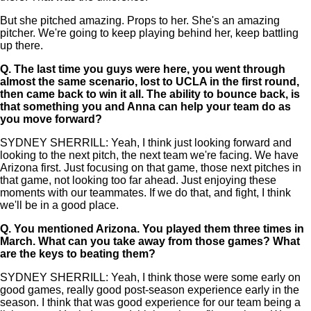
But she pitched amazing. Props to her. She's an amazing
pitcher. We're going to keep playing behind her, keep battling
up there.
Q.
The last time you guys were here, you went through
almost the same scenario, lost to UCLA in the first round,
then came back to win it all. The ability to bounce back, is
that something you and Anna can help your team do as
you move forward?
SYDNEY SHERRILL: Yeah, I think just looking forward and
looking to the next pitch, the next team we're facing. We have
Arizona first. Just focusing on that game, those next pitches in
that game, not looking too far ahead. Just enjoying these
moments with our teammates. If we do that, and fight, I think
we'll be in a good place.
Q.
You mentioned Arizona. You played them three times in
March. What can you take away from those games? What
are the keys to beating them?
SYDNEY SHERRILL: Yeah, I think those were some early on
good games, really good post-season experience early in the
season. I think that was good experience for our team being a