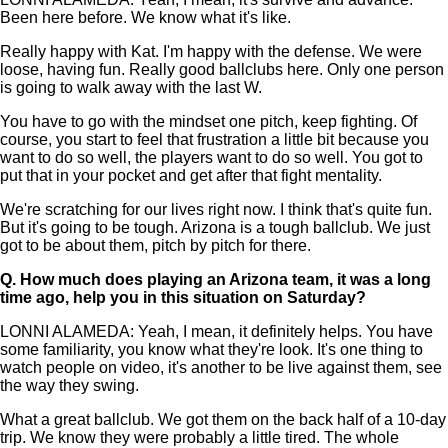
Been here before. We know what it's like.
Really happy with Kat. I'm happy with the defense. We were
loose, having fun. Really good ballclubs here. Only one person
is going to walk away with the last W.
You have to go with the mindset one pitch, keep fighting. Of
course, you start to feel that frustration a little bit because you
want to do so well, the players want to do so well. You got to
put that in your pocket and get after that fight mentality.
We're scratching for our lives right now. I think that's quite fun.
But it's going to be tough. Arizona is a tough ballclub. We just
got to be about them, pitch by pitch for there.
Q.
How much does playing an Arizona team, it was a long
time ago, help you in this situation on Saturday?
LONNI ALAMEDA: Yeah, I mean, it definitely helps. You have
some familiarity, you know what they're look. It's one thing to
watch people on video, it's another to be live against them, see
the way they swing.
What a great ballclub. We got them on the back half of a 10-day
trip. We know they were probably a little tired. The whole