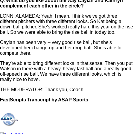
Q.
What do you like about the way Caylan and Kathryn
complement each other in the circle?
LONNI ALAMEDA: Yeah, I mean, I think we've got three
different pitchers with three different looks. So Kat being a
down ball pitcher. She's worked really hard this year on the rise
ball. So we were able to bring the rise ball in today too.
Caylan has been very -- very good rise ball, but she's
developed her change-up and her drop ball. She's able to
compete there.
They're able to bring different looks in that sense. Then you put
Watson in there with a heavy, heavy fast ball and a really good
off-speed rise ball. We have three different looks, which is
really nice to have.
THE MODERATOR: Thank you, Coach.
FastScripts Transcript by ASAP Sports
108319-1-1222 2021-06-04 04:44:00 GMT