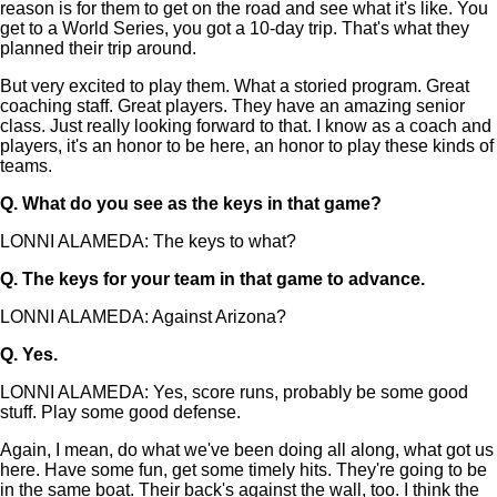
reason is for them to get on the road and see what it's like. You
get to a World Series, you got a 10-day trip. That's what they
planned their trip around.
But very excited to play them. What a storied program. Great
coaching staff. Great players. They have an amazing senior
class. Just really looking forward to that. I know as a coach and
players, it's an honor to be here, an honor to play these kinds of
teams.
Q.
What do you see as the keys in that game?
LONNI ALAMEDA: The keys to what?
Q.
The keys for your team in that game to advance.
LONNI ALAMEDA: Against Arizona?
Q.
Yes.
LONNI ALAMEDA: Yes, score runs, probably be some good
stuff. Play some good defense.
Again, I mean, do what we've been doing all along, what got us
here. Have some fun, get some timely hits. They're going to be
in the same boat. Their back's against the wall, too. I think the