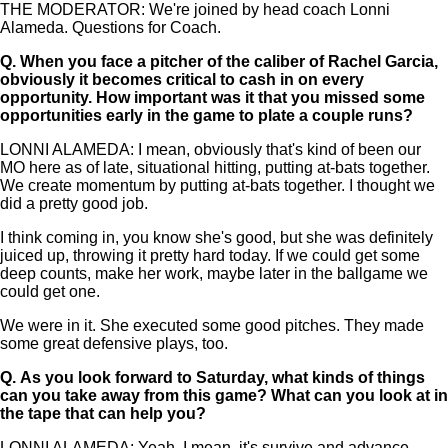
THE MODERATOR: We're joined by head coach Lonni
Alameda. Questions for Coach.
Q.
When you face a pitcher of the caliber of Rachel Garcia,
obviously it becomes critical to cash in on every
opportunity. How important was it that you missed some
opportunities early in the game to plate a couple runs?
LONNI ALAMEDA: I mean, obviously that's kind of been our
MO here as of late, situational hitting, putting at-bats together.
We create momentum by putting at-bats together. I thought we
did a pretty good job.
I think coming in, you know she's good, but she was definitely
juiced up, throwing it pretty hard today. If we could get some
deep counts, make her work, maybe later in the ballgame we
could get one.
We were in it. She executed some good pitches. They made
some great defensive plays, too.
Q.
As you look forward to Saturday, what kinds of things
can you take away from this game? What can you look at in
the tape that can help you?
LONNI ALAMEDA: Yeah, I mean, it's survive and advance.