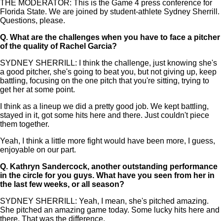
THE MODERATOR: This is the Game 4 press conference for
Florida State. We are joined by student-athlete Sydney Sherrill.
Questions, please.
Q.
What are the challenges when you have to face a pitcher
of the quality of Rachel Garcia?
SYDNEY SHERRILL: I think the challenge, just knowing she's
a good pitcher, she's going to beat you, but not giving up, keep
battling, focusing on the one pitch that you're sitting, trying to
get her at some point.
I think as a lineup we did a pretty good job. We kept battling,
stayed in it, got some hits here and there. Just couldn't piece
them together.
Yeah, I think a little more fight would have been more, I guess,
enjoyable on our part.
Q.
Kathryn Sandercock, another outstanding performance
in the circle for you guys. What have you seen from her in
the last few weeks, or all season?
SYDNEY SHERRILL: Yeah, I mean, she's pitched amazing.
She pitched an amazing game today. Some lucky hits here and
there. That was the difference.