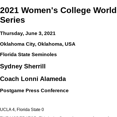
2021 Women's College World
Series
Thursday, June 3, 2021
Oklahoma City, Oklahoma, USA
Florida State Seminoles
Sydney Sherrill
Coach Lonni Alameda
Postgame Press Conference
UCLA 4, Florida State 0