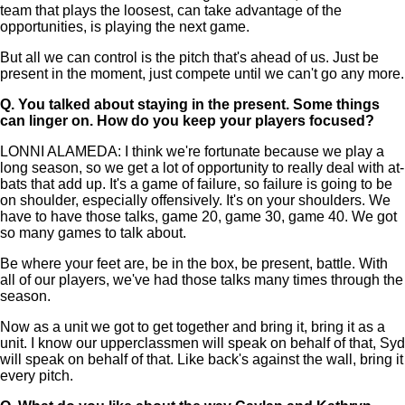
team that plays the loosest, can take advantage of the
opportunities, is playing the next game.
But all we can control is the pitch that's ahead of us. Just be
present in the moment, just compete until we can't go any more.
Q.
You talked about staying in the present. Some things
can linger on. How do you keep your players focused?
LONNI ALAMEDA: I think we're fortunate because we play a
long season, so we get a lot of opportunity to really deal with at-
bats that add up. It's a game of failure, so failure is going to be
on shoulder, especially offensively. It's on your shoulders. We
have to have those talks, game 20, game 30, game 40. We got
so many games to talk about.
Be where your feet are, be in the box, be present, battle. With
all of our players, we've had those talks many times through the
season.
Now as a unit we got to get together and bring it, bring it as a
unit. I know our upperclassmen will speak on behalf of that, Syd
will speak on behalf of that. Like back's against the wall, bring it
every pitch.