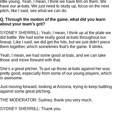
little young. Yeah, I mean, I think we have film on them. We
have our at-bats. We just need to study up, focus on the next
pitch, like I said, see what we can do.
Q.
Through the motion of the game, what did you learn
about your team's grit?
SYDNEY SHERRILL: Yeah, I mean, I think up at the plate we
did battle. We had some really good at-bats throughout our
lineup. Like I said, we did get the hits, but we just didn't piece
them together, which sometimes that's the game. It stinks.
Yeah, I mean, we had some good at-bats, and we can take
those and move forward with that.
She's a great pitcher. To put up those at-bats against her was
pretty good, especially from some of our young players, which
is awesome.
Just moving forward, looking at Arizona, trying to keep battling
against some great pitching.
THE MODERATOR: Sydney, thank you very much.
SYDNEY SHERRILL: Thank you.