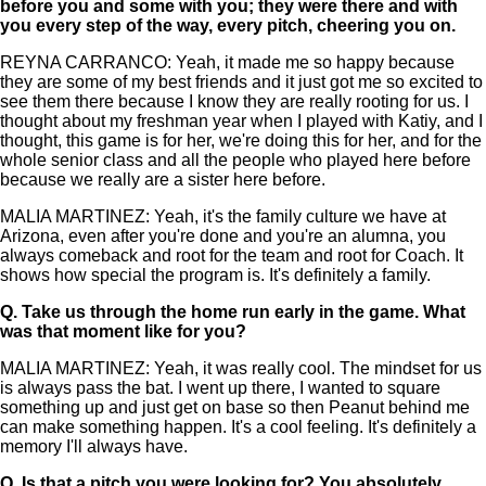
before you and some with you; they were there and with
you every step of the way, every pitch, cheering you on.
REYNA CARRANCO: Yeah, it made me so happy because
they are some of my best friends and it just got me so excited to
see them there because I know they are really rooting for us. I
thought about my freshman year when I played with Katiy, and I
thought, this game is for her, we're doing this for her, and for the
whole senior class and all the people who played here before
because we really are a sister here before.
MALIA MARTINEZ: Yeah, it's the family culture we have at
Arizona, even after you're done and you're an alumna, you
always comeback and root for the team and root for Coach. It
shows how special the program is. It's definitely a family.
Q.
Take us through the home run early in the game. What
was that moment like for you?
MALIA MARTINEZ: Yeah, it was really cool. The mindset for us
is always pass the bat. I went up there, I wanted to square
something up and just get on base so then Peanut behind me
can make something happen. It's a cool feeling. It's definitely a
memory I'll always have.
Q.
Is that a pitch you were looking for? You absolutely