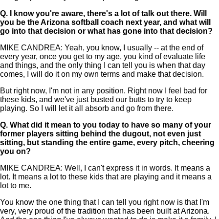
Q.
I know you're aware, there's a lot of talk out there. Will
you be the Arizona softball coach next year, and what will
go into that decision or what has gone into that decision?
MIKE CANDREA: Yeah, you know, I usually -- at the end of
every year, once you get to my age, you kind of evaluate life
and things, and the only thing I can tell you is when that day
comes, I will do it on my own terms and make that decision.
But right now, I'm not in any position. Right now I feel bad for
these kids, and we've just busted our butts to try to keep
playing. So I will let it all absorb and go from there.
Q.
What did it mean to you today to have so many of your
former players sitting behind the dugout, not even just
sitting, but standing the entire game, every pitch, cheering
you on?
MIKE CANDREA: Well, I can't express it in words. It means a
lot. It means a lot to these kids that are playing and it means a
lot to me.
You know the one thing that I can tell you right now is that I'm
very, very proud of the tradition that has been built at Arizona.