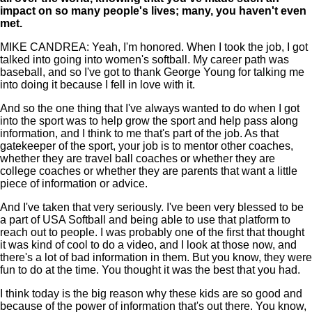
impact on so many people's lives; many, you haven't even
met.
MIKE CANDREA: Yeah, I'm honored. When I took the job, I got
talked into going into women's softball. My career path was
baseball, and so I've got to thank George Young for talking me
into doing it because I fell in love with it.
And so the one thing that I've always wanted to do when I got
into the sport was to help grow the sport and help pass along
information, and I think to me that's part of the job. As that
gatekeeper of the sport, your job is to mentor other coaches,
whether they are travel ball coaches or whether they are
college coaches or whether they are parents that want a little
piece of information or advice.
And I've taken that very seriously. I've been very blessed to be
a part of USA Softball and being able to use that platform to
reach out to people. I was probably one of the first that thought
it was kind of cool to do a video, and I look at those now, and
there's a lot of bad information in them. But you know, they were
fun to do at the time. You thought it was the best that you had.
I think today is the big reason why these kids are so good and
because of the power of information that's out there. You know,