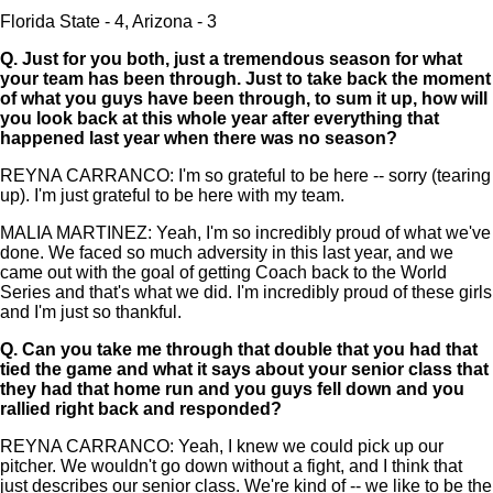
Florida State - 4, Arizona - 3
Q.
Just for you both, just a tremendous season for what
your team has been through. Just to take back the moment
of what you guys have been through, to sum it up, how will
you look back at this whole year after everything that
happened last year when there was no season?
REYNA CARRANCO: I'm so grateful to be here -- sorry (tearing
up). I'm just grateful to be here with my team.
MALIA MARTINEZ: Yeah, I'm so incredibly proud of what we've
done. We faced so much adversity in this last year, and we
came out with the goal of getting Coach back to the World
Series and that's what we did. I'm incredibly proud of these girls
and I'm just so thankful.
Q.
Can you take me through that double that you had that
tied the game and what it says about your senior class that
they had that home run and you guys fell down and you
rallied right back and responded?
REYNA CARRANCO: Yeah, I knew we could pick up our
pitcher. We wouldn't go down without a fight, and I think that
just describes our senior class. We're kind of -- we like to be the