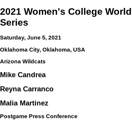
2021 Women's College World
Series
Saturday, June 5, 2021
Oklahoma City, Oklahoma, USA
Arizona Wildcats
Mike Candrea
Reyna Carranco
Malia Martinez
Postgame Press Conference