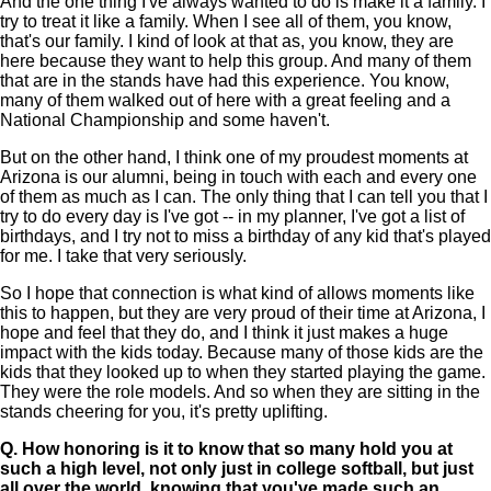
And the one thing I've always wanted to do is make it a family. I
try to treat it like a family. When I see all of them, you know,
that's our family. I kind of look at that as, you know, they are
here because they want to help this group. And many of them
that are in the stands have had this experience. You know,
many of them walked out of here with a great feeling and a
National Championship and some haven't.
But on the other hand, I think one of my proudest moments at
Arizona is our alumni, being in touch with each and every one
of them as much as I can. The only thing that I can tell you that I
try to do every day is I've got -- in my planner, I've got a list of
birthdays, and I try not to miss a birthday of any kid that's played
for me. I take that very seriously.
So I hope that connection is what kind of allows moments like
this to happen, but they are very proud of their time at Arizona, I
hope and feel that they do, and I think it just makes a huge
impact with the kids today. Because many of those kids are the
kids that they looked up to when they started playing the game.
They were the role models. And so when they are sitting in the
stands cheering for you, it's pretty uplifting.
Q.
How honoring is it to know that so many hold you at
such a high level, not only just in college softball, but just
all over the world, knowing that you've made such an