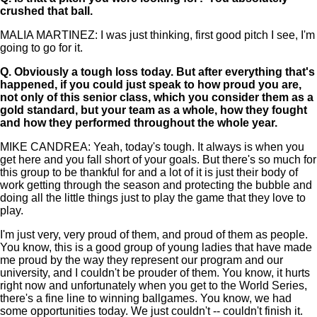
crushed that ball.
MALIA MARTINEZ: I was just thinking, first good pitch I see, I'm
going to go for it.
Q.
Obviously a tough loss today. But after everything that's
happened, if you could just speak to how proud you are,
not only of this senior class, which you consider them as a
gold standard, but your team as a whole, how they fought
and how they performed throughout the whole year.
MIKE CANDREA: Yeah, today's tough. It always is when you
get here and you fall short of your goals. But there's so much for
this group to be thankful for and a lot of it is just their body of
work getting through the season and protecting the bubble and
doing all the little things just to play the game that they love to
play.
I'm just very, very proud of them, and proud of them as people.
You know, this is a good group of young ladies that have made
me proud by the way they represent our program and our
university, and I couldn't be prouder of them. You know, it hurts
right now and unfortunately when you get to the World Series,
there's a fine line to winning ballgames. You know, we had
some opportunities today. We just couldn't -- couldn't finish it.