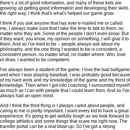
there's a lot of good information, and many of these kids are
growing up getting good information and developing their skills
the right way. I think that's what's helped our game grow.
I think if you ask anyone that has ever e-mailed me or called
me, I always make sure that I take the time to talk to them, no
matter who they are. Some of the people I don't even know. But
if they want, you know, my opinion on something, I will give it to
them. And so I've tried to be -- people always ask about my
philosophy, and the one thing I wanted to be is consistent, a
consistent person, no matter what, no matter where. Win, lose
or draw, I wanted to be competent.
I've always been a student of the game. I love the bad ballgame
and when I was playing baseball, I was probably good because
of my hard work and my knowledge of the game and my thirst of
knowledge. Then when I got into coaching, I surrounded myself
as much as I can with people that I could learn from. And so I've
always had an open mind.
And I think the third thing is I always cared about people, and
caring to me is pretty important. I want every kid to have a great
experience. It's going to get awfully tough as we look forward to
college athletics and some things that scare me right now. The
transfer portal can be a real blow-up. So I've got a strong