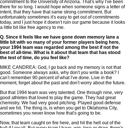
commitment to the University of Arizona. That's why I've been
there for so long. I would hope when someone signs a letter of
intent, that they have that same strong commitment. But
unfortunately sometimes it's easy to get out of commitments
today, and I just hope it doesn't ruin our game because it looks
a little bit like free agency to me.
Q.
Since it feels like we have gone down memory lane a
little bit with so many of your former players being here,
your 1994 team was regarded among the best if not the
best of all-time. What is it about that team that has stood
the test of time, do you feel like?
MIKE CANDREA: God, I go back and my memory is not that
good. Someone always asks, why don't you write a book? I
can't remember 90 percent of what I've done. Live in the
moment, forget about the past and don't worry about the future.
But that 1994 team was very talented. One through nine, very
good athletes that loved to play the game. They had great
chemistry. We had very good pitching. Played good defense
and we hit. The thing is, is when you get to Oklahoma City,
sometimes you never know how that's going to be.
Now, that team caught on fire here, and hit the hell out of the
ball if I recall. But every team I have, win, lose or draw, there's