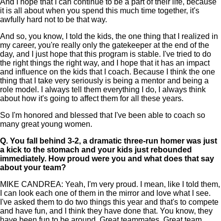
And I hope that I can continue to be a part of their life, because
it is all about when you spend this much time together, it's
awfully hard not to be that way.
And so, you know, I told the kids, the one thing that I realized in
my career, you're really only the gatekeeper at the end of the
day, and I just hope that this program is stable. I've tried to do
the right things the right way, and I hope that it has an impact
and influence on the kids that I coach. Because I think the one
thing that I take very seriously is being a mentor and being a
role model. I always tell them everything I do, I always think
about how it's going to affect them for all these years.
So I'm honored and blessed that I've been able to coach so
many great young women.
Q.
You fall behind 3-2, a dramatic three-run homer was just
a kick to the stomach and your kids just rebounded
immediately. How proud were you and what does that say
about your team?
MIKE CANDREA: Yeah, I'm very proud. I mean, like I told them,
I can look each one of them in the mirror and love what I see.
I've asked them to do two things this year and that's to compete
and have fun, and I think they have done that. You know, they
have been fun to be around. Great teammates. Great team