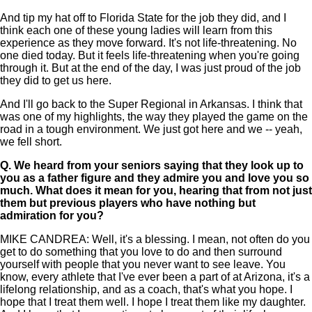
And tip my hat off to Florida State for the job they did, and I
think each one of these young ladies will learn from this
experience as they move forward. It's not life-threatening. No
one died today. But it feels life-threatening when you're going
through it. But at the end of the day, I was just proud of the job
they did to get us here.
And I'll go back to the Super Regional in Arkansas. I think that
was one of my highlights, the way they played the game on the
road in a tough environment. We just got here and we -- yeah,
we fell short.
Q.
We heard from your seniors saying that they look up to
you as a father figure and they admire you and love you so
much. What does it mean for you, hearing that from not just
them but previous players who have nothing but
admiration for you?
MIKE CANDREA: Well, it's a blessing. I mean, not often do you
get to do something that you love to do and then surround
yourself with people that you never want to see leave. You
know, every athlete that I've ever been a part of at Arizona, it's a
lifelong relationship, and as a coach, that's what you hope. I
hope that I treat them well. I hope I treat them like my daughter.