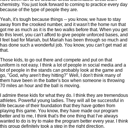
chemistry. You just look forward to coming to practice every day
because of the type of people they are.
Yeah, it's tough because things -- you know, we have to stay
away from the crooked number, and it wasn't the home run that
got me as much as it is the two walks before that. When you get
to this level, you can't afford to give people unforced bases, and
I feel bad for Mariah, but Mariah has been through so much and
has done such a wonderful job. You know, you can't get mad at
that.
Those kids, to go out there and compete and put on that
uniform is not easy. I think a lot of people in social media and a
lot of people in the stands can probably look at the game and
go, "God, why aren't they hitting?" Well, I don't think many of
them have been in the batter's box when someone is throwing
70 miles an hour and the ball is moving.
I admire these kids for what they do. I think they are tremendous
athletes. Powerful young ladies. They will all be successful in
life because of their foundation that they have gotten from
playing this game. You know, they have made our program
better and to me, I think that's the one thing that I've always
wanted to do is try to make the program better every year. I think
this group definitely took a step in the right direction.