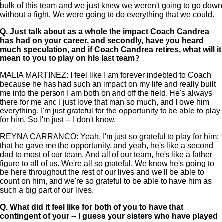
bulk of this team and we just knew we weren't going to go down
without a fight. We were going to do everything that we could.
Q.
Just talk about as a whole the impact Coach Candrea
has had on your career, and secondly, have you heard
much speculation, and if Coach Candrea retires, what will it
mean to you to play on his last team?
MALIA MARTINEZ: I feel like I am forever indebted to Coach
because he has had such an impact on my life and really built
me into the person I am both on and off the field. He's always
there for me and I just love that man so much, and I owe him
everything. I'm just grateful for the opportunity to be able to play
for him. So I'm just -- I don't know.
REYNA CARRANCO: Yeah, I'm just so grateful to play for him;
that he gave me the opportunity, and yeah, he's like a second
dad to most of our team. And all of our team, he's like a father
figure to all of us. We're all so grateful. We know he's going to
be here throughout the rest of our lives and we'll be able to
count on him, and we're so grateful to be able to have him as
such a big part of our lives.
Q.
What did it feel like for both of you to have that
contingent of your -- I guess your sisters who have played