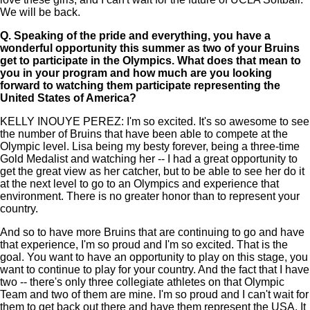
We will be back.
Q.
Speaking of the pride and everything, you have a
wonderful opportunity this summer as two of your Bruins
get to participate in the Olympics. What does that mean to
you in your program and how much are you looking
forward to watching them participate representing the
United States of America?
KELLY INOUYE PEREZ: I'm so excited. It's so awesome to see
the number of Bruins that have been able to compete at the
Olympic level. Lisa being my besty forever, being a three-time
Gold Medalist and watching her -- I had a great opportunity to
get the great view as her catcher, but to be able to see her do it
at the next level to go to an Olympics and experience that
environment. There is no greater honor than to represent your
country.
And so to have more Bruins that are continuing to go and have
that experience, I'm so proud and I'm so excited. That is the
goal. You want to have an opportunity to play on this stage, you
want to continue to play for your country. And the fact that I have
two -- there's only three collegiate athletes on that Olympic
Team and two of them are mine. I'm so proud and I can't wait for
them to get back out there and have them represent the USA. It