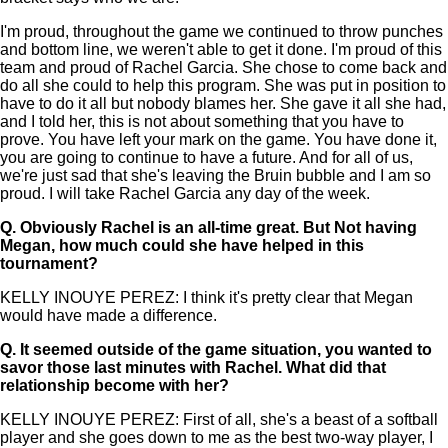
I'm proud, throughout the game we continued to throw punches
and bottom line, we weren't able to get it done. I'm proud of this
team and proud of Rachel Garcia. She chose to come back and
do all she could to help this program. She was put in position to
have to do it all but nobody blames her. She gave it all she had,
and I told her, this is not about something that you have to
prove. You have left your mark on the game. You have done it,
you are going to continue to have a future. And for all of us,
we're just sad that she's leaving the Bruin bubble and I am so
proud. I will take Rachel Garcia any day of the week.
Q.
Obviously Rachel is an all-time great. But Not having
Megan, how much could she have helped in this
tournament?
KELLY INOUYE PEREZ: I think it's pretty clear that Megan
would have made a difference.
Q.
It seemed outside of the game situation, you wanted to
savor those last minutes with Rachel. What did that
relationship become with her?
KELLY INOUYE PEREZ: First of all, she's a beast of a softball
player and she goes down to me as the best two-way player, I