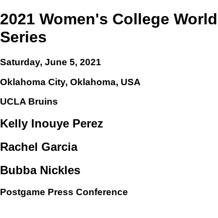
2021 Women's College World
Series
Saturday, June 5, 2021
Oklahoma City, Oklahoma, USA
UCLA Bruins
Kelly Inouye Perez
Rachel Garcia
Bubba Nickles
Postgame Press Conference