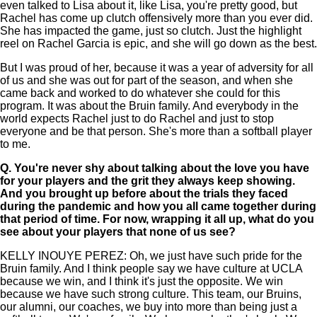
even talked to Lisa about it, like Lisa, you're pretty good, but
Rachel has come up clutch offensively more than you ever did.
She has impacted the game, just so clutch. Just the highlight
reel on Rachel Garcia is epic, and she will go down as the best.
But I was proud of her, because it was a year of adversity for all
of us and she was out for part of the season, and when she
came back and worked to do whatever she could for this
program. It was about the Bruin family. And everybody in the
world expects Rachel just to do Rachel and just to stop
everyone and be that person. She's more than a softball player
to me.
Q.
You're never shy about talking about the love you have
for your players and the grit they always keep showing.
And you brought up before about the trials they faced
during the pandemic and how you all came together during
that period of time. For now, wrapping it all up, what do you
see about your players that none of us see?
KELLY INOUYE PEREZ: Oh, we just have such pride for the
Bruin family. And I think people say we have culture at UCLA
because we win, and I think it's just the opposite. We win
because we have such strong culture. This team, our Bruins,
our alumni, our coaches, we buy into more than being just a