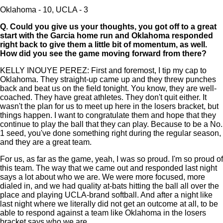
Oklahoma - 10, UCLA - 3
Q.
Could you give us your thoughts, you got off to a great
start with the Garcia home run and Oklahoma responded
right back to give them a little bit of momentum, as well.
How did you see the game moving forward from there?
KELLY INOUYE PEREZ: First and foremost, I tip my cap to
Oklahoma. They straight-up came up and they threw punches
back and beat us on the field tonight. You know, they are well-
coached. They have great athletes. They don't quit either. It
wasn't the plan for us to meet up here in the losers bracket, but
things happen. I want to congratulate them and hope that they
continue to play the ball that they can play. Because to be a No.
1 seed, you've done something right during the regular season,
and they are a great team.
For us, as far as the game, yeah, I was so proud. I'm so proud of
this team. The way that we came out and responded last night
says a lot about who we are. We were more focused, more
dialed in, and we had quality at-bats hitting the ball all over the
place and playing UCLA-brand softball. And after a night like
last night where we literally did not get an outcome at all, to be
able to respond against a team like Oklahoma in the losers
bracket says who we are.