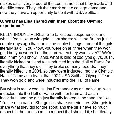
makes us all very proud of the commitment that they made and
the difference. They left their mark on the college game and
now they have an opportunity to do it with USA Softball.
Q.
What has Lisa shared with them about the Olympic
experience?
KELLY INOUYE PEREZ: She talks about experiences and
what it feels like to win gold. I just shared with the Bruins just a
couple days ago that one of the coolest things -- one of the girls
literally said, "You know, you were on all three when they won
gold but you weren't on the team when they won silver?" We're
like, hmm, you know. I said, what is kind of cool you guys, 2014,
literally kicked butt and was inducted into the Hall of Fame for
everything that they did. They broke so many records. They
literally killed it in 2004, so they were inducted into the Olympic
Hall of Fame as a team, that 2004 USA Softball Olympic Team.
They won gold and were inducted into the Hall of Fame.
But what is really cool is Lisa Fernandez as an individual was
inducted into the Hall of Fame with her team and as an
individual, and the girls just literally looked at her and are like,
"You're our coach." She gets to share experiences. She gets to
share what they did for the sport, and the girls have so much
respect for her and so much respect that she did it, she literally