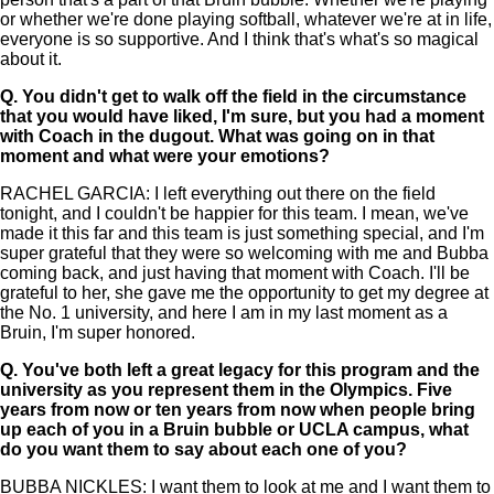
or whether we're done playing softball, whatever we're at in life,
everyone is so supportive. And I think that's what's so magical
about it.
Q.
You didn't get to walk off the field in the circumstance
that you would have liked, I'm sure, but you had a moment
with Coach in the dugout. What was going on in that
moment and what were your emotions?
RACHEL GARCIA: I left everything out there on the field
tonight, and I couldn't be happier for this team. I mean, we've
made it this far and this team is just something special, and I'm
super grateful that they were so welcoming with me and Bubba
coming back, and just having that moment with Coach. I'll be
grateful to her, she gave me the opportunity to get my degree at
the No. 1 university, and here I am in my last moment as a
Bruin, I'm super honored.
Q.
You've both left a great legacy for this program and the
university as you represent them in the Olympics. Five
years from now or ten years from now when people bring
up each of you in a Bruin bubble or UCLA campus, what
do you want them to say about each one of you?
BUBBA NICKLES: I want them to look at me and I want them to