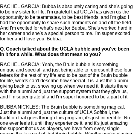
RACHEL GARCIA: Bubba is absolutely caring and she's going
to be my sister for life. I'm grateful that UCLA has given us the
opportunity to be teammates, to be best friends, and I'm glad I
had the opportunity to share such moments on and off the field.
And I'm excited for what's next for Bubba. She's worked hard in
her career and she's a special person to me. I'm super excited
for her and I love you, Bubba.
Q.
Coach talked about the UCLA bubble and you've been
in it for a while. What does that mean to you?
RACHEL GARCIA: Yeah, the Bruin bubble is something
unique and special, and just being able to represent these four
letters for the rest of my life and to be part of the Bruin bubble
for life, words can't describe how special it is. Just the alumni
giving back to us, showing up when we need it. It starts there
with the alumni and just the support system that they give us,
and I'm super grateful and I'm super honored to be a part of it.
BUBBA NICKLES: The Bruin bubble is something magical.
Just the alumni and just the culture of UCLA Softball, the
tradition that goes through this program, it's just incredible. No
one ever feels it until they experience it, and it's just amazing
the support that us as players, we have from every single
person that's a part of that Bruin bubble. Whether we're playing