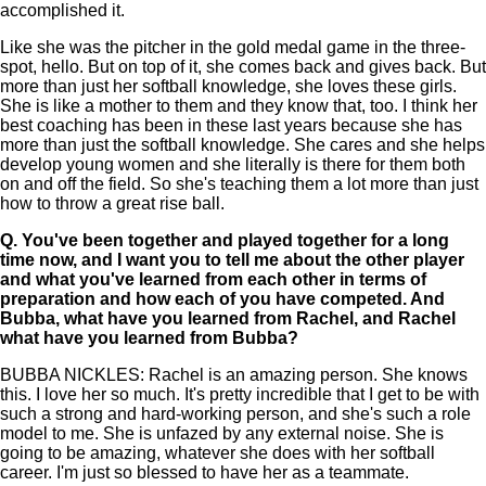
accomplished it.
Like she was the pitcher in the gold medal game in the three-
spot, hello. But on top of it, she comes back and gives back. But
more than just her softball knowledge, she loves these girls.
She is like a mother to them and they know that, too. I think her
best coaching has been in these last years because she has
more than just the softball knowledge. She cares and she helps
develop young women and she literally is there for them both
on and off the field. So she's teaching them a lot more than just
how to throw a great rise ball.
Q.
You've been together and played together for a long
time now, and I want you to tell me about the other player
and what you've learned from each other in terms of
preparation and how each of you have competed. And
Bubba, what have you learned from Rachel, and Rachel
what have you learned from Bubba?
BUBBA NICKLES: Rachel is an amazing person. She knows
this. I love her so much. It's pretty incredible that I get to be with
such a strong and hard-working person, and she's such a role
model to me. She is unfazed by any external noise. She is
going to be amazing, whatever she does with her softball
career. I'm just so blessed to have her as a teammate.