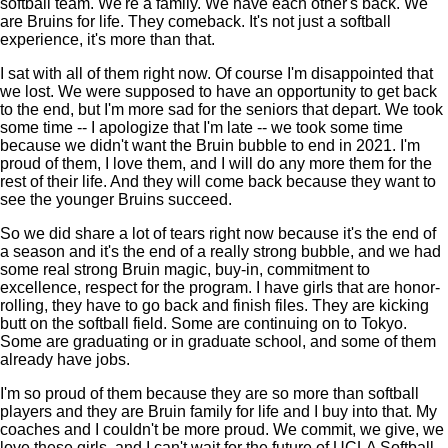
softball team. We're a family. We have each other's back. We
are Bruins for life. They comeback. It's not just a softball
experience, it's more than that.
I sat with all of them right now. Of course I'm disappointed that
we lost. We were supposed to have an opportunity to get back
to the end, but I'm more sad for the seniors that depart. We took
some time -- I apologize that I'm late -- we took some time
because we didn't want the Bruin bubble to end in 2021. I'm
proud of them, I love them, and I will do any more them for the
rest of their life. And they will come back because they want to
see the younger Bruins succeed.
So we did share a lot of tears right now because it's the end of
a season and it's the end of a really strong bubble, and we had
some real strong Bruin magic, buy-in, commitment to
excellence, respect for the program. I have girls that are honor-
rolling, they have to go back and finish files. They are kicking
butt on the softball field. Some are continuing on to Tokyo.
Some are graduating or in graduate school, and some of them
already have jobs.
I'm so proud of them because they are so more than softball
players and they are Bruin family for life and I buy into that. My
coaches and I couldn't be more proud. We commit, we give, we
love these girls, and I can't wait for the future of UCLA Softball.