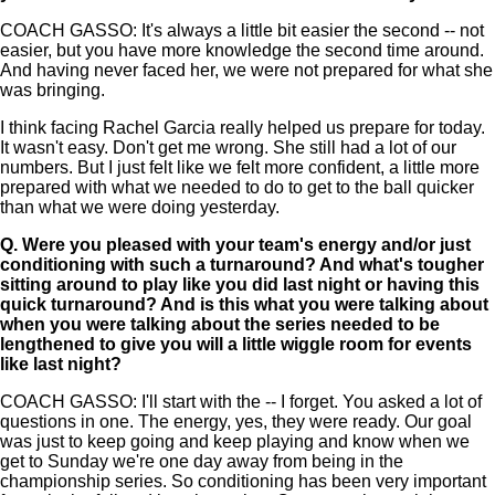
COACH GASSO: It's always a little bit easier the second -- not
easier, but you have more knowledge the second time around.
And having never faced her, we were not prepared for what she
was bringing.
I think facing Rachel Garcia really helped us prepare for today.
It wasn't easy. Don't get me wrong. She still had a lot of our
numbers. But I just felt like we felt more confident, a little more
prepared with what we needed to do to get to the ball quicker
than what we were doing yesterday.
Q.
Were you pleased with your team's energy and/or just
conditioning with such a turnaround? And what's tougher
sitting around to play like you did last night or having this
quick turnaround? And is this what you were talking about
when you were talking about the series needed to be
lengthened to give you will a little wiggle room for events
like last night?
COACH GASSO: I'll start with the -- I forget. You asked a lot of
questions in one. The energy, yes, they were ready. Our goal
was just to keep going and keep playing and know when we
get to Sunday we're one day away from being in the
championship series. So conditioning has been very important