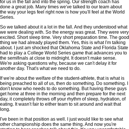
for us in the fall and into the spring. Our strength coach has
done a great job. Many times we've talked to our team about
the way your legs feel right now is how you'll feel at the World
Series.
So we talked about it a lot in the fall. And they understood what
we were dealing with. So the energy was great. They were very
excited. Short sleep time. Very short preparation time. The good
thing we had already played them. Yes, this is what I'm talking
about. I just am shocked that Oklahoma State and Florida State
had to play a College World Series game that advances you to
the semifinals at close to midnight. It doesn't make sense.
We're asking questions why, because we can't delay it for
another day. That's what we need to do.
If we're about the welfare of the student-athlete, that is what is
being preached to all of us, then do something. Do something. I
don't know who needs to do something. But having these guys
get home at three in the morning and then prepare for the next
day, it completely throws off your rhythm of sleep, hydration, of
eating. It wasn't fair to either team to sit around and wait that
long.
I've been in that position as well. I just would like to see what
other championship does the same thing. And now you're