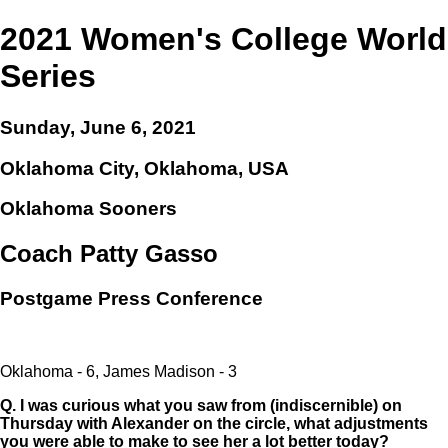
2021 Women's College World
Series
Sunday, June 6, 2021
Oklahoma City, Oklahoma, USA
Oklahoma Sooners
Coach Patty Gasso
Postgame Press Conference
Oklahoma - 6, James Madison - 3
Q.
I was curious what you saw from (indiscernible) on
Thursday with Alexander on the circle, what adjustments
you were able to make to see her a lot better today?