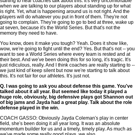
starting to hear coaches talk about this. It's very uncomfortable
when we are talking to our players about standing up for what
is right. Yet, what is happening around us is not right. And the
players will do whatever you put in front of them. They're not
going to complain. They're going to go to bed at three, wake up
at seven, because it's the World Series. But that's not the
memory they need to have.
You know, does it make you tough? Yeah. Does it show like,
wow, we're going to fight until the end? Yes. But that's not -- you
want to see a World Series where every team is rested and at
their best. And we've been doing this for so long, it's tragic. It's
just ridiculous, really. And I think coaches are really starting to --
we just kind of keep silent but now we're starting to talk about
this. It's not fair for our athletes. It's just not.
Q.
I was going to ask you about defense this game. You've
talked about it all year. But seemed like today it played a
huge role, obviously, big defensive plays got Shannon out
of big jams and Jayda had a great play. Talk about the role
defense played in the win.
COACH GASSO: Obviously Jayda Coleman's play in center
field, she's been doing it all year long. It was an absolute
momentum builder for us and a timely, timely play. As much as
we've made some really good plays, we also