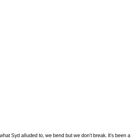
 what Syd alluded to, we bend but we don't break. It's been a