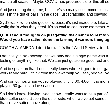
mantra all season. Maybe COVID has prepared us for this all seas
And just during the game, I -- there's so many cool moments I c
balls in the dirt or balls in the gaps, just scratching and clawing.
Syd's walk, when she got to first base, it's just incredible. Like
walk; that's what they need. It's so cool to see those moments. A
Q.
Just your thoughts on just getting the chance to rest ton
Would you have rather done the late night warriors thing a
COACH ALAMEDA: I don't know if it's the "World Series after da
I definitely think knowing that we only had a single game was a 
testing or anything like that. We can just get some good rest an
And to speak on that, I don't really know where it goes in our ga
work really hard. I think from the viewership you see, people love
And sometimes when you're playing until 3:00, 4:00 in the morni
played 60 games in the season.
So I don't know. Having lived it now, I really want to be a part o
blue-collar sport. But on the other side, when we've got something
that conversation move along.