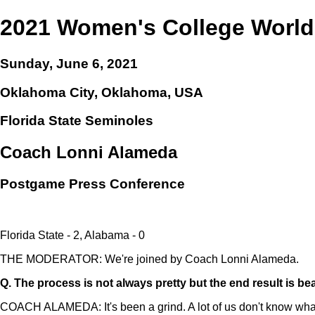
2021 Women's College World
Sunday, June 6, 2021
Oklahoma City, Oklahoma, USA
Florida State Seminoles
Coach Lonni Alameda
Postgame Press Conference
Florida State - 2, Alabama - 0
THE MODERATOR: We're joined by Coach Lonni Alameda.
Q.
The process is not always pretty but the end result is be
COACH ALAMEDA: It's been a grind. A lot of us don't know what da