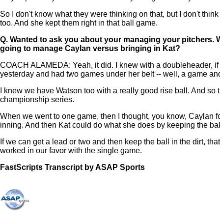
So I don't know what they were thinking on that, but I don't thin
too. And she kept them right in that ball game.
Q.
Wanted to ask you about your managing your pitchers. 
going to manage Caylan versus bringing in Kat?
COACH ALAMEDA: Yeah, it did. I knew with a doubleheader, if we
yesterday and had two games under her belt -- well, a game and
I knew we have Watson too with a really good rise ball. And so 
championship series.
When we went to one game, then I thought, you know, Caylan for 
inning. And then Kat could do what she does by keeping the ball
If we can get a lead or two and then keep the ball in the dirt, tha
worked in our favor with the single game.
FastScripts Transcript by ASAP Sports
108499-1-1045 2021-06-07 01:47:00 GMT