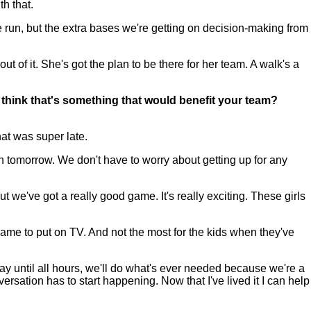
h that.
e run, but the extra bases we're getting on decision-making from
ut of it. She's got the plan to be there for her team. A walk's a
u think that's something that would benefit your team?
at was super late.
in tomorrow. We don't have to worry about getting up for any
t we've got a really good game. It's really exciting. These girls
ame to put on TV. And not the most for the kids when they've
play until all hours, we'll do what's ever needed because we're a
versation has to start happening. Now that I've lived it I can help