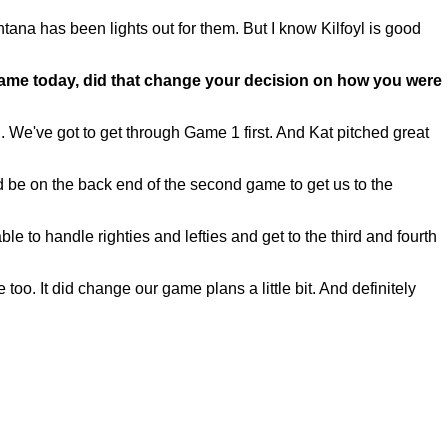
ontana has been lights out for them. But I know Kilfoyl is good
ame today, did that change your decision on how you were
We've got to get through Game 1 first. And Kat pitched great
ld be on the back end of the second game to get us to the
 to handle righties and lefties and get to the third and fourth
e too. It did change our game plans a little bit. And definitely