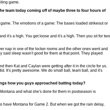
citing game.
he team today coming off of maybe three to four hours of
he game. The emotions of a game: The bases loaded strikeout or
.
it's a high. You get loose and it's a high. Then you sit for two
ower nap in one of the locker rooms and the other ones went and
said sleep wasn't good for them at that point. They played
nd then Kat and Caylan were getting after it in the circle for us.
id. It's pretty awesome. We do small ball, team ball, and it's
things how you guys approached batting today?
 Montana and what she's done for them in postseason is
o to have Montana for Game 2. But when we got the rain delay,