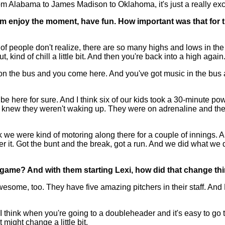
 from Alabama to James Madison to Oklahoma, it's just a really ex
 enjoy the moment, have fun. How important was that for t
of people don't realize, there are so many highs and lows in t
 kind of chill a little bit. And then you're back into a high again
the bus and you come here. And you've got music in the bus and 
e here for sure. And I think six of our kids took a 30-minute p
knew they weren't waking up. They were on adrenaline and they 
hink we were kind of motoring along there for a couple of innings. A
ter it. Got the bunt and the break, got a run. And we did what we d
t game? And with them starting Lexi, how did that change 
ome, too. They have five amazing pitchers in their staff. And
. I think when you're going to a doubleheader and it's easy to g
might change a little bit.