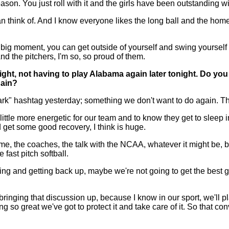
on. You just roll with it and the girls have been outstanding wit
an think of. And I know everyone likes the long ball and the hom
 a big moment, you can get outside of yourself and swing yourself o
nd the pitchers, I'm so, so proud of them.
ight, not having to play Alabama again later tonight. Do yo
gain?
rk" hashtag yesterday; something we don't want to do again. Th
little more energetic for our team and to know they get to sleep 
d get some good recovery, I think is huge.
me, the coaches, the talk with the NCAA, whatever it might be, bu
 fast pitch softball.
ng and getting back up, maybe we're not going to get the best g
f bringing that discussion up, because I know in our sport, we'll 
 so great we've got to protect it and take care of it. So that con