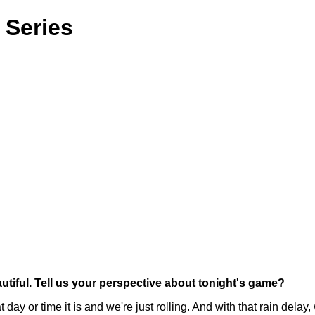
 Series
autiful. Tell us your perspective about tonight's game?
y or time it is and we're just rolling. And with that rain delay,