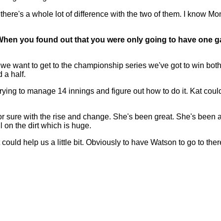
k there's a whole lot of difference with the two of them. I know M
When you found out that you were only going to have one g
 want to get to the championship series we've got to win both. 
 a half.
trying to manage 14 innings and figure out how to do it. Kat cou
sure with the rise and change. She's been great. She's been able
 on the dirt which is huge.
t could help us a little bit. Obviously to have Watson to go to ther