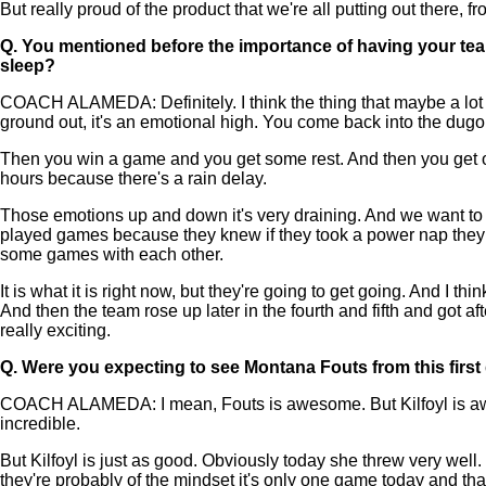
But really proud of the product that we're all putting out there,
Q.
You mentioned before the importance of having your team
sleep?
COACH ALAMEDA: Definitely. I think the thing that maybe a lot 
ground out, it's an emotional high. You come back into the dugout,
Then you win a game and you get some rest. And then you get on 
hours because there's a rain delay.
Those emotions up and down it's very draining. And we want to b
played games because they knew if they took a power nap they 
some games with each other.
It is what it is right now, but they're going to get going. And I t
And then the team rose up later in the fourth and fifth and got af
really exciting.
Q.
Were you expecting to see Montana Fouts from this firs
COACH ALAMEDA: I mean, Fouts is awesome. But Kilfoyl is awes
incredible.
But Kilfoyl is just as good. Obviously today she threw very well
they're probably of the mindset it's only one game today and that 