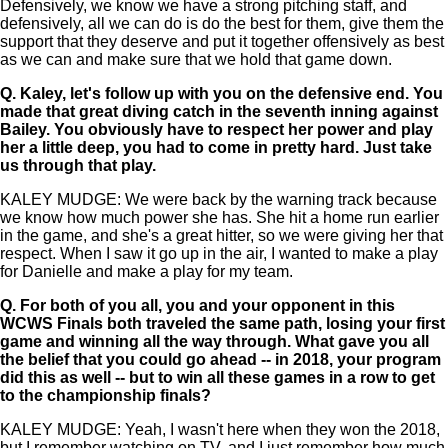
Defensively, we know we have a strong pitching staff, and
defensively, all we can do is do the best for them, give them the
support that they deserve and put it together offensively as best
as we can and make sure that we hold that game down.
Q.
Kaley, let's follow up with you on the defensive end. You
made that great diving catch in the seventh inning against
Bailey. You obviously have to respect her power and play
her a little deep, you had to come in pretty hard. Just take
us through that play.
KALEY MUDGE: We were back by the warning track because
we know how much power she has. She hit a home run earlier
in the game, and she's a great hitter, so we were giving her that
respect. When I saw it go up in the air, I wanted to make a play
for Danielle and make a play for my team.
Q.
For both of you all, you and your opponent in this
WCWS Finals both traveled the same path, losing your first
game and winning all the way through. What gave you all
the belief that you could go ahead -- in 2018, your program
did this as well -- but to win all these games in a row to get
to the championship finals?
KALEY MUDGE: Yeah, I wasn't here when they won the 2018,
but I remember watching on TV, and I just remember how much