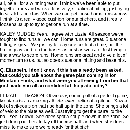
all, be all for a winning team. I think we've been able to put
together runs and wins offensively, situational hitting, just trying
to scratch and claw. When we can get those home runs across,
I think it's a really good cushion for our pitchers, and it really
loosens us up to try to get one run at a time.
KALEY MUDGE: Yeah, I agree with Lizzie. All season we've
fought to find runs all we can. Home runs are great. Situational
hitting is great. We just try to play one pitch at a time, put the
ball in play, and run the bases as best as we can. Just trying to
find a way to score runs. Home runs are great and give a lot of
momentum to us, but so does situational hitting and base hits.
Q.
Elizabeth, I don't know if this has already been asked,
but could you talk about the game plan coming in for
Montana Fouts, and what were you all seeing from her that
just made you all so confident at the plate today?
ELIZABETH MASON: Obviously, coming off of a perfect game,
Montana is an amazing athlete, even better of a pitcher. Saw a
lot of strikeouts on that rise ball up in the zone. She brings a lot
of velo to the plate as well. Just trying to get the barrel to the
ball, see it down. She does spot a couple down in the zone. So
just doing our best to lay off the rise ball, and when she does
miss, to make sure we're ready for that pitch.