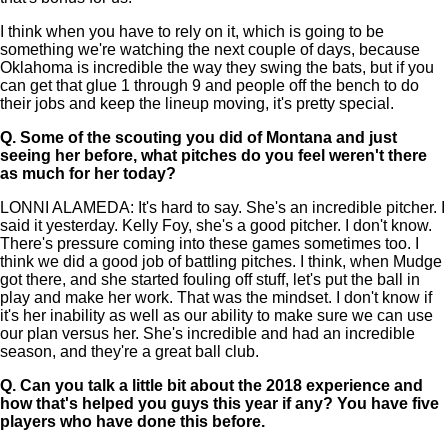
I think when you have to rely on it, which is going to be
something we're watching the next couple of days, because
Oklahoma is incredible the way they swing the bats, but if you
can get that glue 1 through 9 and people off the bench to do
their jobs and keep the lineup moving, it's pretty special.
Q.
Some of the scouting you did of Montana and just
seeing her before, what pitches do you feel weren't there
as much for her today?
LONNI ALAMEDA: It's hard to say. She's an incredible pitcher. I
said it yesterday. Kelly Foy, she's a good pitcher. I don't know.
There's pressure coming into these games sometimes too. I
think we did a good job of battling pitches. I think, when Mudge
got there, and she started fouling off stuff, let's put the ball in
play and make her work. That was the mindset. I don't know if
it's her inability as well as our ability to make sure we can use
our plan versus her. She's incredible and had an incredible
season, and they're a great ball club.
Q.
Can you talk a little bit about the 2018 experience and
how that's helped you guys this year if any? You have five
players who have done this before.