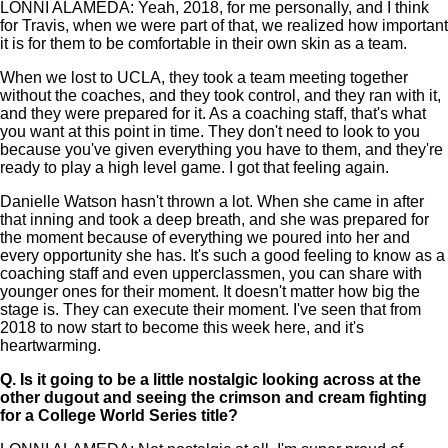
LONNI ALAMEDA: Yeah, 2018, for me personally, and I think
for Travis, when we were part of that, we realized how important
it is for them to be comfortable in their own skin as a team.
When we lost to UCLA, they took a team meeting together
without the coaches, and they took control, and they ran with it,
and they were prepared for it. As a coaching staff, that's what
you want at this point in time. They don't need to look to you
because you've given everything you have to them, and they're
ready to play a high level game. I got that feeling again.
Danielle Watson hasn't thrown a lot. When she came in after
that inning and took a deep breath, and she was prepared for
the moment because of everything we poured into her and
every opportunity she has. It's such a good feeling to know as a
coaching staff and even upperclassmen, you can share with
younger ones for their moment. It doesn't matter how big the
stage is. They can execute their moment. I've seen that from
2018 to now start to become this week here, and it's
heartwarming.
Q.
Is it going to be a little nostalgic looking across at the
other dugout and seeing the crimson and cream fighting
for a College World Series title?