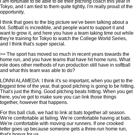
I am fortunate to be able to be their pitching coach this year in
Tokyo, and I am tied to them quite tightly. I'm really proud of the
opportunity.
I think that goes to the big picture we've been talking about a
lot. Softball is incredible, and people want to support it and
want to grow it, and here you have a team taking time out while
they're training for Tokyo to watch the College World Series,
and I think that's super special.
>> The sport has moved so much in recent years towards the
home run, and you have teams that have hit home runs. What
role does other methods of run production still have in softball
and what this team was able to do?
LONNI ALAMEDA: I think it's so important, when you get to the
biggest time of the year, that good pitching is going to be hitting.
That's just the thing. Good pitching beats hitting. When you get
here, you've got to make sure you can link those things
together, however that happens.
For this ball club, we had to link at bats together all season.
We're comfortable at failing. We're comfortable having at bats.
We're comfortable with moving our runners. If one crooked
letter goes up because someone gets a three-run home run,
that's bonus for us.