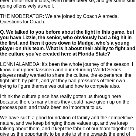
even better teammates, even better defense, and get some stuff
going offensively as well.
THE MODERATOR: We are joined by Coach Alameda.
Questions for Coach.
Q.
We talked to you before about the fight in this game, but
you have Lizzie, the senior, who obviously had a big hit in
the first, and then it goes down to Mudge, who's a young
player on this team. What is it about their ability to fight and
the culture you've created here at Florida State?
LONNI ALAMEDA: It's been the whole journey of the season. I
know our upperclassmen and our returning World Series
players really wanted to share the culture, the experience, the
fight pitch by pitch, and yet they had pressures of their own
trying to figure themselves out and how to compete also.
I think the culture piece has really gotten us through here
because there's many times they could have given up on the
process part, and that's been so important to us.
We have such a good foundation of family and the competitive
nature, and we keep bringing those values up, and we keep
talking about them, and it kept the fabric of our team together to
give us the opportunity to be able to shine towards the end of