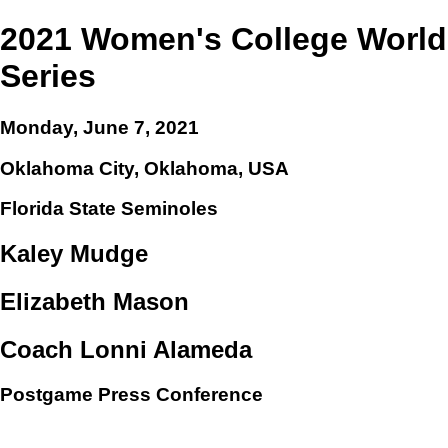
2021 Women's College World
Series
Monday, June 7, 2021
Oklahoma City, Oklahoma, USA
Florida State Seminoles
Kaley Mudge
Elizabeth Mason
Coach Lonni Alameda
Postgame Press Conference