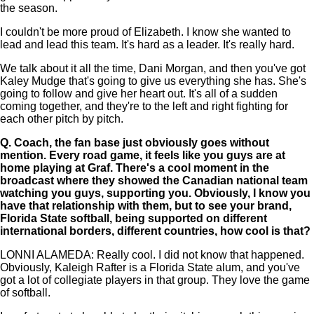
the season.
I couldn't be more proud of Elizabeth. I know she wanted to
lead and lead this team. It's hard as a leader. It's really hard.
We talk about it all the time, Dani Morgan, and then you've got
Kaley Mudge that's going to give us everything she has. She's
going to follow and give her heart out. It's all of a sudden
coming together, and they're to the left and right fighting for
each other pitch by pitch.
Q.
Coach, the fan base just obviously goes without
mention. Every road game, it feels like you guys are at
home playing at Graf. There's a cool moment in the
broadcast where they showed the Canadian national team
watching you guys, supporting you. Obviously, I know you
have that relationship with them, but to see your brand,
Florida State softball, being supported on different
international borders, different countries, how cool is that?
LONNI ALAMEDA: Really cool. I did not know that happened.
Obviously, Kaleigh Rafter is a Florida State alum, and you've
got a lot of collegiate players in that group. They love the game
of softball.