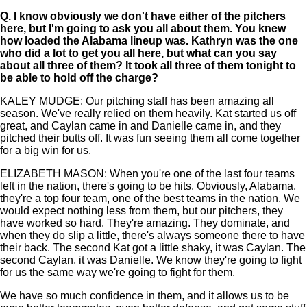
Q.
I know obviously we don't have either of the pitchers
here, but I'm going to ask you all about them. You knew
how loaded the Alabama lineup was. Kathryn was the one
who did a lot to get you all here, but what can you say
about all three of them? It took all three of them tonight to
be able to hold off the charge?
KALEY MUDGE: Our pitching staff has been amazing all
season. We've really relied on them heavily. Kat started us off
great, and Caylan came in and Danielle came in, and they
pitched their butts off. It was fun seeing them all come together
for a big win for us.
ELIZABETH MASON: When you're one of the last four teams
left in the nation, there's going to be hits. Obviously, Alabama,
they're a top four team, one of the best teams in the nation. We
would expect nothing less from them, but our pitchers, they
have worked so hard. They're amazing. They dominate, and
when they do slip a little, there's always someone there to have
their back. The second Kat got a little shaky, it was Caylan. The
second Caylan, it was Danielle. We know they're going to fight
for us the same way we're going to fight for them.
We have so much confidence in them, and it allows us to be