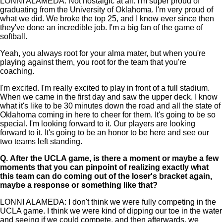
LONNI ALAMEDA: Not nostalgic at all. I'm super proud of
graduating from the University of Oklahoma. I'm very proud of
what we did. We broke the top 25, and I know ever since then
they've done an incredible job. I'm a big fan of the game of
softball.
Yeah, you always root for your alma mater, but when you're
playing against them, you root for the team that you're
coaching.
I'm excited. I'm really excited to play in front of a full stadium.
When we came in the first day and saw the upper deck. I know
what it's like to be 30 minutes down the road and all the state of
Oklahoma coming in here to cheer for them. It's going to be so
special. I'm looking forward to it. Our players are looking
forward to it. It's going to be an honor to be here and see our
two teams left standing.
Q.
After the UCLA game, is there a moment or maybe a few
moments that you can pinpoint of realizing exactly what
this team can do coming out of the loser's bracket again,
maybe a response or something like that?
LONNI ALAMEDA: I don't think we were fully competing in the
UCLA game. I think we were kind of dipping our toe in the water
and seeing if we could compete, and then afterwards, we