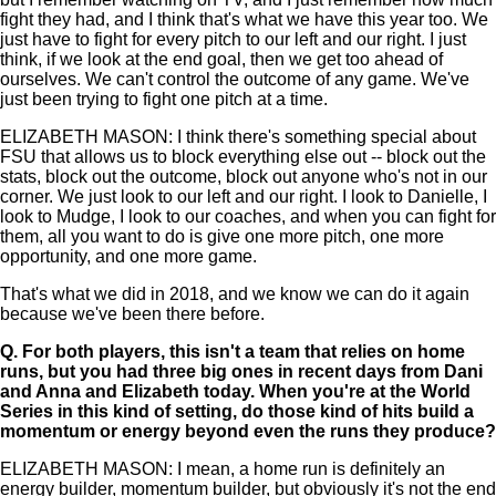
fight they had, and I think that's what we have this year too. We
just have to fight for every pitch to our left and our right. I just
think, if we look at the end goal, then we get too ahead of
ourselves. We can't control the outcome of any game. We've
just been trying to fight one pitch at a time.
ELIZABETH MASON: I think there's something special about
FSU that allows us to block everything else out -- block out the
stats, block out the outcome, block out anyone who's not in our
corner. We just look to our left and our right. I look to Danielle, I
look to Mudge, I look to our coaches, and when you can fight for
them, all you want to do is give one more pitch, one more
opportunity, and one more game.
That's what we did in 2018, and we know we can do it again
because we've been there before.
Q.
For both players, this isn't a team that relies on home
runs, but you had three big ones in recent days from Dani
and Anna and Elizabeth today. When you're at the World
Series in this kind of setting, do those kind of hits build a
momentum or energy beyond even the runs they produce?
ELIZABETH MASON: I mean, a home run is definitely an
energy builder, momentum builder, but obviously it's not the end