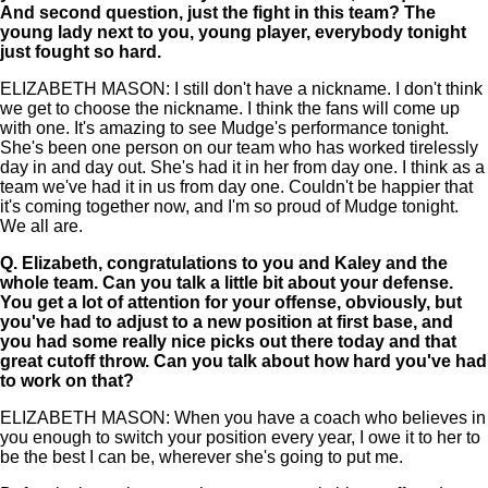
And second question, just the fight in this team? The
young lady next to you, young player, everybody tonight
just fought so hard.
ELIZABETH MASON: I still don't have a nickname. I don't think
we get to choose the nickname. I think the fans will come up
with one. It's amazing to see Mudge's performance tonight.
She's been one person on our team who has worked tirelessly
day in and day out. She's had it in her from day one. I think as a
team we've had it in us from day one. Couldn't be happier that
it's coming together now, and I'm so proud of Mudge tonight.
We all are.
Q.
Elizabeth, congratulations to you and Kaley and the
whole team. Can you talk a little bit about your defense.
You get a lot of attention for your offense, obviously, but
you've had to adjust to a new position at first base, and
you had some really nice picks out there today and that
great cutoff throw. Can you talk about how hard you've had
to work on that?
ELIZABETH MASON: When you have a coach who believes in
you enough to switch your position every year, I owe it to her to
be the best I can be, wherever she's going to put me.