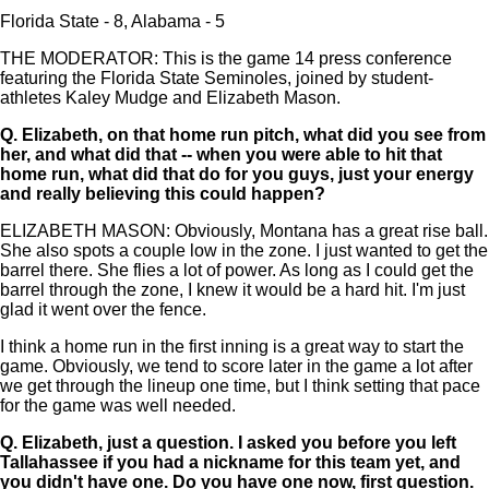
Florida State - 8, Alabama - 5
THE MODERATOR: This is the game 14 press conference
featuring the Florida State Seminoles, joined by student-
athletes Kaley Mudge and Elizabeth Mason.
Q.
Elizabeth, on that home run pitch, what did you see from
her, and what did that -- when you were able to hit that
home run, what did that do for you guys, just your energy
and really believing this could happen?
ELIZABETH MASON: Obviously, Montana has a great rise ball.
She also spots a couple low in the zone. I just wanted to get the
barrel there. She flies a lot of power. As long as I could get the
barrel through the zone, I knew it would be a hard hit. I'm just
glad it went over the fence.
I think a home run in the first inning is a great way to start the
game. Obviously, we tend to score later in the game a lot after
we get through the lineup one time, but I think setting that pace
for the game was well needed.
Q.
Elizabeth, just a question. I asked you before you left
Tallahassee if you had a nickname for this team yet, and
you didn't have one. Do you have one now, first question.