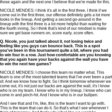
those again and the next one I believe that we're made for this.
NICOLE MENDES: I think it's all in the first three. I think if we
come out in the first three, our offense definitely gets a lot more
looks in the lineup. And getting a second go-around in the
lineup with the first three is a lot more helpful than waiting for
the fourth inning. So I think that's kind of our mindset is make
sure we get base runners on, score early, score often.
Q.
Nicole, you just talked about it, not losing twice and
feeling like you guys can bounce back. This is a spot
you've been in this tournament quite a bit, where you had
to win four in a row. Just how comfortable are you knowing
that you again have your backs against the wall you have
to win the next two games?
NICOLE MENDES: I choose this team no matter what. This
team is one of the most talented teams that I've ever been a part
of. And we know how to fight. So I think tomorrow whenever we
come out, it's not just our backs are against the wall, it's I know
who is on my team. I know who is in my lineup. I know who can
come in and pinch-hit. And I know who is in our bullpen.
And I see that and I'm, like, this is the team I want to go with.
This is the team that can do it. So that's what I see whenever I