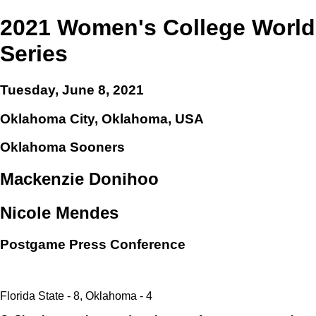
2021 Women's College World
Series
Tuesday, June 8, 2021
Oklahoma City, Oklahoma, USA
Oklahoma Sooners
Mackenzie Donihoo
Nicole Mendes
Postgame Press Conference
Florida State - 8, Oklahoma - 4