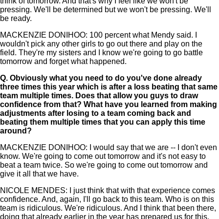
think of tomorrow. And that's why I feel like we won't be
pressing. We'll be determined but we won't be pressing. We'll
be ready.
MACKENZIE DONIHOO: 100 percent what Mendy said. I
wouldn't pick any other girls to go out there and play on the
field. They're my sisters and I know we're going to go battle
tomorrow and forget what happened.
Q.
Obviously what you need to do you've done already
three times this year which is after a loss beating that same
team multiple times. Does that allow you guys to draw
confidence from that? What have you learned from making
adjustments after losing to a team coming back and
beating them multiple times that you can apply this time
around?
MACKENZIE DONIHOO: I would say that we are -- I don't even
know. We're going to come out tomorrow and it's not easy to
beat a team twice. So we're going to come out tomorrow and
give it all that we have.
NICOLE MENDES: I just think that with that experience comes
confidence. And, again, I'll go back to this team. Who is on this
team is ridiculous. We're ridiculous. And I think that been there,
doing that already earlier in the year has prepared us for this.