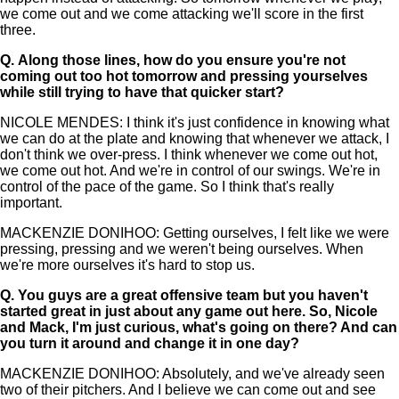
we come out and we come attacking we'll score in the first
three.
Q.
Along those lines, how do you ensure you're not
coming out too hot tomorrow and pressing yourselves
while still trying to have that quicker start?
NICOLE MENDES: I think it's just confidence in knowing what
we can do at the plate and knowing that whenever we attack, I
don't think we over-press. I think whenever we come out hot,
we come out hot. And we're in control of our swings. We're in
control of the pace of the game. So I think that's really
important.
MACKENZIE DONIHOO: Getting ourselves, I felt like we were
pressing, pressing and we weren't being ourselves. When
we're more ourselves it's hard to stop us.
Q.
You guys are a great offensive team but you haven't
started great in just about any game out here. So, Nicole
and Mack, I'm just curious, what's going on there? And can
you turn it around and change it in one day?
MACKENZIE DONIHOO: Absolutely, and we've already seen
two of their pitchers. And I believe we can come out and see