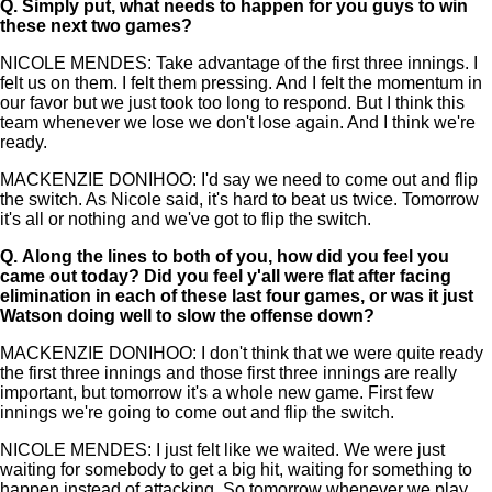
Q.
Simply put, what needs to happen for you guys to win
these next two games?
NICOLE MENDES: Take advantage of the first three innings. I
felt us on them. I felt them pressing. And I felt the momentum in
our favor but we just took too long to respond. But I think this
team whenever we lose we don't lose again. And I think we're
ready.
MACKENZIE DONIHOO: I'd say we need to come out and flip
the switch. As Nicole said, it's hard to beat us twice. Tomorrow
it's all or nothing and we've got to flip the switch.
Q.
Along the lines to both of you, how did you feel you
came out today? Did you feel y'all were flat after facing
elimination in each of these last four games, or was it just
Watson doing well to slow the offense down?
MACKENZIE DONIHOO: I don't think that we were quite ready
the first three innings and those first three innings are really
important, but tomorrow it's a whole new game. First few
innings we're going to come out and flip the switch.
NICOLE MENDES: I just felt like we waited. We were just
waiting for somebody to get a big hit, waiting for something to
happen instead of attacking. So tomorrow whenever we play,