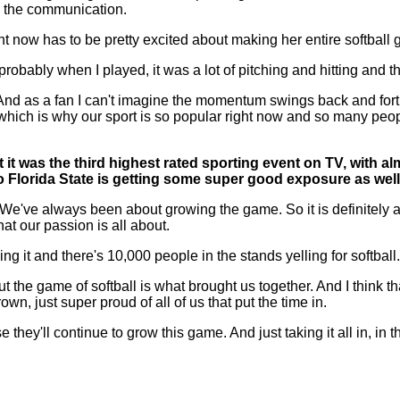
ld, the communication.
ght now has to be pretty excited about making her entire softball
obably when I played, it was a lot of pitching and hitting and that 
un. And as a fan I can't imagine the momentum swings back and for
which is why our sport is so popular right now and so many people
 it was the third highest rated sporting event on TV, with al
 Florida State is getting some super good exposure as well
e always been about growing the game. So it is definitely abo
at our passion is all about.
g it and there's 10,000 people in the stands yelling for softball.
 the game of softball is what brought us together. And I think 
n, just super proud of all of us that put the time in.
se they'll continue to grow this game. And just taking it all in, i