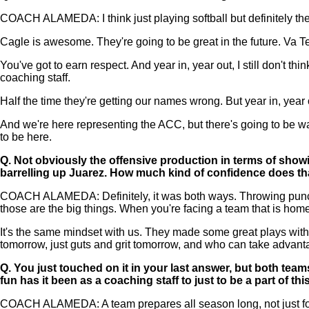
COACH ALAMEDA: I think just playing softball but definitely th
Cagle is awesome. They're going to be great in the future. Va Te
You've got to earn respect. And year in, year out, I still don'
coaching staff.
Half the time they're getting our names wrong. But year in, year 
And we're here representing the ACC, but there's going to be way
to be here.
Q.
Not obviously the offensive production in terms of showin
barrelling up Juarez. How much kind of confidence does th
COACH ALAMEDA: Definitely, it was both ways. Throwing punches
those are the big things. When you're facing a team that is hom
It's the same mindset with us. They made some great plays with
tomorrow, just guts and grit tomorrow, and who can take advan
Q.
You just touched on it in your last answer, but both tea
fun has it been as a coaching staff to just to be a part of thi
COACH ALAMEDA: A team prepares all season long, not just for th