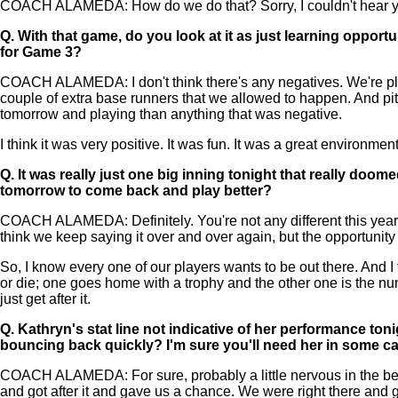
COACH ALAMEDA: How do we do that? Sorry, I couldn't hear yo
Q.
With that game, do you look at it as just learning opportu
for Game 3?
COACH ALAMEDA: I don't think there's any negatives. We're playi
couple of extra base runners that we allowed to happen. And pit
tomorrow and playing than anything that was negative.
I think it was very positive. It was fun. It was a great environme
Q.
It was really just one big inning tonight that really doom
tomorrow to come back and play better?
COACH ALAMEDA: Definitely. You're not any different this year tha
think we keep saying it over and over again, but the opportunity
So, I know every one of our players wants to be out there. And I t
or die; one goes home with a trophy and the other one is the nu
just get after it.
Q.
Kathryn's stat line not indicative of her performance ton
bouncing back quickly? I'm sure you'll need her in some c
COACH ALAMEDA: For sure, probably a little nervous in the beginn
and got after it and gave us a chance. We were right there and g