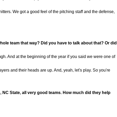
tters. We got a good feel of the pitching staff and the defense,
hole team that way? Did you have to talk about that? Or did
h. And at the beginning of the year if you said we were one of
 players and their heads are up. And, yeah, let's play. So you're
e, NC State, all very good teams. How much did they help