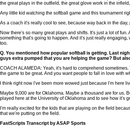
the great plays in the outfield, the great glove work in the infie
Any little kid watching the softball game and this tournament ri
As a coach it's really cool to see, because way back in the day, pr
Now there's so many great plays and shifts. It's just a lot of f
something that's going to happen. And it's just really engaging, 
too.
Q.
You mentioned how popular softball is getting. Last night
guys extra pumped that you are helping the game? But also
COACH ALAMEDA: Yeah, it's hard to comprehend sometimes. We'v
the game to be great. And you want people to fall in love with wh
I think right now I've been more wowed just because I'm here livin
Maybe 9,000 are for Oklahoma. Maybe a thousand are for us. But
played here at the University of Oklahoma and to see how it's grow
I'm really excited for the kids that are playing on the field becau
that we're putting on the field.
FastScripts Transcript by ASAP Sports
108601-1-1045 2021-06-10 02:29:00 GMT