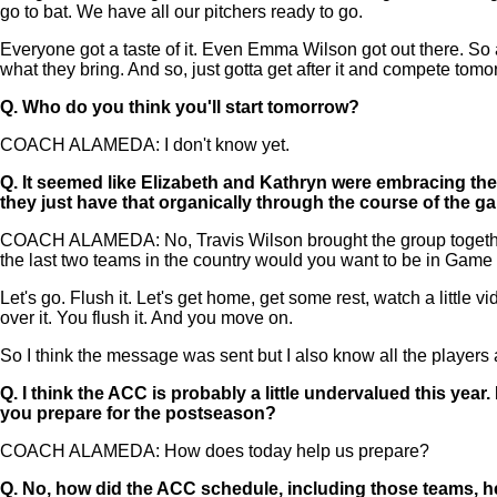
go to bat. We have all our pitchers ready to go.
Everyone got a taste of it. Even Emma Wilson got out there. So al
what they bring. And so, just gotta get after it and compete tomo
Q.
Who do you think you'll start tomorrow?
COACH ALAMEDA: I don't know yet.
Q.
It seemed like Elizabeth and Kathryn were embracing the
they just have that organically through the course of the 
COACH ALAMEDA: No, Travis Wilson brought the group together ri
the last two teams in the country would you want to be in Game
Let's go. Flush it. Let's get home, get some rest, watch a little vi
over it. You flush it. And you move on.
So I think the message was sent but I also know all the players a
Q.
I think the ACC is probably a little undervalued this ye
you prepare for the postseason?
COACH ALAMEDA: How does today help us prepare?
Q.
No, how did the ACC schedule, including those teams, h