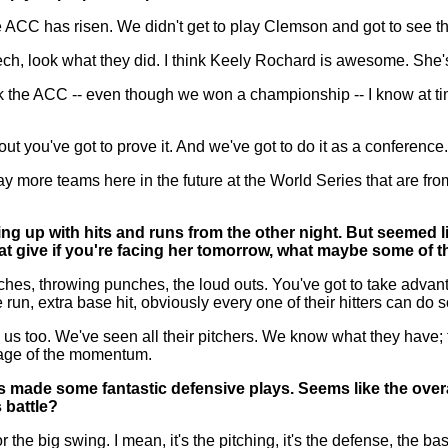
e ACC has risen. We didn't get to play Clemson and got to see 
ch, look what they did. I think Keely Rochard is awesome. She's 
t think the ACC -- even though we won a championship -- I know a
out you've got to prove it. And we've got to do it as a conference
 more teams here in the future at the World Series that are from
g up with hits and runs from the other night. But seemed like
at give if you're facing her tomorrow, what maybe some of 
, throwing punches, the loud outs. You've got to take advantag
e run, extra base hit, obviously every one of their hitters can 
 us too. We've seen all their pitchers. We know what they have;
tage of the momentum.
ms made some fantastic defensive plays. Seems like the overa
s battle?
e big swing. I mean, it's the pitching, it's the defense, the ba