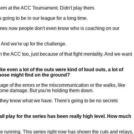
them at the ACC Tournament. Didn't play them.
going to be in our league for a long time.
t times now people don't even know who is coaching on our
. And we're up for the challenge.
 the ACC too, just because of that fight mentality. And we want
 even a lot of the outs were kind of loud outs, a lot of
those might find on the ground?
e of the errors or the miscommunication or the walks, like
do some damage. But you're holding them down.
 they know what we have. There's going to be no secrets
ll play for the series has been really high level. How much
se running. This series right now has shown the cuts and relays,