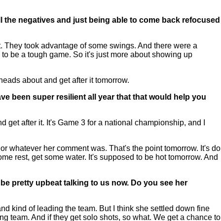
 all the negatives and just being able to come back refocused
ght. They took advantage of some swings. And there were a
 to be a tough game. So it's just more about showing up
 heads about and get after it tomorrow.
ve been super resilient all year that that would help you
d get after it. It's Game 3 for a national championship, and I
it, or whatever her comment was. That's the point tomorrow. It's do
some rest, get some water. It's supposed to be hot tomorrow. And
o be pretty upbeat talking to us now. Do you see her
d kind of leading the team. But I think she settled down fine
ng team. And if they get solo shots, so what. We get a chance to