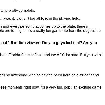
 game pretty complete.
was it. It wasn't too athletic in the playing field.
th and every person that comes up to the plate, there's
 are tuning in. It's a really fun game. So from the dugout it is
most 1.9 million viewers. Do you guys feel that? Are you
.
ut Florida State softball and the ACC for sure. But you want
that's so awesome. And so having been here as a student and
n these moments right now. It's a very fun, popular, exciting game