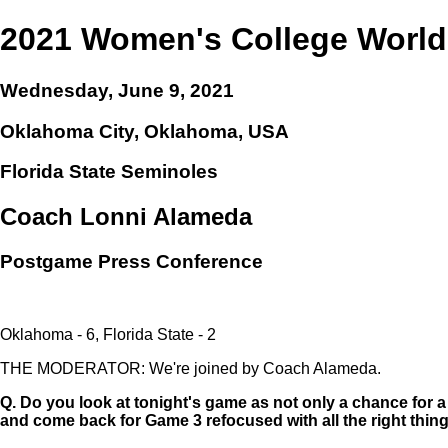
2021 Women's College World
Wednesday, June 9, 2021
Oklahoma City, Oklahoma, USA
Florida State Seminoles
Coach Lonni Alameda
Postgame Press Conference
Oklahoma - 6, Florida State - 2
THE MODERATOR: We're joined by Coach Alameda.
Q.
Do you look at tonight's game as not only a chance for a 
and come back for Game 3 refocused with all the right thin