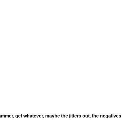
ammer, get whatever, maybe the jitters out, the negatives