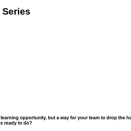
 Series
learning opportunity, but a way for your team to drop the h
gs ready to do?