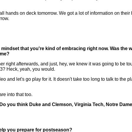
l hands on deck tomorrow. We got a lot of information on their hi
rrow.
 mindset that you're kind of embracing right now. Was the w
game?
ght afterwards, and just, hey, we knew it was going to be toug
 3? Heck, yeah, you would.
deo and let's go play for it. It doesn't take too long to talk to the
re into that too.
ar. Do you think Duke and Clemson, Virginia Tech, Notre Dam
elp you prepare for postseason?