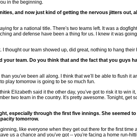
u in the beginning.
nities, and now just kind of getting the nervous jitters out,
ng for a national title. There's two teams left. It was a dogfi
ching and defense have been a thing for us. I knew it was going
nt. I thought our team showed up, did great, nothing to hang their
ed your team. Do you think that and the fact that you guys ha
n you've been all along. I think that we'll be able to flush it an
 to play tomorrow is going to be so much fun.
hink Elizabeth said it the other day, you've got to risk it to win 
mber two team in the country. It's pretty awesome. Tonight, get 
ight, especially through the first five innings. She seemed t
apacity tomorrow.
ing, like everyone when they get out there for the first time an
ave us a chance and you've got -- you're facing a home run-hitti