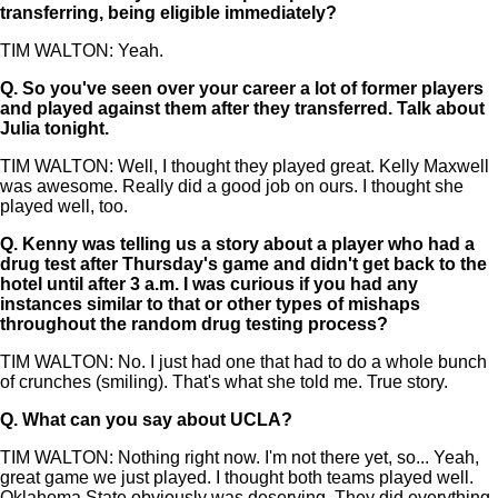
transferring, being eligible immediately?
TIM WALTON: Yeah.
Q.
So you've seen over your career a lot of former players
and played against them after they transferred. Talk about
Julia tonight.
TIM WALTON: Well, I thought they played great. Kelly Maxwell
was awesome. Really did a good job on ours. I thought she
played well, too.
Q.
Kenny was telling us a story about a player who had a
drug test after Thursday's game and didn't get back to the
hotel until after 3 a.m. I was curious if you had any
instances similar to that or other types of mishaps
throughout the random drug testing process?
TIM WALTON: No. I just had one that had to do a whole bunch
of crunches (smiling). That's what she told me. True story.
Q.
What can you say about UCLA?
TIM WALTON: Nothing right now. I'm not there yet, so... Yeah,
great game we just played. I thought both teams played well.
Oklahoma State obviously was deserving. They did everything