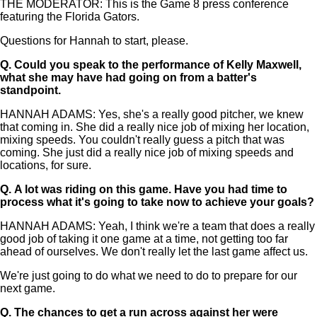
THE MODERATOR: This is the Game 8 press conference
featuring the Florida Gators.
Questions for Hannah to start, please.
Q.
Could you speak to the performance of Kelly Maxwell,
what she may have had going on from a batter's
standpoint.
HANNAH ADAMS: Yes, she's a really good pitcher, we knew
that coming in. She did a really nice job of mixing her location,
mixing speeds. You couldn't really guess a pitch that was
coming. She just did a really nice job of mixing speeds and
locations, for sure.
Q.
A lot was riding on this game. Have you had time to
process what it's going to take now to achieve your goals?
HANNAH ADAMS: Yeah, I think we're a team that does a really
good job of taking it one game at a time, not getting too far
ahead of ourselves. We don't really let the last game affect us.
We're just going to do what we need to do to prepare for our
next game.
Q.
The chances to get a run across against her were