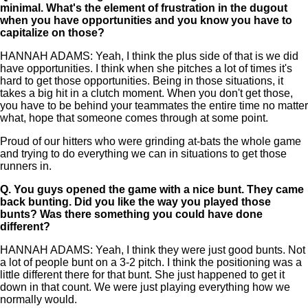
minimal. What's the element of frustration in the dugout
when you have opportunities and you know you have to
capitalize on those?
HANNAH ADAMS: Yeah, I think the plus side of that is we did
have opportunities. I think when she pitches a lot of times it's
hard to get those opportunities. Being in those situations, it
takes a big hit in a clutch moment. When you don't get those,
you have to be behind your teammates the entire time no matter
what, hope that someone comes through at some point.
Proud of our hitters who were grinding at-bats the whole game
and trying to do everything we can in situations to get those
runners in.
Q.
You guys opened the game with a nice bunt. They came
back bunting. Did you like the way you played those
bunts? Was there something you could have done
different?
HANNAH ADAMS: Yeah, I think they were just good bunts. Not
a lot of people bunt on a 3-2 pitch. I think the positioning was a
little different there for that bunt. She just happened to get it
down in that count. We were just playing everything how we
normally would.