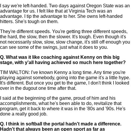
I say we're left-handed. Two days against Oregon State was an
advantage for us. I felt like that at Virginia Tech was an
advantage. I tip the advantage to her. She owns left-handed
hitters. She's tough on them.
They're different speeds. You're getting three different speeds,
the hard, the slow, then the slower. It's tough. Even though it's
not necessarily slow, slow, slow change, it's still off enough you
can see some of the swings, just what it does to you.
Q.
What was it like coaching against Kenny on this big
stage, with y'all having achieved so much here together?
TIM WALTON: I've known Kenny a long time. Any time you're
playing against somebody, going into the game it's a little hype.
It's different. But once you get to the game, I don't think I looked
over in the dugout one time after that.
I said at the beginning of the game, proud of him and his
accomplishments, what he's been able to do, revitalize that
program, get it back to where it was in the '80s and '90s. He's
done a really good job.
Q.
I think in softball the portal hadn't made a difference.
Hadn't that always been an open sport as far as