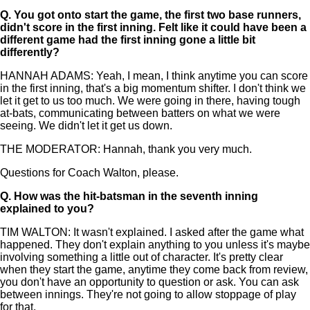
Q.
You got onto start the game, the first two base runners,
didn't score in the first inning. Felt like it could have been a
different game had the first inning gone a little bit
differently?
HANNAH ADAMS: Yeah, I mean, I think anytime you can score
in the first inning, that's a big momentum shifter. I don't think we
let it get to us too much. We were going in there, having tough
at-bats, communicating between batters on what we were
seeing. We didn't let it get us down.
THE MODERATOR: Hannah, thank you very much.
Questions for Coach Walton, please.
Q.
How was the hit-batsman in the seventh inning
explained to you?
TIM WALTON: It wasn't explained. I asked after the game what
happened. They don't explain anything to you unless it's maybe
involving something a little out of character. It's pretty clear
when they start the game, anytime they come back from review,
you don't have an opportunity to question or ask. You can ask
between innings. They're not going to allow stoppage of play
for that.