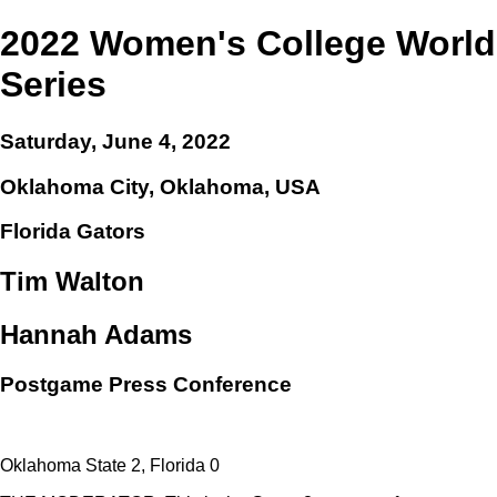
2022 Women's College World
Series
Saturday, June 4, 2022
Oklahoma City, Oklahoma, USA
Florida Gators
Tim Walton
Hannah Adams
Postgame Press Conference
Oklahoma State 2, Florida 0