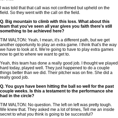
I was told that that call was not confirmed but upheld on the
field. So they went with the call on the field.
Q.
Big mountain to climb with this loss. What about this
team that you've seen all year gives you faith there's still
something to be achieved here?
TIM WALTON: Yeah, I mean, it's a different path, but we get
another opportunity to play an extra game. I think that's the way
we have to look at it. We're going to have to play extra games
now to get to where we want to get to.
Yeah, this team has done a really good job. I thought we played
hard today, played well. They just happened to do a couple
things better than we did. Their pitcher was on fire. She did a
really good job.
Q.
You guys have been hitting the ball so well for the past
couple weeks. Is this a testament to the performance she
had in the circle?
TIM WALTON: No question. The left on left was pretty tough.
We knew that. They asked me a lot of times, Tell me an inside
secret to what you think is going to be successful?