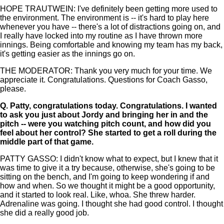
HOPE TRAUTWEIN: I've definitely been getting more used to
the environment. The environment is -- it's hard to play here
whenever you have -- there's a lot of distractions going on, and
I really have locked into my routine as I have thrown more
innings. Being comfortable and knowing my team has my back,
it's getting easier as the innings go on.
THE MODERATOR: Thank you very much for your time. We
appreciate it. Congratulations. Questions for Coach Gasso,
please.
Q.
Patty, congratulations today. Congratulations. I wanted
to ask you just about Jordy and bringing her in and the
pitch -- were you watching pitch count, and how did you
feel about her control? She started to get a roll during the
middle part of that game.
PATTY GASSO: I didn't know what to expect, but I knew that it
was time to give it a try because, otherwise, she's going to be
sitting on the bench, and I'm going to keep wondering if and
how and when. So we thought it might be a good opportunity,
and it started to look real. Like, whoa. She threw harder.
Adrenaline was going. I thought she had good control. I thought
she did a really good job.