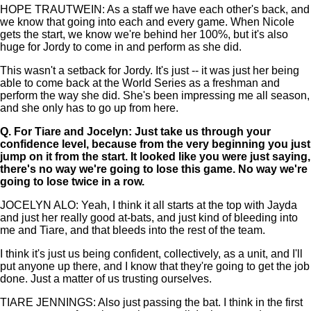
HOPE TRAUTWEIN: As a staff we have each other's back, and
we know that going into each and every game. When Nicole
gets the start, we know we're behind her 100%, but it's also
huge for Jordy to come in and perform as she did.
This wasn't a setback for Jordy. It's just -- it was just her being
able to come back at the World Series as a freshman and
perform the way she did. She's been impressing me all season,
and she only has to go up from here.
Q.
For Tiare and Jocelyn: Just take us through your
confidence level, because from the very beginning you just
jump on it from the start. It looked like you were just saying,
there's no way we're going to lose this game. No way we're
going to lose twice in a row.
JOCELYN ALO: Yeah, I think it all starts at the top with Jayda
and just her really good at-bats, and just kind of bleeding into
me and Tiare, and that bleeds into the rest of the team.
I think it's just us being confident, collectively, as a unit, and I'll
put anyone up there, and I know that they're going to get the job
done. Just a matter of us trusting ourselves.
TIARE JENNINGS: Also just passing the bat. I think in the first