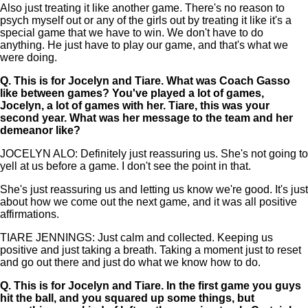
Also just treating it like another game. There's no reason to
psych myself out or any of the girls out by treating it like it's a
special game that we have to win. We don't have to do
anything. He just have to play our game, and that's what we
were doing.
Q.
This is for Jocelyn and Tiare. What was Coach Gasso
like between games? You've played a lot of games,
Jocelyn, a lot of games with her. Tiare, this was your
second year. What was her message to the team and her
demeanor like?
JOCELYN ALO: Definitely just reassuring us. She's not going to
yell at us before a game. I don't see the point in that.
She's just reassuring us and letting us know we're good. It's just
about how we come out the next game, and it was all positive
affirmations.
TIARE JENNINGS: Just calm and collected. Keeping us
positive and just taking a breath. Taking a moment just to reset
and go out there and just do what we know how to do.
Q.
This is for Jocelyn and Tiare. In the first game you guys
hit the ball, and you squared up some things, but