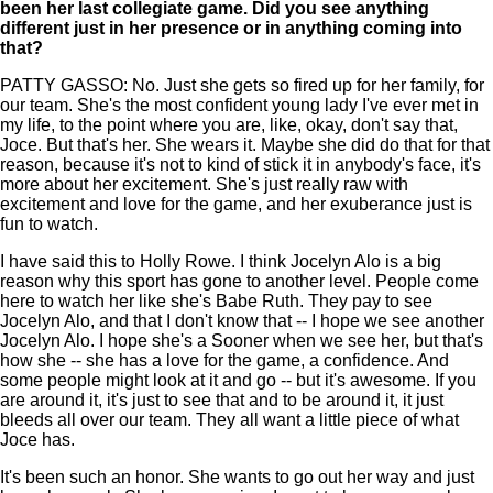
been her last collegiate game. Did you see anything
different just in her presence or in anything coming into
that?
PATTY GASSO: No. Just she gets so fired up for her family, for
our team. She's the most confident young lady I've ever met in
my life, to the point where you are, like, okay, don't say that,
Joce. But that's her. She wears it. Maybe she did do that for that
reason, because it's not to kind of stick it in anybody's face, it's
more about her excitement. She's just really raw with
excitement and love for the game, and her exuberance just is
fun to watch.
I have said this to Holly Rowe. I think Jocelyn Alo is a big
reason why this sport has gone to another level. People come
here to watch her like she's Babe Ruth. They pay to see
Jocelyn Alo, and that I don't know that -- I hope we see another
Jocelyn Alo. I hope she's a Sooner when we see her, but that's
how she -- she has a love for the game, a confidence. And
some people might look at it and go -- but it's awesome. If you
are around it, it's just to see that and to be around it, it just
bleeds all over our team. They all want a little piece of what
Joce has.
It's been such an honor. She wants to go out her way and just