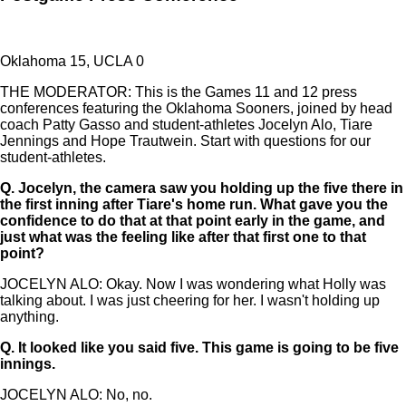
Oklahoma 15, UCLA 0
THE MODERATOR: This is the Games 11 and 12 press
conferences featuring the Oklahoma Sooners, joined by head
coach Patty Gasso and student-athletes Jocelyn Alo, Tiare
Jennings and Hope Trautwein. Start with questions for our
student-athletes.
Q.
Jocelyn, the camera saw you holding up the five there in
the first inning after Tiare's home run. What gave you the
confidence to do that at that point early in the game, and
just what was the feeling like after that first one to that
point?
JOCELYN ALO: Okay. Now I was wondering what Holly was
talking about. I was just cheering for her. I wasn't holding up
anything.
Q.
It looked like you said five. This game is going to be five
innings.
JOCELYN ALO: No, no.