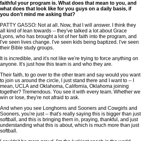
faithful your program is. What does that mean to you, and
what does that look like for you guys on a daily basis, if
you don't mind me asking that?
PATTY GASSO: Not at all. Now, that I will answer. I think they
all kind of lean towards -- they've talked a lot about Grace
Lyons, who has brought a lot of her faith into the program, and
I've seen lives change. I've seen kids being baptized. I've seen
their Bible study groups.
It is incredible, and it's not like we're trying to force anything on
anyone. It's just how this team is and who they are.
Their faith, to go over to the other team and say would you want
to join us around the circle, I just stand there and I want to -- I
mean, UCLA and Oklahoma, California, Oklahoma joining
together? Tremendous. You see it with every team. Whether we
win or lose, they're not afraid to ask.
And when you see Longhorns and Sooners and Cowgirls and
Sooners, you're just -- that's really saying this is bigger than just
softball, and this is bringing them in, praying, thankful, and just
understanding what this is about, which is much more than just
softball.