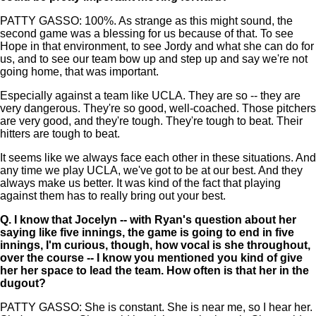
PATTY GASSO: 100%. As strange as this might sound, the
second game was a blessing for us because of that. To see
Hope in that environment, to see Jordy and what she can do for
us, and to see our team bow up and step up and say we're not
going home, that was important.
Especially against a team like UCLA. They are so -- they are
very dangerous. They're so good, well-coached. Those pitchers
are very good, and they're tough. They're tough to beat. Their
hitters are tough to beat.
It seems like we always face each other in these situations. And
any time we play UCLA, we've got to be at our best. And they
always make us better. It was kind of the fact that playing
against them has to really bring out your best.
Q.
I know that Jocelyn -- with Ryan's question about her
saying like five innings, the game is going to end in five
innings, I'm curious, though, how vocal is she throughout,
over the course -- I know you mentioned you kind of give
her her space to lead the team. How often is that her in the
dugout?
PATTY GASSO: She is constant. She is near me, so I hear her.