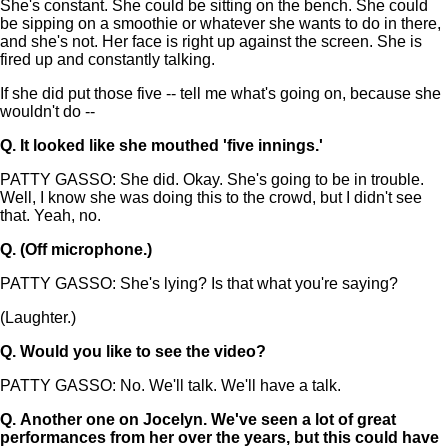
She's constant. She could be sitting on the bench. She could
be sipping on a smoothie or whatever she wants to do in there,
and she's not. Her face is right up against the screen. She is
fired up and constantly talking.
If she did put those five -- tell me what's going on, because she
wouldn't do --
Q.
It looked like she mouthed 'five innings.'
PATTY GASSO: She did. Okay. She's going to be in trouble.
Well, I know she was doing this to the crowd, but I didn't see
that. Yeah, no.
Q.
(Off microphone.)
PATTY GASSO: She's lying? Is that what you're saying?
(Laughter.)
Q.
Would you like to see the video?
PATTY GASSO: No. We'll talk. We'll have a talk.
Q.
Another one on Jocelyn. We've seen a lot of great
performances from her over the years, but this could have