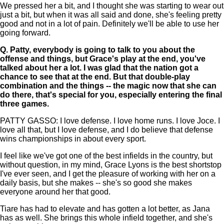
We pressed her a bit, and I thought she was starting to wear out
just a bit, but when it was all said and done, she's feeling pretty
good and not in a lot of pain. Definitely we'll be able to use her
going forward.
Q.
Patty, everybody is going to talk to you about the
offense and things, but Grace's play at the end, you've
talked about her a lot. I was glad that the nation got a
chance to see that at the end. But that double-play
combination and the things -- the magic now that she can
do there, that's special for you, especially entering the final
three games.
PATTY GASSO: I love defense. I love home runs. I love Joce. I
love all that, but I love defense, and I do believe that defense
wins championships in about every sport.
I feel like we've got one of the best infields in the country, but
without question, in my mind, Grace Lyons is the best shortstop
I've ever seen, and I get the pleasure of working with her on a
daily basis, but she makes -- she's so good she makes
everyone around her that good.
Tiare has had to elevate and has gotten a lot better, as Jana
has as well. She brings this whole infield together, and she's