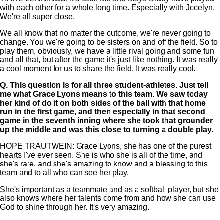
with each other for a whole long time. Especially with Jocelyn.
We're all super close.
We all know that no matter the outcome, we're never going to
change. You we're going to be sisters on and off the field. So to
play them, obviously, we have a little rival going and some fun
and all that, but after the game it's just like nothing. It was really
a cool moment for us to share the field. It was really cool.
Q.
This question is for all three student-athletes. Just tell
me what Grace Lyons means to this team. We saw today
her kind of do it on both sides of the ball with that home
run in the first game, and then especially in that second
game in the seventh inning where she took that grounder
up the middle and was this close to turning a double play.
HOPE TRAUTWEIN: Grace Lyons, she has one of the purest
hearts I've ever seen. She is who she is all of the time, and
she's rare, and she's amazing to know and a blessing to this
team and to all who can see her play.
She's important as a teammate and as a softball player, but she
also knows where her talents come from and how she can use
God to shine through her. It's very amazing.