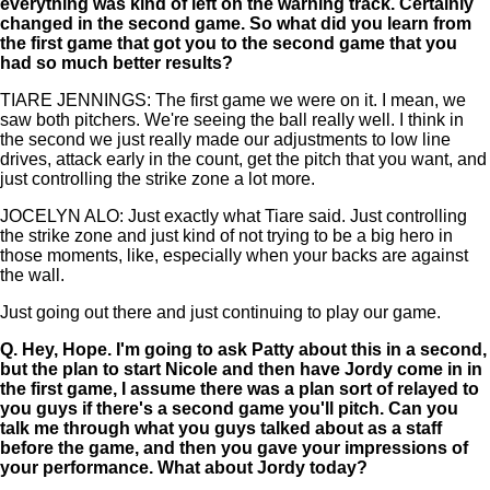
everything was kind of left on the warning track. Certainly
changed in the second game. So what did you learn from
the first game that got you to the second game that you
had so much better results?
TIARE JENNINGS: The first game we were on it. I mean, we
saw both pitchers. We're seeing the ball really well. I think in
the second we just really made our adjustments to low line
drives, attack early in the count, get the pitch that you want, and
just controlling the strike zone a lot more.
JOCELYN ALO: Just exactly what Tiare said. Just controlling
the strike zone and just kind of not trying to be a big hero in
those moments, like, especially when your backs are against
the wall.
Just going out there and just continuing to play our game.
Q.
Hey, Hope. I'm going to ask Patty about this in a second,
but the plan to start Nicole and then have Jordy come in in
the first game, I assume there was a plan sort of relayed to
you guys if there's a second game you'll pitch. Can you
talk me through what you guys talked about as a staff
before the game, and then you gave your impressions of
your performance. What about Jordy today?