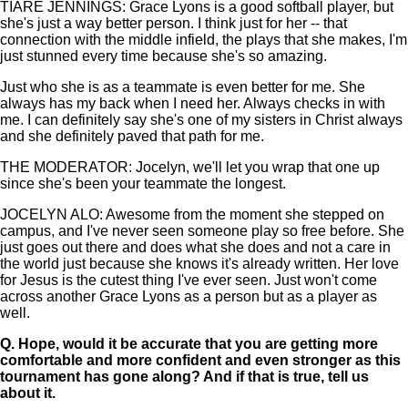
TIARE JENNINGS: Grace Lyons is a good softball player, but
she's just a way better person. I think just for her -- that
connection with the middle infield, the plays that she makes, I'm
just stunned every time because she's so amazing.
Just who she is as a teammate is even better for me. She
always has my back when I need her. Always checks in with
me. I can definitely say she's one of my sisters in Christ always
and she definitely paved that path for me.
THE MODERATOR: Jocelyn, we'll let you wrap that one up
since she's been your teammate the longest.
JOCELYN ALO: Awesome from the moment she stepped on
campus, and I've never seen someone play so free before. She
just goes out there and does what she does and not a care in
the world just because she knows it's already written. Her love
for Jesus is the cutest thing I've ever seen. Just won't come
across another Grace Lyons as a person but as a player as
well.
Q.
Hope, would it be accurate that you are getting more
comfortable and more confident and even stronger as this
tournament has gone along? And if that is true, tell us
about it.