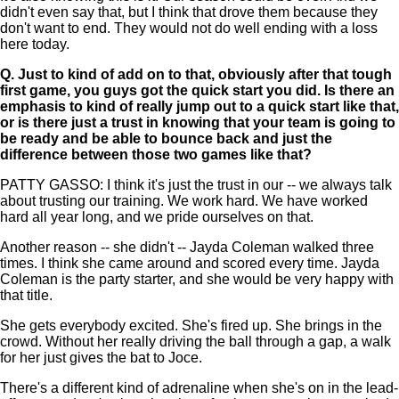
didn't even say that, but I think that drove them because they
don't want to end. They would not do well ending with a loss
here today.
Q.
Just to kind of add on to that, obviously after that tough
first game, you guys got the quick start you did. Is there an
emphasis to kind of really jump out to a quick start like that,
or is there just a trust in knowing that your team is going to
be ready and be able to bounce back and just the
difference between those two games like that?
PATTY GASSO: I think it's just the trust in our -- we always talk
about trusting our training. We work hard. We have worked
hard all year long, and we pride ourselves on that.
Another reason -- she didn't -- Jayda Coleman walked three
times. I think she came around and scored every time. Jayda
Coleman is the party starter, and she would be very happy with
that title.
She gets everybody excited. She's fired up. She brings in the
crowd. Without her really driving the ball through a gap, a walk
for her just gives the bat to Joce.
There's a different kind of adrenaline when she's on in the lead-