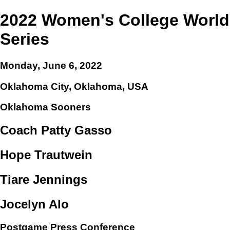
2022 Women's College World
Series
Monday, June 6, 2022
Oklahoma City, Oklahoma, USA
Oklahoma Sooners
Coach Patty Gasso
Hope Trautwein
Tiare Jennings
Jocelyn Alo
Postgame Press Conference