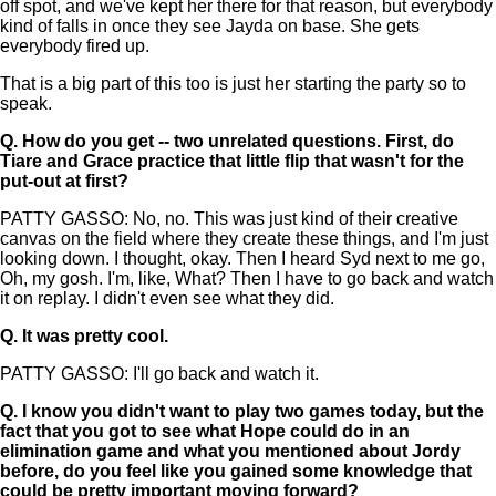
off spot, and we've kept her there for that reason, but everybody
kind of falls in once they see Jayda on base. She gets
everybody fired up.
That is a big part of this too is just her starting the party so to
speak.
Q.
How do you get -- two unrelated questions. First, do
Tiare and Grace practice that little flip that wasn't for the
put-out at first?
PATTY GASSO: No, no. This was just kind of their creative
canvas on the field where they create these things, and I'm just
looking down. I thought, okay. Then I heard Syd next to me go,
Oh, my gosh. I'm, like, What? Then I have to go back and watch
it on replay. I didn't even see what they did.
Q.
It was pretty cool.
PATTY GASSO: I'll go back and watch it.
Q.
I know you didn't want to play two games today, but the
fact that you got to see what Hope could do in an
elimination game and what you mentioned about Jordy
before, do you feel like you gained some knowledge that
could be pretty important moving forward?