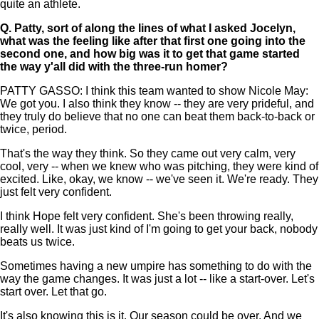
quite an athlete.
Q.
Patty, sort of along the lines of what I asked Jocelyn,
what was the feeling like after that first one going into the
second one, and how big was it to get that game started
the way y'all did with the three-run homer?
PATTY GASSO: I think this team wanted to show Nicole May:
We got you. I also think they know -- they are very prideful, and
they truly do believe that no one can beat them back-to-back or
twice, period.
That's the way they think. So they came out very calm, very
cool, very -- when we knew who was pitching, they were kind of
excited. Like, okay, we know -- we've seen it. We're ready. They
just felt very confident.
I think Hope felt very confident. She's been throwing really,
really well. It was just kind of I'm going to get your back, nobody
beats us twice.
Sometimes having a new umpire has something to do with the
way the game changes. It was just a lot -- like a start-over. Let's
start over. Let that go.
It's also knowing this is it. Our season could be over. And we