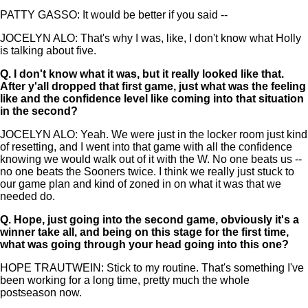
PATTY GASSO: It would be better if you said --
JOCELYN ALO: That's why I was, like, I don't know what Holly
is talking about five.
Q.
I don't know what it was, but it really looked like that.
After y'all dropped that first game, just what was the feeling
like and the confidence level like coming into that situation
in the second?
JOCELYN ALO: Yeah. We were just in the locker room just kind
of resetting, and I went into that game with all the confidence
knowing we would walk out of it with the W. No one beats us --
no one beats the Sooners twice. I think we really just stuck to
our game plan and kind of zoned in on what it was that we
needed do.
Q.
Hope, just going into the second game, obviously it's a
winner take all, and being on this stage for the first time,
what was going through your head going into this one?
HOPE TRAUTWEIN: Stick to my routine. That's something I've
been working for a long time, pretty much the whole
postseason now.