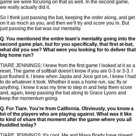
game we were focusing on that as well. In the second game,
we really actually did it.
So I think just passing the bat, keeping the order along, and get
on it as much as you, and then we'll try and score you in. But
just passing the bat was our mentality.
Q.
You mentioned the entire team's mentality going into the
second game plan, but for you specifically, that first at-bat,
what did you see? What were you looking for to deliver that
big home run?
TIARE JENNINGS: I knew from the first game I looked at it as a
reset. The game of softball doesn't know if you are 0-3 or 3-3. I
just flushed it. I knew when Jayda and Joce got on, I knew I had
to do whatever it took. Whether it was a home run, sac fly or
anything. I knew it was my time to step in and help them score
and, again, keep passing the bat along to Grace Lyons and
keep the momentum going.
Q.
For Tiare. You're from California. Obviously, you know a
lot of the players who are playing against. What was it like
to kind of share that moment after the game where you all
huddled today?
TIARE JENNINGS: It's cool. Me and Maya Brady have played