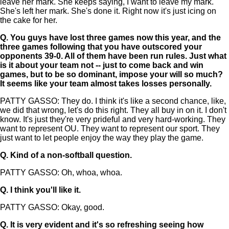
leave her mark. She keeps saying, I want to leave my mark.
She's left her mark. She's done it. Right now it's just icing on
the cake for her.
Q.
You guys have lost three games now this year, and the
three games following that you have outscored your
opponents 39-0. All of them have been run rules. Just what
is it about your team not -- just to come back and win
games, but to be so dominant, impose your will so much?
It seems like your team almost takes losses personally.
PATTY GASSO: They do. I think it's like a second chance, like,
we did that wrong, let's do this right. They all buy in on it. I don't
know. It's just they're very prideful and very hard-working. They
want to represent OU. They want to represent our sport. They
just want to let people enjoy the way they play the game.
Q.
Kind of a non-softball question.
PATTY GASSO: Oh, whoa, whoa.
Q.
I think you'll like it.
PATTY GASSO: Okay, good.
Q.
It is very evident and it's so refreshing seeing how