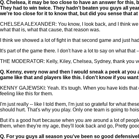
Q.
Chelsea, it may be too close to have an answer for this, 
They had to win twice. They hadn't beaten you guys all year, 
we're too close for it to know that, but did you sense that at 
CHELSEA ALEXANDER: You know, I look back, and I think we came out
what that is, what that cause, that reason was.
I think we showed a lot of fight in that second game and just had
It's part of the game there. I don't have a lot to say on what that 
THE MODERATOR: Kelly, Kiley, Chelsea, Sydney, thank you very
Q.
Kenny, every now and then I would sneak a peek at you a
game like that and players like this. I don't know if you want
KENNY GAJEWSKI: Yeah. It's tough. When you have kids that care 
feeling like this for them.
I'm just really -- like I told them, I'm just so grateful for what th
should hurt. That's why you play. Only one team is going to hoist
But it's a good hurt because when you are around a lot of people 
them, when they're my age, they'll look back and go, Pretty good stu
Q.
For you guys all season you've been so good defensivel