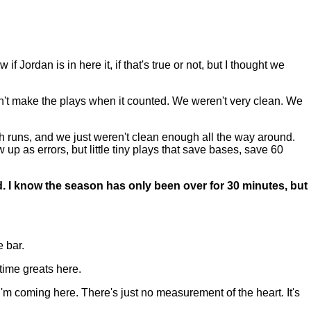
Jordan is in here it, if that's true or not, but I thought we
dn't make the plays when it counted. We weren't very clean. We
gh runs, and we just weren't clean enough all the way around.
up as errors, but little tiny plays that save bases, save 60
d. I know the season has only been over for 30 minutes, but
 bar.
time greats here.
 I'm coming here. There's just no measurement of the heart. It's