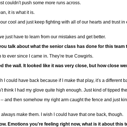
just couldn't push some more runs across.
 it is what it is.
 cool and just keep fighting with all of our hearts and trust in ea
e just have to learn from our mistakes and get better.
ld you talk about what the senior class has done for this team
o ever since I came in. They're true Cowgirls.
the wall. It looked like it was very close, but how close we
could have back because if I make that play, it's a different ball
don't think I had my glove quite high enough. Just kind of tipped th
ut -- and then somehow my right arm caught the fence and just kind
n't always make them. I wish I could have that one back, though.
 now. Emotions you're feeling right now, what is it about thi