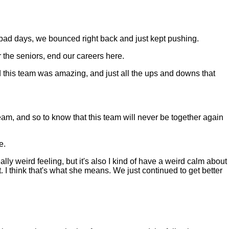
bad days, we bounced right back and just kept pushing.
r the seniors, end our careers here.
d this team was amazing, and just all the ups and downs that
am, and so to know that this team will never be together again
e.
lly weird feeling, but it's also I kind of have a weird calm about
 I think that's what she means. We just continued to get better