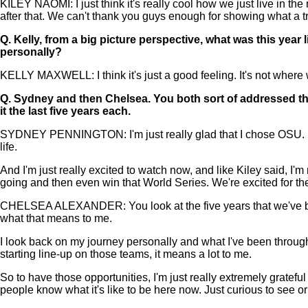
KILEY NAOMI: I just think it's really cool how we just live in th
after that. We can't thank you guys enough for showing what a tr
Q.
Kelly, from a big picture perspective, what was this year 
personally?
KELLY MAXWELL: I think it's just a good feeling. It's not where we
Q.
Sydney and then Chelsea. You both sort of addressed thi
it the last five years each.
SYDNEY PENNINGTON: I'm just really glad that I chose OSU. I w
life.
And I'm just really excited to watch now, and like Kiley said, I
going and then even win that World Series. We're excited for th
CHELSEA ALEXANDER: You look at the five years that we've been h
what that means to me.
I look back on my journey personally and what I've been through 
starting line-up on those teams, it means a lot to me.
So to have those opportunities, I'm just really extremely grateful 
people know what it's like to be here now. Just curious to see o