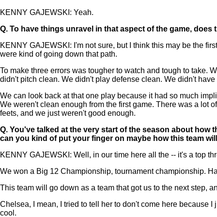
KENNY GAJEWSKI: Yeah.
Q.
To have things unravel in that aspect of the game, does 
KENNY GAJEWSKI: I'm not sure, but I think this may be the first g
were kind of going down that path.
To make three errors was tougher to watch and tough to take. We
didn't pitch clean. We didn't play defense clean. We didn't hav
We can look back at that one play because it had so much implic
We weren't clean enough from the first game. There was a lot of w
feets, and we just weren't good enough.
Q.
You've talked at the very start of the season about how 
can you kind of put your finger on maybe how this team w
KENNY GAJEWSKI: Well, in our time here all the -- it's a top three,
We won a Big 12 Championship, tournament championship. Hasn't
This team will go down as a team that got us to the next step, a
Chelsea, I mean, I tried to tell her to don't come here because I 
cool.