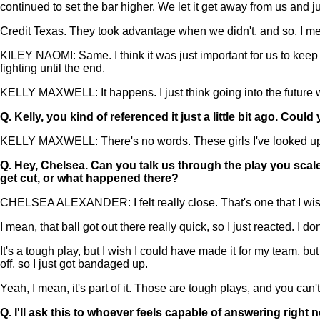
continued to set the bar higher. We let it get away from us and 
Credit Texas. They took advantage when we didn't, and so, I mean,
KILEY NAOMI: Same. I think it was just important for us to keep our
fighting until the end.
KELLY MAXWELL: It happens. I just think going into the future w
Q.
Kelly, you kind of referenced it just a little bit ago. Cou
KELLY MAXWELL: There's no words. These girls I've looked up t
Q.
Hey, Chelsea. Can you talk us through the play you scaled 
get cut, or what happened there?
CHELSEA ALEXANDER: I felt really close. That's one that I wish I 
I mean, that ball got out there really quick, so I just reacted. I 
It's a tough play, but I wish I could have made it for my team, b
off, so I just got bandaged up.
Yeah, I mean, it's part of it. Those are tough plays, and you ca
Q.
I'll ask this to whoever feels capable of answering right