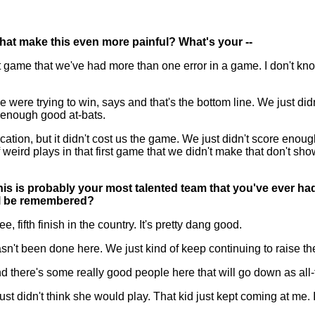
that make this even more painful? What's your --
ame that we've had more than one error in a game. I don't know if 
 were trying to win, says and that's the bottom line. We just di
e enough good at-bats.
ation, but it didn't cost us the game. We just didn't score enou
eird plays in that first game that we didn't make that don't show 
this is probably your most talented team that you've ever ha
ill be remembered?
 fifth finish in the country. It's pretty dang good.
 been done here. We just kind of keep continuing to raise the
nd there's some really good people here that will go down as all-
just didn't think she would play. That kid just kept coming at me.