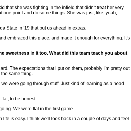
hat she was fighting in the infield that didn't treat her very
at one point and do some things. She was just, like, yeah,
da State in '19 that put us ahead in extras.
e and embraced this place, and made it enough for everything. It's
ome sweetness in it too. What did this team teach you about
rd. The expectations that I put on them, probably I'm pretty out
w the same thing.
n we were going through stuff. Just kind of learning as a head
 flat, to be honest.
 going. We were flat in the first game.
life is easy. I think we'll look back in a couple of days and feel