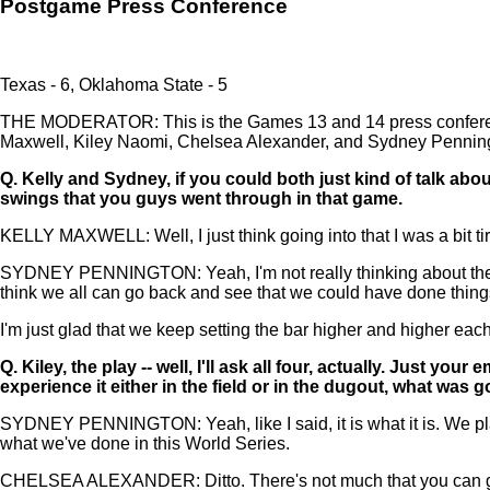
Postgame Press Conference
Texas - 6, Oklahoma State - 5
THE MODERATOR: This is the Games 13 and 14 press conference
Maxwell, Kiley Naomi, Chelsea Alexander, and Sydney Penningto
Q.
Kelly and Sydney, if you could both just kind of talk abo
swings that you guys went through in that game.
KELLY MAXWELL: Well, I just think going into that I was a bit ti
SYDNEY PENNINGTON: Yeah, I'm not really thinking about the ga
think we all can go back and see that we could have done things dif
I'm just glad that we keep setting the bar higher and higher eac
Q.
Kiley, the play -- well, I'll ask all four, actually. Just 
experience it either in the field or in the dugout, what wa
SYDNEY PENNINGTON: Yeah, like I said, it is what it is. We play
what we've done in this World Series.
CHELSEA ALEXANDER: Ditto. There's not much that you can go back