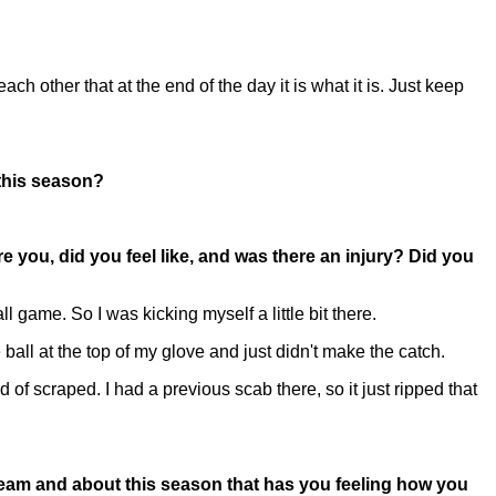
ch other that at the end of the day it is what it is. Just keep
 this season?
re you, did you feel like, and was there an injury? Did you
 game. So I was kicking myself a little bit there.
e ball at the top of my glove and just didn't make the catch.
 of scraped. I had a previous scab there, so it just ripped that
s team and about this season that has you feeling how you