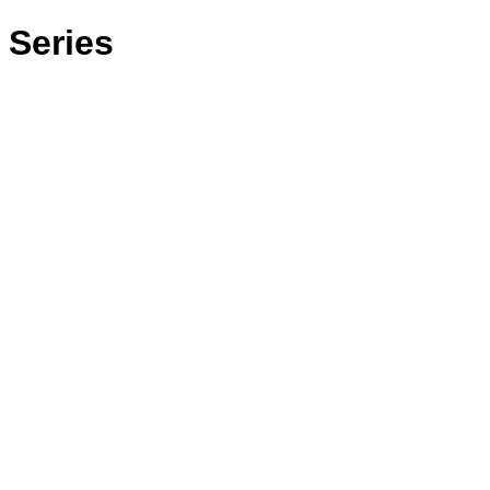
 Series