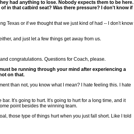
e they had anything to lose. Nobody expects them to be here.
 of in that catbird seat? Was there pressure? I don't know if
g Texas or if we thought that we just kind of had -- I don't know
ither, and just let a few things get away from us.
and congratulations. Questions for Coach, please.
 must be running through your mind after experiencing a
hot on that.
ent than not, you know what I mean? I hate feeling this. I hate
ar. It's going to hurt. It's going to hurt for a long time, and it
t some point besides the winning team.
, those type of things hurt when you just fall short. Like I told