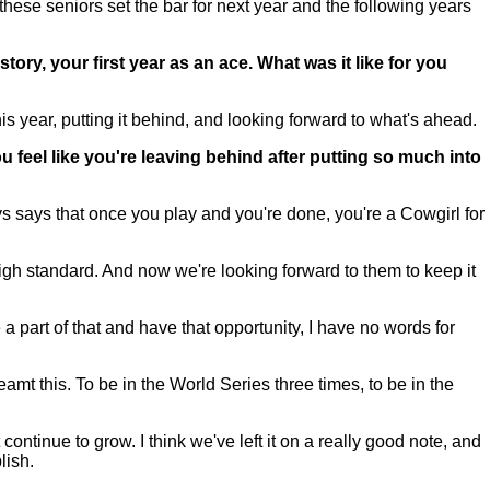
these seniors set the bar for next year and the following years
tory, your first year as an ace. What was it like for you
his year, putting it behind, and looking forward to what's ahead.
feel like you're leaving behind after putting so much into
says that once you play and you're done, you're a Cowgirl for
 high standard. And now we're looking forward to them to keep it
part of that and have that opportunity, I have no words for
mt this. To be in the World Series three times, to be in the
 continue to grow. I think we've left it on a really good note, and
lish.