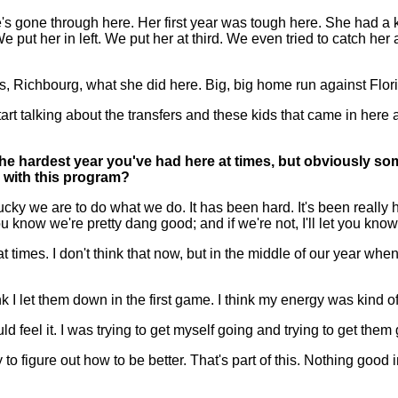
 gone through here. Her first year was tough here. She had a kid t
put her in left. We put her at third. We even tried to catch her 
uys, Richbourg, what she did here. Big, big home run against Flori
 start talking about the transfers and these kids that came in her
on the hardest year you've had here at times, but obviously s
g with this program?
y we are to do what we do. It has been hard. It's been really ha
ou know we're pretty dang good; and if we're not, I'll let you kno
 times. I don't think that now, but in the middle of our year whe
 think I let them down in the first game. I think my energy was kind of
ould feel it. I was trying to get myself going and trying to get them
 figure out how to be better. That's part of this. Nothing good in 