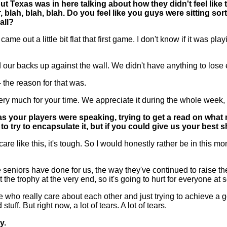
but Texas was in here talking about how they didn't feel lik
blah, blah, blah. Do you feel like you guys were sitting sort
all?
 a little bit flat that first game. I don't know if it was playin
 our backs up against the wall. We didn't have anything to lose e
-- the reason for that was.
 much for your time. We appreciate it during the whole week, 
s your players were speaking, trying to get a read on what
 to try to encapsulate it, but if you could give us your best s
like this, it's tough. So I would honestly rather be in this mom
ese seniors have done for us, the way they've continued to raise the b
 the trophy at the very end, so it's going to hurt for everyone a
who really care about each other and just trying to achieve a goal
ff. But right now, a lot of tears. A lot of tears.
y.