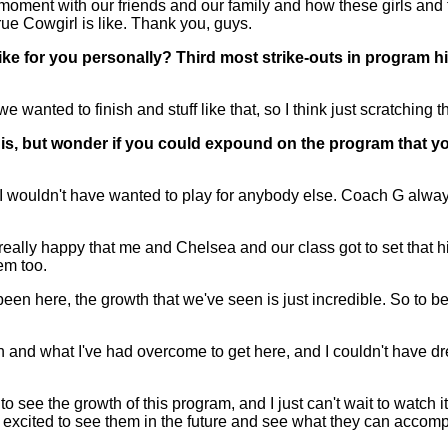
e moment with our friends and our family and how these girls and 
ue Cowgirl is like. Thank you, guys.
like for you personally? Third most strike-outs in program his
 wanted to finish and stuff like that, so I think just scratching t
s, but wonder if you could expound on the program that you 
ouldn't have wanted to play for anybody else. Coach G always 
'm really happy that me and Chelsea and our class got to set that
em too.
ere, the growth that we've seen is just incredible. So to be a 
and what I've had overcome to get here, and I couldn't have drea
to see the growth of this program, and I just can't wait to watch it
r excited to see them in the future and see what they can accomp