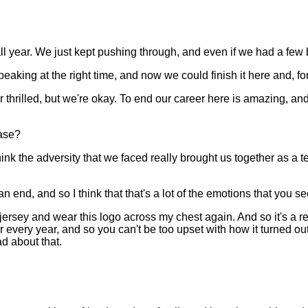
 year. We just kept pushing through, and even if we had a few 
eaking at the right time, and now we could finish it here and, fo
 thrilled, but we're okay. To end our career here is amazing, an
ase?
 the adversity that we faced really brought us together as a te
an end, and so I think that that's a lot of the emotions that you se
 jersey and wear this logo across my chest again. And so it's a rea
very year, and so you can't be too upset with how it turned out.
d about that.