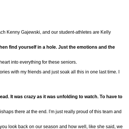
 Kenny Gajewski, and our student-athletes are Kelly
hen find yourself in a hole. Just the emotions and the
eart into everything for these seniors.
with my friends and just soak all this in one last time. I
ahead. It was crazy as it was unfolding to watch. To have to
aps there at the end. I'm just really proud of this team and
d you look back on our season and how well, like she said, we