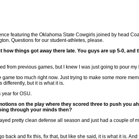
 featuring the Oklahoma State Cowgirls joined by head Coach
n. Questions for our student-athletes, please.
ut how things got away there late. You guys are up 5-0, and t
red from previous games, but I knew I was just going to pour my h
me too much right now. Just trying to make some more memories 
ferently, but it is what it is.
h year for OSU.
your emotions on the play where they scored three to push you 
s going through your minds then?
ed pretty clean defense all season and just had a couple of mish
 and fix this, fix that, but like she said, it is what it is. An