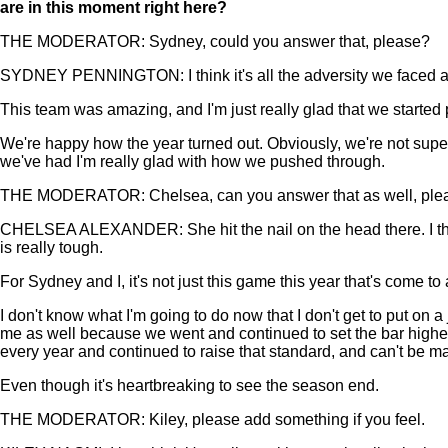
are in this moment right here?
THE MODERATOR: Sydney, could you answer that, please?
SYDNEY PENNINGTON: I think it's all the adversity we faced all
This team was amazing, and I'm just really glad that we started p
We're happy how the year turned out. Obviously, we're not super
we've had I'm really glad with how we pushed through.
THE MODERATOR: Chelsea, can you answer that as well, ple
CHELSEA ALEXANDER: She hit the nail on the head there. I think
is really tough.
For Sydney and I, it's not just this game this year that's come to 
I don't know what I'm going to do now that I don't get to put on a
me as well because we went and continued to set the bar higher e
every year and continued to raise that standard, and can't be ma
Even though it's heartbreaking to see the season end.
THE MODERATOR: Kiley, please add something if you feel.