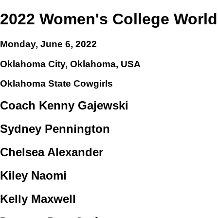
2022 Women's College World
Monday, June 6, 2022
Oklahoma City, Oklahoma, USA
Oklahoma State Cowgirls
Coach Kenny Gajewski
Sydney Pennington
Chelsea Alexander
Kiley Naomi
Kelly Maxwell