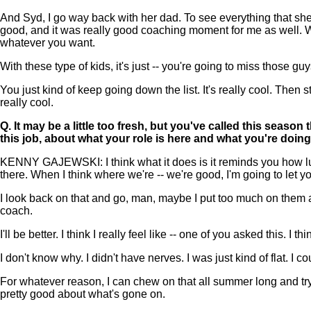
And Syd, I go way back with her dad. To see everything that she's
good, and it was really good coaching moment for me as well. We 
whatever you want.
With these type of kids, it's just -- you're going to miss those g
You just kind of keep going down the list. It's really cool. Then
really cool.
Q.
It may be a little too fresh, but you've called this seas
this job, about what your role is here and what you're doin
KENNY GAJEWSKI: I think what it does is it reminds you how luck
there. When I think where we're -- we're good, I'm going to let y
I look back on that and go, man, maybe I put too much on them at
coach.
I'll be better. I think I really feel like -- one of you asked this. I
I don't know why. I didn't have nerves. I was just kind of flat. I c
For whatever reason, I can chew on that all summer long and try to
pretty good about what's gone on.