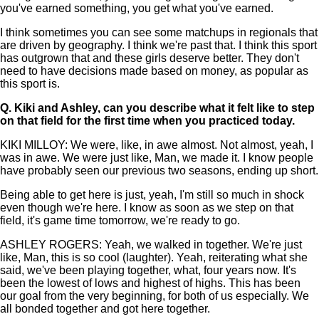
you've earned something, you get what you've earned.
I think sometimes you can see some matchups in regionals that
are driven by geography. I think we're past that. I think this sport
has outgrown that and these girls deserve better. They don't
need to have decisions made based on money, as popular as
this sport is.
Q.
Kiki and Ashley, can you describe what it felt like to step
on that field for the first time when you practiced today.
KIKI MILLOY: We were, like, in awe almost. Not almost, yeah, I
was in awe. We were just like, Man, we made it. I know people
have probably seen our previous two seasons, ending up short.
Being able to get here is just, yeah, I'm still so much in shock
even though we're here. I know as soon as we step on that
field, it's game time tomorrow, we're ready to go.
ASHLEY ROGERS: Yeah, we walked in together. We're just
like, Man, this is so cool (laughter). Yeah, reiterating what she
said, we've been playing together, what, four years now. It's
been the lowest of lows and highest of highs. This has been
our goal from the very beginning, for both of us especially. We
all bonded together and got here together.