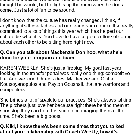
thought he would, but he lights up the room when he does
come. Just a lot of fun to be around.
I don't know that the culture has really changed. I think, if
anything, it's these ladies and our leadership council that really
committed to a lot of things this year which has helped our
culture be what it is. You have to have a great culture of caring
about each other to be sitting here right now.
Q.
Can you talk about Mackenzie Donihoo, what she's
done for your program and team.
KAREN WEEKLY: She's just a fireplug. My goal last year
looking in the transfer portal was really one thing: competitive
fire. And we found three ladies, Mackenzie and Giulia
Koutsoyanopulos and Payton Gottshall, that are warriors and
competitors.
She brings a lot of spark to our practices. She's always talking.
The pitchers just love her because right there behind them at
shortstop they can hear her voice encouraging them all the
time. She's been a big boost.
Q.
Kiki, I know there's been some times that you talked
about your relationship with Coach Weekly, how it's