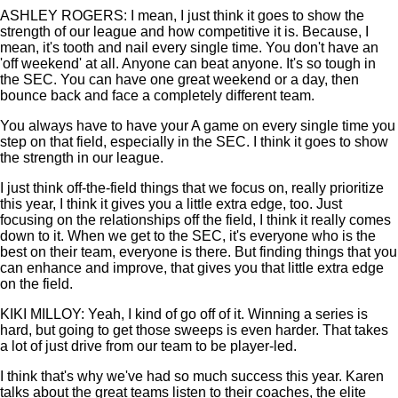
ASHLEY ROGERS: I mean, I just think it goes to show the
strength of our league and how competitive it is. Because, I
mean, it's tooth and nail every single time. You don't have an
'off weekend' at all. Anyone can beat anyone. It's so tough in
the SEC. You can have one great weekend or a day, then
bounce back and face a completely different team.
You always have to have your A game on every single time you
step on that field, especially in the SEC. I think it goes to show
the strength in our league.
I just think off-the-field things that we focus on, really prioritize
this year, I think it gives you a little extra edge, too. Just
focusing on the relationships off the field, I think it really comes
down to it. When we get to the SEC, it's everyone who is the
best on their team, everyone is there. But finding things that you
can enhance and improve, that gives you that little extra edge
on the field.
KIKI MILLOY: Yeah, I kind of go off of it. Winning a series is
hard, but going to get those sweeps is even harder. That takes
a lot of just drive from our team to be player-led.
I think that's why we've had so much success this year. Karen
talks about the great teams listen to their coaches, the elite