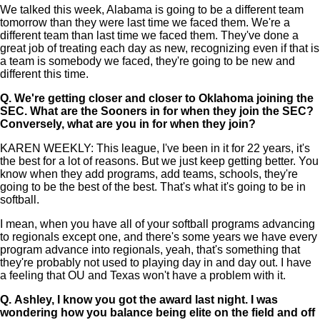
We talked this week, Alabama is going to be a different team
tomorrow than they were last time we faced them. We're a
different team than last time we faced them. They've done a
great job of treating each day as new, recognizing even if that is
a team is somebody we faced, they're going to be new and
different this time.
Q.
We're getting closer and closer to Oklahoma joining the
SEC. What are the Sooners in for when they join the SEC?
Conversely, what are you in for when they join?
KAREN WEEKLY: This league, I've been in it for 22 years, it's
the best for a lot of reasons. But we just keep getting better. You
know when they add programs, add teams, schools, they're
going to be the best of the best. That's what it's going to be in
softball.
I mean, when you have all of your softball programs advancing
to regionals except one, and there's some years we have every
program advance into regionals, yeah, that's something that
they're probably not used to playing day in and day out. I have
a feeling that OU and Texas won't have a problem with it.
Q.
Ashley, I know you got the award last night. I was
wondering how you balance being elite on the field and off