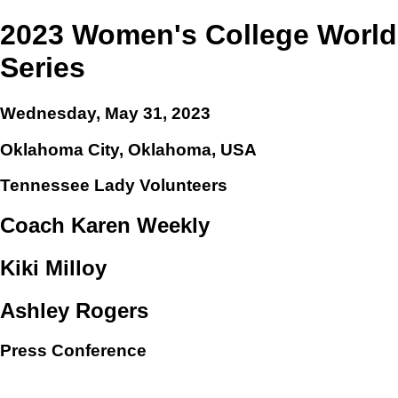
2023 Women's College World
Series
Wednesday, May 31, 2023
Oklahoma City, Oklahoma, USA
Tennessee Lady Volunteers
Coach Karen Weekly
Kiki Milloy
Ashley Rogers
Press Conference