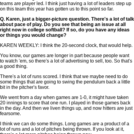
teams are player led. I think just having a lot of leaders step up
on this team this year has gotten us to this point so far.
Q.
Karen, just a bigger-picture question. There's a lot of talk
about pace of play. Do you see that being an issue at all
right now in college softball? If so, do you have any ideas
or things you would change?
KAREN WEEKLY: I think the 20-second clock, that would help.
You know, our games are longer in part because people want
to watch 'em, so there's a lot of advertising to sell, too. So that's
a good thing.
There's a lot of runs scored. I think that we maybe need to do
some things that are going to swing the pendulum back a little
bit in the pitcher's favor.
We went from a day when games are 1-0, it might have taken
20 innings to score that one run. I played in those games back
in the day. And then we liven things up, and now hitters are just
fearsome.
I think we can do some things. Long games are a product of a
lot of runs and a lot of pitches being thrown. If you look at it,