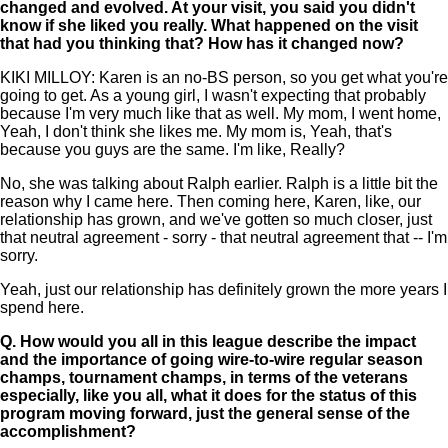
changed and evolved. At your visit, you said you didn't
know if she liked you really. What happened on the visit
that had you thinking that? How has it changed now?
KIKI MILLOY: Karen is an no-BS person, so you get what you're
going to get. As a young girl, I wasn't expecting that probably
because I'm very much like that as well. My mom, I went home,
Yeah, I don't think she likes me. My mom is, Yeah, that's
because you guys are the same. I'm like, Really?
No, she was talking about Ralph earlier. Ralph is a little bit the
reason why I came here. Then coming here, Karen, like, our
relationship has grown, and we've gotten so much closer, just
that neutral agreement - sorry - that neutral agreement that -- I'm
sorry.
Yeah, just our relationship has definitely grown the more years I
spend here.
Q.
How would you all in this league describe the impact
and the importance of going wire-to-wire regular season
champs, tournament champs, in terms of the veterans
especially, like you all, what it does for the status of this
program moving forward, just the general sense of the
accomplishment?