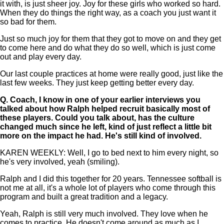
it with, is just sheer joy. Joy for these girls who worked so hard.
When they do things the right way, as a coach you just want it
so bad for them.
Just so much joy for them that they got to move on and they get
to come here and do what they do so well, which is just come
out and play every day.
Our last couple practices at home were really good, just like the
last few weeks. They just keep getting better every day.
Q.
Coach, I know in one of your earlier interviews you
talked about how Ralph helped recruit basically most of
these players. Could you talk about, has the culture
changed much since he left, kind of just reflect a little bit
more on the impact he had. He's still kind of involved.
KAREN WEEKLY: Well, I go to bed next to him every night, so
he's very involved, yeah (smiling).
Ralph and I did this together for 20 years. Tennessee softball is
not me at all, it's a whole lot of players who come through this
program and built a great tradition and a legacy.
Yeah, Ralph is still very much involved. They love when he
comes to practice. He doesn't come around as much as I