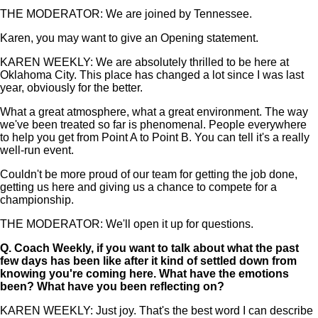
THE MODERATOR: We are joined by Tennessee.
Karen, you may want to give an Opening statement.
KAREN WEEKLY: We are absolutely thrilled to be here at
Oklahoma City. This place has changed a lot since I was last
year, obviously for the better.
What a great atmosphere, what a great environment. The way
we've been treated so far is phenomenal. People everywhere
to help you get from Point A to Point B. You can tell it's a really
well-run event.
Couldn't be more proud of our team for getting the job done,
getting us here and giving us a chance to compete for a
championship.
THE MODERATOR: We'll open it up for questions.
Q.
Coach Weekly, if you want to talk about what the past
few days has been like after it kind of settled down from
knowing you're coming here. What have the emotions
been? What have you been reflecting on?
KAREN WEEKLY: Just joy. That's the best word I can describe