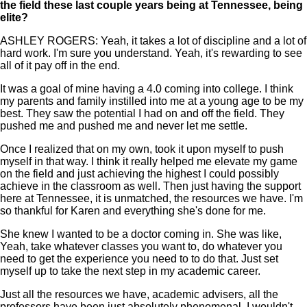
the field these last couple years being at Tennessee, being
elite?
ASHLEY ROGERS: Yeah, it takes a lot of discipline and a lot of
hard work. I'm sure you understand. Yeah, it's rewarding to see
all of it pay off in the end.
It was a goal of mine having a 4.0 coming into college. I think
my parents and family instilled into me at a young age to be my
best. They saw the potential I had on and off the field. They
pushed me and pushed me and never let me settle.
Once I realized that on my own, took it upon myself to push
myself in that way. I think it really helped me elevate my game
on the field and just achieving the highest I could possibly
achieve in the classroom as well. Then just having the support
here at Tennessee, it is unmatched, the resources we have. I'm
so thankful for Karen and everything she's done for me.
She knew I wanted to be a doctor coming in. She was like,
Yeah, take whatever classes you want to, do whatever you
need to get the experience you need to to do that. Just set
myself up to take the next step in my academic career.
Just all the resources we have, academic advisers, all the
professors have been just absolutely phenomenal. I wouldn't