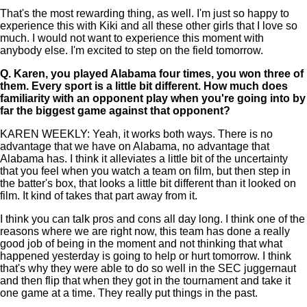
That's the most rewarding thing, as well. I'm just so happy to
experience this with Kiki and all these other girls that I love so
much. I would not want to experience this moment with
anybody else. I'm excited to step on the field tomorrow.
Q.
Karen, you played Alabama four times, you won three of
them. Every sport is a little bit different. How much does
familiarity with an opponent play when you're going into by
far the biggest game against that opponent?
KAREN WEEKLY: Yeah, it works both ways. There is no
advantage that we have on Alabama, no advantage that
Alabama has. I think it alleviates a little bit of the uncertainty
that you feel when you watch a team on film, but then step in
the batter's box, that looks a little bit different than it looked on
film. It kind of takes that part away from it.
I think you can talk pros and cons all day long. I think one of the
reasons where we are right now, this team has done a really
good job of being in the moment and not thinking that what
happened yesterday is going to help or hurt tomorrow. I think
that's why they were able to do so well in the SEC juggernaut
and then flip that when they got in the tournament and take it
one game at a time. They really put things in the past.