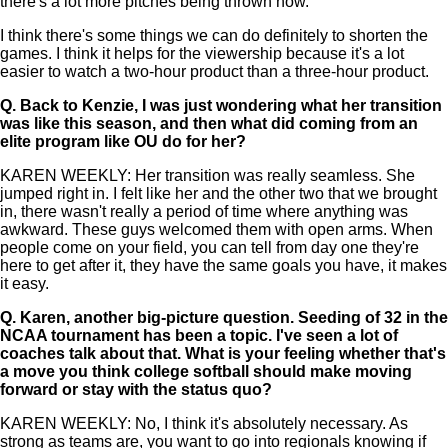
there's a lot more pitches being thrown now.
I think there's some things we can do definitely to shorten the
games. I think it helps for the viewership because it's a lot
easier to watch a two-hour product than a three-hour product.
Q.
Back to Kenzie, I was just wondering what her transition
was like this season, and then what did coming from an
elite program like OU do for her?
KAREN WEEKLY: Her transition was really seamless. She
jumped right in. I felt like her and the other two that we brought
in, there wasn't really a period of time where anything was
awkward. These guys welcomed them with open arms. When
people come on your field, you can tell from day one they're
here to get after it, they have the same goals you have, it makes
it easy.
Q.
Karen, another big-picture question. Seeding of 32 in the
NCAA tournament has been a topic. I've seen a lot of
coaches talk about that. What is your feeling whether that's
a move you think college softball should make moving
forward or stay with the status quo?
KAREN WEEKLY: No, I think it's absolutely necessary. As
strong as teams are, you want to go into regionals knowing if