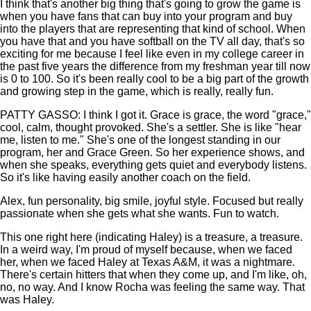
I think that's another big thing that's going to grow the game is
when you have fans that can buy into your program and buy
into the players that are representing that kind of school. When
you have that and you have softball on the TV all day, that's so
exciting for me because I feel like even in my college career in
the past five years the difference from my freshman year till now
is 0 to 100. So it's been really cool to be a big part of the growth
and growing step in the game, which is really, really fun.
PATTY GASSO: I think I got it. Grace is grace, the word "grace,"
cool, calm, thought provoked. She's a settler. She is like "hear
me, listen to me." She's one of the longest standing in our
program, her and Grace Green. So her experience shows, and
when she speaks, everything gets quiet and everybody listens.
So it's like having easily another coach on the field.
Alex, fun personality, big smile, joyful style. Focused but really
passionate when she gets what she wants. Fun to watch.
This one right here (indicating Haley) is a treasure, a treasure.
In a weird way, I'm proud of myself because, when we faced
her, when we faced Haley at Texas A&M, it was a nightmare.
There's certain hitters that when they come up, and I'm like, oh,
no, no way. And I know Rocha was feeling the same way. That
was Haley.