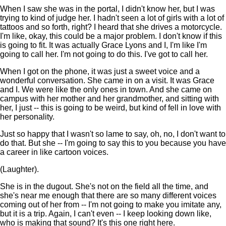
When I saw she was in the portal, I didn't know her, but I was
trying to kind of judge her. I hadn't seen a lot of girls with a lot of
tattoos and so forth, right? I heard that she drives a motorcycle.
I'm like, okay, this could be a major problem. I don't know if this
is going to fit. It was actually Grace Lyons and I, I'm like I'm
going to call her. I'm not going to do this. I've got to call her.
When I got on the phone, it was just a sweet voice and a
wonderful conversation. She came in on a visit. It was Grace
and I. We were like the only ones in town. And she came on
campus with her mother and her grandmother, and sitting with
her, I just -- this is going to be weird, but kind of fell in love with
her personality.
Just so happy that I wasn't so lame to say, oh, no, I don't want to
do that. But she -- I'm going to say this to you because you have
a career in like cartoon voices.
(Laughter).
She is in the dugout. She's not on the field all the time, and
she's near me enough that there are so many different voices
coming out of her from -- I'm not going to make you imitate any,
but it is a trip. Again, I can't even -- I keep looking down like,
who is making that sound? It's this one right here.