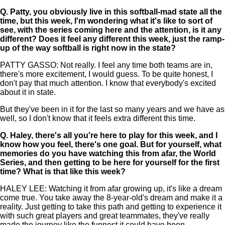
Q.
Patty, you obviously live in this softball-mad state all the
time, but this week, I'm wondering what it's like to sort of
see, with the series coming here and the attention, is it any
different? Does it feel any different this week, just the ramp-
up of the way softball is right now in the state?
PATTY GASSO: Not really. I feel any time both teams are in,
there's more excitement, I would guess. To be quite honest, I
don't pay that much attention. I know that everybody's excited
about it in state.
But they've been in it for the last so many years and we have as
well, so I don't know that it feels extra different this time.
Q.
Haley, there's all you're here to play for this week, and I
know how you feel, there's one goal. But for yourself, what
memories do you have watching this from afar, the World
Series, and then getting to be here for yourself for the first
time? What is that like this week?
HALEY LEE: Watching it from afar growing up, it's like a dream
come true. You take away the 8-year-old's dream and make it a
reality. Just getting to take this path and getting to experience it
with such great players and great teammates, they've really
made the journey like the funnest it could have been.