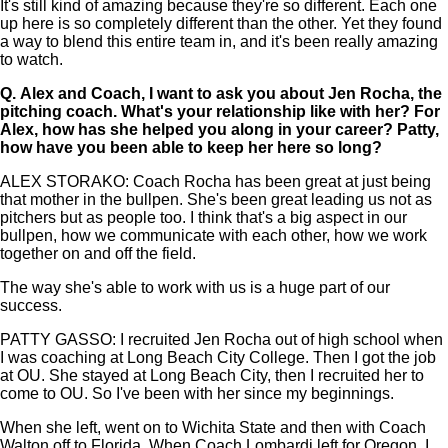
It's still kind of amazing because they're so different. Each one
up here is so completely different than the other. Yet they found
a way to blend this entire team in, and it's been really amazing
to watch.
Q.
Alex and Coach, I want to ask you about Jen Rocha, the
pitching coach. What's your relationship like with her? For
Alex, how has she helped you along in your career? Patty,
how have you been able to keep her here so long?
ALEX STORAKO: Coach Rocha has been great at just being
that mother in the bullpen. She's been great leading us not as
pitchers but as people too. I think that's a big aspect in our
bullpen, how we communicate with each other, how we work
together on and off the field.
The way she's able to work with us is a huge part of our
success.
PATTY GASSO: I recruited Jen Rocha out of high school when
I was coaching at Long Beach City College. Then I got the job
at OU. She stayed at Long Beach City, then I recruited her to
come to OU. So I've been with her since my beginnings.
When she left, went on to Wichita State and then with Coach
Walton off to Florida. When Coach Lombardi left for Oregon, I