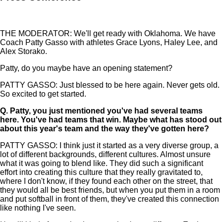
THE MODERATOR: We'll get ready with Oklahoma. We have
Coach Patty Gasso with athletes Grace Lyons, Haley Lee, and
Alex Storako.
Patty, do you maybe have an opening statement?
PATTY GASSO: Just blessed to be here again. Never gets old.
So excited to get started.
Q.
Patty, you just mentioned you've had several teams
here. You've had teams that win. Maybe what has stood out
about this year's team and the way they've gotten here?
PATTY GASSO: I think just it started as a very diverse group, a
lot of different backgrounds, different cultures. Almost unsure
what it was going to blend like. They did such a significant
effort into creating this culture that they really gravitated to,
where I don't know, if they found each other on the street, that
they would all be best friends, but when you put them in a room
and put softball in front of them, they've created this connection
like nothing I've seen.