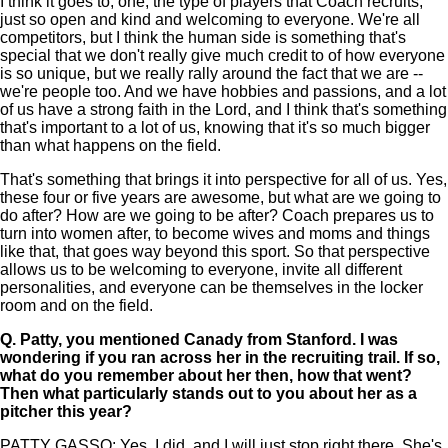
I think it goes to, one, the type of players that Coach recruits,
just so open and kind and welcoming to everyone. We're all
competitors, but I think the human side is something that's
special that we don't really give much credit to of how everyone
is so unique, but we really rally around the fact that we are --
we're people too. And we have hobbies and passions, and a lot
of us have a strong faith in the Lord, and I think that's something
that's important to a lot of us, knowing that it's so much bigger
than what happens on the field.
That's something that brings it into perspective for all of us. Yes,
these four or five years are awesome, but what are we going to
do after? How are we going to be after? Coach prepares us to
turn into women after, to become wives and moms and things
like that, that goes way beyond this sport. So that perspective
allows us to be welcoming to everyone, invite all different
personalities, and everyone can be themselves in the locker
room and on the field.
Q.
Patty, you mentioned Canady from Stanford. I was
wondering if you ran across her in the recruiting trail. If so,
what do you remember about her then, how that went?
Then what particularly stands out to you about her as a
pitcher this year?
PATTY GASSO: Yes, I did, and I will just stop right there. She's