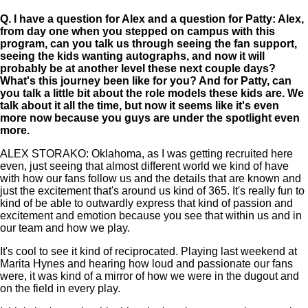
Q.
I have a question for Alex and a question for Patty: Alex,
from day one when you stepped on campus with this
program, can you talk us through seeing the fan support,
seeing the kids wanting autographs, and now it will
probably be at another level these next couple days?
What's this journey been like for you? And for Patty, can
you talk a little bit about the role models these kids are. We
talk about it all the time, but now it seems like it's even
more now because you guys are under the spotlight even
more.
ALEX STORAKO: Oklahoma, as I was getting recruited here
even, just seeing that almost different world we kind of have
with how our fans follow us and the details that are known and
just the excitement that's around us kind of 365. It's really fun to
kind of be able to outwardly express that kind of passion and
excitement and emotion because you see that within us and in
our team and how we play.
It's cool to see it kind of reciprocated. Playing last weekend at
Marita Hynes and hearing how loud and passionate our fans
were, it was kind of a mirror of how we were in the dugout and
on the field in every play.