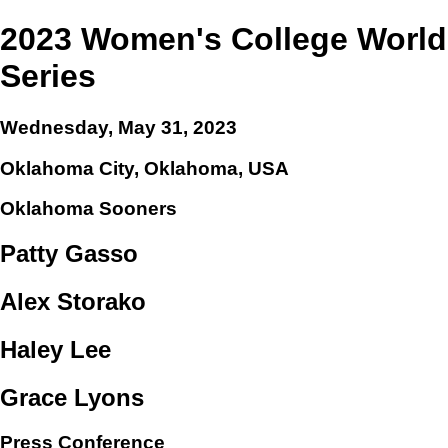
2023 Women's College World
Series
Wednesday, May 31, 2023
Oklahoma City, Oklahoma, USA
Oklahoma Sooners
Patty Gasso
Alex Storako
Haley Lee
Grace Lyons
Press Conference