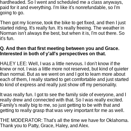
hardheaded. So I went and scheduled me a class anyways,
paid for it and everything. I'm like it's nonrefundable, so I'm
going to go.
Then got my license, took the bike to get fixed, and then I just
started riding. It's really fun. It's really freeing. The weather in
Norman isn't always the best, but when it is, I'm out there. So
it's fun.
Q.
And then that first meeting between you and Grace.
Interested in both of y'all's perspectives on that.
HALEY LEE: Well, I was a little nervous. I don't know if the
knew or not. I was a little more not reserved, but kind of quieter
than normal. But as we went on and I got to learn more about
each of them, I really started to get comfortable and just started
to kind of express and really just show off my personality.
It was really fun. I got to see the family side of everyone, and I
really drew and connected with that. So I was really excited.
Family's really big to me, so just getting to be with that and
getting to really grasp that was very important for me as well.
THE MODERATOR: That's all the time we have for Oklahoma.
Thank you to Patty, Grace, Haley, and Alex.