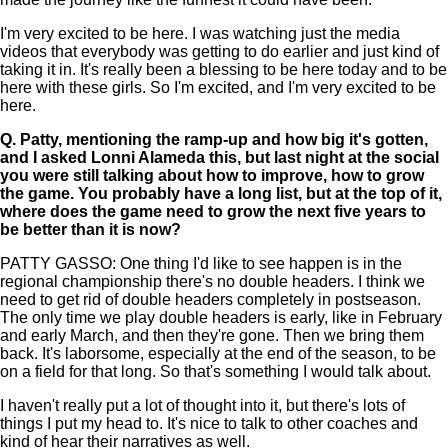
I'm very excited to be here. I was watching just the media
videos that everybody was getting to do earlier and just kind of
taking it in. It's really been a blessing to be here today and to be
here with these girls. So I'm excited, and I'm very excited to be
here.
Q.
Patty, mentioning the ramp-up and how big it's gotten,
and I asked Lonni Alameda this, but last night at the social
you were still talking about how to improve, how to grow
the game. You probably have a long list, but at the top of it,
where does the game need to grow the next five years to
be better than it is now?
PATTY GASSO: One thing I'd like to see happen is in the
regional championship there's no double headers. I think we
need to get rid of double headers completely in postseason.
The only time we play double headers is early, like in February
and early March, and then they're gone. Then we bring them
back. It's laborsome, especially at the end of the season, to be
on a field for that long. So that's something I would talk about.
I haven't really put a lot of thought into it, but there's lots of
things I put my head to. It's nice to talk to other coaches and
kind of hear their narratives as well.