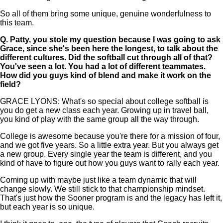
So all of them bring some unique, genuine wonderfulness to
this team.
Q.
Patty, you stole my question because I was going to ask
Grace, since she's been here the longest, to talk about the
different cultures. Did the softball cut through all of that?
You've seen a lot. You had a lot of different teammates.
How did you guys kind of blend and make it work on the
field?
GRACE LYONS: What's so special about college softball is
you do get a new class each year. Growing up in travel ball,
you kind of play with the same group all the way through.
College is awesome because you're there for a mission of four,
and we got five years. So a little extra year. But you always get
a new group. Every single year the team is different, and you
kind of have to figure out how you guys want to rally each year.
Coming up with maybe just like a team dynamic that will
change slowly. We still stick to that championship mindset.
That's just how the Sooner program is and the legacy has left it,
but each year is so unique.