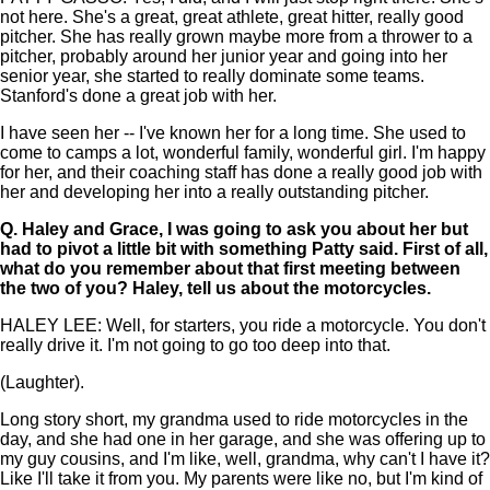
not here. She's a great, great athlete, great hitter, really good
pitcher. She has really grown maybe more from a thrower to a
pitcher, probably around her junior year and going into her
senior year, she started to really dominate some teams.
Stanford's done a great job with her.
I have seen her -- I've known her for a long time. She used to
come to camps a lot, wonderful family, wonderful girl. I'm happy
for her, and their coaching staff has done a really good job with
her and developing her into a really outstanding pitcher.
Q.
Haley and Grace, I was going to ask you about her but
had to pivot a little bit with something Patty said. First of all,
what do you remember about that first meeting between
the two of you? Haley, tell us about the motorcycles.
HALEY LEE: Well, for starters, you ride a motorcycle. You don't
really drive it. I'm not going to go too deep into that.
(Laughter).
Long story short, my grandma used to ride motorcycles in the
day, and she had one in her garage, and she was offering up to
my guy cousins, and I'm like, well, grandma, why can't I have it?
Like I'll take it from you. My parents were like no, but I'm kind of