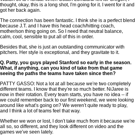
thought, okay, this is a long shot, I'm going for it. I went for it and
got her back again.
The connection has been fantastic. I think she is a perfect blend
because J.T. and I have this head coach/hitting coach,
mother/son thing going on. So I need that neutral balance,
calm, cool, sensible to put all of this in order.
Besides that, she is just an outstanding communicator with
pitchers. Her style is exceptional, and they gravitate to it.
Q.
Patty, you guys played Stanford so early in the season.
What, if anything, can you kind of take from that game
seeing the paths the teams have taken since then?
PATTY GASSO: Not a lot at all because we're two completely
different teams. I know that they're so much better. NiJaree is
now in their rotation. Every team starts, you have no idea -- if
we could remember back to our first weekend, we were looking
around like what's going on? We weren't quite ready to play,
and I think a lot of teams feel that way.
Whether we won or lost, I don't take much from it because we're
all so, so different, and they look different on video and the
games we've seen lately.