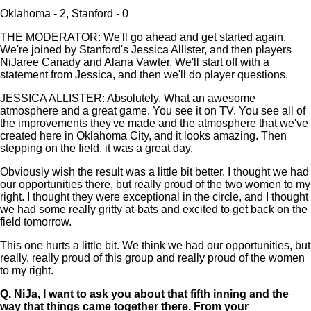
Oklahoma - 2, Stanford - 0
THE MODERATOR: We'll go ahead and get started again.
We're joined by Stanford's Jessica Allister, and then players
NiJaree Canady and Alana Vawter. We'll start off with a
statement from Jessica, and then we'll do player questions.
JESSICA ALLISTER: Absolutely. What an awesome
atmosphere and a great game. You see it on TV. You see all of
the improvements they've made and the atmosphere that we've
created here in Oklahoma City, and it looks amazing. Then
stepping on the field, it was a great day.
Obviously wish the result was a little bit better. I thought we had
our opportunities there, but really proud of the two women to my
right. I thought they were exceptional in the circle, and I thought
we had some really gritty at-bats and excited to get back on the
field tomorrow.
This one hurts a little bit. We think we had our opportunities, but
really, really proud of this group and really proud of the women
to my right.
Q.
NiJa, I want to ask you about that fifth inning and the
way that things came together there. From your