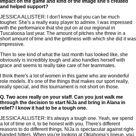
impact on the game and kind of the image she's created
and helped support?
JESSICA ALLISTER: I don't know that you can be much
tougher. She's a really easy player to admire. I was impressed
with the performance that she put on at our regional in
Tuscaloosa last year. The amount of pitches she threw in a
short amount of time and the grittiness with which she did it was
impressive.
Then to see kind of what the last month has looked like, she
obviously is incredibly tough and also handles herself with
grace and seems to really take care of her teammates.
I think there's a lot of women in this game who are wonderful
role models. It's one of the things that makes our sport really,
really special, and this tournament is not short on those.
Q.
Two aces really on your staff. Can you just walk me
through the decision to start NiJa and bring in Alana in
relief? I know it had to be a tough one.
JESSICA ALLISTER: It's always a tough one. Yeah, we spend
a lot of time on it, to be honest with you. There's different
reasons to do different things. NiJa is spectacular against right-
handed hitters. When you're looking at Oklahoma's lineup, you