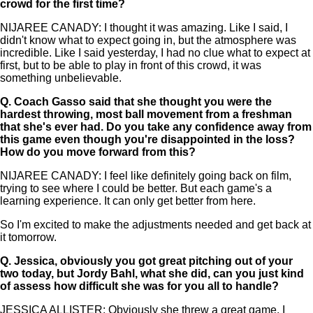
crowd for the first time?
NIJAREE CANADY: I thought it was amazing. Like I said, I
didn't know what to expect going in, but the atmosphere was
incredible. Like I said yesterday, I had no clue what to expect at
first, but to be able to play in front of this crowd, it was
something unbelievable.
Q.
Coach Gasso said that she thought you were the
hardest throwing, most ball movement from a freshman
that she's ever had. Do you take any confidence away from
this game even though you're disappointed in the loss?
How do you move forward from this?
NIJAREE CANADY: I feel like definitely going back on film,
trying to see where I could be better. But each game's a
learning experience. It can only get better from here.
So I'm excited to make the adjustments needed and get back at
it tomorrow.
Q.
Jessica, obviously you got great pitching out of your
two today, but Jordy Bahl, what she did, can you just kind
of assess how difficult she was for you all to handle?
JESSICA ALLISTER: Obviously she threw a great game. I