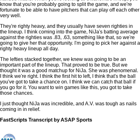
know that you're probably going to split the game, and we're
fortunate to be able to have pitchers that can play off each other
very well.
They're righty heavy, and they usually have seven righties in
the lineup. I think coming into the game, NiJa's batting average
against the righties was .83, .63, something like that, so we're
going to give her that opportunity. I'm going to pick her against a
righty heavy lineup all day.
The lefties stacked together, we knew was going to be an
important part of the lineup. That proved to be true. But we
thought it was a good matchup for NiJa. She was phenomenal.
I think we're right. I think the first hit to left, I think that's the ball
you've got to take a chance on. I think we can catch that ball if
you go for it. You want to win games like this, you got to take
those chances.
I just thought NiJa was incredible, and A.V. was tough as nails
coming in in relief.
FastScripts Transcript by ASAP Sports
133421-1-1222 2023-06-01 22:29:00 GMT