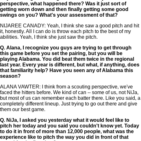
perspective, what happened there? Was it just sort of
getting worn down and then finally getting some good
swings on you? What's your assessment of that?
NIJAREE CANADY: Yeah, I think she saw a good pitch and hit
it, honestly. All I can do is throw each pitch to the best of my
abilities. Yeah, I think she just saw the pitch.
Q.
Alana, I recognize you guys are trying to get through
this game before you set the pairing, but you will be
playing Alabama. You did beat them twice in the regional
last year. Every year is different, but what, if anything, does
that familiarity help? Have you seen any of Alabama this
season?
ALANA VAWTER: I think from a scouting perspective, we've
faced the hitters before. We kind of can -- some of us, not NiJa,
but most of us can remember each batter there. Like you said, a
completely different lineup. Just trying to go out there and give
them our best game.
Q.
NiJa, I asked you yesterday what it would feel like to
pitch her today and you said you couldn't know yet. Today
to do it in front of more than 12,000 people, what was the
experience like to pitch the way you did in front of that