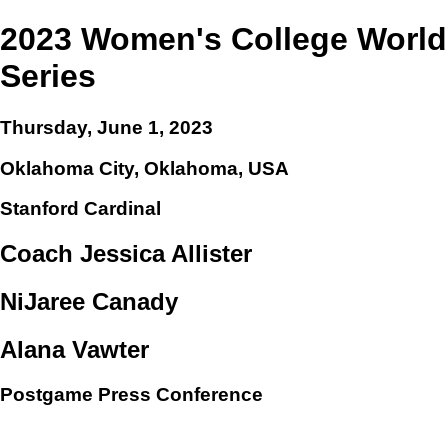
2023 Women's College World
Series
Thursday, June 1, 2023
Oklahoma City, Oklahoma, USA
Stanford Cardinal
Coach Jessica Allister
NiJaree Canady
Alana Vawter
Postgame Press Conference