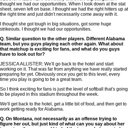
thought we had our opportunities. When I look down at the stat
sheet, seven left on base. I thought we had the right hitters up at
the right time and just didn't necessarily come away with it.
I thought she got tough in big situations, got some huge
strikeouts. I thought we had our opportunities.
Q.
Similar question to the other players. Different Alabama
team, but you guys playing each other again. What about
that matchup is exciting for fans, and what do you guys
have to look out for?
JESSICA ALLISTER: We'll go back to the hotel and start
working on it. That was far from anything we have really started
preparing for yet. Obviously once you get to this level, every
time you play is going to be a great team.
So I think exciting for fans is just the level of softball that's going
to be played in this stadium throughout the week.
We'll get back to the hotel, get a little bit of food, and then get to
work getting ready for Alabama.
Q.
On Montana, not necessarily as an offense trying to
figure her out, but just kind of what can you say about her