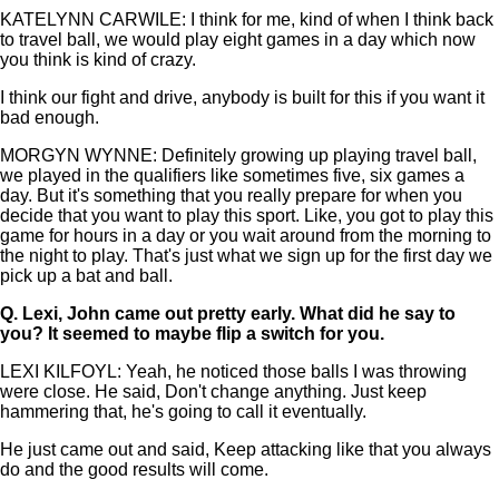
KATELYNN CARWILE: I think for me, kind of when I think back
to travel ball, we would play eight games in a day which now
you think is kind of crazy.
I think our fight and drive, anybody is built for this if you want it
bad enough.
MORGYN WYNNE: Definitely growing up playing travel ball,
we played in the qualifiers like sometimes five, six games a
day. But it's something that you really prepare for when you
decide that you want to play this sport. Like, you got to play this
game for hours in a day or you wait around from the morning to
the night to play. That's just what we sign up for the first day we
pick up a bat and ball.
Q.
Lexi, John came out pretty early. What did he say to
you? It seemed to maybe flip a switch for you.
LEXI KILFOYL: Yeah, he noticed those balls I was throwing
were close. He said, Don't change anything. Just keep
hammering that, he's going to call it eventually.
He just came out and said, Keep attacking like that you always
do and the good results will come.