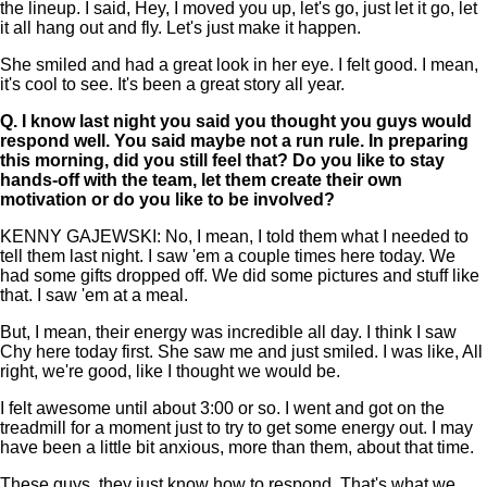
the lineup. I said, Hey, I moved you up, let's go, just let it go, let
it all hang out and fly. Let's just make it happen.
She smiled and had a great look in her eye. I felt good. I mean,
it's cool to see. It's been a great story all year.
Q.
I know last night you said you thought you guys would
respond well. You said maybe not a run rule. In preparing
this morning, did you still feel that? Do you like to stay
hands-off with the team, let them create their own
motivation or do you like to be involved?
KENNY GAJEWSKI: No, I mean, I told them what I needed to
tell them last night. I saw 'em a couple times here today. We
had some gifts dropped off. We did some pictures and stuff like
that. I saw 'em at a meal.
But, I mean, their energy was incredible all day. I think I saw
Chy here today first. She saw me and just smiled. I was like, All
right, we're good, like I thought we would be.
I felt awesome until about 3:00 or so. I went and got on the
treadmill for a moment just to try to get some energy out. I may
have been a little bit anxious, more than them, about that time.
These guys, they just know how to respond. That's what we