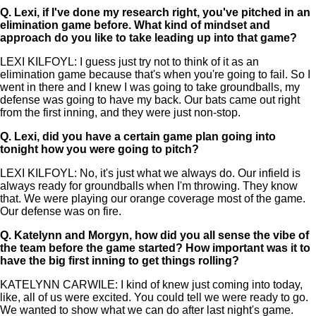
Q.
Lexi, if I've done my research right, you've pitched in an
elimination game before. What kind of mindset and
approach do you like to take leading up into that game?
LEXI KILFOYL: I guess just try not to think of it as an
elimination game because that's when you're going to fail. So I
went in there and I knew I was going to take groundballs, my
defense was going to have my back. Our bats came out right
from the first inning, and they were just non-stop.
Q.
Lexi, did you have a certain game plan going into
tonight how you were going to pitch?
LEXI KILFOYL: No, it's just what we always do. Our infield is
always ready for groundballs when I'm throwing. They know
that. We were playing our orange coverage most of the game.
Our defense was on fire.
Q.
Katelynn and Morgyn, how did you all sense the vibe of
the team before the game started? How important was it to
have the big first inning to get things rolling?
KATELYNN CARWILE: I kind of knew just coming into today,
like, all of us were excited. You could tell we were ready to go.
We wanted to show what we can do after last night's game.