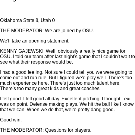
Oklahoma State 8, Utah 0
THE MODERATOR: We are joined by OSU.
We'll take an opening statement.
KENNY GAJEWSKI: Well, obviously a really nice game for
OSU. I told our team after last night's game that I couldn't wait to
see what their response would be.
I had a good feeling. Not sure I could tell you we were going to
come out and run rule. But I figured we'd play well. There's too
much experience here. There's just too much talent here.
There's too many great kids and great coaches.
I felt good. I felt good all day. Excellent pitching. I thought Lexi
was on point. Defense making plays. We hit the ball like I know
that we can. When we do that, we're pretty dang good.
Good win.
THE MODERATOR: Questions for players.