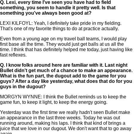
Q.
Lexi, every time I've seen you have had to field
something, you seem to handle it pretty well. Is that
something you've always been good at?
LEXI KILFOYL: Yeah, I definitely take pride in my fielding.
That's one of my favorite things to do at practice actually.
Even from a young age on my travel ball teams, I would play
first base all the time. They would just get balls at us all the
time. I think that has definitely helped me today, just having like
fast reflexes.
Q.
I know folks around here are familiar with it. Last night
Bullet didn't get much of a chance to make an appearance.
What is the fun part, the dugout add to the game for you
guys? After a day like yesterday, what does that do for you
guys in the dugout?
MORGYN WYNNE: I think the Bullet reminds us to keep the
game fun, to keep it light, to keep the energy going.
Yesterday was the first time we really hadn't seen Bullet make
an appearance in the last three weeks. Today he was out
running around, making his laps. I think that kind of brings a
juice that we love in our dugout. We don't want that to go away
again.