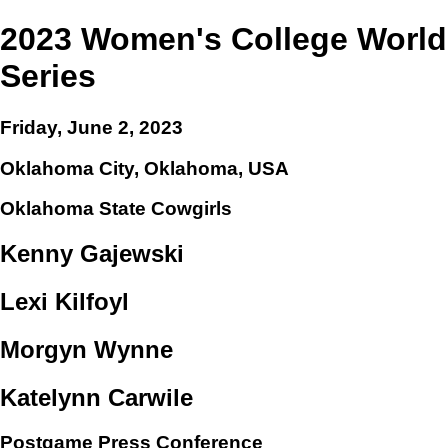
2023 Women's College World
Series
Friday, June 2, 2023
Oklahoma City, Oklahoma, USA
Oklahoma State Cowgirls
Kenny Gajewski
Lexi Kilfoyl
Morgyn Wynne
Katelynn Carwile
Postgame Press Conference