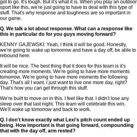
got to go. It's tough. But it's what it is. When you play an outdoor
sport like this, we're just going to have to deal with this type of
stuff. That's why response and toughness are so important in
our game.
Q.
We talk a lot about response. What can a response like
this in particular do for you guys moving forward?
KENNY GAJEWSKI: Yeah, I think it will be good. Honestly,
we're going to wake up tomorrow and have a day off, be able to
rebound here.
It will be nice. The best thing that it does for this team is it's
creating more moments. We're going to have more moments
tomorrow. We're going to have more moments the following
day. That's all I want. I just want to live one more day, right?
That's how you can get through this stuff.
We're built to move on in this. I feel like that. I didn't lose any
sleep over that last night. This team will celebrate this win.
We'll wake up tomorrow and back to work.
Q.
I don't know exactly what Lexi's pitch count ended up
being. How important is that going forward, compounding
that with the day off, arm rested?