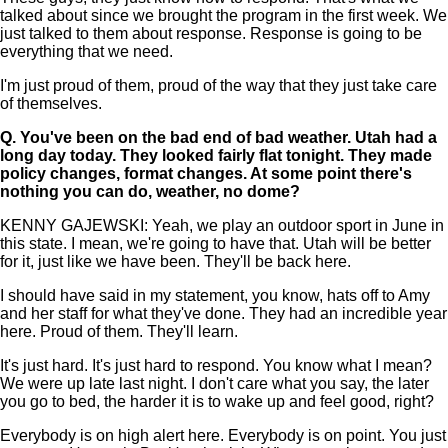
talked about since we brought the program in the first week. We
just talked to them about response. Response is going to be
everything that we need.
I'm just proud of them, proud of the way that they just take care
of themselves.
Q.
You've been on the bad end of bad weather. Utah had a
long day today. They looked fairly flat tonight. They made
policy changes, format changes. At some point there's
nothing you can do, weather, no dome?
KENNY GAJEWSKI: Yeah, we play an outdoor sport in June in
this state. I mean, we're going to have that. Utah will be better
for it, just like we have been. They'll be back here.
I should have said in my statement, you know, hats off to Amy
and her staff for what they've done. They had an incredible year
here. Proud of them. They'll learn.
It's just hard. It's just hard to respond. You know what I mean?
We were up late last night. I don't care what you say, the later
you go to bed, the harder it is to wake up and feel good, right?
Everybody is on high alert here. Everybody is on point. You just