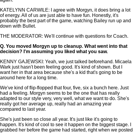
KATELYNN CARWILE: I agree with Morgyn, it does bring a lot
of energy. All of us are just able to have fun. Honestly, it's
probably the best part of the game, watching Bailey run up and
down with Bullet.
THE MODERATOR: We'll continue with questions for Coach.
Q.
You moved Morgyn up to cleanup. What went into that
decision? I'm assuming you liked what you saw.
KENNY GAJEWSKI: Yeah, we just talked beforehand. Micaela
Wark just hasn't been feeling good. It's kind of shown. But I
want her in that area because she's a kid that's going to be
around here for a long time.
We've kind of flip-flopped that four, five, six a bunch here. Just
had a feeling. Morgyn seems to be the one that has really
adapted to our style very, very well, what we want to do. She's
really got her average up, really had an amazing year
compared to last year.
She's just been so close all year. It's just like it's going to
happen. It's kind of cool to see it happen on the biggest stage. I
grabbed her before the game had started, right when we posted