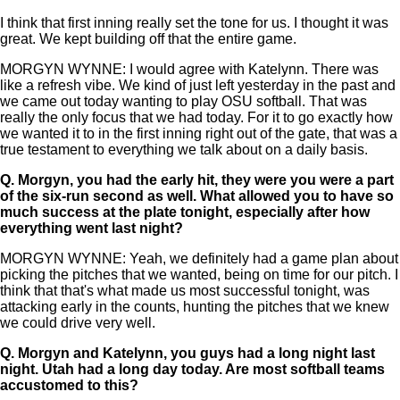
I think that first inning really set the tone for us. I thought it was
great. We kept building off that the entire game.
MORGYN WYNNE: I would agree with Katelynn. There was
like a refresh vibe. We kind of just left yesterday in the past and
we came out today wanting to play OSU softball. That was
really the only focus that we had today. For it to go exactly how
we wanted it to in the first inning right out of the gate, that was a
true testament to everything we talk about on a daily basis.
Q.
Morgyn, you had the early hit, they were you were a part
of the six-run second as well. What allowed you to have so
much success at the plate tonight, especially after how
everything went last night?
MORGYN WYNNE: Yeah, we definitely had a game plan about
picking the pitches that we wanted, being on time for our pitch. I
think that that's what made us most successful tonight, was
attacking early in the counts, hunting the pitches that we knew
we could drive very well.
Q.
Morgyn and Katelynn, you guys had a long night last
night. Utah had a long day today. Are most softball teams
accustomed to this?