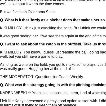
we'll talk about it when the time comes.
But we focus on Oklahoma State.
Q.
What is it that Jordy as a pitcher does that makes her so
KIKI MILLOY: I think just attacking the zone. But I think we cou
It was good seeing her. If we see them again at the end of the to
Q.
I want to ask about the catch in the outfield. Take us thro
KIKI MILLOY: You know, I guess just reading the ball, going back. 
well, but you still have a game to play.
As long as we're on the field, you got to make some plays. Just 
was really good. Hugging her at the end of it...
THE MODERATOR: Questions for Coach Weekly.
Q.
What was the strategy going in with the pitching decisio
KAREN WEEKLY: Yeah, so just scouting them, kind of watching a
I felt like Karlyn presented a pretty good option to start with. 
in terms of just trying to keep them off balance.