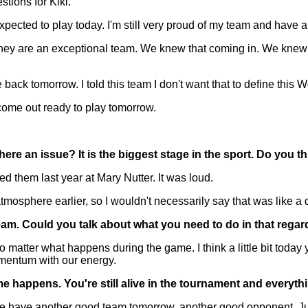
stions for Kiki.
ted to play today. I'm still very proud of my team and have a l
 They are an exceptional team. We knew that coming in. We knew 
ck tomorrow. I told this team I don't want that to define this W
o come out ready to play tomorrow.
e an issue? It is the biggest stage in the sport. Do you t
 them last year at Mary Nutter. It was loud.
atmosphere earlier, so I wouldn't necessarily say that was like a d
eam. Could you talk about what you need to do in that regar
matter what happens during the game. I think a little bit today yo
omentum with our energy.
e happens. You're still alive in the tournament and everyt
 have another good team tomorrow, another good opponent. Just 