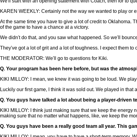
We'll start with an opening statement with Coach, then for to que
KAREN WEEKLY: Certainly not the way we wanted to play or expec
At the same time you have to give a lot of credit to Oklahoma.
of the game to have a chance at a victory.
We didn't do that, and you saw what happened. So we'll bounce ba
They've got a lot of grit and a lot of toughness. I expect them t
THE MODERATOR: We'll go to questions for Kiki.
Q.
Your program has been here before, but was the atmospher
KIKI MILLOY: I mean, we knew it was going to be loud. We played
Luckily our first game, I think it was sold out. We played in that 
Q.
You guys have talked a lot about being a player-driven t
KIKI MILLOY: I think just making sure that we keep the energy no 
making sure that no matter what happens, like, we keep the m
Q.
You guys have been a really good team all year. This gam
KIKI MILLOY: I mean, you have to have a short-term memory. We