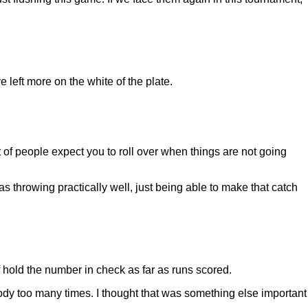
 left more on the white of the plate.
ot of people expect you to roll over when things are not going
s throwing practically well, just being able to make that catch
hold the number in check as far as runs scored.
nybody too many times. I thought that was something else important