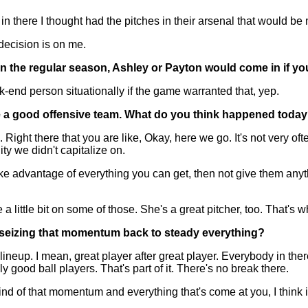
n there I thought had the pitches in their arsenal that would be
 decision is on me.
in the regular season, Ashley or Payton would come in if you
nd person situationally if the game warranted that, yep.
re a good offensive team. What do you think happened toda
ht there that you are like, Okay, here we go. It's not very often 
ity we didn't capitalize on.
 advantage of everything you can get, then not give them anythin
 a little bit on some of those. She's a great pitcher, too. That's w
 seizing that momentum back to steady everything?
eup. I mean, great player after great player. Everybody in ther
 good ball players. That's part of it. There's no break there.
out kind of that momentum and everything that's come at you, I thin