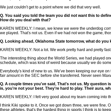
We just couldn't get to a point where we did that very well.
Q.
You said you told the team you did not want this to define 
How do you deal with that?
KAREN WEEKLY: I mean, we knew we were the underdog coming in
we played. That's not us. Even if we had not won the game, thos
Q.
Looking ahead, Oklahoma State tomorrow, what do you k
KAREN WEEKLY: Not a lot. We work pretty hard and pretty fast
The interesting thing about the World Series, we had played one
schedule, which was kind of weird because usually we do som
Everybody's kind of new to us. We've been keeping our eye on tea
fair amount in the SEC before she transferred. Never seen Maxwel
Q.
A couple times you've said, That's not us. My question 
is, you're not your best. They're hard to play. Their aura, 
KAREN WEEKLY: I felt very good about my team coming into this 
I think Kiki spoke to it. Once we got down three, we were fine. On
these athletes, that's the hardest thing in sports I think is to ke