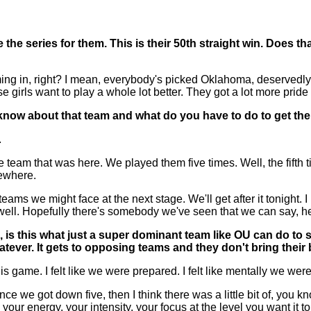
the series for them. This is their 50th straight win. Does tha
, right? I mean, everybody's picked Oklahoma, deservedly so.
e girls want to play a whole lot better. They got a lot more pri
now about that team and what do you have to do to get the
.
 team that was here. We played them five times. Well, the fifth
ewhere.
ms we might face at the next stage. We'll get after it tonight. 
l. Hopefully there's somebody we've seen that we can say, hey, w
is, is this what just a super dominant team like OU can d
whatever. It gets to opposing teams and they don't bring thei
game. I felt like we were prepared. I felt like mentally we we
ce we got down five, then I think there was a little bit of, you k
ep your energy, your intensity, your focus at the level you want it