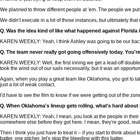
We planned to throw different people at 'em. The people we put i
We didn't execute in a lot of those instances, but ultimately that
Q.
Was the idea kind of like what happened against Florida 
KAREN WEEKLY: Yeah, I think Ashley was going to be our back-e
Q.
The team never really got going offensively today. You'
KAREN WEEKLY: Well, the first inning we get a lead-off double. Rig
took the wind out of our sails necessarily, but it was an opportun
Again, when you play a great team like Oklahoma, you got to take
just a lot of weak contact.
I'd have to see the film to know if we were getting out of the zone
Q.
When Oklahoma's lineup gets rolling, what's hard about
KAREN WEEKLY: Yeah, I mean, you look at the people in their lin
somewhere else before they got here. I mean, they're good, really
Then I think you just have to treat it -- if you start to think ab
batter, one pitcher, let's stop the bleeding with this batter.