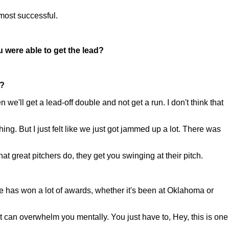
 most successful.
 were able to get the lead?
y?
we'll get a lead-off double and not get a run. I don't think that
g. But I just felt like we just got jammed up a lot. There was
hat great pitchers do, they get you swinging at their pitch.
e has won a lot of awards, whether it's been at Oklahoma or
k it can overwhelm you mentally. You just have to, Hey, this is one