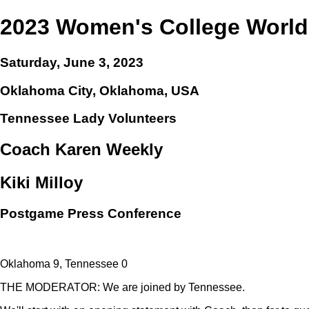
2023 Women's College World
Saturday, June 3, 2023
Oklahoma City, Oklahoma, USA
Tennessee Lady Volunteers
Coach Karen Weekly
Kiki Milloy
Postgame Press Conference
Oklahoma 9, Tennessee 0
THE MODERATOR: We are joined by Tennessee.