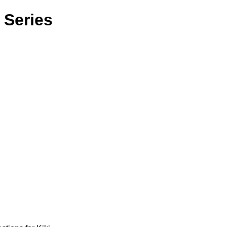
 Series