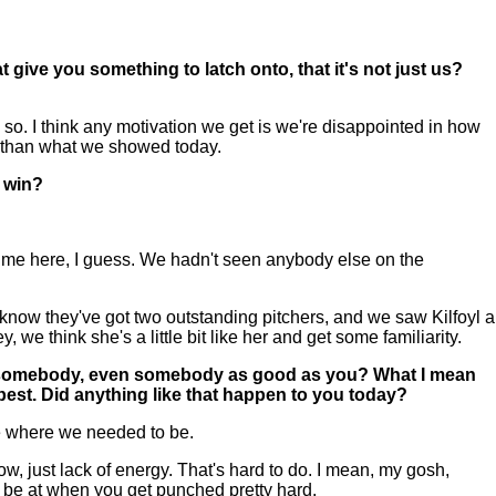
t give you something to latch onto, that it's not just us?
 I think any motivation we get is we're disappointed in how
de than what we showed today.
 win?
 time here, I guess. We hadn't seen anybody else on the
I know they've got two outstanding pitchers, and we saw Kilfoyl a
e think she's a little bit like her and get some familiarity.
o to somebody, even somebody as good as you? What I mean
r best. Did anything like that happen to you today?
re where we needed to be.
now, just lack of energy. That's hard to do. I mean, my gosh,
 to be at when you get punched pretty hard.