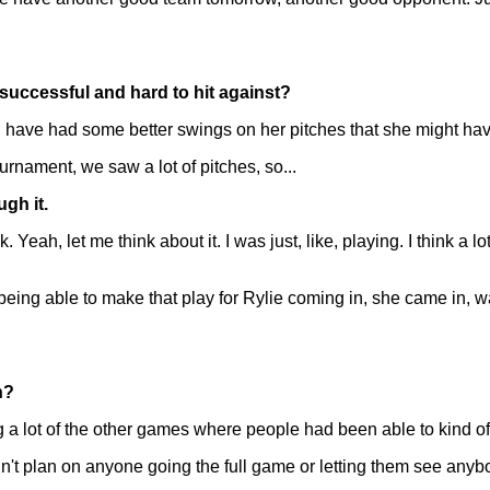
 successful and hard to hit against?
ld have had some better swings on her pitches that she might have
urnament, we saw a lot of pitches, so...
ugh it.
Yeah, let me think about it. I was just, like, playing. I think a l
being able to make that play for Rylie coming in, she came in, wa
n?
 lot of the other games where people had been able to kind of 
I didn't plan on anyone going the full game or letting them see a