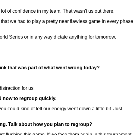
ot of confidence in my team. That wasn't us out there.
that we had to play a pretty near flawless game in every phase
orld Series or in any way dictate anything for tomorrow.
hink that was part of what went wrong today?
istraction for us.
d now to regroup quickly.
u could kind of tell our energy went down a little bit. Just
hing. Talk about how you plan to regroup?
flushing this game. If we face them again in this tournament,