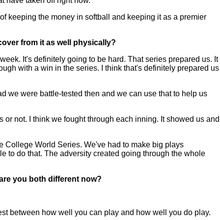
at have taken off right now.
t of keeping the money in softball and keeping it as a premier
ver from it as well physically?
k. It's definitely going to be hard. That series prepared us. It
h with a win in the series. I think that's definitely prepared us
ad we were battle-tested then and we can use that to help us
r not. I think we fought through each inning. It showed us and
e College World Series. We've had to make big plays
e to do that. The adversity created going through the whole
are you both different now?
 test between how well you can play and how well you do play.