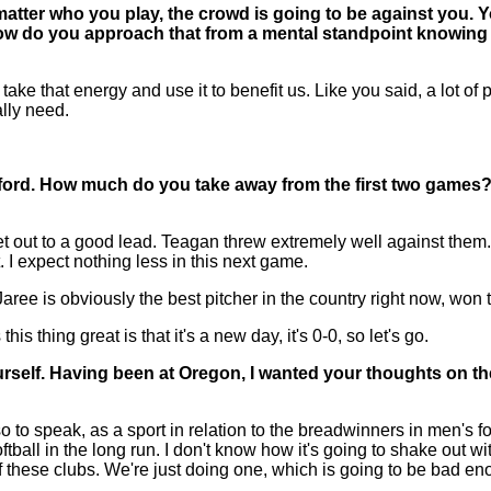
matter who you play, the crowd is going to be against you. 
 How do you approach that from a mental standpoint knowing
e that energy and use it to benefit us. Like you said, a lot of 
ally need.
ford. How much do you take away from the first two games?
et out to a good lead. Teagan threw extremely well against the
. I expect nothing less in this next game.
Jaree is obviously the best pitcher in the country right now, won
is thing great is that it's a new day, it's 0-0, so let's go.
rself. Having been at Oregon, I wanted your thoughts on the
o to speak, as a sport in relation to the breadwinners in men's 
ball in the long run. I don't know how it's going to shake out wit
of these clubs. We're just doing one, which is going to be bad eno