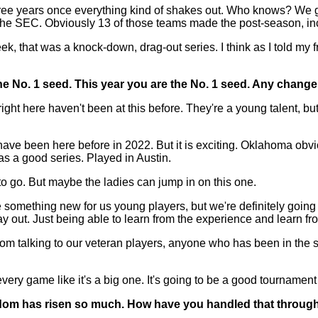
hree years once everything kind of shakes out. Who knows? We go 
the SEC. Obviously 13 of those teams made the post-season, incred
, that was a knock-down, drag-out series. I think as I told my f
he No. 1 seed. This year you are the No. 1 seed. Any chang
ght here haven't been at this before. They're a young talent, but
 have been here before in 2022. But it is exciting. Oklahoma obv
as a good series. Played in Austin.
 to go. But maybe the ladies can jump in on this one.
something new for us young players, but we're definitely going 
y out. Just being able to learn from the experience and learn fr
m talking to our veteran players, anyone who has been in the sit
y game like it's a big one. It's going to be a good tournament 
dom has risen so much. How have you handled that through t