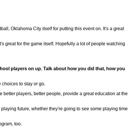
, Oklahoma City itself for putting this event on. It's a great
's great for the game itself. Hopefully a lot of people watching
ool players on up. Talk about how you did that, how you
 choices to stay or go.
etter players, better people, provide a great education at the
r playing future, whether they're going to see some playing time
rogram, too.