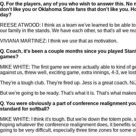
Q.
For the players, any of you who wish to answer this. No 
don't like you or Oklahoma State fans that don't like you.
day?
REESE ATWOOD: I think as a team we've learned to be able to tak
our family in the stands. We have each other, so that's all we re
VIVIANA MARTINEZ: I think we use that as motivation.
Q.
Coach, it's been a couple months since you played Stan
games?
MIKE WHITE: The first game we were actually able to kind of g
against us, threw well, exciting game, extra innings, 4-3, we lost
They're a tough club. They're fired up. Jess is a great coach. Ni
But we're going to be ready. That's what it is. That's what makes th
Q.
You were obviously a part of conference realignment you
standard for softball?
MIKE WHITE: I think it's tough. But we're down the totem pole, s
hoping whatever the conference realignment does, it benefits soft
going to be very difficult, especially three time zones for some 