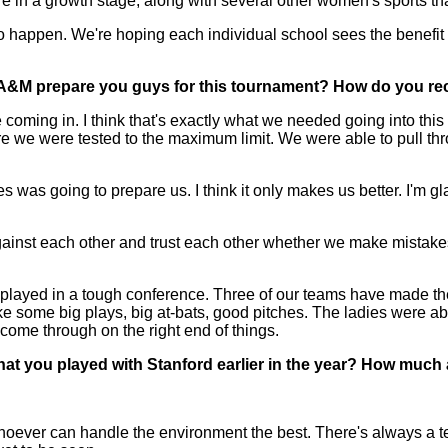
e are in a growth stage, along with several other women's sports th
at to happen. We're hoping each individual school sees the benefi
A&M prepare you guys for this tournament? How do you reco
ing in. I think that's exactly what we needed going into this wee
 we were tested to the maximum limit. We were able to pull throug
was going to prepare us. I think it only makes us better. I'm gl
st each other and trust each other whether we make mistakes o
played in a tough conference. Three of our teams have made th
 some big plays, big at-bats, good pitches. The ladies were abl
 come through on the right end of things.
at you played with Stanford earlier in the year? How much 
. Whoever can handle the environment the best. There's always a