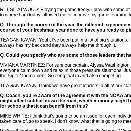
REESE ATWOOD: Playing the game freely. I play with some of the
to where I am today, allowed me to improve my game learning from
Q.
Through the course of the year, the different experiences
course of your freshman year done to have you ready to pl
TEAGAN KAVAN: Yeah, I've been put in a lot of big situations. I t
always has my back and they always help me through it.
Q.
Could you specify who are some of those leaders that have
VIVIANA MARTINEZ: For sure our captain, Alyssa Washington. She 
everyone calm down and relax in those pressure situations. Just 
the Big 12 tournament. Soaking that in and also competing.
TEAGAN KAVAN: I think we have great leaders in all of our cla
Q.
Coach, you're aware of the agreement with the NCAA and 
might affect softball down the road, whether money might be di
for schools that it can benefit from this?
MIKE WHITE: I think that's going to be an issue for each individual
taken care of, so to speak. I don't know what that is going to me