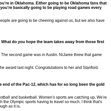
You're in Oklahoma. Either going to be Oklahoma fans that
 you're basically going to be playing road games every
people are going to be cheering against us, but we also have
 What do you hope the team takes away from those first
m. The second game was in Austin. NiJaree threw that game
 the award last night. Congratulations to her and Stanford.
 end of the Pac-12, which has for so long been the gold
football and basketball. Women's sports are catching up. We're
h the Olympic sports having to travel so much. I think that's
ugh as it is.