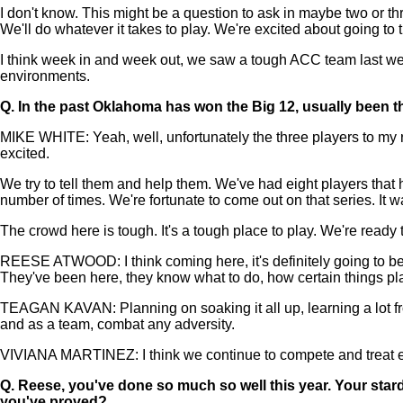
I don't know. This might be a question to ask in maybe two or t
We'll do whatever it takes to play. We're excited about going to 
I think week in and week out, we saw a tough ACC team last week
environments.
Q.
In the past Oklahoma has won the Big 12, usually been t
MIKE WHITE: Yeah, well, unfortunately the three players to my ri
excited.
We try to tell them and help them. We've had eight players that
number of times. We're fortunate to come out on that series. It w
The crowd here is tough. It's a tough place to play. We're ready
REESE ATWOOD: I think coming here, it's definitely going to be 
They've been here, they know what to do, how certain things pla
TEAGAN KAVAN: Planning on soaking it all up, learning a lot fro
and as a team, combat any adversity.
VIVIANA MARTINEZ: I think we continue to compete and treat ever
Q.
Reese, you've done so much so well this year. Your star
you've proved?