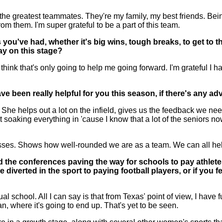
 greatest teammates. They're my family, my best friends. Being
 them. I'm super grateful to be a part of this team.
 you've had, whether it's big wins, tough breaks, to get to 
ay on this stage?
hink that's only going to help me going forward. I'm grateful I h
 been really helpful for you this season, if there's any adv
helps out a lot on the infield, gives us the feedback we need li
soaking everything in 'cause I know that a lot of the seniors now
sses. Shows how well-rounded we are as a team. We can all hel
the conferences paving the way for schools to pay athletes
verted in the sport to paying football players, or if you feel
 school. All I can say is that from Texas' point of view, I have fu
an, where it's going to end up. That's yet to be seen.