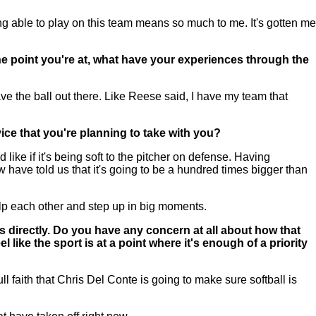
 able to play on this team means so much to me. It's gotten me
the point you're at, what have your experiences through the
ave the ball out there. Like Reese said, I have my team that
ice that you're planning to take with you?
ke if it's being soft to the pitcher on defense. Having
 have told us that it's going to be a hundred times bigger than
p each other and step up in big moments.
 directly. Do you have any concern at all about how that
 like the sport is at a point where it's enough of a priority
ll faith that Chris Del Conte is going to make sure softball is