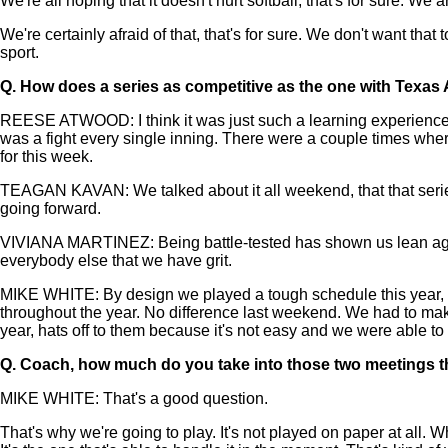
We're all hoping that it doesn't hurt softball, that's for sure. W
We're certainly afraid of that, that's for sure. We don't want th
sport.
Q.
How does a series as competitive as the one with Texas 
REESE ATWOOD: I think it was just such a learning experience com
was a fight every single inning. There were a couple times where
for this week.
TEAGAN KAVAN: We talked about it all weekend, that that series 
going forward.
VIVIANA MARTINEZ: Being battle-tested has shown us lean again
everybody else that we have grit.
MIKE WHITE: By design we played a tough schedule this year, 
throughout the year. No difference last weekend. We had to make
year, hats off to them because it's not easy and we were able to
Q.
Coach, how much do you take into those two meetings th
MIKE WHITE: That's a good question.
That's why we're going to play. It's not played on paper at all