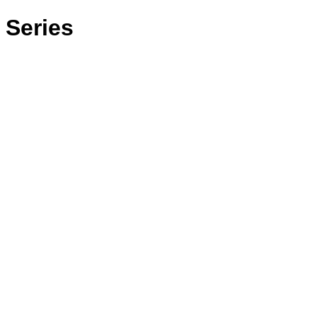
 Series