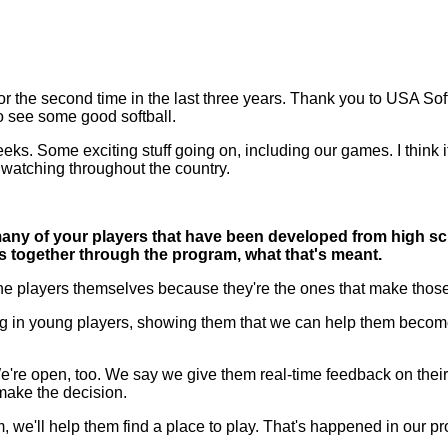
he second time in the last three years. Thank you to USA Softball
to see some good softball.
eks. Some exciting stuff going on, including our games. I think it
 watching throughout the country.
ny of your players that have been developed from high sch
s together through the program, what that's meant.
the players themselves because they're the ones that make those
g in young players, showing them that we can help them become b
. We're open, too. We say we give them real-time feedback on thei
 make the decision.
em, we'll help them find a place to play. That's happened in our p