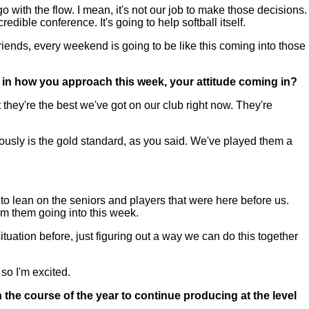
with the flow. I mean, it's not our job to make those decisions.
ible conference. It's going to help softball itself.
riends, every weekend is going to be like this coming into those
e in how you approach this week, your attitude coming in?
 they're the best we've got on our club right now. They're
iously is the gold standard, as you said. We've played them a
to lean on the seniors and players that were here before us.
om them going into this week.
uation before, just figuring out a way we can do this together
so I'm excited.
he course of the year to continue producing at the level