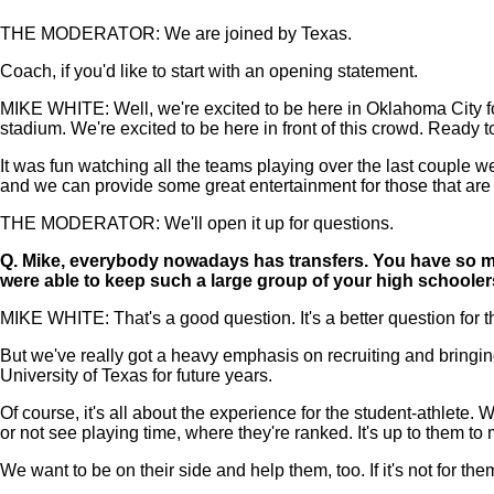
THE MODERATOR: We are joined by Texas.
Coach, if you'd like to start with an opening statement.
MIKE WHITE: Well, we're excited to be here in Oklahoma City for t
stadium. We're excited to be here in front of this crowd. Ready 
It was fun watching all the teams playing over the last couple we
and we can provide some great entertainment for those that are
THE MODERATOR: We'll open it up for questions.
Q.
Mike, everybody nowadays has transfers. You have so ma
were able to keep such a large group of your high schooler
MIKE WHITE: That's a good question. It's a better question for 
But we've really got a heavy emphasis on recruiting and bringin
University of Texas for future years.
Of course, it's all about the experience for the student-athlete
or not see playing time, where they're ranked. It's up to them to
We want to be on their side and help them, too. If it's not for th