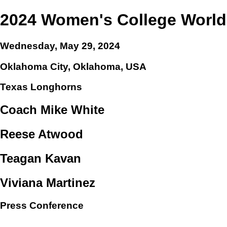
2024 Women's College World
Wednesday, May 29, 2024
Oklahoma City, Oklahoma, USA
Texas Longhorns
Coach Mike White
Reese Atwood
Teagan Kavan
Viviana Martinez
Press Conference