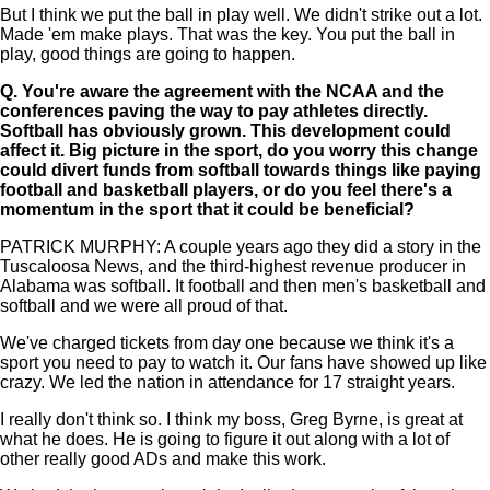
But I think we put the ball in play well. We didn't strike out a lot.
Made 'em make plays. That was the key. You put the ball in
play, good things are going to happen.
Q.
You're aware the agreement with the NCAA and the
conferences paving the way to pay athletes directly.
Softball has obviously grown. This development could
affect it. Big picture in the sport, do you worry this change
could divert funds from softball towards things like paying
football and basketball players, or do you feel there's a
momentum in the sport that it could be beneficial?
PATRICK MURPHY: A couple years ago they did a story in the
Tuscaloosa News, and the third-highest revenue producer in
Alabama was softball. It football and then men's basketball and
softball and we were all proud of that.
We've charged tickets from day one because we think it's a
sport you need to pay to watch it. Our fans have showed up like
crazy. We led the nation in attendance for 17 straight years.
I really don't think so. I think my boss, Greg Byrne, is great at
what he does. He is going to figure it out along with a lot of
other really good ADs and make this work.