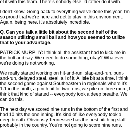
of it with this team. There's nobody else I'd rather do it with.
I don't know. Going back to everything we've done this year, I'm
so proud that we're here and get to play in this environment.
Again, being here, it's absolutely incredible.
Q.
Can you talk a little bit about the second half of the
season utilizing small ball and how you seemed to utilize
that to your advantage.
PATRICK MURPHY: I think all the assistant had to kick me in
the butt and say, We need to do something, okay? Whatever
we're doing is not working.
We really started working on hit-and-run, slap-and-run, bunt-
and-run, delayed steal, steal, all of it. A little bit at a time. I think
the second game against Southeastern in regionals where it's
1-1 in the ninth, a pinch hit for two runs, we pile on three more, I
think that kind of started -- everybody took a deep breathe, We
can do this.
The next day we scored nine runs in the bottom of the first and
had 10 hits the one inning. It's kind of like everybody took a
deep breath. Obviously Tennessee has the best pitching staff
probably in the country. You're not going to score nine runs.