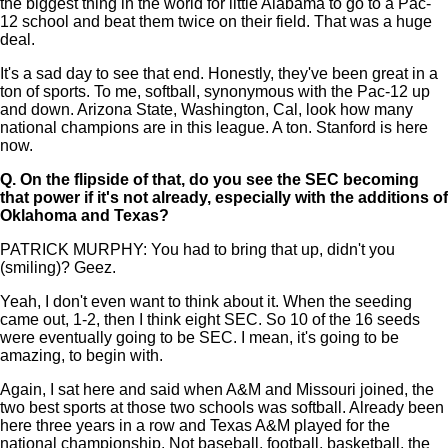
the biggest thing in the world for little Alabama to go to a Pac-
12 school and beat them twice on their field. That was a huge
deal.
It's a sad day to see that end. Honestly, they've been great in a
ton of sports. To me, softball, synonymous with the Pac-12 up
and down. Arizona State, Washington, Cal, look how many
national champions are in this league. A ton. Stanford is here
now.
Q.
On the flipside of that, do you see the SEC becoming
that power if it's not already, especially with the additions of
Oklahoma and Texas?
PATRICK MURPHY: You had to bring that up, didn't you
(smiling)? Geez.
Yeah, I don't even want to think about it. When the seeding
came out, 1-2, then I think eight SEC. So 10 of the 16 seeds
were eventually going to be SEC. I mean, it's going to be
amazing, to begin with.
Again, I sat here and said when A&M and Missouri joined, the
two best sports at those two schools was softball. Already been
here three years in a row and Texas A&M played for the
national championship. Not baseball, football, basketball, the