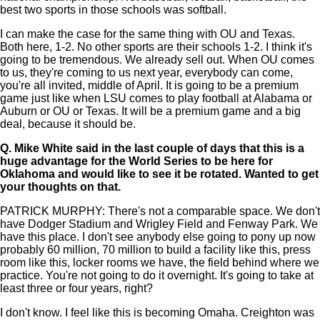
best two sports in those schools was softball.
I can make the case for the same thing with OU and Texas.
Both here, 1-2. No other sports are their schools 1-2. I think it's
going to be tremendous. We already sell out. When OU comes
to us, they're coming to us next year, everybody can come,
you're all invited, middle of April. It is going to be a premium
game just like when LSU comes to play football at Alabama or
Auburn or OU or Texas. It will be a premium game and a big
deal, because it should be.
Q.
Mike White said in the last couple of days that this is a
huge advantage for the World Series to be here for
Oklahoma and would like to see it be rotated. Wanted to get
your thoughts on that.
PATRICK MURPHY: There's not a comparable space. We don't
have Dodger Stadium and Wrigley Field and Fenway Park. We
have this place. I don't see anybody else going to pony up now
probably 60 million, 70 million to build a facility like this, press
room like this, locker rooms we have, the field behind where we
practice. You're not going to do it overnight. It's going to take at
least three or four years, right?
I don't know. I feel like this is becoming Omaha. Creighton was