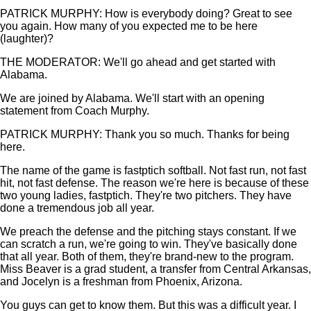
PATRICK MURPHY: How is everybody doing? Great to see
you again. How many of you expected me to be here
(laughter)?
THE MODERATOR: We'll go ahead and get started with
Alabama.
We are joined by Alabama. We'll start with an opening
statement from Coach Murphy.
PATRICK MURPHY: Thank you so much. Thanks for being
here.
The name of the game is fastptich softball. Not fast run, not fast
hit, not fast defense. The reason we're here is because of these
two young ladies, fastptich. They're two pitchers. They have
done a tremendous job all year.
We preach the defense and the pitching stays constant. If we
can scratch a run, we're going to win. They've basically done
that all year. Both of them, they're brand-new to the program.
Miss Beaver is a grad student, a transfer from Central Arkansas,
and Jocelyn is a freshman from Phoenix, Arizona.
You guys can get to know them. But this was a difficult year. I