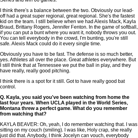
I think there's a balance between the two. Obviously our lead-
off had a great super regional, great regional. She's the fastest
kid on the team. I still believe when we had Alexis Mack, Kayla
Braud, Brittany Rogers, Jennifer Fenton. In the game of softball,
if you can put a bunt where you want it, nobody throws you out.
You can tell everybody in the crowd, I'm bunting, you're still
safe. Alexis Mack could do it every single time.
Obviously you have to be fast. The defense is so much better,
yes. Athletes all over the place. Great athletes everywhere. But
I still think that at Tennessee we put the ball in play, and they
have really, really good pitching.
I think there is a spot for it still. Got to have really good bat
control.
Q.
Kayla, you said you've been watching from home the
last four years. When UCLA played in the World Series,
Montana threw a perfect game. What do you remember
from watching that?
KAYLA BEAVER: Oh, yeah, I do remember watching that. I was
sitting on my couch (smiling). I was like, Holy crap, she really
just did that. Anybody, I think Jocelyn can vouch, everybody