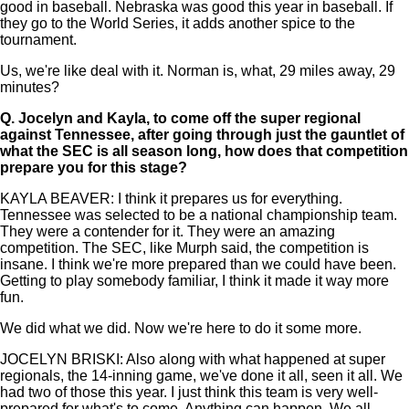
good in baseball. Nebraska was good this year in baseball. If
they go to the World Series, it adds another spice to the
tournament.
Us, we're like deal with it. Norman is, what, 29 miles away, 29
minutes?
Q.
Jocelyn and Kayla, to come off the super regional
against Tennessee, after going through just the gauntlet of
what the SEC is all season long, how does that competition
prepare you for this stage?
KAYLA BEAVER: I think it prepares us for everything.
Tennessee was selected to be a national championship team.
They were a contender for it. They were an amazing
competition. The SEC, like Murph said, the competition is
insane. I think we're more prepared than we could have been.
Getting to play somebody familiar, I think it made it way more
fun.
We did what we did. Now we're here to do it some more.
JOCELYN BRISKI: Also along with what happened at super
regionals, the 14-inning game, we've done it all, seen it all. We
had two of those this year. I just think this team is very well-
prepared for what's to come. Anything can happen. We all