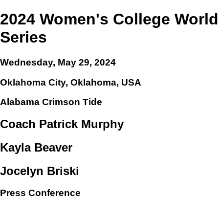
2024 Women's College World
Series
Wednesday, May 29, 2024
Oklahoma City, Oklahoma, USA
Alabama Crimson Tide
Coach Patrick Murphy
Kayla Beaver
Jocelyn Briski
Press Conference