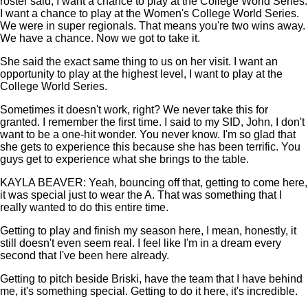
roster said, I want a chance to play at the College World Series.
I want a chance to play at the Women's College World Series.
We were in super regionals. That means you're two wins away.
We have a chance. Now we got to take it.
She said the exact same thing to us on her visit. I want an
opportunity to play at the highest level, I want to play at the
College World Series.
Sometimes it doesn't work, right? We never take this for
granted. I remember the first time. I said to my SID, John, I don't
want to be a one-hit wonder. You never know. I'm so glad that
she gets to experience this because she has been terrific. You
guys get to experience what she brings to the table.
KAYLA BEAVER: Yeah, bouncing off that, getting to come here,
it was special just to wear the A. That was something that I
really wanted to do this entire time.
Getting to play and finish my season here, I mean, honestly, it
still doesn't even seem real. I feel like I'm in a dream every
second that I've been here already.
Getting to pitch beside Briski, have the team that I have behind
me, it's something special. Getting to do it here, it's incredible.