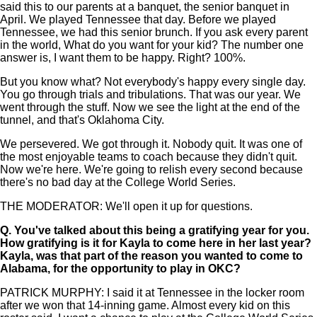
said this to our parents at a banquet, the senior banquet in
April. We played Tennessee that day. Before we played
Tennessee, we had this senior brunch. If you ask every parent
in the world, What do you want for your kid? The number one
answer is, I want them to be happy. Right? 100%.
But you know what? Not everybody's happy every single day.
You go through trials and tribulations. That was our year. We
went through the stuff. Now we see the light at the end of the
tunnel, and that's Oklahoma City.
We persevered. We got through it. Nobody quit. It was one of
the most enjoyable teams to coach because they didn't quit.
Now we're here. We're going to relish every second because
there's no bad day at the College World Series.
THE MODERATOR: We'll open it up for questions.
Q.
You've talked about this being a gratifying year for you.
How gratifying is it for Kayla to come here in her last year?
Kayla, was that part of the reason you wanted to come to
Alabama, for the opportunity to play in OKC?
PATRICK MURPHY: I said it at Tennessee in the locker room
after we won that 14-inning game. Almost every kid on this