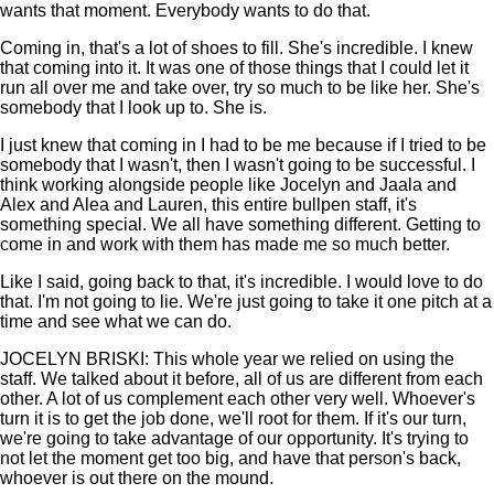
wants that moment. Everybody wants to do that.
Coming in, that's a lot of shoes to fill. She's incredible. I knew
that coming into it. It was one of those things that I could let it
run all over me and take over, try so much to be like her. She's
somebody that I look up to. She is.
I just knew that coming in I had to be me because if I tried to be
somebody that I wasn't, then I wasn't going to be successful. I
think working alongside people like Jocelyn and Jaala and
Alex and Alea and Lauren, this entire bullpen staff, it's
something special. We all have something different. Getting to
come in and work with them has made me so much better.
Like I said, going back to that, it's incredible. I would love to do
that. I'm not going to lie. We're just going to take it one pitch at a
time and see what we can do.
JOCELYN BRISKI: This whole year we relied on using the
staff. We talked about it before, all of us are different from each
other. A lot of us complement each other very well. Whoever's
turn it is to get the job done, we'll root for them. If it's our turn,
we're going to take advantage of our opportunity. It's trying to
not let the moment get too big, and have that person's back,
whoever is out there on the mound.