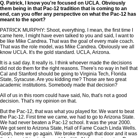
Q.
Patrick, I know you're focused on UCLA. Obviously
them being in that Pac-12 tradition that is coming to an
end, can you offer any perspective on what the Pac-12 has
meant to the sport?
PATRICK MURPHY: Shoot, everything. I mean, the first time I
came here, I might have even talked to you and said, I want to
be like Mike Candrea. That was the goal of every male coach.
That was the role model, was Mike Candrea. Obviously we all
know UCLA. It's the gold standard. UCLA, Arizona.
It is a sad day. It really is. I think whoever made the decisions
did not do them for the right reasons. There's no way in hell that
Cal and Stanford should be going to Virginia Tech, Florida
State, Syracuse. Are you kidding me? Those are two great
academic institutions. Somebody made that decision?
All of us in this room could have said, No, that's not a good
decision. That's my opinion on that.
But the Pac-12, that was what you played for. We want to beat
the Pac-12. First time we came, we had to go to Arizona State.
We had never beaten a Pac-12 school. It was the year 2000.
We got sent to Arizona State, Hall of Fame Coach Linda Wells.
Gosh, here we go again. We broke through that door and it was