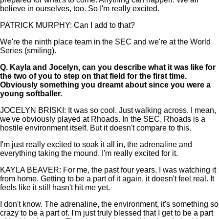
believe in ourselves, too. So I'm really excited.
PATRICK MURPHY: Can I add to that?
We're the ninth place team in the SEC and we're at the World
Series (smiling).
Q.
Kayla and Jocelyn, can you describe what it was like for
the two of you to step on that field for the first time.
Obviously something you dreamt about since you were a
young softballer.
JOCELYN BRISKI: It was so cool. Just walking across. I mean,
we've obviously played at Rhoads. In the SEC, Rhoads is a
hostile environment itself. But it doesn't compare to this.
I'm just really excited to soak it all in, the adrenaline and
everything taking the mound. I'm really excited for it.
KAYLA BEAVER: For me, the past four years, I was watching it
from home. Getting to be a part of it again, it doesn't feel real. It
feels like it still hasn't hit me yet.
I don't know. The adrenaline, the environment, it's something so
crazy to be a part of. I'm just truly blessed that I get to be a part