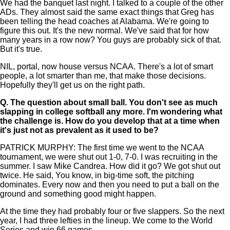
We had the banquet last night. I talked to a couple of the other
ADs. They almost said the same exact things that Greg has
been telling the head coaches at Alabama. We're going to
figure this out. It's the new normal. We've said that for how
many years in a row now? You guys are probably sick of that.
But it's true.
NIL, portal, now house versus NCAA. There's a lot of smart
people, a lot smarter than me, that make those decisions.
Hopefully they'll get us on the right path.
Q.
The question about small ball. You don't see as much
slapping in college softball any more. I'm wondering what
the challenge is. How do you develop that at a time when
it's just not as prevalent as it used to be?
PATRICK MURPHY: The first time we went to the NCAA
tournament, we were shut out 1-0, 7-0. I was recruiting in the
summer. I saw Mike Candrea. How did it go? We got shut out
twice. He said, You know, in big-time soft, the pitching
dominates. Every now and then you need to put a ball on the
ground and something good might happen.
At the time they had probably four or five slappers. So the next
year, I had three lefties in the lineup. We come to the World
Series and win 66 games.