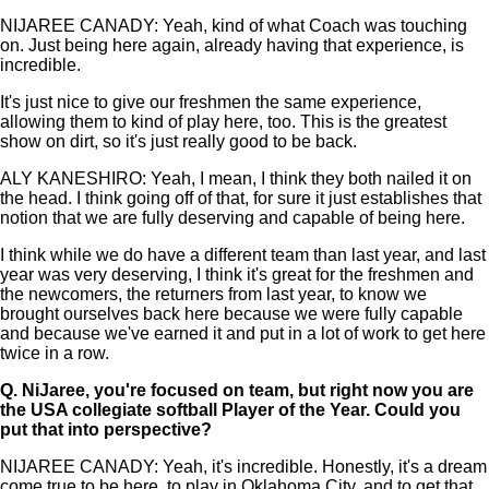
NIJAREE CANADY: Yeah, kind of what Coach was touching
on. Just being here again, already having that experience, is
incredible.
It's just nice to give our freshmen the same experience,
allowing them to kind of play here, too. This is the greatest
show on dirt, so it's just really good to be back.
ALY KANESHIRO: Yeah, I mean, I think they both nailed it on
the head. I think going off of that, for sure it just establishes that
notion that we are fully deserving and capable of being here.
I think while we do have a different team than last year, and last
year was very deserving, I think it's great for the freshmen and
the newcomers, the returners from last year, to know we
brought ourselves back here because we were fully capable
and because we've earned it and put in a lot of work to get here
twice in a row.
Q.
NiJaree, you're focused on team, but right now you are
the USA collegiate softball Player of the Year. Could you
put that into perspective?
NIJAREE CANADY: Yeah, it's incredible. Honestly, it's a dream
come true to be here, to play in Oklahoma City, and to get that