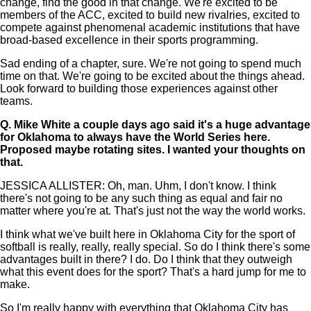
change, find the good in that change. We're excited to be
members of the ACC, excited to build new rivalries, excited to
compete against phenomenal academic institutions that have
broad-based excellence in their sports programming.
Sad ending of a chapter, sure. We're not going to spend much
time on that. We're going to be excited about the things ahead.
Look forward to building those experiences against other
teams.
Q.
Mike White a couple days ago said it's a huge advantage
for Oklahoma to always have the World Series here.
Proposed maybe rotating sites. I wanted your thoughts on
that.
JESSICA ALLISTER: Oh, man. Uhm, I don't know. I think
there's not going to be any such thing as equal and fair no
matter where you're at. That's just not the way the world works.
I think what we've built here in Oklahoma City for the sport of
softball is really, really, really special. So do I think there's some
advantages built in there? I do. Do I think that they outweigh
what this event does for the sport? That's a hard jump for me to
make.
So I'm really happy with everything that Oklahoma City has