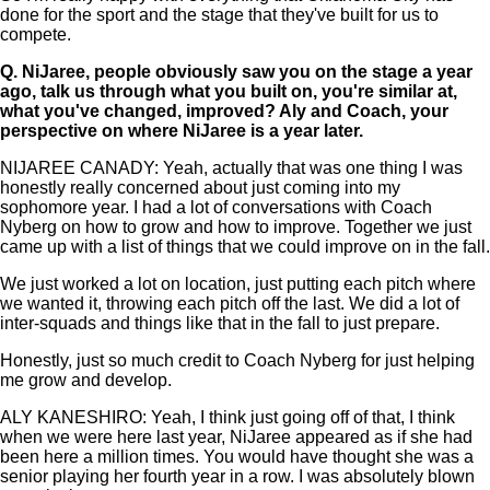
done for the sport and the stage that they've built for us to
compete.
Q.
NiJaree, people obviously saw you on the stage a year
ago, talk us through what you built on, you're similar at,
what you've changed, improved? Aly and Coach, your
perspective on where NiJaree is a year later.
NIJAREE CANADY: Yeah, actually that was one thing I was
honestly really concerned about just coming into my
sophomore year. I had a lot of conversations with Coach
Nyberg on how to grow and how to improve. Together we just
came up with a list of things that we could improve on in the fall.
We just worked a lot on location, just putting each pitch where
we wanted it, throwing each pitch off the last. We did a lot of
inter-squads and things like that in the fall to just prepare.
Honestly, just so much credit to Coach Nyberg for just helping
me grow and develop.
ALY KANESHIRO: Yeah, I think just going off of that, I think
when we were here last year, NiJaree appeared as if she had
been here a million times. You would have thought she was a
senior playing her fourth year in a row. I was absolutely blown