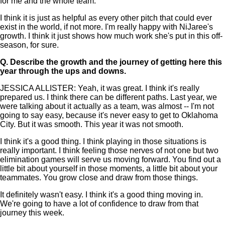
for me and the whole team.
I think it is just as helpful as every other pitch that could ever
exist in the world, if not more. I'm really happy with NiJaree's
growth. I think it just shows how much work she's put in this off-
season, for sure.
Q.
Describe the growth and the journey of getting here this
year through the ups and downs.
JESSICA ALLISTER: Yeah, it was great. I think it's really
prepared us. I think there can be different paths. Last year, we
were talking about it actually as a team, was almost -- I'm not
going to say easy, because it's never easy to get to Oklahoma
City. But it was smooth. This year it was not smooth.
I think it's a good thing. I think playing in those situations is
really important. I think feeling those nerves of not one but two
elimination games will serve us moving forward. You find out a
little bit about yourself in those moments, a little bit about your
teammates. You grow close and draw from those things.
It definitely wasn't easy. I think it's a good thing moving in.
We're going to have a lot of confidence to draw from that
journey this week.