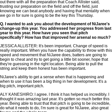
out there with all the preparation that Coach Allister said,
trusting our preparation on the field and off the field, just
knowing we can beat anybody and having that mentality when
we go in for sure is going to be the key this Thursday.
Q.
I wanted to ask you about the development of NiJaree's
change-up this year. You addressed her progress from last
year to this year. How have you seen that pitch
specifically? How has that improved her arsenal so much?
JESSICA ALLISTER: It's been important. Change of speed is
really important. When you have the capability to throw with this
speed and movement that NiJaree does, batters are going to
begin to cheat and try to get going a little bit sooner, hope that
they're guessing in the right location. Being able to pull the
string and keep them honest has been important.
NiJaree's ability to get a sense when that is happening and
when to use it has been a big thing in her development. It's a
big pitch, important pitch.
ALY KANESHIRO: I agree. I think it has helped us incredibly. I
thought it was amazing last year. It's gotten so much better this
year. Being able to trust that that pitch is going to be incredible,
do what it needs to do, I'm sure is great for NiJaree, also great