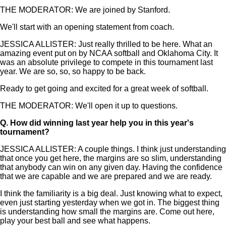
THE MODERATOR: We are joined by Stanford.
We'll start with an opening statement from coach.
JESSICA ALLISTER: Just really thrilled to be here. What an
amazing event put on by NCAA softball and Oklahoma City. It
was an absolute privilege to compete in this tournament last
year. We are so, so, so happy to be back.
Ready to get going and excited for a great week of softball.
THE MODERATOR: We'll open it up to questions.
Q.
How did winning last year help you in this year's
tournament?
JESSICA ALLISTER: A couple things. I think just understanding
that once you get here, the margins are so slim, understanding
that anybody can win on any given day. Having the confidence
that we are capable and we are prepared and we are ready.
I think the familiarity is a big deal. Just knowing what to expect,
even just starting yesterday when we got in. The biggest thing
is understanding how small the margins are. Come out here,
play your best ball and see what happens.