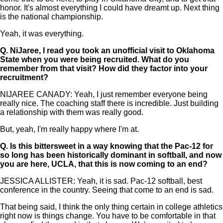
honor. It's almost everything I could have dreamt up. Next thing
is the national championship.
Yeah, it was everything.
Q.
NiJaree, I read you took an unofficial visit to Oklahoma
State when you were being recruited. What do you
remember from that visit? How did they factor into your
recruitment?
NIJAREE CANADY: Yeah, I just remember everyone being
really nice. The coaching staff there is incredible. Just building
a relationship with them was really good.
But, yeah, I'm really happy where I'm at.
Q.
Is this bittersweet in a way knowing that the Pac-12 for
so long has been historically dominant in softball, and now
you are here, UCLA, that this is now coming to an end?
JESSICA ALLISTER: Yeah, it is sad. Pac-12 softball, best
conference in the country. Seeing that come to an end is sad.
That being said, I think the only thing certain in college athletics
right now is things change. You have to be comfortable in that