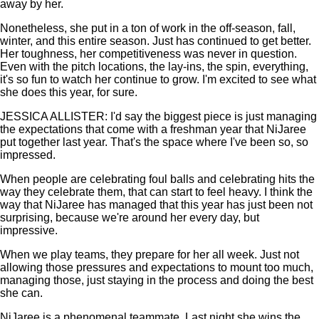
away by her.
Nonetheless, she put in a ton of work in the off-season, fall,
winter, and this entire season. Just has continued to get better.
Her toughness, her competitiveness was never in question.
Even with the pitch locations, the lay-ins, the spin, everything,
it's so fun to watch her continue to grow. I'm excited to see what
she does this year, for sure.
JESSICA ALLISTER: I'd say the biggest piece is just managing
the expectations that come with a freshman year that NiJaree
put together last year. That's the space where I've been so, so
impressed.
When people are celebrating foul balls and celebrating hits the
way they celebrate them, that can start to feel heavy. I think the
way that NiJaree has managed that this year has just been not
surprising, because we're around her every day, but
impressive.
When we play teams, they prepare for her all week. Just not
allowing those pressures and expectations to mount too much,
managing those, just staying in the process and doing the best
she can.
NiJaree is a phenomenal teammate. Last night she wins the