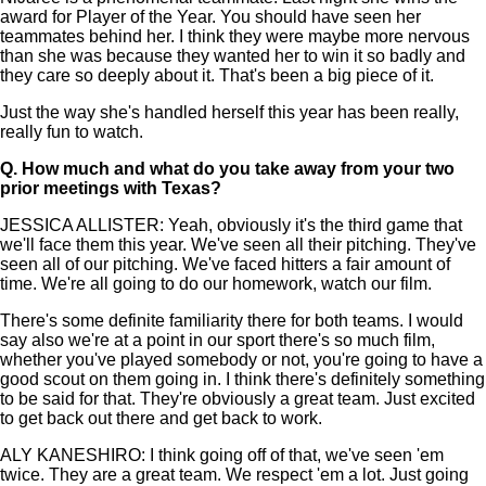
award for Player of the Year. You should have seen her
teammates behind her. I think they were maybe more nervous
than she was because they wanted her to win it so badly and
they care so deeply about it. That's been a big piece of it.
Just the way she's handled herself this year has been really,
really fun to watch.
Q.
How much and what do you take away from your two
prior meetings with Texas?
JESSICA ALLISTER: Yeah, obviously it's the third game that
we'll face them this year. We've seen all their pitching. They've
seen all of our pitching. We've faced hitters a fair amount of
time. We're all going to do our homework, watch our film.
There's some definite familiarity there for both teams. I would
say also we're at a point in our sport there's so much film,
whether you've played somebody or not, you're going to have a
good scout on them going in. I think there's definitely something
to be said for that. They're obviously a great team. Just excited
to get back out there and get back to work.
ALY KANESHIRO: I think going off of that, we've seen 'em
twice. They are a great team. We respect 'em a lot. Just going