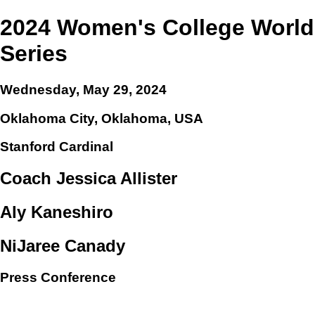
2024 Women's College World
Series
Wednesday, May 29, 2024
Oklahoma City, Oklahoma, USA
Stanford Cardinal
Coach Jessica Allister
Aly Kaneshiro
NiJaree Canady
Press Conference