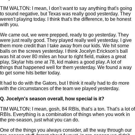
TIM WALTON: I mean, I don't want to say anything that's going
to sound negative, but Texas was really good yesterday. They
weren't playing today. I think that's the difference, to be honest
with you.
We came out, we were prepped, ready to go yesterday. They
were just really good. They played really well yesterday. I give
them more credit than I take away from our kids. We hit some
balls on the screws yesterday. I think Jocelyn Erickson's ball
was hit at over 80 miles an hour to right field, makes a great
play, Skylar hits one at 78, kid makes a good play. A lot of
things that happened well for them yesterday. We found a way
to get some hits better today.
It had to do with the Gators, but I think it really had to do more
with the circumstances of the team we played yesterday.
Q.
Jocelyn's season overall, how special is it?
TIM WALTON: I mean, gosh, 84 RBIs, that's a ton. That's a lot of
RBIs. Everything is a combination of things when you work in
the pre-season, just what you can do.
One of the things you always consider, all the way through our