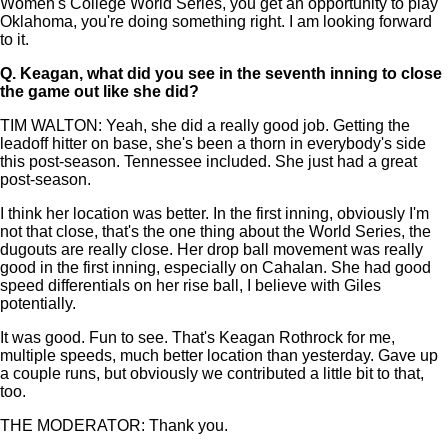
Women's College World Series, you get an opportunity to play
Oklahoma, you're doing something right. I am looking forward
to it.
Q.
Keagan, what did you see in the seventh inning to close
the game out like she did?
TIM WALTON: Yeah, she did a really good job. Getting the
leadoff hitter on base, she's been a thorn in everybody's side
this post-season. Tennessee included. She just had a great
post-season.
I think her location was better. In the first inning, obviously I'm
not that close, that's the one thing about the World Series, the
dugouts are really close. Her drop ball movement was really
good in the first inning, especially on Cahalan. She had good
speed differentials on her rise ball, I believe with Giles
potentially.
It was good. Fun to see. That's Keagan Rothrock for me,
multiple speeds, much better location than yesterday. Gave up
a couple runs, but obviously we contributed a little bit to that,
too.
THE MODERATOR: Thank you.