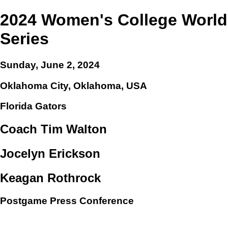
2024 Women's College World
Series
Sunday, June 2, 2024
Oklahoma City, Oklahoma, USA
Florida Gators
Coach Tim Walton
Jocelyn Erickson
Keagan Rothrock
Postgame Press Conference