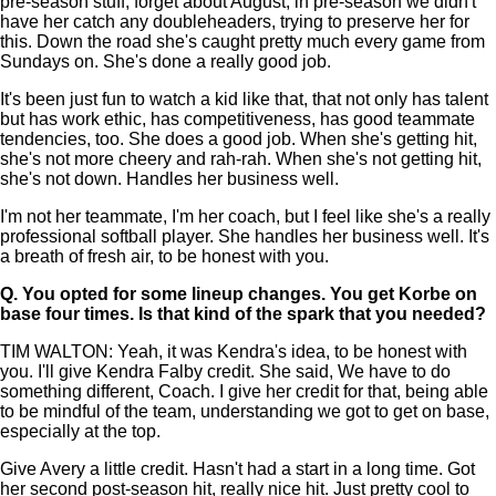
pre-season stuff, forget about August, in pre-season we didn't
have her catch any doubleheaders, trying to preserve her for
this. Down the road she's caught pretty much every game from
Sundays on. She's done a really good job.
It's been just fun to watch a kid like that, that not only has talent
but has work ethic, has competitiveness, has good teammate
tendencies, too. She does a good job. When she's getting hit,
she's not more cheery and rah-rah. When she's not getting hit,
she's not down. Handles her business well.
I'm not her teammate, I'm her coach, but I feel like she's a really
professional softball player. She handles her business well. It's
a breath of fresh air, to be honest with you.
Q.
You opted for some lineup changes. You get Korbe on
base four times. Is that kind of the spark that you needed?
TIM WALTON: Yeah, it was Kendra's idea, to be honest with
you. I'll give Kendra Falby credit. She said, We have to do
something different, Coach. I give her credit for that, being able
to be mindful of the team, understanding we got to get on base,
especially at the top.
Give Avery a little credit. Hasn't had a start in a long time. Got
her second post-season hit, really nice hit. Just pretty cool to