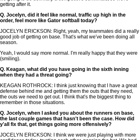
getting after it.
Q.
Jocelyn, did it feel like normal, traffic up high in the
order, feel more like Gator softball today?
JOCELYN ERICKSON: Right, yeah, my teammates did a really
good job of getting on base. That's what we've been doing all
season.
Yeah, I would say more normal. I'm really happy that they were
(smiling).
Q.
Keagan, what did you have going in the sixth inning
when they had a threat going?
KEAGAN ROTHROCK: I think just knowing that I have a great
defense behind me and getting them the outs that they need,
the outs we need to get out. I think that's the biggest thing to
remember in those situations.
Q.
Jocelyn, when I asked you about the runners on base,
the last couple games that hasn't been the case. How did
y'all fix that, get things going more offensively?
JOCELYN ERICKSON: I think we were just playing with more