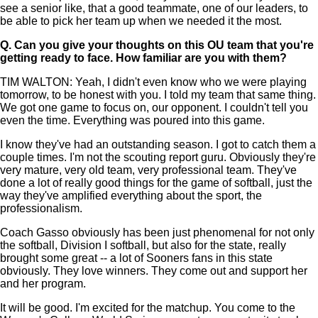
see a senior like, that a good teammate, one of our leaders, to
be able to pick her team up when we needed it the most.
Q.
Can you give your thoughts on this OU team that you're
getting ready to face. How familiar are you with them?
TIM WALTON: Yeah, I didn't even know who we were playing
tomorrow, to be honest with you. I told my team that same thing.
We got one game to focus on, our opponent. I couldn't tell you
even the time. Everything was poured into this game.
I know they've had an outstanding season. I got to catch them a
couple times. I'm not the scouting report guru. Obviously they're
very mature, very old team, very professional team. They've
done a lot of really good things for the game of softball, just the
way they've amplified everything about the sport, the
professionalism.
Coach Gasso obviously has been just phenomenal for not only
the softball, Division I softball, but also for the state, really
brought some great -- a lot of Sooners fans in this state
obviously. They love winners. They come out and support her
and her program.
It will be good. I'm excited for the matchup. You come to the