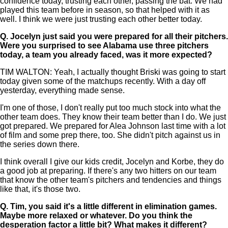
confidence today, trusting each other, passing the bat. We had
played this team before in season, so that helped with it as
well. I think we were just trusting each other better today.
Q.
Jocelyn just said you were prepared for all their pitchers.
Were you surprised to see Alabama use three pitchers
today, a team you already faced, was it more expected?
TIM WALTON: Yeah, I actually thought Briski was going to start
today given some of the matchups recently. With a day off
yesterday, everything made sense.
I'm one of those, I don't really put too much stock into what the
other team does. They know their team better than I do. We just
got prepared. We prepared for Alea Johnson last time with a lot
of film and some prep there, too. She didn't pitch against us in
the series down there.
I think overall I give our kids credit, Jocelyn and Korbe, they do
a good job at preparing. If there's any two hitters on our team
that know the other team's pitchers and tendencies and things
like that, it's those two.
Q.
Tim, you said it's a little different in elimination games.
Maybe more relaxed or whatever. Do you think the
desperation factor a little bit? What makes it different?