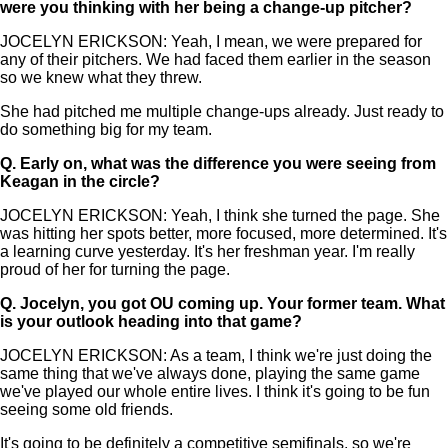
were you thinking with her being a change-up pitcher?
JOCELYN ERICKSON: Yeah, I mean, we were prepared for
any of their pitchers. We had faced them earlier in the season
so we knew what they threw.
She had pitched me multiple change-ups already. Just ready to
do something big for my team.
Q.
Early on, what was the difference you were seeing from
Keagan in the circle?
JOCELYN ERICKSON: Yeah, I think she turned the page. She
was hitting her spots better, more focused, more determined. It's
a learning curve yesterday. It's her freshman year. I'm really
proud of her for turning the page.
Q.
Jocelyn, you got OU coming up. Your former team. What
is your outlook heading into that game?
JOCELYN ERICKSON: As a team, I think we're just doing the
same thing that we've always done, playing the same game
we've played our whole entire lives. I think it's going to be fun
seeing some old friends.
It's going to be definitely a competitive semifinals, so we're