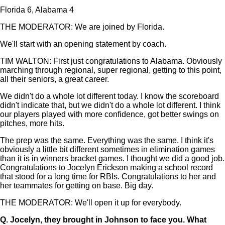
Florida 6, Alabama 4
THE MODERATOR: We are joined by Florida.
We'll start with an opening statement by coach.
TIM WALTON: First just congratulations to Alabama. Obviously
marching through regional, super regional, getting to this point,
all their seniors, a great career.
We didn't do a whole lot different today. I know the scoreboard
didn't indicate that, but we didn't do a whole lot different. I think
our players played with more confidence, got better swings on
pitches, more hits.
The prep was the same. Everything was the same. I think it's
obviously a little bit different sometimes in elimination games
than it is in winners bracket games. I thought we did a good job.
Congratulations to Jocelyn Erickson making a school record
that stood for a long time for RBIs. Congratulations to her and
her teammates for getting on base. Big day.
THE MODERATOR: We'll open it up for everybody.
Q.
Jocelyn, they brought in Johnson to face you. What