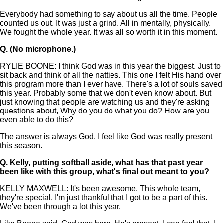
Everybody had something to say about us all the time. People
counted us out. It was just a grind. All in mentally, physically.
We fought the whole year. It was all so worth it in this moment.
Q.
(No microphone.)
RYLIE BOONE: I think God was in this year the biggest. Just to
sit back and think of all the natties. This one I felt His hand over
this program more than I ever have. There's a lot of souls saved
this year. Probably some that we don't even know about. But
just knowing that people are watching us and they're asking
questions about, Why do you do what you do? How are you
even able to do this?
The answer is always God. I feel like God was really present
this season.
Q.
Kelly, putting softball aside, what has that past year
been like with this group, what's final out meant to you?
KELLY MAXWELL: It's been awesome. This whole team,
they're special. I'm just thankful that I got to be a part of this.
We've been through a lot this year.