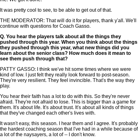
It was pretty cool to see, to be able to get out of that.
THE MODERATOR: That will do it for players, thank y'all. We'll
continue with questions for Coach Gasso.
Q.
You hear the players talk about all the things they
pushed through this year. When you think about the things
they pushed through this year, what new things did you
learn about the senior class? How much does it mean to
see them push through that?
PATTY GASSO: I think we've hit some times where we were
kind of low. I just felt they really look forward to post-season.
They're very resilient. They feel invincible. That's the way they
play.
You hear their faith has a lot to do with this. So they're never
afraid. They're not afraid to lose. This is bigger than a game for
them. It's about life. It's about trust. It's about all kinds of things
that they've changed each other's lives with.
It wasn't easy, this season. I hear them and I agree. It's probably
the hardest coaching season that I've had in a while because of
a lot of the naysayers, a lot of -- I don't know.