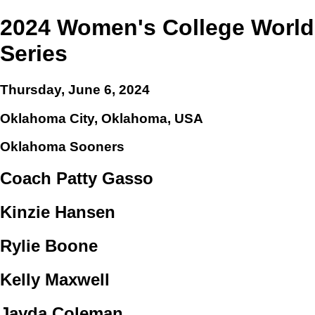
2024 Women's College World
Series
Thursday, June 6, 2024
Oklahoma City, Oklahoma, USA
Oklahoma Sooners
Coach Patty Gasso
Kinzie Hansen
Rylie Boone
Kelly Maxwell
Jayda Coleman