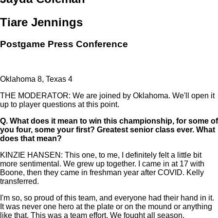
Tiare Jennings
Postgame Press Conference
Oklahoma 8, Texas 4
THE MODERATOR: We are joined by Oklahoma. We'll open it
up to player questions at this point.
Q.
What does it mean to win this championship, for some of
you four, some your first? Greatest senior class ever. What
does that mean?
KINZIE HANSEN: This one, to me, I definitely felt a little bit
more sentimental. We grew up together. I came in at 17 with
Boone, then they came in freshman year after COVID. Kelly
transferred.
I'm so, so proud of this team, and everyone had their hand in it.
It was never one hero at the plate or on the mound or anything
like that. This was a team effort. We fought all season.