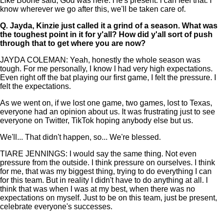
Like Boone said, God was here. He's present. I can feel that. I
know wherever we go after this, we'll be taken care of.
Q.
Jayda, Kinzie just called it a grind of a season. What was
the toughest point in it for y'all? How did y'all sort of push
through that to get where you are now?
JAYDA COLEMAN: Yeah, honestly the whole season was
tough. For me personally, I know I had very high expectations.
Even right off the bat playing our first game, I felt the pressure. I
felt the expectations.
As we went on, if we lost one game, two games, lost to Texas,
everyone had an opinion about us. It was frustrating just to see
everyone on Twitter, TikTok hoping anybody else but us.
We'll... That didn't happen, so... We're blessed.
TIARE JENNINGS: I would say the same thing. Not even
pressure from the outside. I think pressure on ourselves. I think
for me, that was my biggest thing, trying to do everything I can
for this team. But in reality I didn't have to do anything at all. I
think that was when I was at my best, when there was no
expectations on myself. Just to be on this team, just be present,
celebrate everyone's successes.