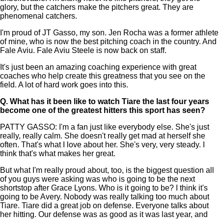
glory, but the catchers make the pitchers great. They are
phenomenal catchers.
I'm proud of JT Gasso, my son. Jen Rocha was a former athlete
of mine, who is now the best pitching coach in the country. And
Fale Aviu. Fale Aviu Steele is now back on staff.
It's just been an amazing coaching experience with great
coaches who help create this greatness that you see on the
field. A lot of hard work goes into this.
Q.
What has it been like to watch Tiare the last four years
become one of the greatest hitters this sport has seen?
PATTY GASSO: I'm a fan just like everybody else. She's just
really, really calm. She doesn't really get mad at herself she
often. That's what I love about her. She's very, very steady. I
think that's what makes her great.
But what I'm really proud about, too, is the biggest question all
of you guys were asking was who is going to be the next
shortstop after Grace Lyons. Who is it going to be? I think it's
going to be Avery. Nobody was really talking too much about
Tiare. Tiare did a great job on defense. Everyone talks about
her hitting. Our defense was as good as it was last year, and