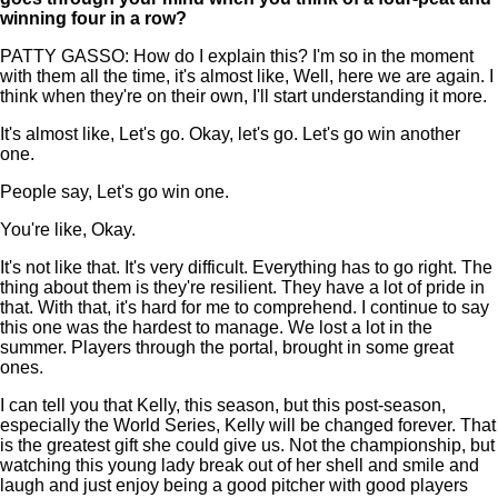
winning four in a row?
PATTY GASSO: How do I explain this? I'm so in the moment
with them all the time, it's almost like, Well, here we are again. I
think when they're on their own, I'll start understanding it more.
It's almost like, Let's go. Okay, let's go. Let's go win another
one.
People say, Let's go win one.
You're like, Okay.
It's not like that. It's very difficult. Everything has to go right. The
thing about them is they're resilient. They have a lot of pride in
that. With that, it's hard for me to comprehend. I continue to say
this one was the hardest to manage. We lost a lot in the
summer. Players through the portal, brought in some great
ones.
I can tell you that Kelly, this season, but this post-season,
especially the World Series, Kelly will be changed forever. That
is the greatest gift she could give us. Not the championship, but
watching this young lady break out of her shell and smile and
laugh and just enjoy being a good pitcher with good players