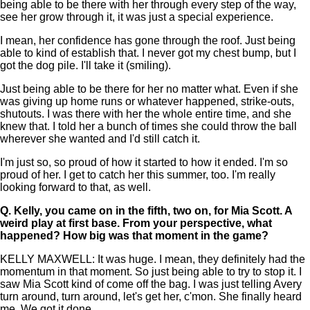
being able to be there with her through every step of the way,
see her grow through it, it was just a special experience.
I mean, her confidence has gone through the roof. Just being
able to kind of establish that. I never got my chest bump, but I
got the dog pile. I'll take it (smiling).
Just being able to be there for her no matter what. Even if she
was giving up home runs or whatever happened, strike-outs,
shutouts. I was there with her the whole entire time, and she
knew that. I told her a bunch of times she could throw the ball
wherever she wanted and I'd still catch it.
I'm just so, so proud of how it started to how it ended. I'm so
proud of her. I get to catch her this summer, too. I'm really
looking forward to that, as well.
Q.
Kelly, you came on in the fifth, two on, for Mia Scott. A
weird play at first base. From your perspective, what
happened? How big was that moment in the game?
KELLY MAXWELL: It was huge. I mean, they definitely had the
momentum in that moment. So just being able to try to stop it. I
saw Mia Scott kind of come off the bag. I was just telling Avery
turn around, turn around, let's get her, c'mon. She finally heard
me. We got it done.