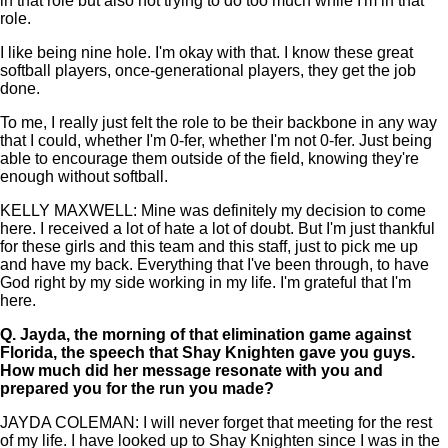
in that role but also not trying to do too much while I'm in that
role.
I like being nine hole. I'm okay with that. I know these great
softball players, once-generational players, they get the job
done.
To me, I really just felt the role to be their backbone in any way
that I could, whether I'm 0-fer, whether I'm not 0-fer. Just being
able to encourage them outside of the field, knowing they're
enough without softball.
KELLY MAXWELL: Mine was definitely my decision to come
here. I received a lot of hate a lot of doubt. But I'm just thankful
for these girls and this team and this staff, just to pick me up
and have my back. Everything that I've been through, to have
God right by my side working in my life. I'm grateful that I'm
here.
Q.
Jayda, the morning of that elimination game against
Florida, the speech that Shay Knighten gave you guys.
How much did her message resonate with you and
prepared you for the run you made?
JAYDA COLEMAN: I will never forget that meeting for the rest
of my life. I have looked up to Shay Knighten since I was in the