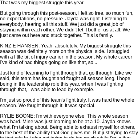
That was my biggest struggle this year.
But going through this post-season, I felt so free, so much fun,
no expectations, no pressure. Jayda was right. Listening to
everybody, hearing all this stuff. We just did a great job of
staying within each other. We didn't let it bother us at all. We
just came out here and stuck together. This is family.
KINZIE HANSEN: Yeah, absolutely. My biggest struggle this
season was definitely more on the physical side. I struggled
with a little bit of injury earlier in the season. My whole career
I've kind of had things going on like that, so...
Just kind of learning to fight through that, go through. Like we
said, this team has fought and fought all season long. I hope
being in the leadership role this year, when I was fighting
through that, I was able to lead by example.
I'm just so proud of this team's fight truly. It was hard the whole
season. We fought through it. It was special.
RYLIE BOONE: I'm with everyone else. This whole season
was hard. Mine was just learning to be at a 10. Jayda knows
what I'm talking about. Being able to exhaust myself for others,
to the best of the ability that God gives me. But just trying to stay