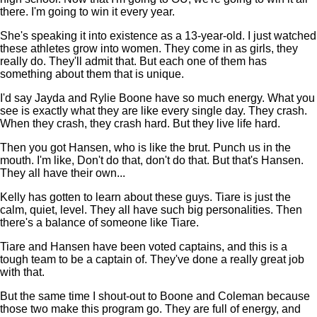
there. I'm going to win it every year.
She's speaking it into existence as a 13-year-old. I just watched
these athletes grow into women. They come in as girls, they
really do. They'll admit that. But each one of them has
something about them that is unique.
I'd say Jayda and Rylie Boone have so much energy. What you
see is exactly what they are like every single day. They crash.
When they crash, they crash hard. But they live life hard.
Then you got Hansen, who is like the brut. Punch us in the
mouth. I'm like, Don't do that, don't do that. But that's Hansen.
They all have their own...
Kelly has gotten to learn about these guys. Tiare is just the
calm, quiet, level. They all have such big personalities. Then
there's a balance of someone like Tiare.
Tiare and Hansen have been voted captains, and this is a
tough team to be a captain of. They've done a really great job
with that.
But the same time I shout-out to Boone and Coleman because
those two make this program go. They are full of energy, and