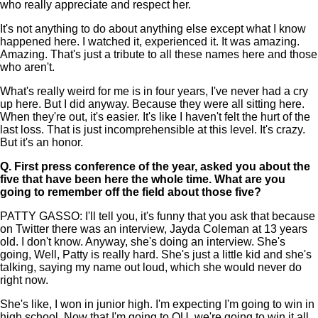
who really appreciate and respect her.
It's not anything to do about anything else except what I know
happened here. I watched it, experienced it. It was amazing.
Amazing. That's just a tribute to all these names here and those
who aren't.
What's really weird for me is in four years, I've never had a cry
up here. But I did anyway. Because they were all sitting here.
When they're out, it's easier. It's like I haven't felt the hurt of the
last loss. That is just incomprehensible at this level. It's crazy.
But it's an honor.
Q.
First press conference of the year, asked you about the
five that have been here the whole time. What are you
going to remember off the field about those five?
PATTY GASSO: I'll tell you, it's funny that you ask that because
on Twitter there was an interview, Jayda Coleman at 13 years
old. I don't know. Anyway, she's doing an interview. She's
going, Well, Patty is really hard. She's just a little kid and she's
talking, saying my name out loud, which she would never do
right now.
She's like, I won in junior high. I'm expecting I'm going to win in
high school. Now that I'm going to OU, we're going to win it all