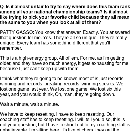
Q.
Is it almost unfair to try to say where does this team rank
among all your national championship teams? Is it almost
like trying to pick your favorite child because they all mean
the same to you when you look at all of them?
PATTY GASSO: You know that answer. Exactly. You answered
that question for me. Yes. They're all so unique. They're really
unique. Every team has something different that you'll
remember.
This is a high-energy group. All of 'em. For me, as I'm getting
older, and they have so much energy, it gets exhausting for me
because I just can't keep up with them.
I think what they're going to be known most of is just records,
winning and records, breaking records, winning streaks. We
lost one game last year. We lost one game. We lost six this
year, and you would think, Oh, man, they're going down.
Wait a minute, wait a minute.
We have to keep resetting. I have to keep resetting. Our
coaching staff has to keep resetting. I will tell you also, this is
not your question, but I have to shout out to my coaching staff is
unbelievable. I'm sitting here. It's like pitchers, they get the