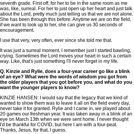
seventh grade. First off, for her to be in the same room as me
was, like, surreal. For her to just open up her heart and just talk
about the Lord, pretty much just telling us that we are not alone.
She has been through this before. Anytime we are on the field,
if we want to look up to her, she can give us 30 seconds of
encouragement.
I use that very, very often, ever since she told me that.
It was just a surreal moment. I remember just I started bawling,
crying. Sometimes the Lord moves your heart in such a certain
way. Like, that's just something I'll never forget in my life.
Q.
Kinzie and Rylie, does a four-year career go like a blink
of an eye? What were the words of wisdom you got from
the older players that you got before you, and what do you
want the younger players to know?
KINZIE HANSEN: I would say that the legacy that we kind of
wanted to show them was to leave it all on the field every day,
never take it for granted. Rylie and I came in, we played about
20 games our freshman year. It was taken away in a blink of an
eye on March 13th when we were sent home. I never thought
I'd be thankful for COVID, but here I am with a four-peat.
Thanks, Jesus, for that, I guess.