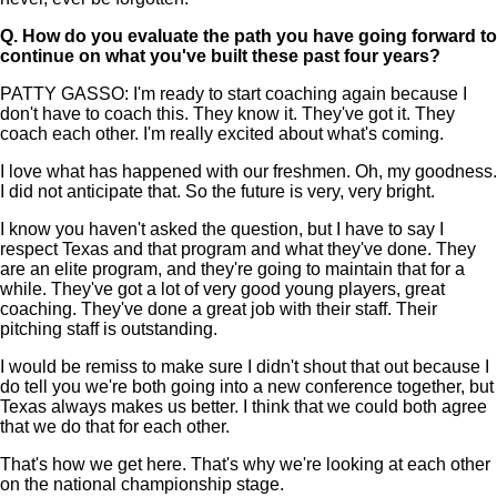
Q.
How do you evaluate the path you have going forward to
continue on what you've built these past four years?
PATTY GASSO: I'm ready to start coaching again because I
don't have to coach this. They know it. They've got it. They
coach each other. I'm really excited about what's coming.
I love what has happened with our freshmen. Oh, my goodness.
I did not anticipate that. So the future is very, very bright.
I know you haven't asked the question, but I have to say I
respect Texas and that program and what they've done. They
are an elite program, and they're going to maintain that for a
while. They've got a lot of very good young players, great
coaching. They've done a great job with their staff. Their
pitching staff is outstanding.
I would be remiss to make sure I didn't shout that out because I
do tell you we're both going into a new conference together, but
Texas always makes us better. I think that we could both agree
that we do that for each other.
That's how we get here. That's why we're looking at each other
on the national championship stage.