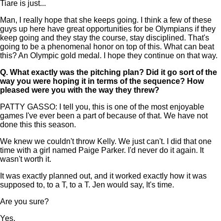
Tiare is just...
Man, I really hope that she keeps going. I think a few of these
guys up here have great opportunities for be Olympians if they
keep going and they stay the course, stay disciplined. That's
going to be a phenomenal honor on top of this. What can beat
this? An Olympic gold medal. I hope they continue on that way.
Q.
What exactly was the pitching plan? Did it go sort of the
way you were hoping it in terms of the sequence? How
pleased were you with the way they threw?
PATTY GASSO: I tell you, this is one of the most enjoyable
games I've ever been a part of because of that. We have not
done this this season.
We knew we couldn't throw Kelly. We just can't. I did that one
time with a girl named Paige Parker. I'd never do it again. It
wasn't worth it.
It was exactly planned out, and it worked exactly how it was
supposed to, to a T, to a T. Jen would say, It's time.
Are you sure?
Yes.