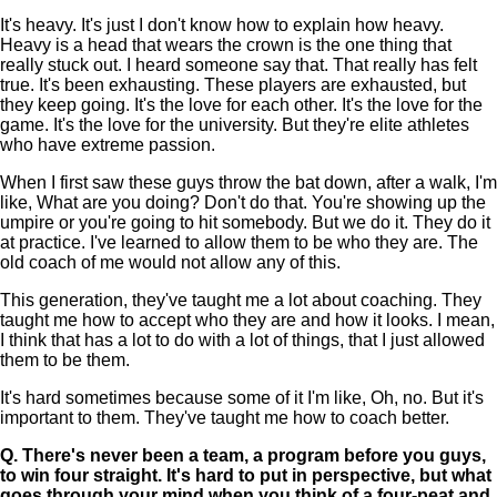
It's heavy. It's just I don't know how to explain how heavy.
Heavy is a head that wears the crown is the one thing that
really stuck out. I heard someone say that. That really has felt
true. It's been exhausting. These players are exhausted, but
they keep going. It's the love for each other. It's the love for the
game. It's the love for the university. But they're elite athletes
who have extreme passion.
When I first saw these guys throw the bat down, after a walk, I'm
like, What are you doing? Don't do that. You're showing up the
umpire or you're going to hit somebody. But we do it. They do it
at practice. I've learned to allow them to be who they are. The
old coach of me would not allow any of this.
This generation, they've taught me a lot about coaching. They
taught me how to accept who they are and how it looks. I mean,
I think that has a lot to do with a lot of things, that I just allowed
them to be them.
It's hard sometimes because some of it I'm like, Oh, no. But it's
important to them. They've taught me how to coach better.
Q.
There's never been a team, a program before you guys,
to win four straight. It's hard to put in perspective, but what
goes through your mind when you think of a four-peat and