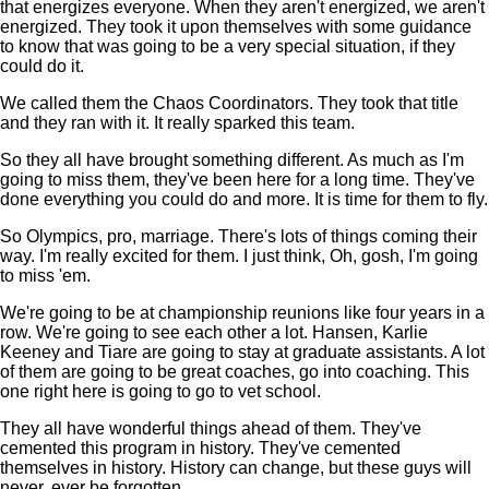
that energizes everyone. When they aren't energized, we aren't
energized. They took it upon themselves with some guidance
to know that was going to be a very special situation, if they
could do it.
We called them the Chaos Coordinators. They took that title
and they ran with it. It really sparked this team.
So they all have brought something different. As much as I'm
going to miss them, they've been here for a long time. They've
done everything you could do and more. It is time for them to fly.
So Olympics, pro, marriage. There's lots of things coming their
way. I'm really excited for them. I just think, Oh, gosh, I'm going
to miss 'em.
We're going to be at championship reunions like four years in a
row. We're going to see each other a lot. Hansen, Karlie
Keeney and Tiare are going to stay at graduate assistants. A lot
of them are going to be great coaches, go into coaching. This
one right here is going to go to vet school.
They all have wonderful things ahead of them. They've
cemented this program in history. They've cemented
themselves in history. History can change, but these guys will
never, ever be forgotten.