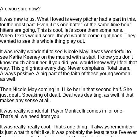
Are you sure now?
It was new to us. What I loved is every pitcher had a part in this,
for the most part. Even if it's one batter. At the same time hour
hitters are going, This is cool, let's score them some runs.
When Texas would score, they'd want to come right back. They
wanted to see this whole thing play out.
It was really wonderful to see Nicole May. It was wonderful to
see Karlie Keeney on the mound with a start. I know you don't
know much about her. If you did, you would know why I feel that
way. This girl grinds every day. Never complains. Total team.
Always positive. A big part of the faith of these young women,
as well.
Then Nicole May coming in, I like her in that second half. She
just dealt. Speaking of dealt, Deal was dealting, as well, if that
makes any sense at all.
It was really wonderful. Paytn Monticelli comes in for one.
That's all we need from you.
It was really, really cool. That's one thing I'll always remember,
is just what this felt like. It was probably the least tense I've ever