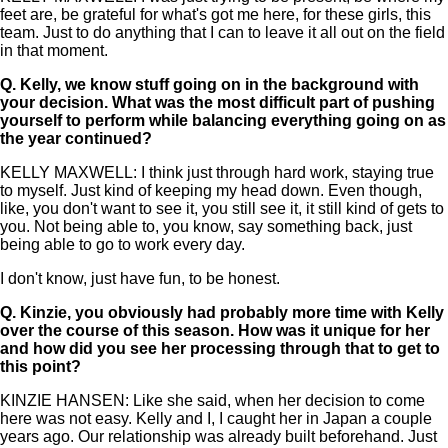
feet are, be grateful for what's got me here, for these girls, this
team. Just to do anything that I can to leave it all out on the field
in that moment.
Q.
Kelly, we know stuff going on in the background with
your decision. What was the most difficult part of pushing
yourself to perform while balancing everything going on as
the year continued?
KELLY MAXWELL: I think just through hard work, staying true
to myself. Just kind of keeping my head down. Even though,
like, you don't want to see it, you still see it, it still kind of gets to
you. Not being able to, you know, say something back, just
being able to go to work every day.
I don't know, just have fun, to be honest.
Q.
Kinzie, you obviously had probably more time with Kelly
over the course of this season. How was it unique for her
and how did you see her processing through that to get to
this point?
KINZIE HANSEN: Like she said, when her decision to come
here was not easy. Kelly and I, I caught her in Japan a couple
years ago. Our relationship was already built beforehand. Just