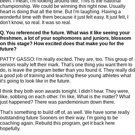
been. I mean, I'm looking around like, This is the national
championship. We could be winning this right now. Usually
heart is doing that all the time. But I'm laughing. Having a
wonderful time with them because it just felt easy. It just felt, I
don't know, so real. It was so real.
Q.
You referenced the future. What was it like seeing your
freshmen, a lot of your sophomores and juniors, blossom
on this stage? How excited does that make you for the
future?
PATTY GASSO: I'm really excited. They are, too. This group of
seniors really left their mark. That's one thing you want them to
do, is leave the program better than you found it. They really did
a good job of training and teaching these young athletes what
it's going to look like in the future.
I think they both won awards tonight. I didn't hear. They were,
like, sobbing on each other. I'm like, What is the matter? What
just happened? There was pandemonium down there.
That's something to build off of, as well. We have some really
outstanding future Sooners on their way. I'm going to be
coaching again. Rebuild this program, get it back here
hopefully.