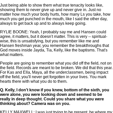
Just being able to show them what true tenacity looks like,
showing them to never give up and never give in. Just no
matter how much your body hurts, how many Ls you take, how
much you get punched in the mouth, like I said the other day,
always to get back up and to always keep going.
RYLIE BOONE: Yeah, I probably say me and Hansen could
agree, it matters, but it doesn't matter. This is very -- spiritual-
wise, this is unsatisfying, but you remember like me and
Hansen freshman year, you remember the breakthroughs that
God moves inside Jayda, Tia, Kelly, like the baptisms. That's
what matters.
People are going to remember what you did off the field, not on
the field. Records are meant to be broken. We did that this year.
For Kas and Ella, Maya, all the underclassmen, being impact
off the field, you'll never get forgotten in your lives. You mark
hearts there with what you do to them.
Q.
Kelly, I don't know if you knew, bottom of the sixth, you
were alone, you were looking down and seemed to be
really in deep thought. Could you share what you were
thinking about? Camera was on you.
KELLY MAXWELL: I was just trying to be present, be where my