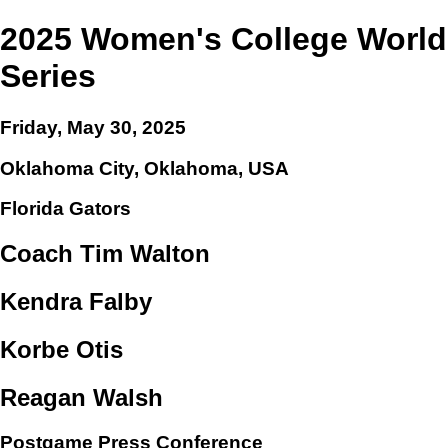
2025 Women's College World
Series
Friday, May 30, 2025
Oklahoma City, Oklahoma, USA
Florida Gators
Coach Tim Walton
Kendra Falby
Korbe Otis
Reagan Walsh
Postgame Press Conference