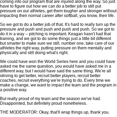
coming into our program that are injured along the way. So just
have to figure out how we can do a better job to still put
pressure on our athletes, get them tougher and stronger without
impacting their normal career after softball, you know, their life.
So we got to do a better job of that. It's hard to really turn up the
pressure and push and push and push and push. So we got to
do it in a way -- pitching is important. Keagan hasn't had that
training, and we got to do some things just a little bit different
but smarter to make sure we still, number one, take care of our
athletes the right way, putting pressure on them mentally and
physically and still doing what's right.
We could have won the World Series here and you could have
asked me the same question, you would have asked me in a
different way, but I would have said the same thing. We're all
striving to get better, recruit better players, recruit better
coaches, recruit everything we're trying to do. Every time we
make a change, we want to impact the team and the program in
a positive way.
But really proud of my team and the season we've had.
Disappointed, but definitely proud nonetheless.
THE MODERATOR: Okay, that'll wrap things up, thank you.