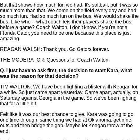
But that shows how much fun we had. It's softball, but it was so
much more than that. We came on the field every day and had
so much fun. Had so much fun on the bus. We would shake the
bus. Like who -- what coach lets their players shake the bus
before a game? Coach Walton. I don't know. If you're not a
Florida Gator, you need to be one because this place is just
amazing.
REAGAN WALSH: Thank you. Go Gators forever.
THE MODERATOR: Questions for Coach Walton.
Q.
I just have to ask first, the decision to start Kara, what
was the reason for that decision?
TIM WALTON: We have been fighting a blister with Keagan for
a while. So just came apart yesterday. Came apart, actually, on
Saturday against Georgia in the game. So we've been fighting
that for a little bit.
Felt like it was our best chance to give. Kara was going to go
one time through, same thing we had at Oklahoma, get nine
outs and then bridge the gap. Maybe let Keagan throw at the
end.