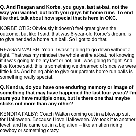
Q.
And Reagan and Korbe, you guys, last at-bat, not the
way you wanted, but both you guys hit home runs. To end
like that, talk about how special that is here in OKC.
KORBE OTIS: Obviously it doesn't feel great given the
outcome, but like I said, that was 8-year-old Korbe's dream, is
to give her dad a home run ball. So I got to do that.
REAGAN WALSH: Yeah, I wasn't going to go down without a
fight. That was my mindset the whole entire at-bat, not knowing
if it was going to be my last or not, but I was going to fight. And
like Korbe said, this is something we dreamed of since we were
little kids. And being able to give our parents home run balls is
something really special.
Q.
Kendra, do you have one enduring memory or image of
something that may have happened the last four years? I'm
sure you have multiple ones, but is there one that maybe
sticks out more than any other?
KENDRA FALBY: Coach Walton coming out in a blowup suit
for Halloween. Because I love Halloween. We took it to another
level, and he came out in a big alien -- like an alien riding
cowboy or something crazy.