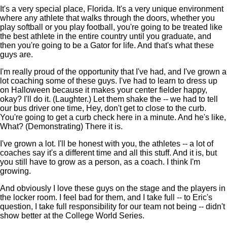
It's a very special place, Florida. It's a very unique environment
where any athlete that walks through the doors, whether you
play softball or you play football, you're going to be treated like
the best athlete in the entire country until you graduate, and
then you're going to be a Gator for life. And that's what these
guys are.
I'm really proud of the opportunity that I've had, and I've grown a
lot coaching some of these guys. I've had to learn to dress up
on Halloween because it makes your center fielder happy,
okay? I'll do it. (Laughter.) Let them shake the -- we had to tell
our bus driver one time, Hey, don't get to close to the curb.
You're going to get a curb check here in a minute. And he's like,
What? (Demonstrating) There it is.
I've grown a lot. I'll be honest with you, the athletes -- a lot of
coaches say it's a different time and all this stuff. And it is, but
you still have to grow as a person, as a coach. I think I'm
growing.
And obviously I love these guys on the stage and the players in
the locker room. I feel bad for them, and I take full -- to Eric's
question, I take full responsibility for our team not being -- didn't
show better at the College World Series.