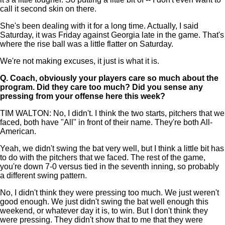
call it second skin on there.
She's been dealing with it for a long time. Actually, I said
Saturday, it was Friday against Georgia late in the game. That's
where the rise ball was a little flatter on Saturday.
We're not making excuses, it just is what it is.
Q.
Coach, obviously your players care so much about the
program. Did they care too much? Did you sense any
pressing from your offense here this week?
TIM WALTON: No, I didn't. I think the two starts, pitchers that we
faced, both have "All" in front of their name. They're both All-
American.
Yeah, we didn't swing the bat very well, but I think a little bit has
to do with the pitchers that we faced. The rest of the game,
you're down 7-0 versus tied in the seventh inning, so probably
a different swing pattern.
No, I didn't think they were pressing too much. We just weren't
good enough. We just didn't swing the bat well enough this
weekend, or whatever day it is, to win. But I don't think they
were pressing. They didn't show that to me that they were