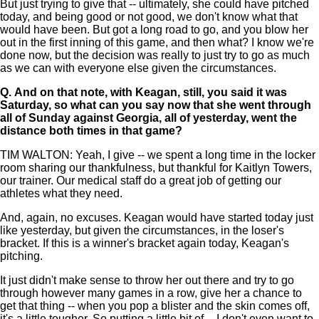
But just trying to give that -- ultimately, she could have pitched
today, and being good or not good, we don't know what that
would have been. But got a long road to go, and you blow her
out in the first inning of this game, and then what? I know we're
done now, but the decision was really to just try to go as much
as we can with everyone else given the circumstances.
Q.
And on that note, with Keagan, still, you said it was
Saturday, so what can you say now that she went through
all of Sunday against Georgia, all of yesterday, went the
distance both times in that game?
TIM WALTON: Yeah, I give -- we spent a long time in the locker
room sharing our thankfulness, but thankful for Kaitlyn Towers,
our trainer. Our medical staff do a great job of getting our
athletes what they need.
And, again, no excuses. Keagan would have started today just
like yesterday, but given the circumstances, in the loser's
bracket. If this is a winner's bracket again today, Keagan's
pitching.
It just didn't make sense to throw her out there and try to go
through however many games in a row, give her a chance to
get that thing -- when you pop a blister and the skin comes off,
it's a little tougher. So putting a little bit of -- I don't even want to