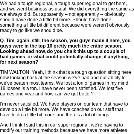
We had a tough regional, a tough super regional to get here,
and we went business as usual. We did everything the same as
we always did. But apparently -- not apparently -- obviously,
should have done a little bit more. Should have done
something a little bit different because were weren't obviously
ready to go like we should be.
Q.
Tim, again, still, the season, you guys made it here, you
guys were in the top 10 pretty much the entire season.
Looking ahead now, do you chalk this up to a couple of
bad games, or what could potentially change, if anything,
for next season?
TIM WALTON: Yeah, I think that's a tough question sitting here
now looking back at the season we've had and our ability to --
we've beaten most teams. We lost a ton of games in my mind.
18 losses is a ton. I have never been satisfied. We lost five
games one year and how can we get better?
I'm never satisfied. We have players on our team that have to
develop a little bit more. We have coaches on our staff that
have to do a little bit more, and there's a lot of things.
And I think I said this in our super regional, we're having to
modify our training methods because we have more athletes