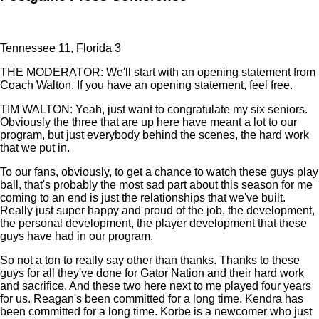
Tennessee 11, Florida 3
THE MODERATOR: We'll start with an opening statement from
Coach Walton. If you have an opening statement, feel free.
TIM WALTON: Yeah, just want to congratulate my six seniors.
Obviously the three that are up here have meant a lot to our
program, but just everybody behind the scenes, the hard work
that we put in.
To our fans, obviously, to get a chance to watch these guys play
ball, that's probably the most sad part about this season for me
coming to an end is just the relationships that we've built.
Really just super happy and proud of the job, the development,
the personal development, the player development that these
guys have had in our program.
So not a ton to really say other than thanks. Thanks to these
guys for all they've done for Gator Nation and their hard work
and sacrifice. And these two here next to me played four years
for us. Reagan's been committed for a long time. Kendra has
been committed for a long time. Korbe is a newcomer who just