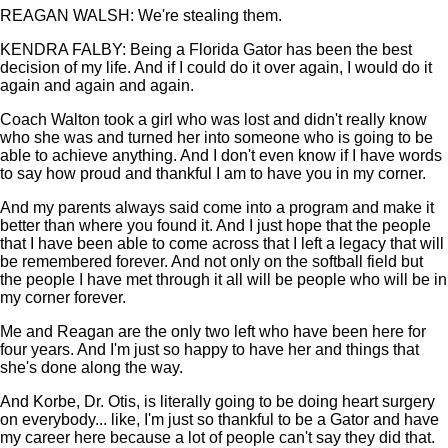
REAGAN WALSH: We're stealing them.
KENDRA FALBY: Being a Florida Gator has been the best
decision of my life. And if I could do it over again, I would do it
again and again and again.
Coach Walton took a girl who was lost and didn't really know
who she was and turned her into someone who is going to be
able to achieve anything. And I don't even know if I have words
to say how proud and thankful I am to have you in my corner.
And my parents always said come into a program and make it
better than where you found it. And I just hope that the people
that I have been able to come across that I left a legacy that will
be remembered forever. And not only on the softball field but
the people I have met through it all will be people who will be in
my corner forever.
Me and Reagan are the only two left who have been here for
four years. And I'm just so happy to have her and things that
she's done along the way.
And Korbe, Dr. Otis, is literally going to be doing heart surgery
on everybody... like, I'm just so thankful to be a Gator and have
my career here because a lot of people can't say they did that.