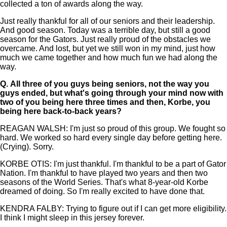
collected a ton of awards along the way.
Just really thankful for all of our seniors and their leadership.
And good season. Today was a terrible day, but still a good
season for the Gators. Just really proud of the obstacles we
overcame. And lost, but yet we still won in my mind, just how
much we came together and how much fun we had along the
way.
Q.
All three of you guys being seniors, not the way you
guys ended, but what's going through your mind now with
two of you being here three times and then, Korbe, you
being here back-to-back years?
REAGAN WALSH: I'm just so proud of this group. We fought so
hard. We worked so hard every single day before getting here.
(Crying). Sorry.
KORBE OTIS: I'm just thankful. I'm thankful to be a part of Gator
Nation. I'm thankful to have played two years and then two
seasons of the World Series. That's what 8-year-old Korbe
dreamed of doing. So I'm really excited to have done that.
KENDRA FALBY: Trying to figure out if I can get more eligibility.
I think I might sleep in this jersey forever.