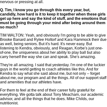
nervous or pressing at all.
Q.
Tim, I know you go through this every year, but,
candidly, how hard is it to keep it together when these girls
get up here and say the kind of stuff, and the emotions that
must be going through your mind after being around them
so much?
TIM WALTON: Yeah, and obviously I'm going to be able to give
Brooke Banard and Rylee Holtorf and Kara Hammock their due
as well, being seniors. But it's hard. It's never easy. But
listening to Kendra, obviously, and Reagan, Korbe's just one-
of-one, the uniqueness about her ability to play ball but also
carry herself the way she can and speak. She's amazing.
They're all amazing. I said that yesterday. I'm one of the luckier
guys in the world getting to coach athletes like this. And for
Kendra to say what she said about me, but not only -- forget
about me, our program and all the things. All of our support staff
and amenities that our athletes have.
For them to feel at the end of their career fully grateful for
everything. We gotta talk about Tony Meacham, our academic
advisor, and all the things that he does. Mike Childs, our
nutritionist.