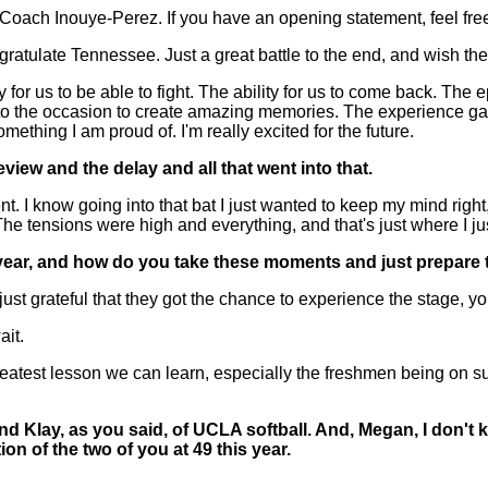
ach Inouye-Perez. If you have an opening statement, feel fre
tulate Tennessee. Just a great battle to the end, and wish the
y for us to be able to fight. The ability for us to come back. The
e to the occasion to create amazing memories. The experience g
ething I am proud of. I'm really excited for the future.
eview and the delay and all that went into that.
 know going into that bat I just wanted to keep my mind right, s
. The tensions were high and everything, and that's just where I j
xt year, and how do you take these moments and just prepare 
grateful that they got the chance to experience the stage, you
ait.
test lesson we can learn, especially the freshmen being on suc
nd Klay, as you said, of UCLA softball. And, Megan, I don't
on of the two of you at 49 this year.