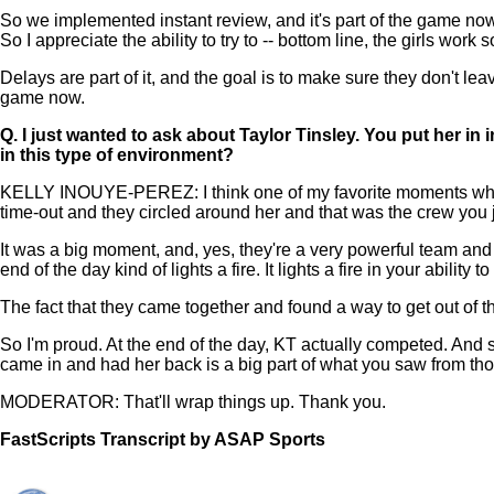
So we implemented instant review, and it's part of the game now
So I appreciate the ability to try to -- bottom line, the girls work 
Delays are part of it, and the goal is to make sure they don't leav
game now.
Q.
I just wanted to ask about Taylor Tinsley. You put her in
in this type of environment?
KELLY INOUYE-PEREZ: I think one of my favorite moments when she 
time-out and they circled around her and that was the crew you 
It was a big moment, and, yes, they're a very powerful team and
end of the day kind of lights a fire. It lights a fire in your abili
The fact that they came together and found a way to get out of 
So I'm proud. At the end of the day, KT actually competed. And
came in and had her back is a big part of what you saw from tho
MODERATOR: That'll wrap things up. Thank you.
FastScripts Transcript by ASAP Sports
156572-1-1222 2025-06-01 23:51:00 GMT