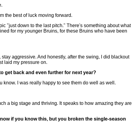
e.
m the best of luck moving forward.
 epic "just down to the last pitch." There's something about what
ained for my younger Bruins, for these Bruins who have been
tay aggressive. And honestly, after the swing, I did blackout
ust laid my pressure on.
to get back and even further for next year?
 know. I was really happy to see them do well as well.
h a big stage and thriving. It speaks to how amazing they are
 know if you know this, but you broken the single-season