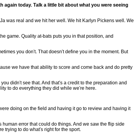
 again today. Talk a little bit about what you were seeing
Ja was real and we hit her well. We hit Karlyn Pickens well. We
the game. Quality at-bats puts you in that position, and
times you don't. That doesn't define you in the moment. But
cause we have that ability to score and come back and do pretty
ou didn't see that. And that's a credit to the preparation and
ility to do everything they did while we're here.
 doing on the field and having it go to review and having it
as human error that could do things. And we saw the flip side
 trying to do what's right for the sport.