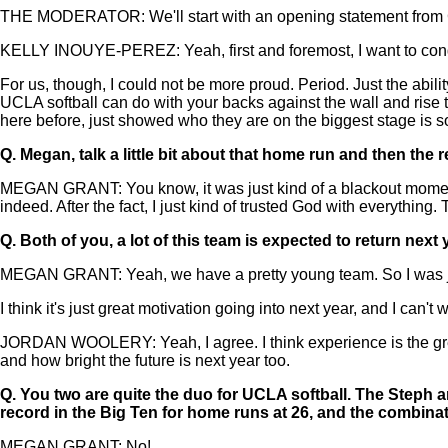
THE MODERATOR: We'll start with an opening statement from Co
KELLY INOUYE-PEREZ: Yeah, first and foremost, I want to congra
For us, though, I could not be more proud. Period. Just the abilit
UCLA softball can do with your backs against the wall and ris
here before, just showed who they are on the biggest stage is som
Q.
Megan, talk a little bit about that home run and then the r
MEGAN GRANT: You know, it was just kind of a blackout moment. I
indeed. After the fact, I just kind of trusted God with everything
Q.
Both of you, a lot of this team is expected to return ne
MEGAN GRANT: Yeah, we have a pretty young team. So I was just 
I think it's just great motivation going into next year, and I can't w
JORDAN WOOLERY: Yeah, I agree. I think experience is the grea
and how bright the future is next year too.
Q.
You two are quite the duo for UCLA softball. The Steph a
record in the Big Ten for home runs at 26, and the combinati
MEGAN GRANT: No!