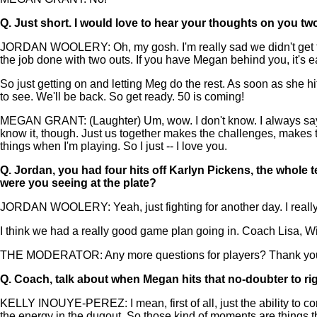
Q.
Just short. I would love to hear your thoughts on you two
JORDAN WOOLERY: Oh, my gosh. I'm really sad we didn't get to 
the job done with two outs. If you have Megan behind you, it's ea
So just getting on and letting Meg do the rest. As soon as she h
to see. We'll be back. So get ready. 50 is coming!
MEGAN GRANT: (Laughter) Um, wow. I don't know. I always say I 
know it, though. Just us together makes the challenges, makes 
things when I'm playing. So I just -- I love you.
Q.
Jordan, you had four hits off Karlyn Pickens, the whole 
were you seeing at the plate?
JORDAN WOOLERY: Yeah, just fighting for another day. I really w
I think we had a really good game plan going in. Coach Lisa, Wil
THE MODERATOR: Any more questions for players? Thank you, 
Q.
Coach, talk about when Megan hits that no-doubter to righ
KELLY INOUYE-PEREZ: I mean, first of all, just the ability to c
the energy in the dugout. So those kind of moments are things t