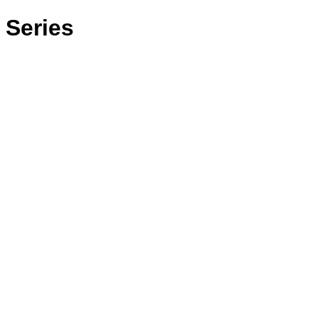
 Series