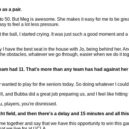
 as a pair.
50. But Meg is awesome. She makes it easy for me to be great, 
sy to feel a lot less pressure.
it the ball, I started crying. It was just such a good moment and
have the best seat in the house with Jo, being behind her. And
the obstacles, whatever we go through, easier when we do it tog
team had 11. That's more than any team has had against her
anted to play for the seniors today. So doing whatever I could 
l, and Bubba did a great job preparing us, and I feel like hitti
players, you're dismissed.
t field, and then there's a delay and 15 minutes and all this
ome together and say that we have this opportunity to win this g
hat we live for at UCLA.