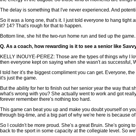
The delay is something that I've never experienced. And potent
So it was a long one, that's it. I just told everyone to hang tigh
it? 14? That's rough for that to happen.
Bottom line, she hit the two-run home run and tied up the game. 
Q.
As a coach, how rewarding is it to see a senior like Savv
KELLY INOUYE-PEREZ: Those are the types of things why I love to
then everyone kept on saying when she wasn't as successful,
I told her it's the biggest compliment you can get. Everyone, the
it's just the game.
But the ability for her to finish out her senior year the way that 
what's wrong with you? She actually went to work and got reall
forever remember there's nothing too hard.
This game can beat you up and make you doubt yourself on your a
through big-time, and a big part of why we're here is because o
So I couldn't be more proud. She's a great Bruin. She's going t
back to the sport in some capacity at the collegiate level. So w