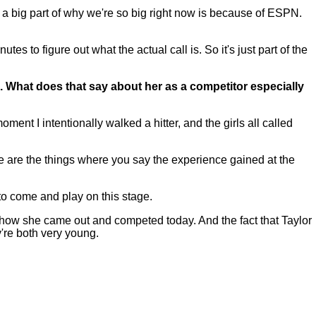
 a big part of why we're so big right now is because of ESPN.
es to figure out what the actual call is. So it's just part of the
gs. What does that say about her as a competitor especially
nt I intentionally walked a hitter, and the girls all called
e are the things where you say the experience gained at the
to come and play on this stage.
 how she came out and competed today. And the fact that Taylor
're both very young.