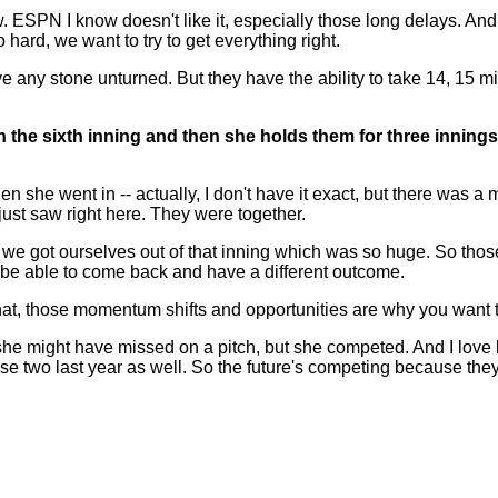
. ESPN I know doesn't like it, especially those long delays. And
so hard, we want to try to get everything right.
e any stone unturned. But they have the ability to take 14, 15 minut
 in the sixth inning and then she holds them for three innin
went in -- actually, I don't have it exact, but there was a mome
just saw right here. They were together.
 we got ourselves out of that inning which was so huge. So thos
ty to be able to come back and have a different outcome.
that, those momentum shifts and opportunities are why you want 
 she might have missed on a pitch, but she competed. And I love
se two last year as well. So the future's competing because they