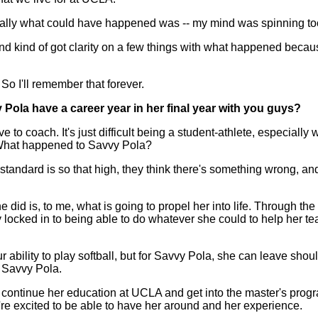
ially what could have happened was -- my mind was spinning too
t and kind of got clarity on a few things with what happened becaus
So I'll remember that forever.
y Pola have a career year in her final year with you guys?
 coach. It's just difficult being a student-athlete, especially
 What happened to Savvy Pola?
 standard is so that high, they think there's something wrong, an
she did is, to me, what is going to propel her into life. Through t
y locked in to being able to do whatever she could to help her 
bility to play softball, but for Savvy Pola, she can leave shou
f Savvy Pola.
o continue her education at UCLA and get into the master's progr
e're excited to be able to have her around and her experience.