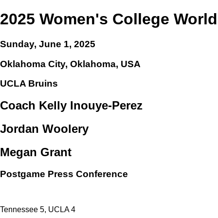
2025 Women's College World
Sunday, June 1, 2025
Oklahoma City, Oklahoma, USA
UCLA Bruins
Coach Kelly Inouye-Perez
Jordan Woolery
Megan Grant
Postgame Press Conference
Tennessee 5, UCLA 4