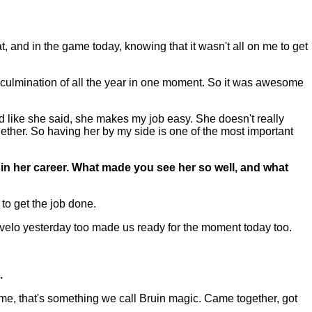
and in the game today, knowing that it wasn't all on me to get
 a culmination of all the year in one moment. So it was awesome
 like she said, she makes my job easy. She doesn't really
ether. So having her by my side is one of the most important
 in her career. What made you see her so well, and what
to get the job done.
ng velo yesterday too made us ready for the moment today too.
.
ame, that's something we call Bruin magic. Came together, got