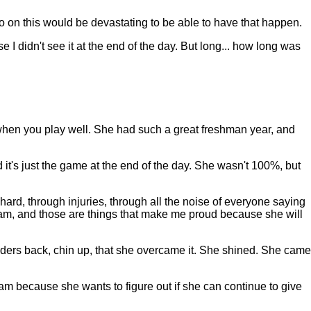
 on this would be devastating to be able to have that happen.
e I didn't see it at the end of the day. But long... how long was
 when you play well. She had such a great freshman year, and
d it's just the game at the end of the day. She wasn't 100%, but
he hard, through injuries, through all the noise of everyone saying
team, and those are things that make me proud because she will
lders back, chin up, that she overcame it. She shined. She came
am because she wants to figure out if she can continue to give