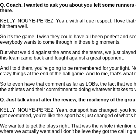
Q.
Coach, I wanted to ask you about you left some runners on
there.
KELLY INOUYE-PEREZ: Yeah, with all due respect, I love that we
hit them well.
So it's the game. I wish they could have all been perfect and sco
everybody wants to come through in those big moments.
But what we did against the arms and the teams, we just playe
this team came back and fought against a great opponent.
And I told them, you're going to be remembered for your fight. 
crazy things at the end of the ball game. And to me, that's wha
So to even have that comment as far as LOBs, the fact that we ha
the athletes and their commitment to doing whatever it takes to wi
Q.
Just talk about after the review, the resiliency of the gro
KELLY INOUYE-PEREZ: Yeah, our sport has changed, you know? Th
get overturned, you're like the sport has just changed of what's
We wanted to get the plays right. That was the whole intention o
where we actually went and I don't believe they got the call right. 