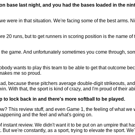
 base last night, and you had the bases loaded in the ninth
 were in that situation. We're facing some of the best arms. Ni
re 20 runs, but to get runners in scoring position is the name of 
d the game. And unfortunately sometimes you come through, some
Nobody wants to play this team to be able to get that outcome be
t makes me so proud.
d, because these pitchers average double-digit strikeouts, and y
n. With that, the sport is kind of crazy, and I'm proud of their ab
up to lock back in and there's more softball to be played.
is review stuff, and even Game 1, the feeling of what we were
 happening and the feel and what's going on.
f instant review. We didn't want it to be put on an umpire that h
But we're constantly, as a sport, trying to elevate the sport. We're