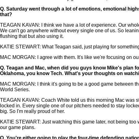
Q.
Saturday went through a lot of emotions, emotional highs
that?
TEAGAN KAVAN: I think we have a lot of experience. Our whole t
We can't go anywhere without every single one of us. So leaning
flushing that but also using it.
KATIE STEWART: What Teagan said, just playing for something mo
MAC MORGAN: I agree with them. It's like we're focusing on ou
Q.
Teagan and Mac, when did you guys know Mike's plan for 
Oklahoma, you know Tech. What's your thoughts on watchi
MAC MORGAN: I think it's going to be a good game between them. T
World Series.
TEAGAN KAVAN: Coach White told us this morning Mac was starting
locked in. Every single one of our pitchers needed to stay lock
big. So I'm really proud of her.
KATIE STEWART: Just watching this game later, not being too w
our game plans.
Q.
You're either going to play the four-time defending nati