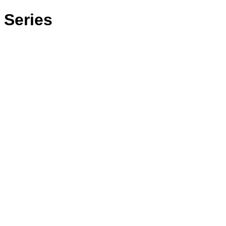
 Series