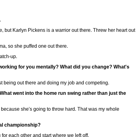
.
, but Karlyn Pickens is a warrior out there. Threw her heart out
a, so she puffed one out there.
atch-up.
 working for you mentally? What did you change? What's
just being out there and doing my job and competing.
? What went into the home run swing rather than just the
 because she's going to throw hard. That was my whole
ional championship?
for each other and start where we left off.