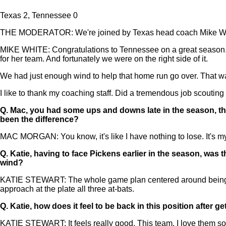
Texas 2, Tennessee 0
THE MODERATOR: We're joined by Texas head coach Mike Whi
MIKE WHITE: Congratulations to Tennessee on a great season. Obv
for her team. And fortunately we were on the right side of it.
We had just enough wind to help that home run go over. That w
I like to thank my coaching staff. Did a tremendous job scouting
Q.
Mac, you had some ups and downs late in the season, t
been the difference?
MAC MORGAN: You know, it's like I have nothing to lose. It's my 
Q.
Katie, having to face Pickens earlier in the season, was 
wind?
KATIE STEWART: The whole game plan centered around being on
approach at the plate all three at-bats.
Q.
Katie, how does it feel to be back in this position after 
KATIE STEWART: It feels really good. This team, I love them so m