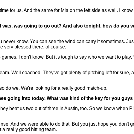
time for us. And the same for Mia on the left side as well. I k
r it was, was going to go out? And also tonight, how do you
never know. You can see the wind can carry it sometimes. Just saw
re very blessed there, of course.
games, I don't know. But it's tough to say who we want to play. 
m. Well coached. They've got plenty of pitching left for sure, 
 so do we. We're looking for a really good match-up.
ames going into today. What was kind of the key for you guys
ey beat us two out of three in Austin, too. So we know when Pic
efense. And we were able to do that. But you just hope you don'
 a really good hitting team.