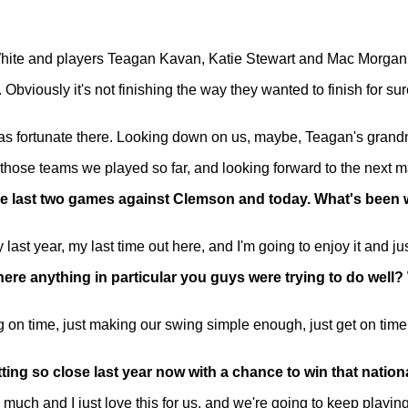
te and players Teagan Kavan, Katie Stewart and Mac Morgan
iously it's not finishing the way they wanted to finish for sure
as fortunate there. Looking down on us, maybe, Teagan's grandm
 those teams we played so far, and looking forward to the next m
he last two games against Clemson and today. What's been
last year, my last time out here, and I'm going to enjoy it and 
there anything in particular you guys were trying to do well
 time, just making our swing simple enough, just get on time
getting so close last year now with a chance to win that nat
uch and I just love this for us, and we're going to keep playing 