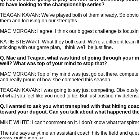
to have looking to the championship series?
TEAGAN KAVAN: We've played both of them already. So obviousl
them and focusing on our strengths.
MAC MORGAN: I agree. I think our biggest challenge is focusing
KATIE STEWART: What they both said. We're a different team th
sticking with our game plan, I think we'll be just fine.
Q.
Mac and Teagan, what was kind of going through your mi
well? What was top of your mind to stop that?
MAC MORGAN: Top of my mind was just go out there, compete, try 
and really proud of how she competed this season.
TEAGAN KAVAN: I was going to say just competing. Obviously when
of what you feel like you need to be. But just trusting my defen
Q.
I wanted to ask you what transpired with that hitting co
toward your dugout. Can you talk about what happened th
MIKE WHITE: I can't comment on it. I don't know what transpired.
The rule says anytime an assistant coach hits the field and ques
some stuff out on us.