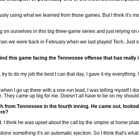
y using what we learned from those games. But I think it's mo
 on ourselves in this big three-game series and just relying on
an we were back in February when we last played Tech. Just st
nd this game facing the Tennessee offense that has really
to do my job the best I can that day. I gave it my everything. W
 I go up there with a one-run lead, I was telling myself I don't
se. They came up big for me. Doesn't all have to be on my should
ach from Tennessee in the fourth inning. He came out, looke
ere?
 I think he was upset about the call by the umpire at home plate 
tions something it's an automatic ejection. So I think that's wha