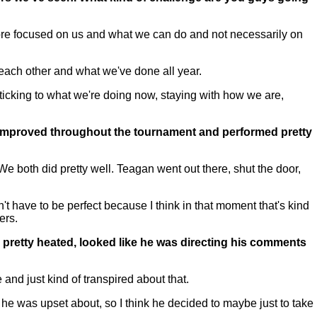
re focused on us and what we can do and not necessarily on
 each other and what we've done all year.
icking to what we're doing now, staying with how we are,
 improved throughout the tournament and performed pretty
e both did pretty well. Teagan went out there, shut the door,
 have to be perfect because I think in that moment that's kind
ers.
d pretty heated, looked like he was directing his comments
and just kind of transpired about that.
t he was upset about, so I think he decided to maybe just to take