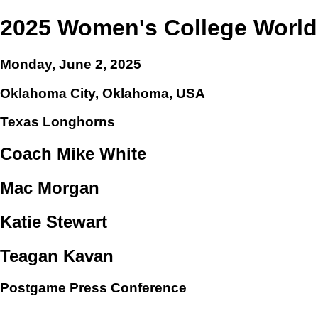
2025 Women's College World
Monday, June 2, 2025
Oklahoma City, Oklahoma, USA
Texas Longhorns
Coach Mike White
Mac Morgan
Katie Stewart
Teagan Kavan
Postgame Press Conference