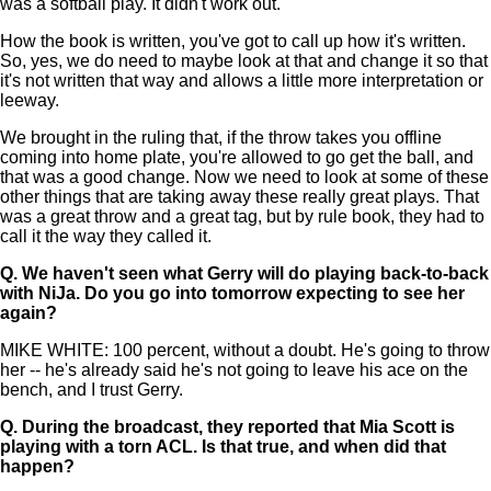
was a softball play. It didn't work out.
How the book is written, you've got to call up how it's written.
So, yes, we do need to maybe look at that and change it so that
it's not written that way and allows a little more interpretation or
leeway.
We brought in the ruling that, if the throw takes you offline
coming into home plate, you're allowed to go get the ball, and
that was a good change. Now we need to look at some of these
other things that are taking away these really great plays. That
was a great throw and a great tag, but by rule book, they had to
call it the way they called it.
Q.
We haven't seen what Gerry will do playing back-to-back
with NiJa. Do you go into tomorrow expecting to see her
again?
MIKE WHITE: 100 percent, without a doubt. He's going to throw
her -- he's already said he's not going to leave his ace on the
bench, and I trust Gerry.
Q.
During the broadcast, they reported that Mia Scott is
playing with a torn ACL. Is that true, and when did that
happen?