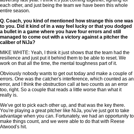
each other, and just being the team we have been this whole
entire season.
Q.
Coach, you kind of mentioned how strange this one was
to you. Did it kind of in a way feel lucky or that you dodged
a bullet in a game where you have four errors and still
managed to come out with a victory against a pitcher the
caliber of NiJa?
MIKE WHITE: Yeah, I think it just shows that the team had the
resilience and just put it behind them to be able to reset. We
work on that all the time, the mental toughness part of it.
Obviously nobody wants to get out today and make a couple of
errors. One was the catcher's interference, which counted as an
error, and I think the obstruction call at two counts as an error
too, right. So a couple that reads a little worse than what it
really is.
We've got to pick each other up, and that was the key there.
You're playing a great pitcher like NiJa, you've just got to take
advantage when you can. Fortunately, we had an opportunity to
make things count, and we were able to do that with Reese
Atwood's hit.