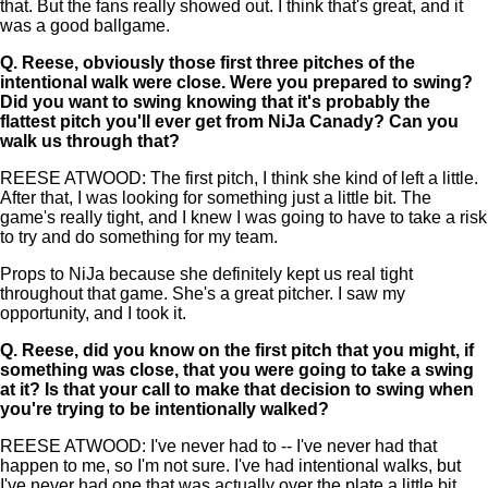
that. But the fans really showed out. I think that's great, and it
was a good ballgame.
Q.
Reese, obviously those first three pitches of the
intentional walk were close. Were you prepared to swing?
Did you want to swing knowing that it's probably the
flattest pitch you'll ever get from NiJa Canady? Can you
walk us through that?
REESE ATWOOD: The first pitch, I think she kind of left a little.
After that, I was looking for something just a little bit. The
game's really tight, and I knew I was going to have to take a risk
to try and do something for my team.
Props to NiJa because she definitely kept us real tight
throughout that game. She's a great pitcher. I saw my
opportunity, and I took it.
Q.
Reese, did you know on the first pitch that you might, if
something was close, that you were going to take a swing
at it? Is that your call to make that decision to swing when
you're trying to be intentionally walked?
REESE ATWOOD: I've never had to -- I've never had that
happen to me, so I'm not sure. I've had intentional walks, but
I've never had one that was actually over the plate a little bit.