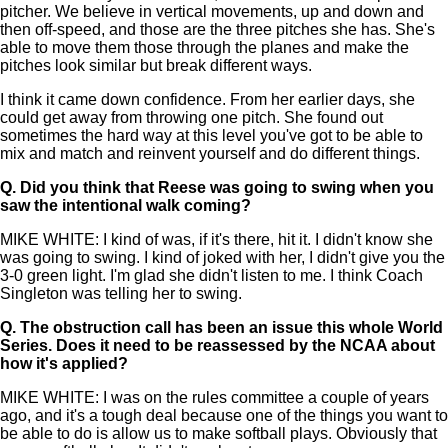
pitcher. We believe in vertical movements, up and down and
then off-speed, and those are the three pitches she has. She's
able to move them those through the planes and make the
pitches look similar but break different ways.
I think it came down confidence. From her earlier days, she
could get away from throwing one pitch. She found out
sometimes the hard way at this level you've got to be able to
mix and match and reinvent yourself and do different things.
Q.
Did you think that Reese was going to swing when you
saw the intentional walk coming?
MIKE WHITE: I kind of was, if it's there, hit it. I didn't know she
was going to swing. I kind of joked with her, I didn't give you the
3-0 green light. I'm glad she didn't listen to me. I think Coach
Singleton was telling her to swing.
Q.
The obstruction call has been an issue this whole World
Series. Does it need to be reassessed by the NCAA about
how it's applied?
MIKE WHITE: I was on the rules committee a couple of years
ago, and it's a tough deal because one of the things you want to
be able to do is allow us to make softball plays. Obviously that