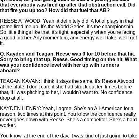
that everybody was fired up after that obstruction call. Did
that fire you up too? How did that fuel that AB?
REESE ATWOOD: Yeah, it definitely did. A lot of plays in that
game fired me up. It's the World Series, it's the championship.
So little things like that, it's tight, especially when you're facing
a good pitcher. Any momentum, any energy we'll take, we'll get
it.
Q.
Kayden and Teagan, Reese was 0 for 10 before that hit.
Sorry to bring that up, Reese. Good timing on the hit. What
was your confidence level with her up with runners
aboard?
TEAGAN KAVAN: I think it stays the same. It's Reese Atwood
at the plate. I don't care if she had struck out ten times before
that, if I was pitching to her, I wouldn't want to. No confidence
drop at all.
KAYDEN HENRY: Yeah, I agree. She's an All-American for a
reason, two times at this point. You know the confidence really
never goes down with Reese. She's a competitor. She's a hard
worker.
You know, at the end of the day, it was kind of just going to take