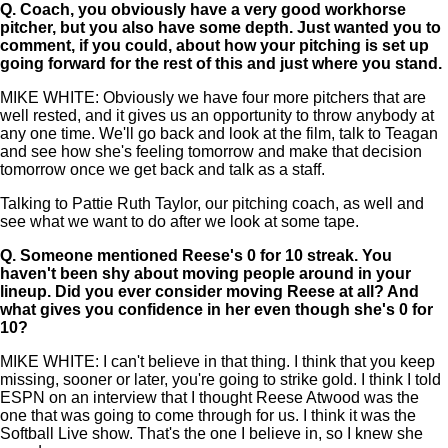
Q.
Coach, you obviously have a very good workhorse
pitcher, but you also have some depth. Just wanted you to
comment, if you could, about how your pitching is set up
going forward for the rest of this and just where you stand.
MIKE WHITE: Obviously we have four more pitchers that are
well rested, and it gives us an opportunity to throw anybody at
any one time. We'll go back and look at the film, talk to Teagan
and see how she's feeling tomorrow and make that decision
tomorrow once we get back and talk as a staff.
Talking to Pattie Ruth Taylor, our pitching coach, as well and
see what we want to do after we look at some tape.
Q.
Someone mentioned Reese's 0 for 10 streak. You
haven't been shy about moving people around in your
lineup. Did you ever consider moving Reese at all? And
what gives you confidence in her even though she's 0 for
10?
MIKE WHITE: I can't believe in that thing. I think that you keep
missing, sooner or later, you're going to strike gold. I think I told
ESPN on an interview that I thought Reese Atwood was the
one that was going to come through for us. I think it was the
Softball Live show. That's the one I believe in, so I knew she