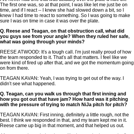
The first one was, so at that point, I was like let me just be on
time, and if I react -- I knew she had slowed down a bit, so I
knew I had time to react to something. So I was going to make
sure I was on time in case it was over the plate.
Q.
Reese and Teagan, on that obstruction call, what did
you guys see from your angle? When they ruled her safe,
what was going through your minds?
REESE ATWOOD: It's a tough call. I'm just really proud of how
the team responded to it. That's all that matters. I feel like we
were kind of fired up after that, and we got the momentum going
on from there.
TEAGAN KAVAN: Yeah, I was trying to get out of the way. I
didn't see what happened.
Q.
Teagan, can you walk us through that first inning and
how you got out that have jam? How hard was it pitching
with the pressure of trying to match NiJa pitch for pitch?
TEAGAN KAVAN: First inning, definitely a little rough, not the
best. I think we responded in that, and my team kept me in it.
Reese came up big in that moment, and that helped us out.