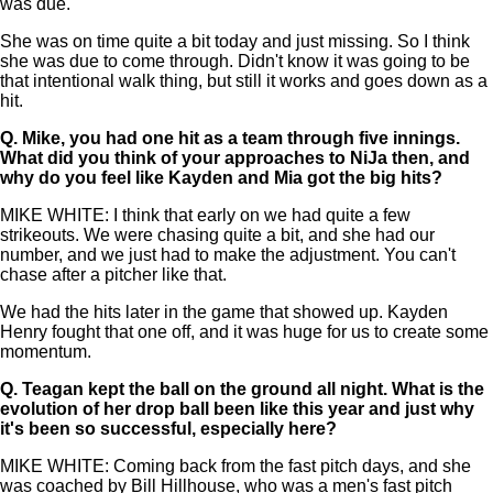
was due.
She was on time quite a bit today and just missing. So I think
she was due to come through. Didn't know it was going to be
that intentional walk thing, but still it works and goes down as a
hit.
Q.
Mike, you had one hit as a team through five innings.
What did you think of your approaches to NiJa then, and
why do you feel like Kayden and Mia got the big hits?
MIKE WHITE: I think that early on we had quite a few
strikeouts. We were chasing quite a bit, and she had our
number, and we just had to make the adjustment. You can't
chase after a pitcher like that.
We had the hits later in the game that showed up. Kayden
Henry fought that one off, and it was huge for us to create some
momentum.
Q.
Teagan kept the ball on the ground all night. What is the
evolution of her drop ball been like this year and just why
it's been so successful, especially here?
MIKE WHITE: Coming back from the fast pitch days, and she
was coached by Bill Hillhouse, who was a men's fast pitch