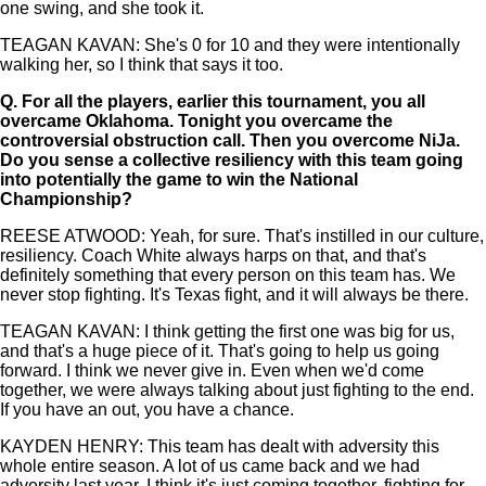
one swing, and she took it.
TEAGAN KAVAN: She's 0 for 10 and they were intentionally
walking her, so I think that says it too.
Q.
For all the players, earlier this tournament, you all
overcame Oklahoma. Tonight you overcame the
controversial obstruction call. Then you overcome NiJa.
Do you sense a collective resiliency with this team going
into potentially the game to win the National
Championship?
REESE ATWOOD: Yeah, for sure. That's instilled in our culture,
resiliency. Coach White always harps on that, and that's
definitely something that every person on this team has. We
never stop fighting. It's Texas fight, and it will always be there.
TEAGAN KAVAN: I think getting the first one was big for us,
and that's a huge piece of it. That's going to help us going
forward. I think we never give in. Even when we'd come
together, we were always talking about just fighting to the end.
If you have an out, you have a chance.
KAYDEN HENRY: This team has dealt with adversity this
whole entire season. A lot of us came back and we had
adversity last year. I think it's just coming together, fighting for