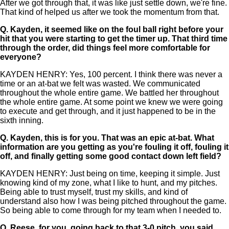
After we got through that, it was like just settle down, we're fine.
That kind of helped us after we took the momentum from that.
Q.
Kayden, it seemed like on the foul ball right before your
hit that you were starting to get the timer up. That third time
through the order, did things feel more comfortable for
everyone?
KAYDEN HENRY: Yes, 100 percent. I think there was never a
time or an at-bat we felt was wasted. We communicated
throughout the whole entire game. We battled her throughout
the whole entire game. At some point we knew we were going
to execute and get through, and it just happened to be in the
sixth inning.
Q.
Kayden, this is for you. That was an epic at-bat. What
information are you getting as you're fouling it off, fouling it
off, and finally getting some good contact down left field?
KAYDEN HENRY: Just being on time, keeping it simple. Just
knowing kind of my zone, what I like to hunt, and my pitches.
Being able to trust myself, trust my skills, and kind of
understand also how I was being pitched throughout the game.
So being able to come through for my team when I needed to.
Q.
Reese, for you, going back to that 3-0 pitch, you said