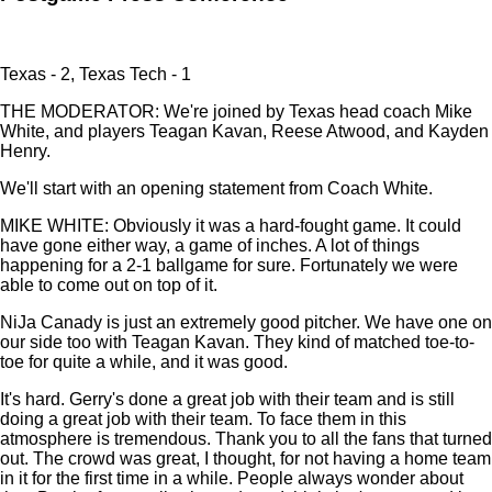
Texas - 2, Texas Tech - 1
THE MODERATOR: We're joined by Texas head coach Mike
White, and players Teagan Kavan, Reese Atwood, and Kayden
Henry.
We'll start with an opening statement from Coach White.
MIKE WHITE: Obviously it was a hard-fought game. It could
have gone either way, a game of inches. A lot of things
happening for a 2-1 ballgame for sure. Fortunately we were
able to come out on top of it.
NiJa Canady is just an extremely good pitcher. We have one on
our side too with Teagan Kavan. They kind of matched toe-to-
toe for quite a while, and it was good.
It's hard. Gerry's done a great job with their team and is still
doing a great job with their team. To face them in this
atmosphere is tremendous. Thank you to all the fans that turned
out. The crowd was great, I thought, for not having a home team
in it for the first time in a while. People always wonder about