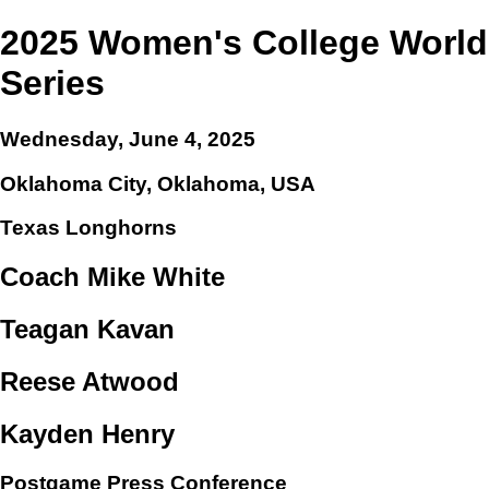
2025 Women's College World
Series
Wednesday, June 4, 2025
Oklahoma City, Oklahoma, USA
Texas Longhorns
Coach Mike White
Teagan Kavan
Reese Atwood
Kayden Henry
Postgame Press Conference