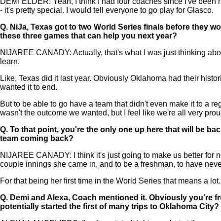
DEMI ELDER: Yeah, I think I had four coaches since I've been he
- it's pretty special. I would tell everyone to go play for Glasco.
Q.
NiJa, Texas got to two World Series finals before they wo
these three games that can help you next year?
NIJAREE CANADY: Actually, that's what I was just thinking abou
learn.
Like, Texas did it last year. Obviously Oklahoma had their histori
wanted it to end.
But to be able to go have a team that didn't even make it to a reg
wasn't the outcome we wanted, but I feel like we're all very proud
Q.
To that point, you're the only one up here that will be ba
team coming back?
NIJAREE CANADY: I think it's just going to make us better for ne
couple innings she came in, and to be a freshman, to have never h
For that being her first time in the World Series that means a lot. 
Q.
Demi and Alexa, Coach mentioned it. Obviously you're fru
potentially started the first of many trips to Oklahoma City?