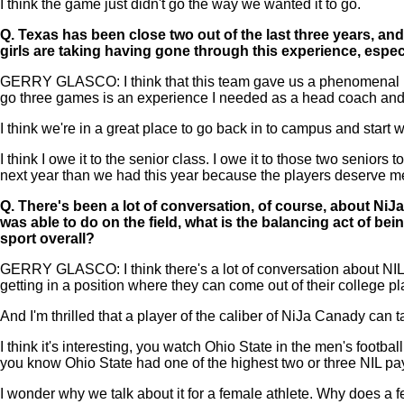
I think the game just didn't go the way we wanted it to go.
Q.
Texas has been close two out of the last three years, an
girls are taking having gone through this experience, espec
GERRY GLASCO: I think that this team gave us a phenomenal base
go three games is an experience I needed as a head coach and I'
I think we're in a great place to go back in to campus and start
I think I owe it to the senior class. I owe it to those two senior
next year than we had this year because the players deserve me
Q.
There's been a lot of conversation, of course, about Ni
was able to do on the field, what is the balancing act of bei
sport overall?
GERRY GLASCO: I think there's a lot of conversation about NIL. I
getting in a position where they can come out of their college pl
And I'm thrilled that a player of the caliber of NiJa Canady can 
I think it's interesting, you watch Ohio State in the men's footb
you know Ohio State had one of the highest two or three NIL payro
I wonder why we talk about it for a female athlete. Why does a 