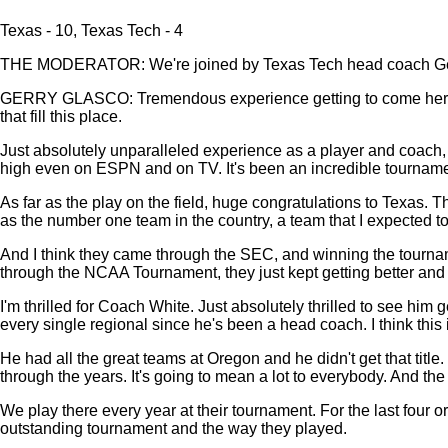
Texas - 10, Texas Tech - 4
THE MODERATOR: We're joined by Texas Tech head coach Gerry
GERRY GLASCO: Tremendous experience getting to come here and 
that fill this place.
Just absolutely unparalleled experience as a player and coach, in
high even on ESPN and on TV. It's been an incredible tournamen
As far as the play on the field, huge congratulations to Texas. 
as the number one team in the country, a team that I expected to
And I think they came through the SEC, and winning the tournament
through the NCAA Tournament, they just kept getting better and 
I'm thrilled for Coach White. Just absolutely thrilled to see him 
every single regional since he's been a head coach. I think this is 
He had all the great teams at Oregon and he didn't get that title. 
through the years. It's going to mean a lot to everybody. And the
We play there every year at their tournament. For the last four 
outstanding tournament and the way they played.