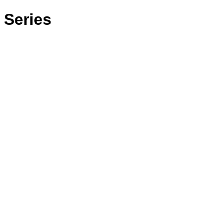
 Series