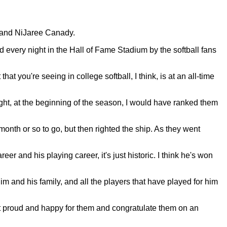
 and NiJaree Canady.
very night in the Hall of Fame Stadium by the softball fans
 you're seeing in college softball, I think, is at an all-time
ught, at the beginning of the season, I would have ranked them
month or so to go, but then righted the ship. As they went
er and his playing career, it's just historic. I think he's won
 him and his family, and all the players that have played for him
just proud and happy for them and congratulate them on an