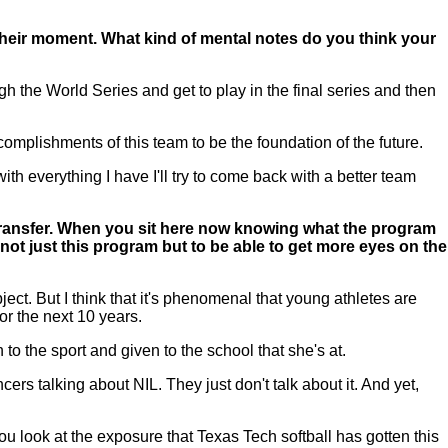
 their moment. What kind of mental notes do you think your
 the World Series and get to play in the final series and then
complishments of this team to be the foundation of the future.
with everything I have I'll try to come back with a better team
 transfer. When you sit here now knowing what the program
w not just this program but to be able to get more eyes on the
ect. But I think that it's phenomenal that young athletes are
or the next 10 years.
to the sport and given to the school that she's at.
rs talking about NIL. They just don't talk about it. And yet,
u look at the exposure that Texas Tech softball has gotten this