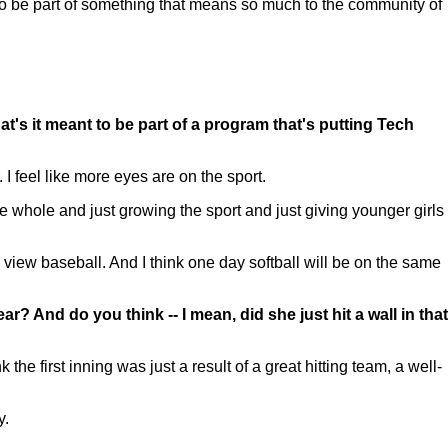
to be part of something that means so much to the community of
t's it meant to be part of a program that's putting Tech
I feel like more eyes are on the sport.
the whole and just growing the sport and just giving younger girls
view baseball. And I think one day softball will be on the same
? And do you think -- I mean, did she just hit a wall in that
he first inning was just a result of a great hitting team, a well-
y.