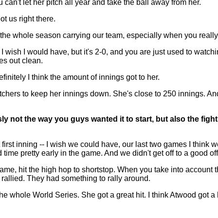
can't let her pitch all year and take the ball away from her.
 us right there.
he whole season carrying our team, especially when you really k
d I wish I would have, but it's 2-0, and you are just used to watch
s out clean.
initely I think the amount of innings got to her.
chers to keep her innings down. She's close to 250 innings. And
ly not the way you guys wanted it to start, but also the figh
st inning -- I wish we could have, our last two games I think we 
 time pretty early in the game. And we didn't get off to a good off
ame, hit the high hop to shortstop. When you take into account the
 rallied. They had something to rally around.
he whole World Series. She got a great hit. I think Atwood got a 