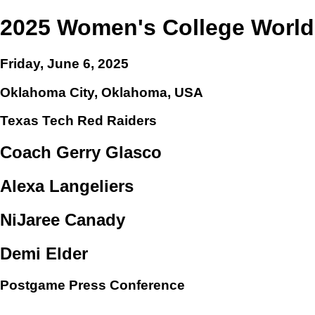
2025 Women's College World
Friday, June 6, 2025
Oklahoma City, Oklahoma, USA
Texas Tech Red Raiders
Coach Gerry Glasco
Alexa Langeliers
NiJaree Canady
Demi Elder
Postgame Press Conference