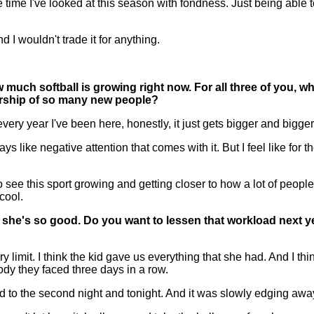
ime I've looked at this season with fondness. Just being able 
d I wouldn't trade it for anything.
ch softball is growing right now. For all three of you, wha
wership of so many new people?
y year I've been here, honestly, it just gets bigger and bigger. 
s like negative attention that comes with it. But I feel like for 
e this sport growing and getting closer to how a lot of people 
 cool.
she's so good. Do you want to lessen that workload next year
mit. I think the kid gave us everything that she had. And I think t
y they faced three days in a row.
red to the second night and tonight. And it was slowly edging awa