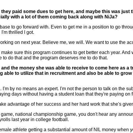
d they paid some dues to get here, and maybe this was just
ially with a lot of them coming back along with NiJa?
 to go forward with. Even to get me in a position to go through
m thrilled I got.
 working on next year. Believe me, we will. We want to use the ac
s to make sure this program continues to get better each year. And 
 to do that and the program deserves me to do that.
Ja and the money she was able to receive to come here as a
ng able to utilize that in recruitment and also be able to gro
'm by no means an expert. I'm not the person to talk on the subj
aying days without having a student loan that they're paying on f
take advantage of her success and her hard work that she's given 
all game, national championship game, you don't hear any announce
lls last year in college football.
female athlete getting a substantial amount of NIL money when yo