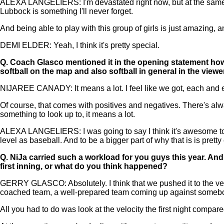
ALEXA LANGELIERS: I'm devastated right now, but at the same t
Lubbock is something I'll never forget.
And being able to play with this group of girls is just amazing, an
DEMI ELDER: Yeah, I think it's pretty special.
Q.
Coach Glasco mentioned it in the opening statement how mu
softball on the map and also softball in general in the vie
NIJAREE CANADY: It means a lot. I feel like we got, each and ever
Of course, that comes with positives and negatives. There's alway
something to look up to, it means a lot.
ALEXA LANGELIERS: I was going to say I think it's awesome to se
level as baseball. And to be a bigger part of why that is is pretty
Q.
NiJa carried such a workload for you guys this year. And 
first inning, or what do you think happened?
GERRY GLASCO: Absolutely. I think that we pushed it to the very li
coached team, a well-prepared team coming up against somebod
All you had to do was look at the velocity the first night compa