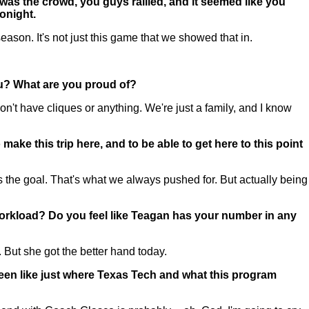
was the crowd, you guys rallied, and it seemed like you
tonight.
on. It's not just this game that we showed that in.
ou? What are you proud of?
't have cliques or anything. We're just a family, and I know
ke this trip here, and to be able to get here to this point
the goal. That's what we always pushed for. But actually being
 workload? Do you feel like Teagan has your number in any
 But she got the better hand today.
 been like just where Texas Tech and what this program