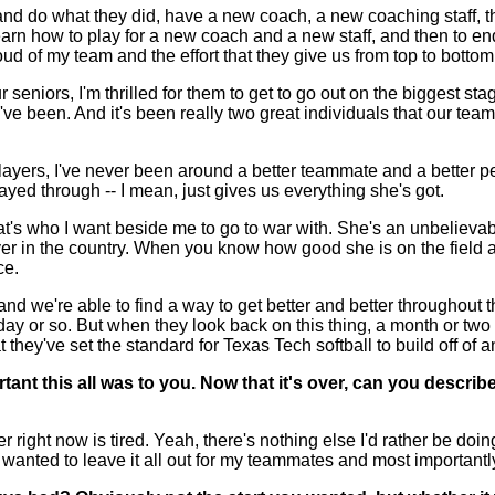
and do what they did, have a new coach, a new coaching staff, th
earn how to play for a new coach and a new staff, and then to end u
oud of my team and the effort that they give us from top to bottom
 seniors, I'm thrilled for them to get to go out on the biggest s
've been. And it's been really two great individuals that our tea
layers, I've never been around a better teammate and a better per
ayed through -- I mean, just gives us everything she's got.
at's who I want beside me to go to war with. She's an unbelievable 
layer in the country. When you know how good she is on the fiel
ce.
e and we're able to find a way to get better and better throughou
a day or so. But when they look back on this thing, a month or t
t they've set the standard for Texas Tech softball to build off of 
nt this all was to you. Now that it's over, can you describ
ght now is tired. Yeah, there's nothing else I'd rather be doing r
 I wanted to leave it all out for my teammates and most important