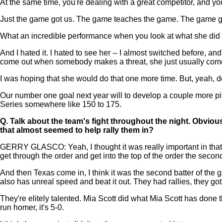
At the same time, you're dealing with a great competitor, and you 
Just the game got us. The game teaches the game. The game got
What an incredible performance when you look at what she did t
And I hated it. I hated to see her -- I almost switched before, an
come out when somebody makes a threat, she just usually come
I was hoping that she would do that one more time. But, yeah, def
Our number one goal next year will to develop a couple more pit
Series somewhere like 150 to 175.
Q.
Talk about the team's fight throughout the night. Obvious
that almost seemed to help rally them in?
GERRY GLASCO: Yeah, I thought it was really important in that fir
get through the order and get into the top of the order the second
And then Texas come in, I think it was the second batter of the g
also has unreal speed and beat it out. They had rallies, they got
They're elitely talented. Mia Scott did what Mia Scott has done t
run homer, it's 5-0.