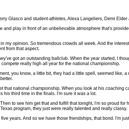
 Glasco and student-athletes, Alexa Langeliers, Demi Elder
play in front of an unbelievable atmosphere that's provided e
 my opinion. So tremendous crowds all week. And the interest that
t from that aspect.
They've got an outstanding ballclub. When the year started, I tho
 compete really high all year for the national championship.
, you know, a little bit, they had a little spell, seemed like, a 
better.
get that national championship. When you look at his coaching care
his third time in the finals. I'm sure it was a lot.
Then to see him get that and fulfill that tonight, I'm so proud for
 Texas program, they just were really talented and really classy.
or five years. And so we have those friendships, that bond. I'm 