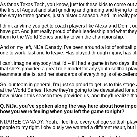
As far as Texas Tech, you know, just for these kids to come out 
the first of August and start grinding and grinding and trying to l
the way to three games, just a historic season. And I'm really pr
I think anytime you get to coach players like Alexa and Demi, our
have got. And just really proud of their leadership and what they
them to the World Series and try to win the championship.
And on my left, NiJa Canady. I've been around a lot of softball p
one to work, last one to leave. Has played through injury, has pl
I can't imagine anybody that I'd -- if I had a game in two days, th
that she's provided a great role model for any youth softball p
teammate she is, and her standards of everything is of excellen
So, our team in general, I'm just so proud to get us to this stag
at the World Series. I know they're going to be devastated for 
how historic this season they provided us, and they'll realize tha
Q.
NiJa, you've spoken along the way here about how importa
how you were feeling when you left the game tonight?
NIJAREE CANADY: Yeah, I feel like every college softball player ri
people to my right. I obviously we wanted a different result, but