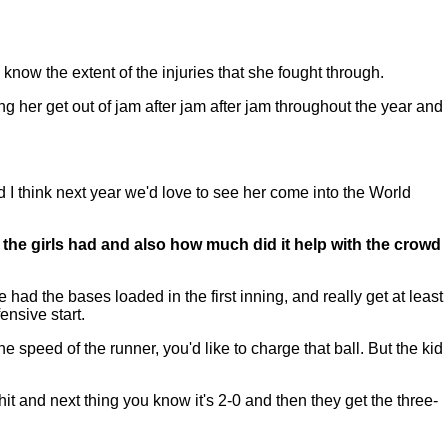
now the extent of the injuries that she fought through.
ing her get out of jam after jam after jam throughout the year and
 I think next year we'd love to see her come into the World
t the girls had and also how much did it help with the crowd
had the bases loaded in the first inning, and really get at least
ensive start.
 speed of the runner, you'd like to charge that ball. But the kid
hit and next thing you know it's 2-0 and then they get the three-