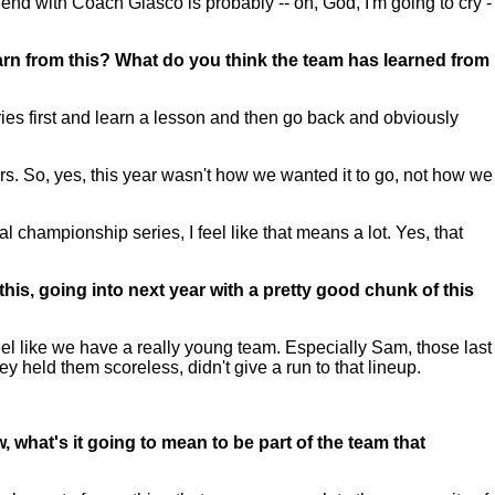
end with Coach Glasco is probably -- oh, God, I'm going to cry -
learn from this? What do you think the team has learned from
es first and learn a lesson and then go back and obviously
ners. So, yes, this year wasn't how we wanted it to go, not how we
al championship series, I feel like that means a lot. Yes, that
this, going into next year with a pretty good chunk of this
eel like we have a really young team. Especially Sam, those last
y held them scoreless, didn't give a run to that lineup.
what's it going to mean to be part of the team that