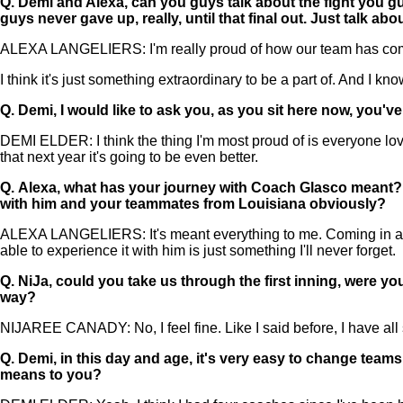
Q.
Demi and Alexa, can you guys talk about the fight you gu
guys never gave up, really, until that final out. Just talk a
ALEXA LANGELIERS: I'm really proud of how our team has come to
I think it's just something extraordinary to be a part of. And I kn
Q.
Demi, I would like to ask you, as you sit here now, you'
DEMI ELDER: I think the thing I'm most proud of is everyone lov
that next year it's going to be even better.
Q.
Alexa, what has your journey with Coach Glasco meant? Obv
with him and your teammates from Louisiana obviously?
ALEXA LANGELIERS: It's meant everything to me. Coming in as a
able to experience it with him is just something I'll never forget.
Q.
NiJa, could you take us through the first inning, were y
way?
NIJAREE CANADY: No, I feel fine. Like I said before, I have all 
Q.
Demi, in this day and age, it's very easy to change team
means to you?