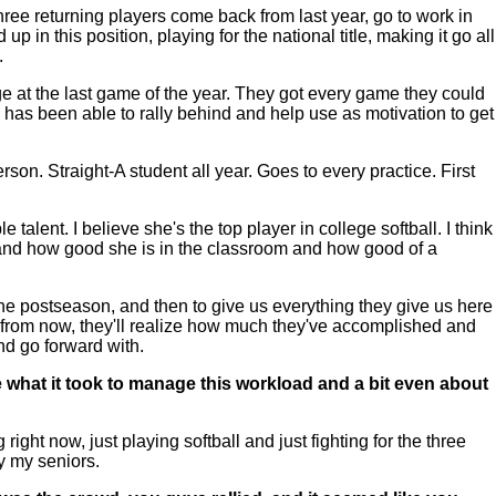
ree returning players come back from last year, go to work in
p in this position, playing for the national title, making it go all
.
tage at the last game of the year. They got every game they could
m has been able to rally behind and help use as motivation to get
son. Straight-A student all year. Goes to every practice. First
talent. I believe she's the top player in college softball. I think
d and how good she is in the classroom and how good of a
t the postseason, and then to give us everything they give us here
wo from now, they'll realize how much they've accomplished and
and go forward with.
e what it took to manage this workload and a bit even about
ight now, just playing softball and just fighting for the three
ly my seniors.