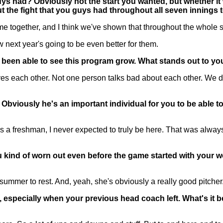
ys had? Obviously not the start you wanted, but whether it 
bout the fight that you guys had throughout all seven innings 
gether, and I think we've shown that throughout the whole seas
ow next year's going to be even better for them.
ve been able to see this program grow. What stands out to y
es each other. Not one person talks bad about each other. We don
iously he's an important individual for you to be able to ma
 freshman, I never expected to truly be here. That was always 
ou kind of worn out even before the game started with your
summer to rest. And, yeah, she's obviously a really good pitcher.
s, especially when your previous head coach left. What's it