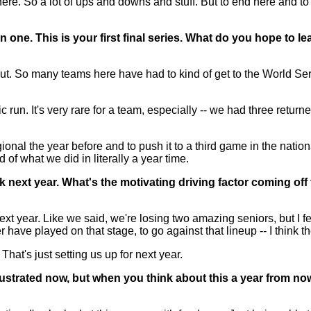
re. So a lot of ups and downs and stuff. But to end here and to 
n one. This is your first final series. What do you hope to 
t. So many teams here have had to kind of get to the World Seri
c run. It's very rare for a team, especially -- we had three retur
ional the year before and to push it to a third game in the nation
 of what we did in literally a year time.
ck next year. What's the motivating driving factor coming off 
xt year. Like we said, we're losing two amazing seniors, but I f
ave played on that stage, to go against that lineup -- I think the
That's just setting us up for next year.
strated now, but when you think about this a year from now, 