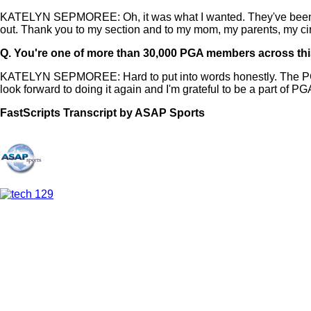
KATELYN SEPMOREE: Oh, it was what I wanted. They've been a p
out. Thank you to my section and to my mom, my parents, my cir
Q.
You're one of more than 30,000 PGA members across this
KATELYN SEPMOREE: Hard to put into words honestly. The PGA ha
look forward to doing it again and I'm grateful to be a part of PG
FastScripts Transcript by ASAP Sports
157284-2-1041 2025-06-20 23:37:00 GMT