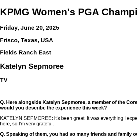
KPMG Women's PGA Champi
Friday, June 20, 2025
Frisco, Texas, USA
Fields Ranch East
Katelyn Sepmoree
TV
Q.
Here alongside Katelyn Sepmoree, a member of the Coreb
would you describe the experience this week?
KATELYN SEPMOREE: It's been great. It was everything I expecte
here, so I'm very grateful.
Q.
Speaking of them, you had so many friends and family o