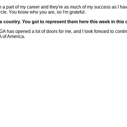
art of my career and they're as much of my success as I have
cle. You know who you are, so I'm grateful.
 country. You got to represent them here this week in thi
s opened a lot of doors for me, and I look forward to continu
A of America.