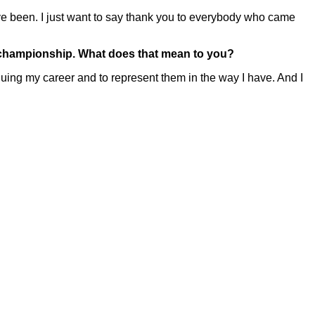
 been. I just want to say thank you to everybody who came
s championship. What does that mean to you?
ing my career and to represent them in the way I have. And I