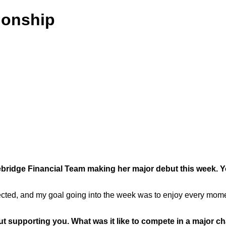
onship
ridge Financial Team making her major debut this week. You
d, and my goal going into the week was to enjoy every moment a
ut supporting you. What was it like to compete in a major 