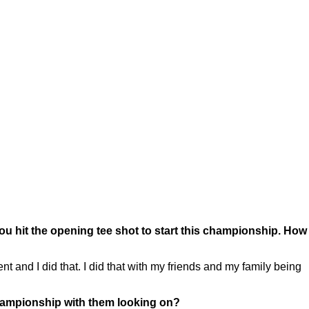
 hit the opening tee shot to start this championship. How
nd I did that. I did that with my friends and my family being
championship with them looking on?