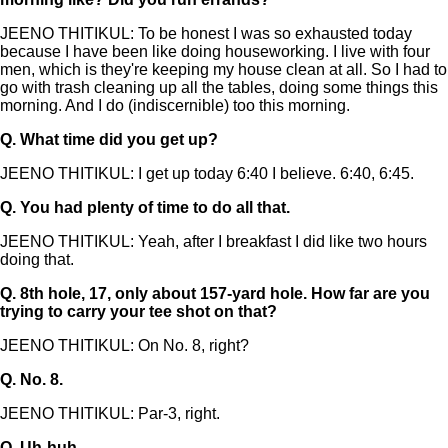
JEENO THITIKUL: To be honest I was so exhausted today
because I have been like doing houseworking. I live with four
men, which is they're keeping my house clean at all. So I had to
go with trash cleaning up all the tables, doing some things this
morning. And I do (indiscernible) too this morning.
Q.
What time did you get up?
JEENO THITIKUL: I get up today 6:40 I believe. 6:40, 6:45.
Q.
You had plenty of time to do all that.
JEENO THITIKUL: Yeah, after I breakfast I did like two hours
doing that.
Q.
8th hole, 17, only about 157-yard hole. How far are you
trying to carry your tee shot on that?
JEENO THITIKUL: On No. 8, right?
Q.
No. 8.
JEENO THITIKUL: Par-3, right.
Q.
Uh-huh.