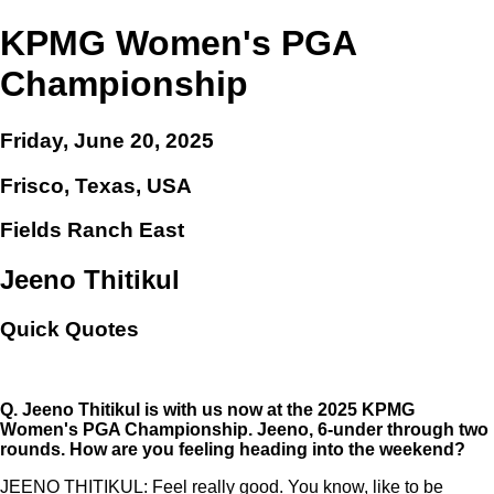
KPMG Women's PGA
Championship
Friday, June 20, 2025
Frisco, Texas, USA
Fields Ranch East
Jeeno Thitikul
Quick Quotes
Q.
Jeeno Thitikul is with us now at the 2025 KPMG
Women's PGA Championship. Jeeno, 6-under through two
rounds. How are you feeling heading into the weekend?
JEENO THITIKUL: Feel really good. You know, like to be