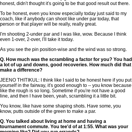
honest, didn't thought it's going to be that good result out there.
To be honest, even you know especially today just said to my
coach, like if anybody can shoot like under par today, that
person or that player will be really, really great.
I'm shooting 2-under par and I was like, wow. Because I think
even 1-over, 2-over, I'll take it today.
As you see the pin position-wise and the wind was so strong.
Q.
How much was the scrambling a factor for you? You had
a lot of up and downs, good recoveries. How much did that
make a difference?
JEENO THITIKUL: I think like I said to be honest here if you put
yourself in the fairway, it's good enough to -- you know because
like the rough is so long. Sometime if you're not have a good
line, and then I have been, yeah, scrambling it a little bit.
You know, like have some shaping shots. Have some, you
know, putts outside of the green to make a par.
Q.
You talked about living at home and having a
tournament commute. You tee'd of at 1:55. What was your
morning like? Did you run errands?