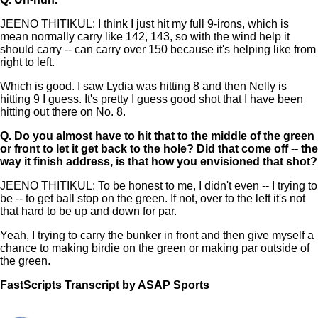
JEENO THITIKUL: I think I just hit my full 9-irons, which is
mean normally carry like 142, 143, so with the wind help it
should carry -- can carry over 150 because it's helping like from
right to left.
Which is good. I saw Lydia was hitting 8 and then Nelly is
hitting 9 I guess. It's pretty I guess good shot that I have been
hitting out there on No. 8.
Q.
Do you almost have to hit that to the middle of the green
or front to let it get back to the hole? Did that come off -- the
way it finish address, is that how you envisioned that shot?
JEENO THITIKUL: To be honest to me, I didn't even -- I trying to
be -- to get ball stop on the green. If not, over to the left it's not
that hard to be up and down for par.
Yeah, I trying to carry the bunker in front and then give myself a
chance to making birdie on the green or making par outside of
the green.
FastScripts Transcript by ASAP Sports
157287-1-1041 2025-06-21 01:22:00 GMT