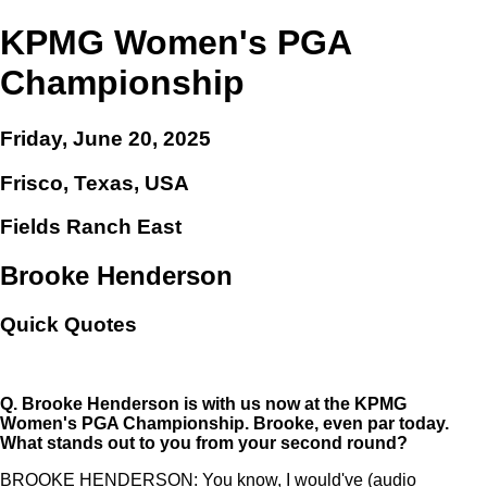
KPMG Women's PGA
Championship
Friday, June 20, 2025
Frisco, Texas, USA
Fields Ranch East
Brooke Henderson
Quick Quotes
Q.
Brooke Henderson is with us now at the KPMG
Women's PGA Championship. Brooke, even par today.
What stands out to you from your second round?
BROOKE HENDERSON: You know, I would've (audio