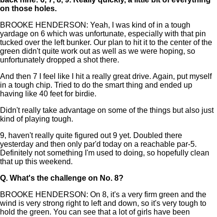
on those holes.
BROOKE HENDERSON: Yeah, I was kind of in a tough
yardage on 6 which was unfortunate, especially with that pin
tucked over the left bunker. Our plan to hit it to the center of the
green didn't quite work out as well as we were hoping, so
unfortunately dropped a shot there.
And then 7 I feel like I hit a really great drive. Again, put myself
in a tough chip. Tried to do the smart thing and ended up
having like 40 feet for birdie.
Didn't really take advantage on some of the things but also just
kind of playing tough.
9, haven't really quite figured out 9 yet. Doubled there
yesterday and then only par'd today on a reachable par-5.
Definitely not something I'm used to doing, so hopefully clean
that up this weekend.
Q.
What's the challenge on No. 8?
BROOKE HENDERSON: On 8, it's a very firm green and the
wind is very strong right to left and down, so it's very tough to
hold the green. You can see that a lot of girls have been