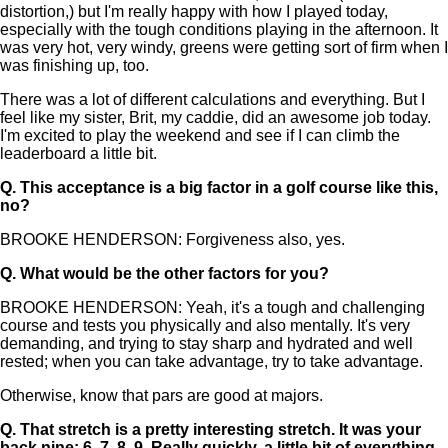
distortion,) but I'm really happy with how I played today,
especially with the tough conditions playing in the afternoon. It
was very hot, very windy, greens were getting sort of firm when I
was finishing up, too.
There was a lot of different calculations and everything. But I
feel like my sister, Brit, my caddie, did an awesome job today.
I'm excited to play the weekend and see if I can climb the
leaderboard a little bit.
Q.
This acceptance is a big factor in a golf course like this,
no?
BROOKE HENDERSON: Forgiveness also, yes.
Q.
What would be the other factors for you?
BROOKE HENDERSON: Yeah, it's a tough and challenging
course and tests you physically and also mentally. It's very
demanding, and trying to stay sharp and hydrated and well
rested; when you can take advantage, try to take advantage.
Otherwise, know that pars are good at majors.
Q.
That stretch is a pretty interesting stretch. It was your
back nine: 6, 7, 8, 9. Really quickly, a little bit of everything