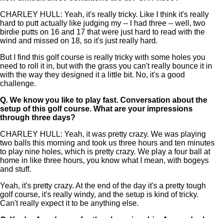
CHARLEY HULL: Yeah, it's really tricky. Like I think it's really
hard to putt actually like judging my -- I had three -- well, two
birdie putts on 16 and 17 that were just hard to read with the
wind and missed on 18, so it's just really hard.
But I find this golf course is really tricky with some holes you
need to roll it in, but with the grass you can't really bounce it in
with the way they designed it a little bit. No, it's a good
challenge.
Q.
We know you like to play fast. Conversation about the
setup of this golf course. What are your impressions
through three days?
CHARLEY HULL: Yeah, it was pretty crazy. We was playing
two balls this morning and took us three hours and ten minutes
to play nine holes, which is pretty crazy. We play a four ball at
home in like three hours, you know what I mean, with bogeys
and stuff.
Yeah, it's pretty crazy. At the end of the day it's a pretty tough
golf course, it's really windy, and the setup is kind of tricky.
Can't really expect it to be anything else.