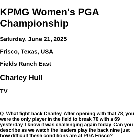
KPMG Women's PGA
Championship
Saturday, June 21, 2025
Frisco, Texas, USA
Fields Ranch East
Charley Hull
TV
Q.
What fight-back Charley. After opening with that 78, you
were the only player in the field to break 70 with a 69
yesterday. I know it was challenging again today. Can you
describe as we watch the leaders play the back nine just
how difficult these conditions are at PGA Frisco?