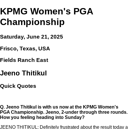
KPMG Women's PGA
Championship
Saturday, June 21, 2025
Frisco, Texas, USA
Fields Ranch East
Jeeno Thitikul
Quick Quotes
Q.
Jeeno Thitikul is with us now at the KPMG Women's
PGA Championship. Jeeno, 2-under through three rounds.
How you feeling heading into Sunday?
JEENO THITIKUL: Definitely frustrated about the result today a