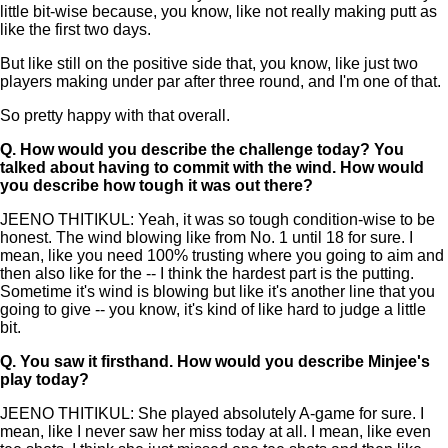
little bit-wise because, you know, like not really making putt as
like the first two days.
But like still on the positive side that, you know, like just two
players making under par after three round, and I'm one of that.
So pretty happy with that overall.
Q.
How would you describe the challenge today? You
talked about having to commit with the wind. How would
you describe how tough it was out there?
JEENO THITIKUL: Yeah, it was so tough condition-wise to be
honest. The wind blowing like from No. 1 until 18 for sure. I
mean, like you need 100% trusting where you going to aim and
then also like for the -- I think the hardest part is the putting.
Sometime it's wind is blowing but like it's another line that you
going to give -- you know, it's kind of like hard to judge a little
bit.
Q.
You saw it firsthand. How would you describe Minjee's
play today?
JEENO THITIKUL: She played absolutely A-game for sure. I
mean, like I never saw her miss today at all. I mean, like even