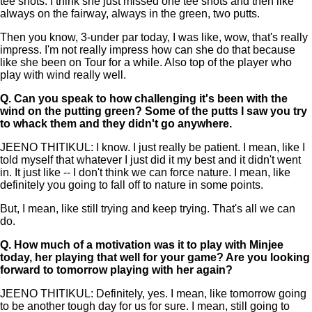
tee shots. I think she just missed one tee shots and then like
always on the fairway, always in the green, two putts.
Then you know, 3-under par today, I was like, wow, that's really
impress. I'm not really impress how can she do that because
like she been on Tour for a while. Also top of the player who
play with wind really well.
Q.
Can you speak to how challenging it's been with the
wind on the putting green? Some of the putts I saw you try
to whack them and they didn't go anywhere.
JEENO THITIKUL: I know. I just really be patient. I mean, like I
told myself that whatever I just did it my best and it didn't went
in. It just like -- I don't think we can force nature. I mean, like
definitely you going to fall off to nature in some points.
But, I mean, like still trying and keep trying. That's all we can
do.
Q.
How much of a motivation was it to play with Minjee
today, her playing that well for your game? Are you looking
forward to tomorrow playing with her again?
JEENO THITIKUL: Definitely, yes. I mean, like tomorrow going
to be another tough day for us for sure. I mean, still going to