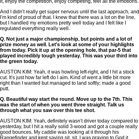
it, enjoy the competition, enjoy competing, feel all the emotions.
And I didn't really get super nervous until the last approach, and
I'm kind of proud of that. I knew that there was a lot on the line,
but I handled my emotions pretty well today and I felt like I
regulated everything really well.
Q.
Not just a major championship, but points and a lot of
prize money as well. Let's look at some of your highlights
from today. Pick it up at the opening hole, that par-5 that
played incredibly tough yesterday. This was your third into
the green today.
AUSTON KIM: Yeah, it was howling left-right, and I hit a stock
cut. It's just how far left do I aim. Kind of went a little bit more
right than I wanted but managed to land softly; made a good
putt.
Q.
Beautiful way start the round. Move up to the 7th. This
was the start of when you went three straight. Talk us
through what you saw over this tee shot.
AUSTON KIM: Yeah, definitely wasn't driver today compared to
yesterday, but I hit a really solid 3-wood and got a couple really
good bounces. My caddie was looking at it through his
Rangefinder and kept saying sit, sit. I was praying to God it