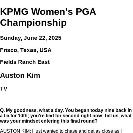
KPMG Women's PGA
Championship
Sunday, June 22, 2025
Frisco, Texas, USA
Fields Ranch East
Auston Kim
TV
Q.
My goodness, what a day. You began today nine back in
a tie for 10th; you're tied for second right now. Tell us, what
was your mindset entering this final round?
AUSTON KIM: I just wanted to chase and get as close as I