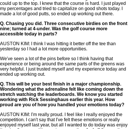
could up to the top. I knew that the course is hard. I just played
my percentages and tried to capitalize on good shots today. I
made a lot of good putts, so ended up working out there.
Q.
Chasing you did. Three consecutive birdies on the front
nine; turned at 4-under. Was the golf course more
accessible today in parts?
AUSTON KIM: I think I was hitting it better off the tee than
yesterday so I had a lot more opportunities.
We've seen a lot of the pins before so I think having that
experience or being around the same parts of the greens was
very helpful. I just trusted myself and my experience today and
ended up working out.
Q.
This will be your best finish in a major championship.
Wondering what the adrenaline felt like coming down the
stretch watching the leaderboards. We know you started
working with Rick Sessinghaus earlier this year. How
proud are you of how you handled your emotions today?
AUSTON KIM: I'm really proud. I feel like I really enjoyed the
competition. I can't say that I've felt these emotions or really
enjoyed myself last year, but all I wanted to do today was enjoy