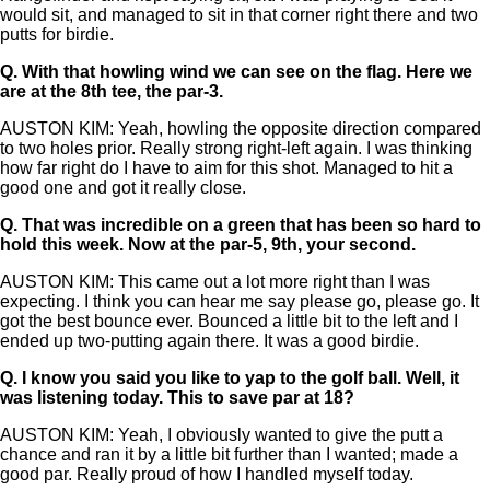
would sit, and managed to sit in that corner right there and two
putts for birdie.
Q.
With that howling wind we can see on the flag. Here we
are at the 8th tee, the par-3.
AUSTON KIM: Yeah, howling the opposite direction compared
to two holes prior. Really strong right-left again. I was thinking
how far right do I have to aim for this shot. Managed to hit a
good one and got it really close.
Q.
That was incredible on a green that has been so hard to
hold this week. Now at the par-5, 9th, your second.
AUSTON KIM: This came out a lot more right than I was
expecting. I think you can hear me say please go, please go. It
got the best bounce ever. Bounced a little bit to the left and I
ended up two-putting again there. It was a good birdie.
Q.
I know you said you like to yap to the golf ball. Well, it
was listening today. This to save par at 18?
AUSTON KIM: Yeah, I obviously wanted to give the putt a
chance and ran it by a little bit further than I wanted; made a
good par. Really proud of how I handled myself today.