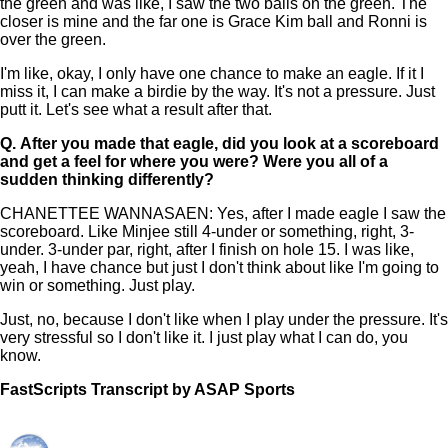
the green and was like, I saw the two balls on the green. The
closer is mine and the far one is Grace Kim ball and Ronni is
over the green.
I'm like, okay, I only have one chance to make an eagle. If it I
miss it, I can make a birdie by the way. It's not a pressure. Just
putt it. Let's see what a result after that.
Q.
After you made that eagle, did you look at a scoreboard
and get a feel for where you were? Were you all of a
sudden thinking differently?
CHANETTEE WANNASAEN: Yes, after I made eagle I saw the
scoreboard. Like Minjee still 4-under or something, right, 3-
under. 3-under par, right, after I finish on hole 15. I was like,
yeah, I have chance but just I don't think about like I'm going to
win or something. Just play.
Just, no, because I don't like when I play under the pressure. It's
very stressful so I don't like it. I just play what I can do, you
know.
FastScripts Transcript by ASAP Sports
157348-1-1041 2025-06-22 21:18:00 GMT