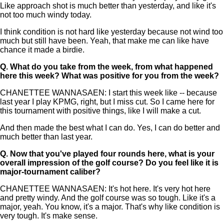
Like approach shot is much better than yesterday, and like it's
not too much windy today.
I think condition is not hard like yesterday because not wind too
much but still have been. Yeah, that make me can like have
chance it made a birdie.
Q.
What do you take from the week, from what happened
here this week? What was positive for you from the week?
CHANETTEE WANNASAEN: I start this week like -- because
last year I play KPMG, right, but I miss cut. So I came here for
this tournament with positive things, like I will make a cut.
And then made the best what I can do. Yes, I can do better and
much better than last year.
Q.
Now that you've played four rounds here, what is your
overall impression of the golf course? Do you feel like it is
major-tournament caliber?
CHANETTEE WANNASAEN: It's hot here. It's very hot here
and pretty windy. And the golf course was so tough. Like it's a
major, yeah. You know, it's a major. That's why like condition is
very tough. It's make sense.