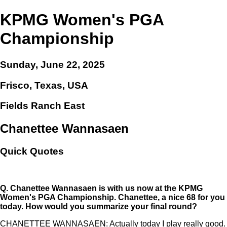
KPMG Women's PGA
Championship
Sunday, June 22, 2025
Frisco, Texas, USA
Fields Ranch East
Chanettee Wannasaen
Quick Quotes
Q.
Chanettee Wannasaen is with us now at the KPMG
Women's PGA Championship. Chanettee, a nice 68 for you
today. How would you summarize your final round?
CHANETTEE WANNASAEN: Actually today I play really good.