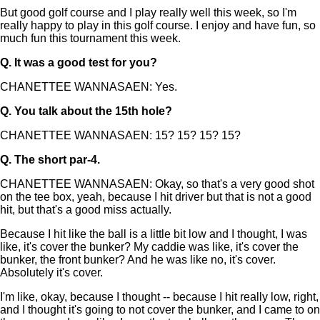
But good golf course and I play really well this week, so I'm
really happy to play in this golf course. I enjoy and have fun, so
much fun this tournament this week.
Q.
It was a good test for you?
CHANETTEE WANNASAEN: Yes.
Q.
You talk about the 15th hole?
CHANETTEE WANNASAEN: 15? 15? 15? 15?
Q.
The short par-4.
CHANETTEE WANNASAEN: Okay, so that's a very good shot
on the tee box, yeah, because I hit driver but that is not a good
hit, but that's a good miss actually.
Because I hit like the ball is a little bit low and I thought, I was
like, it's cover the bunker? My caddie was like, it's cover the
bunker, the front bunker? And he was like no, it's cover.
Absolutely it's cover.
I'm like, okay, because I thought -- because I hit really low, right,
and I thought it's going to not cover the bunker, and I came to on