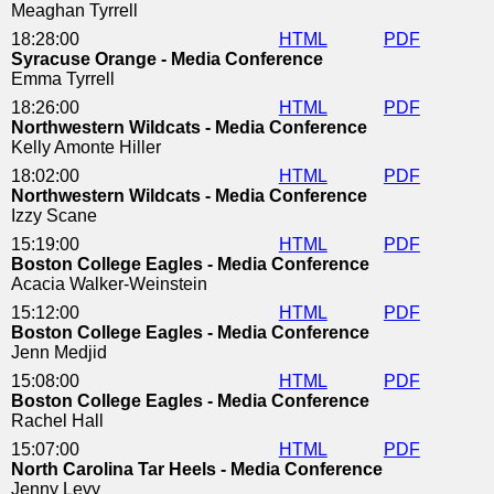
Meaghan Tyrrell
18:28:00
HTML
PDF
Syracuse Orange - Media Conference
Emma Tyrrell
18:26:00
HTML
PDF
Northwestern Wildcats - Media Conference
Kelly Amonte Hiller
18:02:00
HTML
PDF
Northwestern Wildcats - Media Conference
Izzy Scane
15:19:00
HTML
PDF
Boston College Eagles - Media Conference
Acacia Walker-Weinstein
15:12:00
HTML
PDF
Boston College Eagles - Media Conference
Jenn Medjid
15:08:00
HTML
PDF
Boston College Eagles - Media Conference
Rachel Hall
15:07:00
HTML
PDF
North Carolina Tar Heels - Media Conference
Jenny Levy