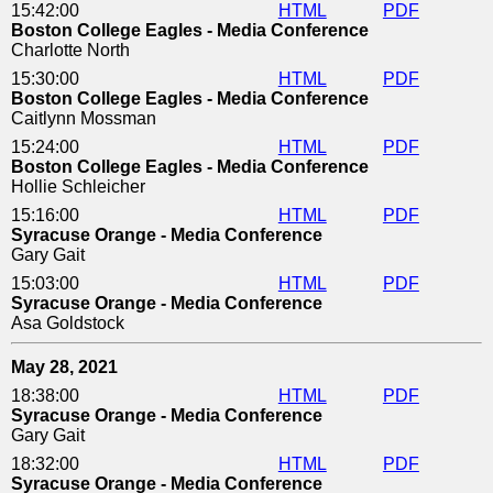
15:42:00
HTML
PDF
Boston College Eagles - Media Conference
Charlotte North
15:30:00
HTML
PDF
Boston College Eagles - Media Conference
Caitlynn Mossman
15:24:00
HTML
PDF
Boston College Eagles - Media Conference
Hollie Schleicher
15:16:00
HTML
PDF
Syracuse Orange - Media Conference
Gary Gait
15:03:00
HTML
PDF
Syracuse Orange - Media Conference
Asa Goldstock
May 28, 2021
18:38:00
HTML
PDF
Syracuse Orange - Media Conference
Gary Gait
18:32:00
HTML
PDF
Syracuse Orange - Media Conference