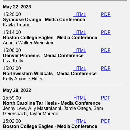
May 22, 2023
15:20:00
HTML
PDF
Syracuse Orange - Media Conference
Kayla Treanor
15:14:00
HTML
PDF
Boston College Eagles - Media Conference
Acacia Walker-Weinstein
15:06:00
HTML
PDF
Denver Pioneers - Media Conference
Liza Kelly
15:02:00
HTML
PDF
Northwestern Wildcats - Media Conference
Kelly Amonte-Hiller
May 29, 2022
15:59:00
HTML
PDF
North Carolina Tar Heels - Media Conference
Jenny Levy, Ally Mastroianni, Jamie Ortega, Sam
Geiersbach, Taylor Moreno
15:02:00
HTML
PDF
Boston College Eagles - Media Conference