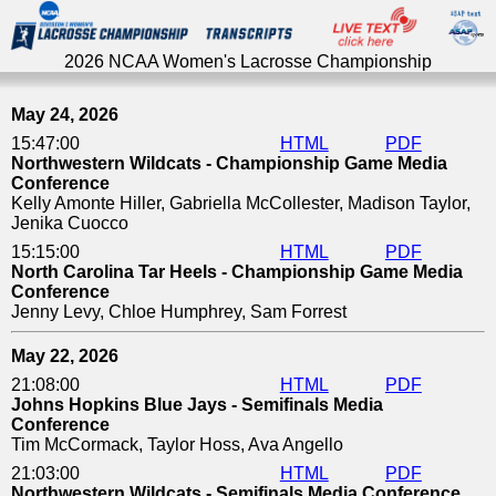
2026 NCAA Women's Lacrosse Championship
2026 NCAA Women's Lacrosse Championship
May 24, 2026
15:47:00
HTML
PDF
Northwestern Wildcats - Championship Game Media
Conference
Kelly Amonte Hiller, Gabriella McCollester, Madison Taylor,
Jenika Cuocco
15:15:00
HTML
PDF
North Carolina Tar Heels - Championship Game Media
Conference
Jenny Levy, Chloe Humphrey, Sam Forrest
May 22, 2026
21:08:00
HTML
PDF
Johns Hopkins Blue Jays - Semifinals Media
Conference
Tim McCormack, Taylor Hoss, Ava Angello
21:03:00
HTML
PDF
Northwestern Wildcats - Semifinals Media Conference