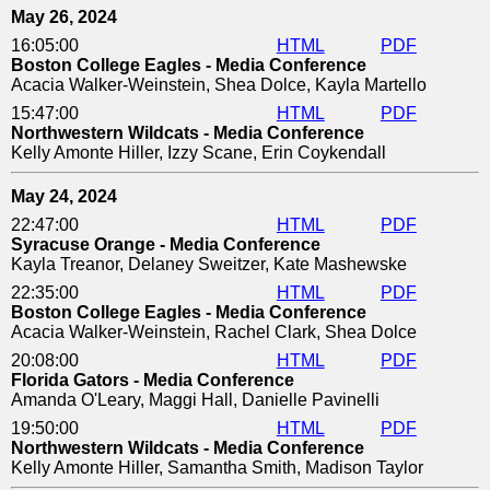
May 26, 2024
16:05:00
HTML
PDF
Boston College Eagles - Media Conference
Acacia Walker-Weinstein, Shea Dolce, Kayla Martello
15:47:00
HTML
PDF
Northwestern Wildcats - Media Conference
Kelly Amonte Hiller, Izzy Scane, Erin Coykendall
May 24, 2024
22:47:00
HTML
PDF
Syracuse Orange - Media Conference
Kayla Treanor, Delaney Sweitzer, Kate Mashewske
22:35:00
HTML
PDF
Boston College Eagles - Media Conference
Acacia Walker-Weinstein, Rachel Clark, Shea Dolce
20:08:00
HTML
PDF
Florida Gators - Media Conference
Amanda O'Leary, Maggi Hall, Danielle Pavinelli
19:50:00
HTML
PDF
Northwestern Wildcats - Media Conference
Kelly Amonte Hiller, Samantha Smith, Madison Taylor