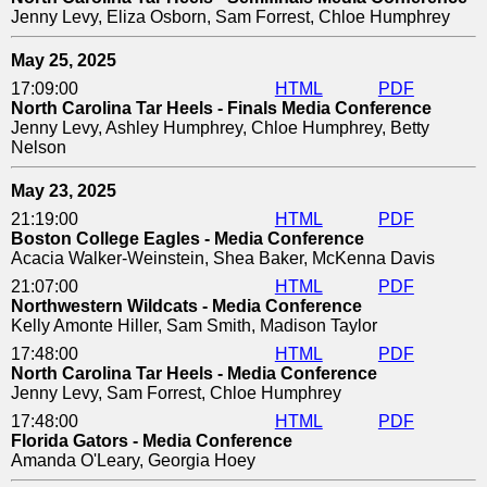
Jenny Levy, Eliza Osborn, Sam Forrest, Chloe Humphrey
May 25, 2025
17:09:00
HTML
PDF
North Carolina Tar Heels - Finals Media Conference
Jenny Levy, Ashley Humphrey, Chloe Humphrey, Betty
Nelson
May 23, 2025
21:19:00
HTML
PDF
Boston College Eagles - Media Conference
Acacia Walker-Weinstein, Shea Baker, McKenna Davis
21:07:00
HTML
PDF
Northwestern Wildcats - Media Conference
Kelly Amonte Hiller, Sam Smith, Madison Taylor
17:48:00
HTML
PDF
North Carolina Tar Heels - Media Conference
Jenny Levy, Sam Forrest, Chloe Humphrey
17:48:00
HTML
PDF
Florida Gators - Media Conference
Amanda O'Leary, Georgia Hoey