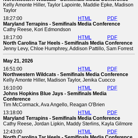
Kelly Amonte Hiller, Taylor Lapointe, Maddie Epke, Madison
Taylor
18:27:00
HTML
PDF
Maryland Terrapins - Semifinals Media Conference
Cathy Reese, Kori Edmondson
18:17:00
HTML
PDF
North Carolina Tar Heels - Semifinals Media Conference
Jenny Levy, Chloe Humphrey, Addison Pattillo, Sam Forrest
May 21, 2026
16:51:00
HTML
PDF
Northwestern Wildcats - Semifinals Media Conference
Kelly Amonte Hiller, Madison Taylor, Jenika Cuocco
16:10:00
HTML
PDF
Johns Hopkins Blue Jays - Semifinals Media
Conference
Tim McCormack, Ava Angello, Reagan O'Brien
13:18:00
HTML
PDF
Maryland Terrapins - Semifinals Media Conference
Cathy Reese, Jordan Lipkin, Maddy Sterlins, Kayla Gilmore
12:43:00
HTML
PDF
North Carolina Tar Heels - Semifinals Media Conference