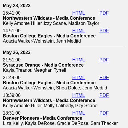
May 28, 2023
15:41:00
HTML
PDF
Northwestern Wildcats - Media Conference
Kelly Amonte Hiller, Izzy Scane, Madison Taylor
14:51:00
HTML
PDF
Boston College Eagles - Media Conference
Acacia Walker-Weinstein, Jenn Medjid
May 26, 2023
21:51:00
HTML
PDF
Syracuse Orange - Media Conference
Kayla Treanor, Meaghan Tyrrell
21:44:00
HTML
PDF
Boston College Eagles - Media Conference
Acacia Walker-Weinstein, Shea Dolce, Jenn Medjid
18:39:00
HTML
PDF
Northwestern Wildcats - Media Conference
Kelly Amonte Hiller, Molly Laliberty, Izzy Scane
18:31:00
HTML
PDF
Denver Pioneers - Media Conference
Liza Kelly, Kayla DeRose, Gracie DeRose, Sam Thacker