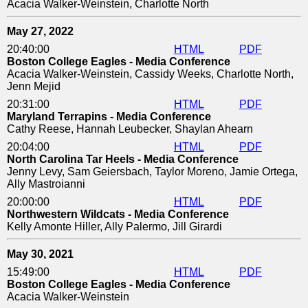
Acacia Walker-Weinstein, Charlotte North
May 27, 2022
20:40:00
HTML
PDF
Boston College Eagles - Media Conference
Acacia Walker-Weinstein, Cassidy Weeks, Charlotte North,
Jenn Mejid
20:31:00
HTML
PDF
Maryland Terrapins - Media Conference
Cathy Reese, Hannah Leubecker, Shaylan Ahearn
20:04:00
HTML
PDF
North Carolina Tar Heels - Media Conference
Jenny Levy, Sam Geiersbach, Taylor Moreno, Jamie Ortega,
Ally Mastroianni
20:00:00
HTML
PDF
Northwestern Wildcats - Media Conference
Kelly Amonte Hiller, Ally Palermo, Jill Girardi
May 30, 2021
15:49:00
HTML
PDF
Boston College Eagles - Media Conference
Acacia Walker-Weinstein