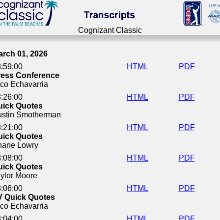
Cognizant Classic
Cognizant Classic
arch 01, 2026
:59:00
HTML
PDF
ress Conference
co Echavarria
:26:00
HTML
PDF
uick Quotes
ustin Smotherman
:21:00
HTML
PDF
uick Quotes
hane Lowry
:08:00
HTML
PDF
uick Quotes
ylor Moore
:06:00
HTML
PDF
V Quick Quotes
co Echavarria
:04:00
HTML
PDF