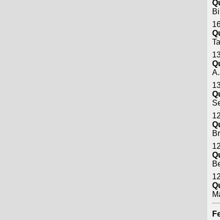
Q
Bi
16
Q
Ta
13
Q
A.
13
Q
S
12
Q
B
12
Q
B
12
Q
M
Fe