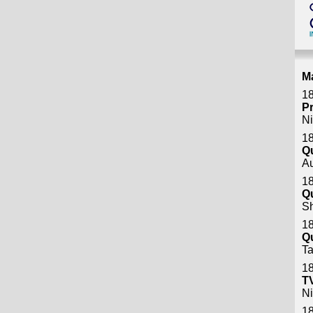
M
18
P
Ni
18
Q
A
18
Q
S
18
Q
Ta
18
T
Ni
18