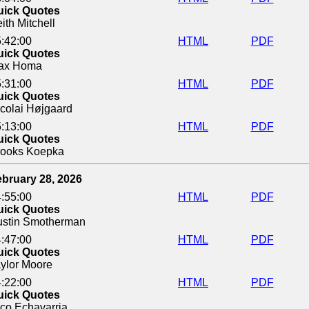
uick Quotes
ith Mitchell
:42:00
HTML
PDF
uick Quotes
ax Homa
:31:00
HTML
PDF
uick Quotes
colai Højgaard
:13:00
HTML
PDF
uick Quotes
rooks Koepka
bruary 28, 2026
:55:00
HTML
PDF
uick Quotes
ustin Smotherman
:47:00
HTML
PDF
uick Quotes
ylor Moore
:22:00
HTML
PDF
uick Quotes
co Echavarria