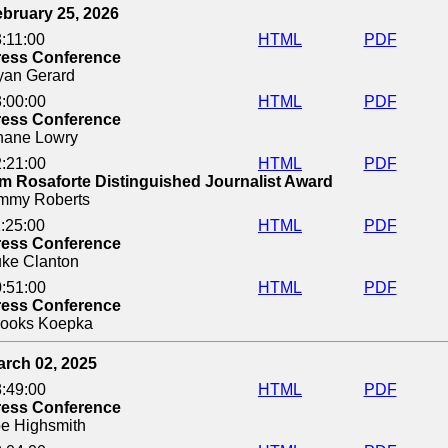
bruary 25, 2026
:11:00
HTML
PDF
ress Conference
yan Gerard
:00:00
HTML
PDF
ress Conference
hane Lowry
:21:00
HTML
PDF
m Rosaforte Distinguished Journalist Award
immy Roberts
:25:00
HTML
PDF
ress Conference
ke Clanton
:51:00
HTML
PDF
ress Conference
rooks Koepka
arch 02, 2025
:49:00
HTML
PDF
ress Conference
e Highsmith