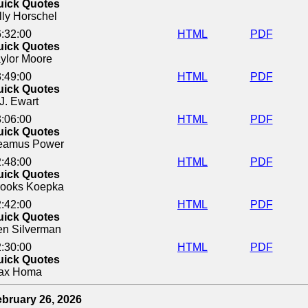
uick Quotes
lly Horschel
:32:00
HTML
PDF
uick Quotes
ylor Moore
:49:00
HTML
PDF
uick Quotes
J. Ewart
:06:00
HTML
PDF
uick Quotes
eamus Power
:48:00
HTML
PDF
uick Quotes
rooks Koepka
:42:00
HTML
PDF
uick Quotes
en Silverman
:30:00
HTML
PDF
uick Quotes
ax Homa
bruary 26, 2026