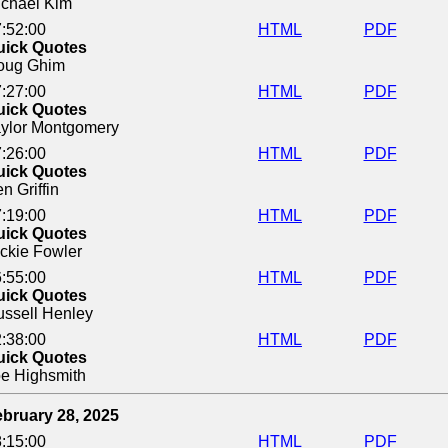
chael Kim
:52:00
HTML
PDF
uick Quotes
oug Ghim
:27:00
HTML
PDF
uick Quotes
ylor Montgomery
:26:00
HTML
PDF
uick Quotes
n Griffin
:19:00
HTML
PDF
uick Quotes
ckie Fowler
:55:00
HTML
PDF
uick Quotes
ssell Henley
:38:00
HTML
PDF
uick Quotes
e Highsmith
bruary 28, 2025
:15:00
HTML
PDF