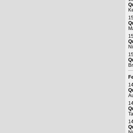
Q
Ke
15
Q
M
15
Q
Ni
15
Q
B
Fe
14
Q
A
14
Q
Ta
14
Q
Ni