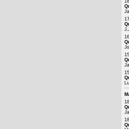
18
Q
J
17
Q
J.
16
Q
Jo
15
Q
J
15
Q
Lu
M
18
Q
J
18
Q