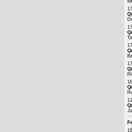
Mi
17
Q
D
17
Q
Ta
17
Q
Be
17
Q
Ri
16
Q
Ru
12
Q
Jo
Fe
18