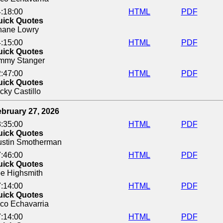
:18:00
HTML
PDF
uick Quotes
hane Lowry
:15:00
HTML
PDF
uick Quotes
immy Stanger
:47:00
HTML
PDF
uick Quotes
cky Castillo
bruary 27, 2026
:35:00
HTML
PDF
uick Quotes
ustin Smotherman
:46:00
HTML
PDF
uick Quotes
e Highsmith
:14:00
HTML
PDF
uick Quotes
co Echavarria
:14:00
HTML
PDF