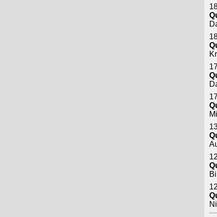
18
Q
Da
18
Q
Kr
17
Q
Da
17
Q
M
13
Q
A
12
Q
Bi
12
Q
Ni