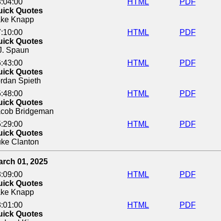
:04:00
HTML
PDF
uick Quotes
ake Knapp
:10:00
HTML
PDF
uick Quotes
J. Spaun
:43:00
HTML
PDF
uick Quotes
rdan Spieth
:48:00
HTML
PDF
uick Quotes
acob Bridgeman
:29:00
HTML
PDF
uick Quotes
ke Clanton
arch 01, 2025
:09:00
HTML
PDF
uick Quotes
ake Knapp
:01:00
HTML
PDF
uick Quotes