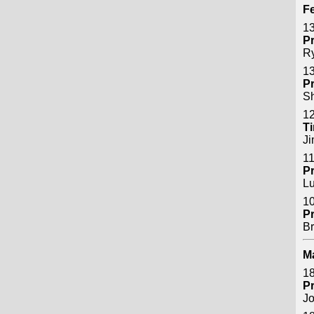
Fe
13
P
R
13
P
S
12
Ti
J
11
P
Lu
10
P
B
M
18
P
Jo