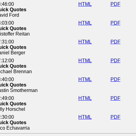
:46:00
HTML
PDF
uick Quotes
vid Ford
:03:00
HTML
PDF
uick Quotes
istoffer Reitan
:31:00
HTML
PDF
uick Quotes
niel Berger
:12:00
HTML
PDF
uick Quotes
ichael Brennan
:40:00
HTML
PDF
uick Quotes
ustin Smotherman
:49:00
HTML
PDF
uick Quotes
lly Horschel
:30:00
HTML
PDF
uick Quotes
co Echavarria