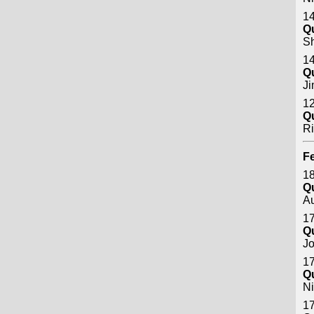
14
Q
S
14
Q
J
12
Q
Ri
Fe
18
Q
A
17
Q
Jo
17
Q
Ni
17